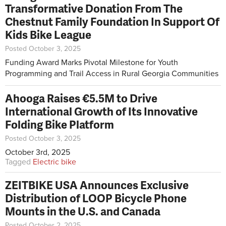
Transformative Donation From The
Chestnut Family Foundation In Support Of
Kids Bike League
Posted October 3, 2025
Funding Award Marks Pivotal Milestone for Youth
Programming and Trail Access in Rural Georgia Communities
Ahooga Raises €5.5M to Drive
International Growth of Its Innovative
Folding Bike Platform
Posted October 3, 2025
October 3rd, 2025
Tagged
Electric bike
ZEITBIKE USA Announces Exclusive
Distribution of LOOP Bicycle Phone
Mounts in the U.S. and Canada
Posted October 2, 2025