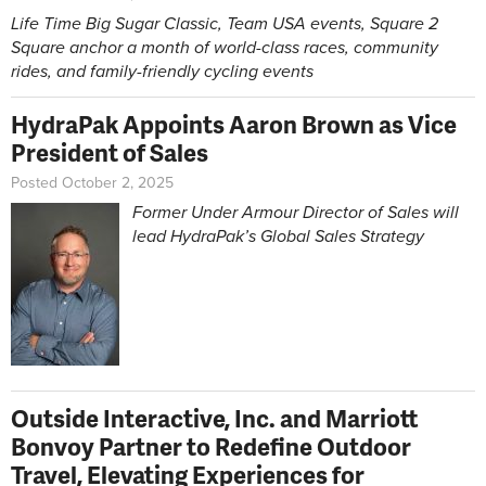
Life Time Big Sugar Classic, Team USA events, Square 2
Square anchor a month of world-class races, community
rides, and family-friendly cycling events
HydraPak Appoints Aaron Brown as Vice
President of Sales
Posted October 2, 2025
Former Under Armour Director of Sales will
lead HydraPak’s Global Sales Strategy
Outside Interactive, Inc. and Marriott
Bonvoy Partner to Redefine Outdoor
Travel, Elevating Experiences for