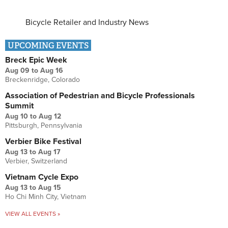
Bicycle Retailer and Industry News
UPCOMING EVENTS
Breck Epic Week
Aug 09
to
Aug 16
Breckenridge, Colorado
Association of Pedestrian and Bicycle Professionals
Summit
Aug 10
to
Aug 12
Pittsburgh, Pennsylvania
Verbier Bike Festival
Aug 13
to
Aug 17
Verbier, Switzerland
Vietnam Cycle Expo
Aug 13
to
Aug 15
Ho Chi Minh City, Vietnam
VIEW ALL EVENTS »