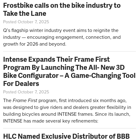
Frostbike calls on the bike industry to
Take the Lane
Posted October 7, 2025
Q’s flagship winter industry event aims to reignite the
industry — encouraging engagement, connection, and
growth for 2026 and beyond.
Intense Expands Their Frame First
Program By Launching The All- New 3D
Bike Configurator – A Game-Changing Tool
For Dealers
Posted October 7, 2025
The
Frame First
program, first introduced six months ago,
was designed to give riders and dealers greater flexibility in
building bicycles around INTENSE frames. Since its launch,
INTENSE has made several key refinements:
HLC Named Exclusive Distributor of BBB