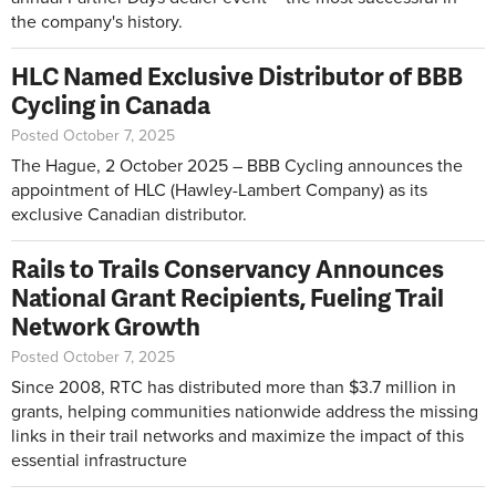
the company's history.
HLC Named Exclusive Distributor of BBB
Cycling in Canada
Posted October 7, 2025
The Hague, 2 October 2025 – BBB Cycling announces the
appointment of HLC (Hawley-Lambert Company) as its
exclusive Canadian distributor.
Rails to Trails Conservancy Announces
National Grant Recipients, Fueling Trail
Network Growth
Posted October 7, 2025
Since 2008, RTC has distributed more than $3.7 million in
grants, helping communities nationwide address the missing
links in their trail networks and maximize the impact of this
essential infrastructure