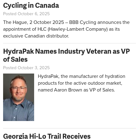
Cycling in Canada
Posted October 6, 2025
The Hague, 2 October 2025 – BBB Cycling announces the
appointment of HLC (Hawley-Lambert Company) as its
exclusive Canadian distributor.
HydraPak Names Industry Veteran as VP
of Sales
Posted October 3, 2025
HydraPak, the manufacturer of hydration
products for the active outdoor market,
named Aaron Brown as VP of Sales.
Georgia Hi-Lo Trail Receives