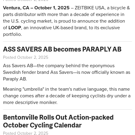
Ventura, CA – October 1, 2025
– ZEITBIKE USA, a bicycle &
parts distributor with more than a decade of experience in
the U.S. cycling market, is proud to announce the addition
of
LOOP
, an innovative UK-based brand, to its exclusive
portfolio.
ASS SAVERS AB becomes PARAPLY AB
Posted October 2, 2025
Ass Savers AB—the company behind the eponymous
Swedish fender brand Ass Savers—is now officially known as
Paraply AB.
Meaning "umbrella" in the team's native language, this name
change comes after a decade of keeping cyclists dry under a
more descriptive moniker.
Bentonville Rolls Out Action-packed
October Cycling Calendar
Posted October 2, 2025