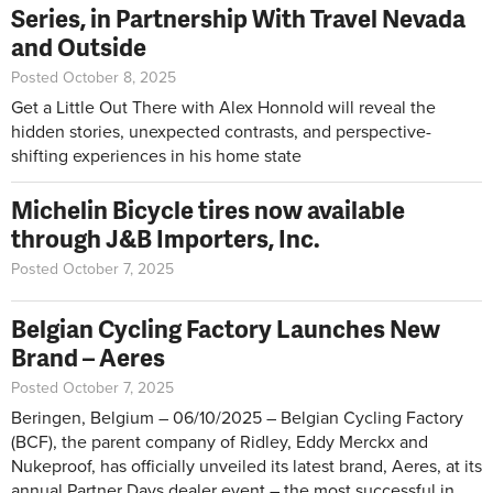
Series, in Partnership With Travel Nevada
and Outside
Posted October 8, 2025
Get a Little Out There with Alex Honnold will reveal the
hidden stories, unexpected contrasts, and perspective-
shifting experiences in his home state
Michelin Bicycle tires now available
through J&B Importers, Inc.
Posted October 7, 2025
Belgian Cycling Factory Launches New
Brand – Aeres
Posted October 7, 2025
Beringen, Belgium – 06/10/2025 – Belgian Cycling Factory
(BCF), the parent company of Ridley, Eddy Merckx and
Nukeproof, has officially unveiled its latest brand, Aeres, at its
annual Partner Days dealer event – the most successful in