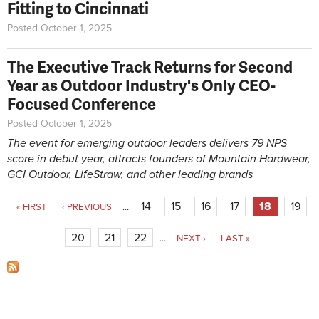
Fitting to Cincinnati
Posted October 1, 2025
The Executive Track Returns for Second
Year as Outdoor Industry's Only CEO-
Focused Conference
Posted October 1, 2025
The event for emerging outdoor leaders delivers 79 NPS
score in debut year, attracts
founders of Mountain Hardwear,
GCI Outdoor, LifeStraw, and other leading brands
Pages
14
15
16
17
18
19
« FIRST
‹ PREVIOUS
…
20
21
22
…
NEXT ›
LAST »