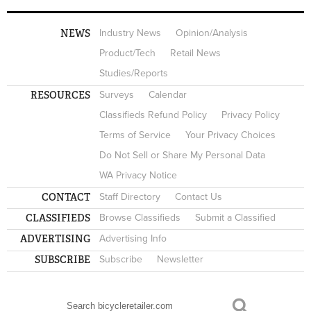
NEWS
Industry News
Opinion/Analysis
Product/Tech
Retail News
Studies/Reports
RESOURCES
Surveys
Calendar
Classifieds Refund Policy
Privacy Policy
Terms of Service
Your Privacy Choices
Do Not Sell or Share My Personal Data
WA Privacy Notice
CONTACT
Staff Directory
Contact Us
CLASSIFIEDS
Browse Classifieds
Submit a Classified
ADVERTISING
Advertising Info
SUBSCRIBE
Subscribe
Newsletter
Search
SEARCH FORM