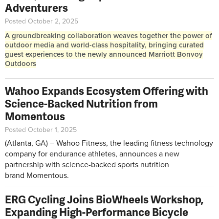
Adventurers
Posted October 2, 2025
A groundbreaking collaboration weaves together the power of
outdoor media and world-class hospitality, bringing curated
guest experiences to the newly announced Marriott Bonvoy
Outdoors
Wahoo Expands Ecosystem Offering with
Science-Backed Nutrition from
Momentous
Posted October 1, 2025
(Atlanta, GA) – Wahoo Fitness, the leading fitness technology
company for endurance athletes, announces a new
partnership with science-backed sports nutrition
brand Momentous.
ERG Cycling Joins BioWheels Workshop,
Expanding High-Performance Bicycle