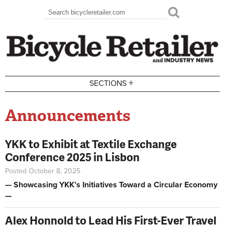
Skip to main content
Search
Search form
+
SECTIONS
Announcements
YKK to Exhibit at Textile Exchange
Conference 2025 in Lisbon
Posted October 8, 2025
— Showcasing YKK’s Initiatives Toward a Circular Economy
—
Alex Honnold to Lead His First-Ever Travel