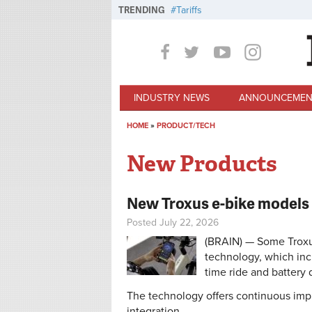
Skip to main content
TRENDING
Tariffs
INDUSTRY NEWS
ANNOUNCEMEN
HOME
»
PRODUCT/TECH
You are here
New Products
New Troxus e-bike models 
Posted July 22, 2026
(BRAIN) — Some Troxus
technology, which inc
time ride and battery 
The technology offers continuous im
integration.