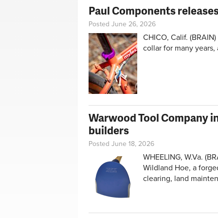
Paul Components releases 
Posted June 26, 2026
CHICO, Calif. (BRAIN)
collar for many years, 
Warwood Tool Company int
builders
Posted June 18, 2026
WHEELING, W.Va. (BR
Wildland Hoe, a forged
clearing, land mainte