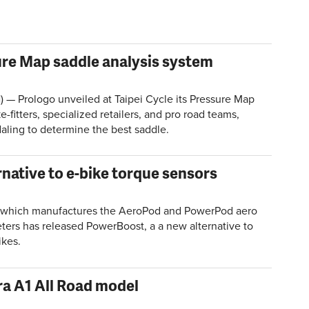
ure Map saddle analysis system
) — Prologo unveiled at Taipei Cycle its Pressure Map
fitters, specialized retailers, and pro road teams,
daling to determine the best saddle.
native to e-bike torque sensors
 which manufactures the AeroPod and PowerPod aero
ers has released PowerBoost, a a new alternative to
ikes.
a A1 All Road model