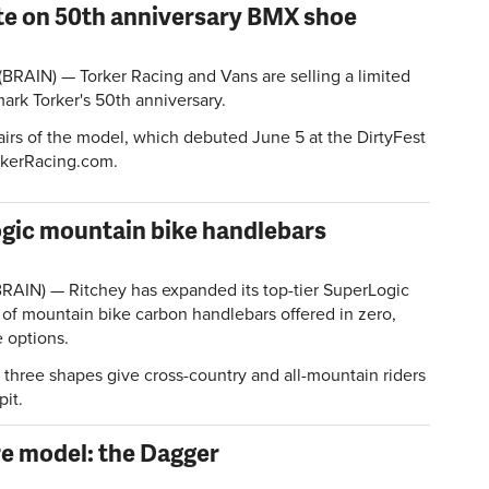
te on 50th anniversary BMX shoe
(BRAIN) — Torker Racing and Vans are selling a limited
ark Torker's 50th anniversary.
rs of the model, which debuted June 5 at the DirtyFest
rkerRacing.com.
gic mountain bike handlebars
RAIN) — Ritchey has expanded its top-tier SuperLogic
 of mountain bike carbon handlebars offered in zero,
 options.
three shapes give cross-country and all-mountain riders
pit.
e model: the Dagger