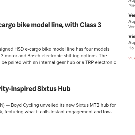
Au
Pit
Ver
Aug
rgo bike model line, with Class 3
Ver
Vi
Aug
Ho 
signed HSD e-cargo bike model line has four models,
 3 motor and Bosch electronic shifting options. The
VIE
n be paired with an internal gear hub or a TRP electronic
ity-inspired Sixtus Hub
) — Boyd Cycling unveiled its new Sixtus MTB hub for
ek, featuring what it calls instant engagement and low-