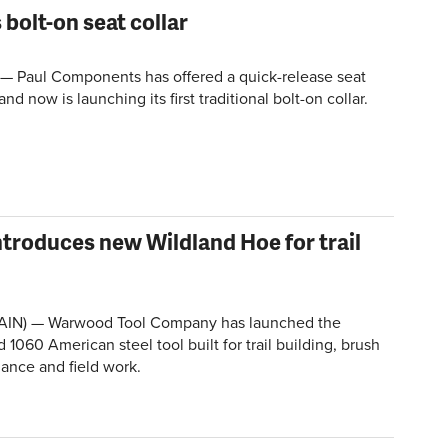
bolt-on seat collar
 — Paul Components has offered a quick-release seat
and now is launching its first traditional bolt-on collar.
roduces new Wildland Hoe for trail
AIN) — Warwood Tool Company has launched the
 1060 American steel tool built for trail building, brush
nance and field work.