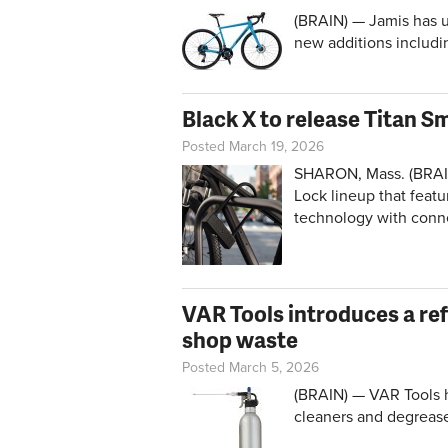
(BRAIN) — Jamis has u
new additions includi
Black X to release Titan S
Posted March 19, 2026
SHARON, Mass. (BRAIN)
Lock lineup that featu
technology with conn
VAR Tools introduces a ref
shop waste
Posted March 5, 2026
(BRAIN) — VAR Tools ha
cleaners and degrease