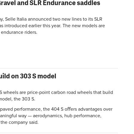
 Gravel and SLR Endurance saddles
, Selle Italia announced two new lines to its SLR
as introduced earlier this year. The new models are
 endurance riders.
uild on 303 S model
S wheels are price-point carbon road wheels that build
model, the 303 S.
n paved performance, the 404 S oﬀers advantages over
eaningful way — aerodynamics, hub performance,
" the company said.