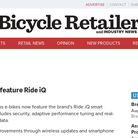
ADVERTISE
CONTACT
SUB
TS
RETAIL NEWS
OPINION
NEW PRODUCTS
RE
feature Ride iQ
U
Br
 e-bikes now feature the brand's Ride iQ smart
Au
ludes security, adaptive performance tuning and real-
Bre
data.
Ass
provements through wireless updates and smartphone
Pr