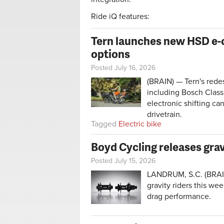
Ride iQ features:
Tern launches new HSD e-ca
options
Posted July 16, 2026
(BRAIN) — Tern's rede
including Bosch Class
electronic shifting ca
drivetrain.
Tagged
Electric bike
Boyd Cycling releases grav
Posted July 15, 2026
LANDRUM, S.C. (BRAIN
gravity riders this we
drag performance.