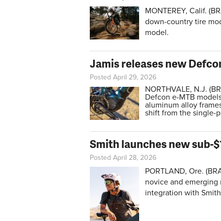
MONTEREY, Calif. (BR
down-country tire mod
model.
Jamis releases new Defco
Posted April 29, 2026
NORTHVALE, N.J. (BRA
Defcon e-MTB models.
aluminum alloy frames
shift from the single-
Smith launches new sub-$
Posted April 28, 2026
PORTLAND, Ore. (BR
novice and emerging r
integration with Smit