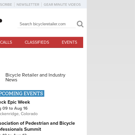
SCRIBE
NEWSLETTER
GEAR MINUTE VIDEOS
Search
Search form
CALLS
CLASSIFIEDS
EVENTS
Bicycle Retailer and Industry
News
PCOMING EVENTS
eck Epic Week
g 09
to
Aug 16
ckenridge, Colorado
ociation of Pedestrian and Bicycle
ofessionals Summit