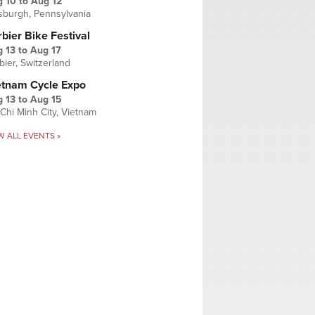
g 10
to
Aug 12
tsburgh, Pennsylvania
bier Bike Festival
 13
to
Aug 17
bier, Switzerland
etnam Cycle Expo
 13
to
Aug 15
Chi Minh City, Vietnam
W ALL EVENTS »