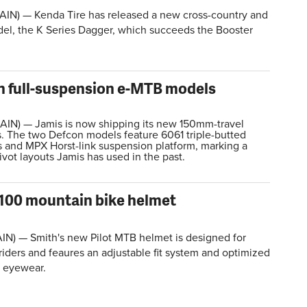
AIN) — Kenda Tire has released a new cross-country and
el, the K Series Dagger, which succeeds the Booster
n full-suspension e-MTB models
IN) — Jamis is now shipping its new 150mm-travel
 The two Defcon models feature 6061 triple-butted
 and MPX Horst-link suspension platform, marking a
pivot layouts Jamis has used in the past.
100 mountain bike helmet
AIN) —
Smith's new Pilot MTB helmet is designed for
iders and feaures an adjustable fit system and optimized
h eyewear.