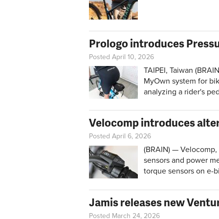
Prologo introduces Press
Posted April 10, 2026
TAIPEI, Taiwan (BRAIN
MyOwn system for bike-
analyzing a rider's pe
Velocomp introduces alter
Posted April 6, 2026
(BRAIN) — Velocomp,
sensors and power met
torque sensors on e-b
Jamis releases new Ventur
Posted March 24, 2026