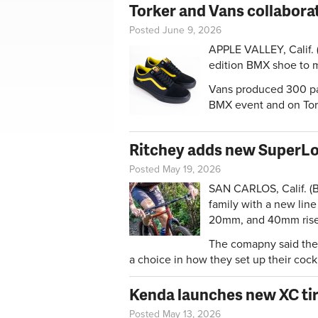
Torker and Vans collabora
Posted June 9, 2026
APPLE VALLEY, Calif. 
edition BMX shoe to m
Vans produced 300 pai
BMX event and on To
Ritchey adds new SuperLo
Posted May 19, 2026
SAN CARLOS, Calif. (B
family with a new line
20mm, and 40mm rise
The comapny said the 
a choice in how they set up their cock
Kenda launches new XC tir
Posted May 13, 2026