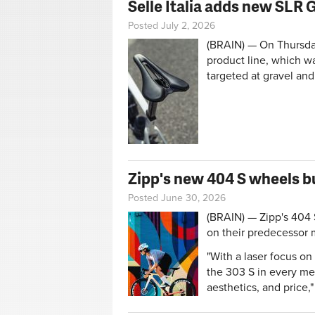
Selle Italia adds new SLR
Posted July 2, 2026
(BRAIN) — On Thursday
product line, which w
targeted at gravel and
Zipp's new 404 S wheels b
Posted June 30, 2026
(BRAIN) — Zipp's 404 
on their predecessor 
"With a laser focus o
the 303 S in every m
aesthetics, and price,