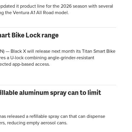
pdated it product line for the 2026 season with several
ng the
Ventura
A1 All Road model.
mart Bike Lock range
 — Black X will release next month its Titan Smart Bike
res a U-lock combining angle-grinder-resistant
ected app-based access.
illable aluminum spray can to limit
s released a refillable spray can that can dispense
rs, reducing empty aerosol cans.