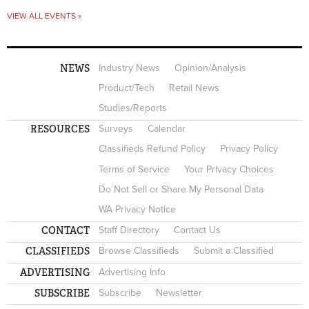
VIEW ALL EVENTS »
NEWS
Industry News
Opinion/Analysis
Product/Tech
Retail News
Studies/Reports
RESOURCES
Surveys
Calendar
Classifieds Refund Policy
Privacy Policy
Terms of Service
Your Privacy Choices
Do Not Sell or Share My Personal Data
WA Privacy Notice
CONTACT
Staff Directory
Contact Us
CLASSIFIEDS
Browse Classifieds
Submit a Classified
ADVERTISING
Advertising Info
SUBSCRIBE
Subscribe
Newsletter