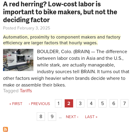
A red herring? Low-cost labor is
important to bike makers, but not the
deciding factor
Posted February 3, 2025
Automation, proximity to component makers and factory
efficiency are larger factors that hourly wages.
BOULDER, Colo. (BRAIN) — The difference
between labor costs in Asia and the U.S.,
while stark, are actually manageable,
industry sources tell BRAIN. It turns out that
other factors weigh heavier when brands decide where to
make or assemble their bikes.
Tagged
Tariffs
Pages
1
2
3
4
5
6
7
« FIRST
‹ PREVIOUS
8
9
…
NEXT ›
LAST »