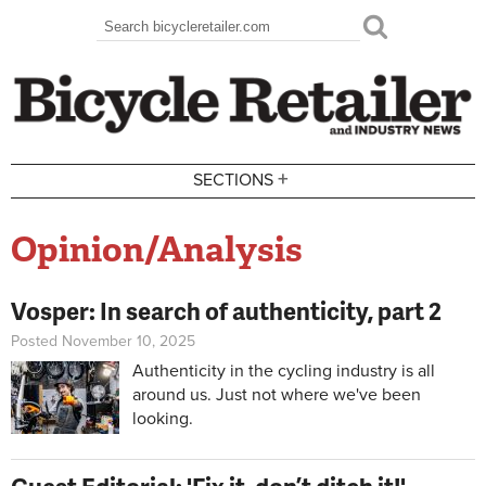
Skip to main content
Search
Search form
+
SECTIONS
Opinion/Analysis
Vosper: In search of authenticity, part 2
Posted November 10, 2025
Authenticity in the cycling industry is all
around us. Just not where we've been
looking.