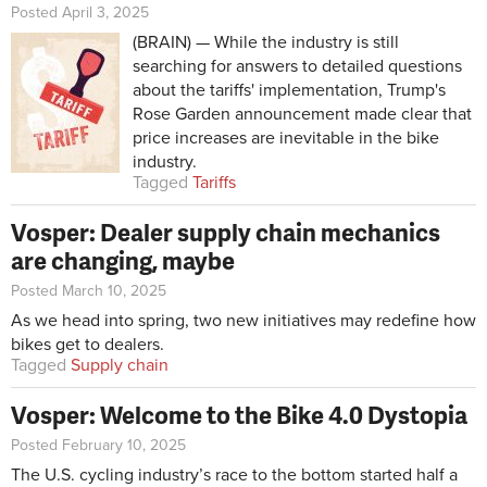
Posted April 3, 2025
(BRAIN) — While the industry is still
searching for answers to detailed questions
about the tariffs' implementation, Trump's
Rose Garden announcement made clear that
price increases are inevitable in the bike
industry.
Tagged
Tariffs
Vosper: Dealer supply chain mechanics
are changing, maybe
Posted March 10, 2025
As we head into spring, two new initiatives may redefine how
bikes get to dealers.
Tagged
Supply chain
Vosper: Welcome to the Bike 4.0 Dystopia
Posted February 10, 2025
The U.S. cycling industry’s race to the bottom started half a