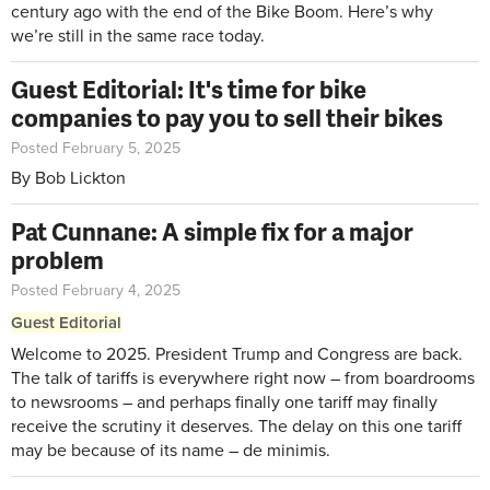
century ago with the end of the Bike Boom. Here’s why
we’re still in the same race today.
Guest Editorial: It's time for bike
companies to pay you to sell their bikes
Posted February 5, 2025
By Bob Lickton
Pat Cunnane: A simple fix for a major
problem
Posted February 4, 2025
Guest Editorial
Welcome to 2025. President Trump and Congress are back.
The talk of tariffs is everywhere right now – from boardrooms
to newsrooms – and perhaps finally one tariff may finally
receive the scrutiny it deserves. The delay on this one tariff
may be because of its name – de minimis.