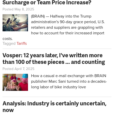
Surcharge or Team Price Increase?
Posted May 8, 2025
(BRAIN) — Halfway into the Trump
administration's 90-day grace period, U.S.
retailers and suppliers are grappling with
how to account for their increased import
costs.
Tagged
Tariffs
Vosper: 12 years later, I've written more
than 100 of these pieces ... and counting
Posted April 7, 2025
How a casual e-mail exchange with BRAIN
publisher Marc Sani turned into a decades-
long labor of bike industry love
Analysis: Industry is certainly uncertain,
now