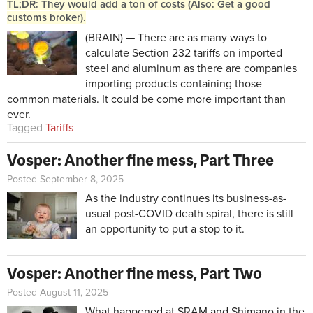
TL;DR: They would add a ton of costs (Also: Get a good
customs broker).
(BRAIN) — There are as many ways to
calculate Section 232 tariffs on imported
steel and aluminum as there are companies
importing products containing those
common materials. It could be come more important than
ever.
Tagged
Tariffs
Vosper: Another fine mess, Part Three
Posted September 8, 2025
As the industry continues its business-as-
usual post-COVID death spiral, there is still
an opportunity to put a stop to it.
Vosper: Another fine mess, Part Two
Posted August 11, 2025
What happened at SRAM and Shimano in the