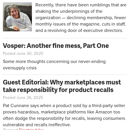
Recently, there have been rumblings that are
shaking the underpinnings of the
organization — declining membership, fewer
monthly issues of the magazine, cuts in staff,
and a revolving door of executive directors.
Vosper: Another fine mess, Part One
Posted June 30, 2025
Some more thoughts concerning our never-ending
oversupply crisis
Guest Editorial: Why marketplaces must
take responsibility for product recalls
Posted June 26, 2025
Pat Cunnane says when a product sold by a third-party seller
proves hazardous, marketplace platforms like Amazon too
often dodge the responsibility for recalls, leaving consumers
vulnerable and recalls ineffective.