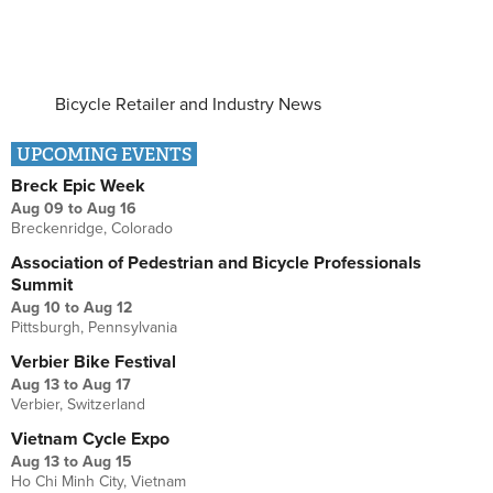
Bicycle Retailer and Industry News
UPCOMING EVENTS
Breck Epic Week
Aug 09
to
Aug 16
Breckenridge, Colorado
Association of Pedestrian and Bicycle Professionals
Summit
Aug 10
to
Aug 12
Pittsburgh, Pennsylvania
Verbier Bike Festival
Aug 13
to
Aug 17
Verbier, Switzerland
Vietnam Cycle Expo
Aug 13
to
Aug 15
Ho Chi Minh City, Vietnam