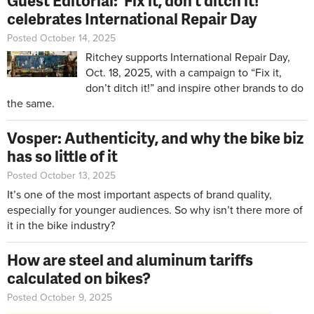
Guest Editorial: 'Fix it, don’t ditch it!'
celebrates International Repair Day
Posted October 14, 2025
Ritchey supports International Repair Day,
Oct. 18, 2025, with a campaign to “Fix it,
don’t ditch it!” and inspire other brands to do
the same.
Vosper: Authenticity, and why the bike biz
has so little of it
Posted October 13, 2025
It’s one of the most important aspects of brand quality,
especially for younger audiences. So why isn’t there more of
it in the bike industry?
How are steel and aluminum tariffs
calculated on bikes?
Posted October 9, 2025