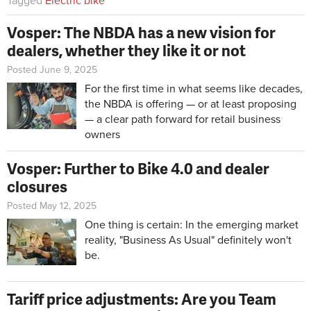
Tagged
Electric bike
Vosper: The NBDA has a new vision for
dealers, whether they like it or not
Posted June 9, 2025
For the first time in what seems like decades,
the NBDA is offering — or at least proposing
— a clear path forward for retail business
owners
Vosper: Further to Bike 4.0 and dealer
closures
Posted May 12, 2025
One thing is certain: In the emerging market
reality, "Business As Usual" definitely won't
be.
Tariff price adjustments: Are you Team