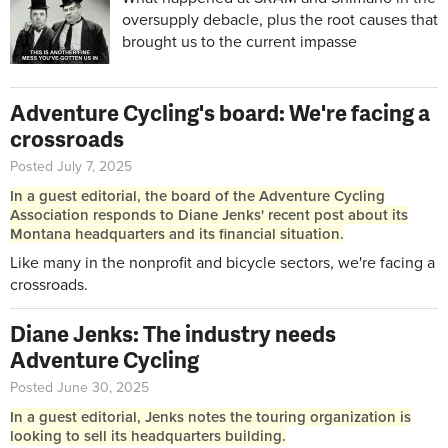
oversupply debacle, plus the root causes that
brought us to the current impasse
Adventure Cycling's board: We're facing a
crossroads
Posted July 7, 2025
In a guest editorial, the board of the Adventure Cycling
Association responds to Diane Jenks' recent post about its
Montana headquarters and its financial situation.
Like many in the nonprofit and bicycle sectors, we're facing a
crossroads.
Diane Jenks: The industry needs
Adventure Cycling
Posted June 30, 2025
In a guest editorial, Jenks notes the touring organization is
looking to sell its headquarters building.