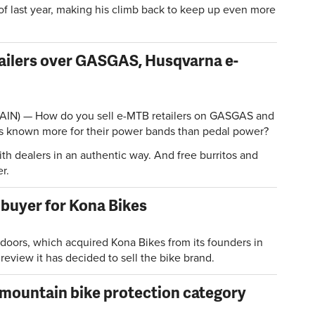
of last year, making his climb back to keep up even more
etailers over GASGAS, Husqvarna e-
AIN) — How do you sell e-MTB retailers on GASGAS and
s known more for their power bands than pedal power?
ith dealers in an authentic way. And free burritos and
r.
 buyer for Kona Bikes
oors, which acquired Kona Bikes from its founders in
 review it has decided to sell the bike brand.
 mountain bike protection category