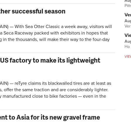
Au
Pit
ther successful season
Ver
Aug
Ver
IN) — With Sea Otter Classic a week away, visitors will
a Seca Raceway packed with exhibitors in hopes that
Vi
in the thousands, will make their way to the four-day
Aug
Ho 
VIE
US factory to make its lightweight
N) — reTyre claims its blackwalled tires are at least as
s, offer the same traction and are considerably lighter.
y manufactured close to bike factories — even in the
t to Asia for its new gravel frame