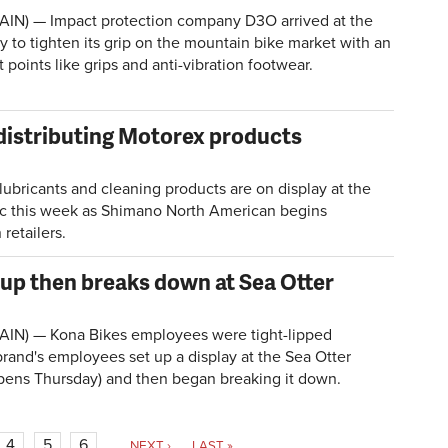
AIN) — Impact protection company D3O arrived at the
y to tighten its grip on the mountain bike market with an
 points like grips and anti-vibration footwear.
istributing Motorex products
bricants and cleaning products are on display at the
ic this week as Shimano North American begins
 retailers.
up then breaks down at Sea Otter
AIN) — Kona Bikes employees were tight-lipped
rand's employees set up a display at the Sea Otter
pens Thursday) and then began breaking it down.
4
5
6
…
NEXT ›
LAST »