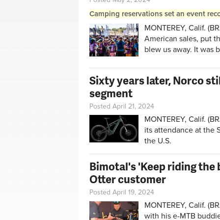
Camping reservations set an event reco
MONTEREY, Calif. (BRA
American sales, put the
blew us away. It was b
Sixty years later, Norco st
segment
Posted April 21, 2024
MONTEREY, Calif. (BRA
its attendance at the 
the U.S.
Bimotal's 'Keep riding the 
Otter customer
Posted April 19, 2024
MONTEREY, Calif. (BRA
with his e-MTB buddies