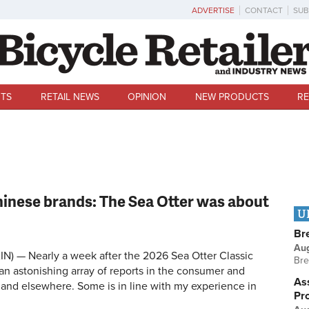
ADVERTISE
CONTACT
SUB
TS
RETAIL NEWS
OPINION
NEW PRODUCTS
RE
Chinese brands: The Sea Otter was about
U
Br
Au
N) — Nearly a week after the 2026 Sea Otter Classic
Bre
an astonishing array of reports in the consumer and
Ass
 and elsewhere. Some is in line with my experience in
Pr