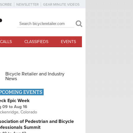
SCRIBE
NEWSLETTER
GEAR MINUTE VIDEOS
Search
Search form
CALLS
CLASSIFIEDS
EVENTS
Bicycle Retailer and Industry
News
PCOMING EVENTS
eck Epic Week
g 09
to
Aug 16
ckenridge, Colorado
ociation of Pedestrian and Bicycle
ofessionals Summit