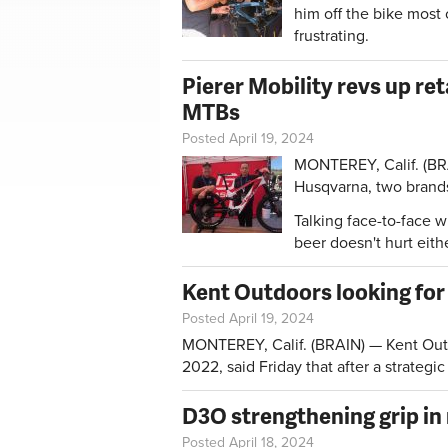
him off the bike most 
frustrating.
Pierer Mobility revs up r
MTBs
Posted April 19, 2024
MONTEREY, Calif. (BR
Husqvarna, two brand
Talking face-to-face w
beer doesn't hurt eithe
Kent Outdoors looking for
Posted April 19, 2024
MONTEREY, Calif. (BRAIN) — Kent Outd
2022, said Friday that after a strategic
D3O strengthening grip in
Posted April 18, 2024