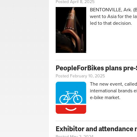
Posted April 8, 2025
BENTONVILLE, Ark. (BR
went to Asia for the l
led to that decision.
PeopleForBikes plans pre-
Posted February 10, 2025
The new event, called 
international brands e
e-bike market.
Exhibitor and attendance 
Posted May 2, 2024