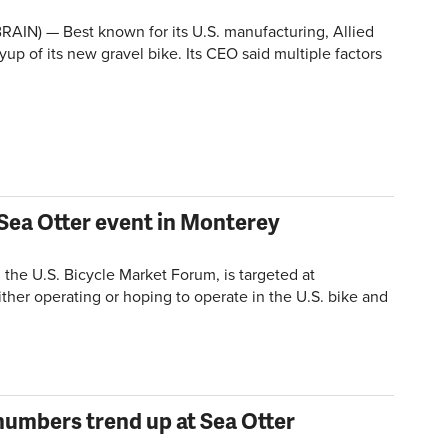
AIN) — Best known for its U.S. manufacturing, Allied
ayup of its new gravel bike. Its CEO said multiple factors
Sea Otter event in Monterey
the U.S. Bicycle Market Forum, is targeted at
ither operating or hoping to operate in the U.S. bike and
numbers trend up at Sea Otter