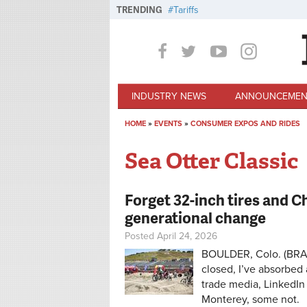
Skip to main content
TRENDING
Tariffs
INDUSTRY NEWS
ANNOUNCEMEN
HOME
»
EVENTS
»
CONSUMER EXPOS AND RIDES
You are here
Sea Otter Classic
Forget 32-inch tires and 
generational change
Posted April 24, 2026
BOULDER, Colo. (BRAI
closed, I’ve absorbed 
trade media, LinkedIn
Monterey, some not.