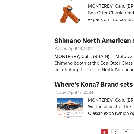
MONTEREY, Calif. (BR
Sea Otter Classic read
expansion into contact
Shimano North American d
Posted April 18, 2024
MONTEREY, Calif. (BRAIN) — Motorex lu
Shimano booth at the Sea Otter Class
distributing the line to North American
Where's Kona? Brand sets 
Posted April 17, 2024
MONTEREY, Calif. (BR
Wednesday after the b
Classic expo (which o
Pages
1
2
3