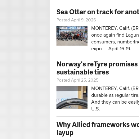
Sea Otter on track for ano
Posted April 9, 2026
MONTEREY, Calif. (BRA
once again find Lagun
consumers, numbering 
expo — April 16-19.
Norway's reTyre promises 
sustainable tires
Posted April 25, 2025
MONTEREY, Calif. (BRAI
durable as regular tire
And they can be easil
U.S.
Why Allied frameworks wen
layup