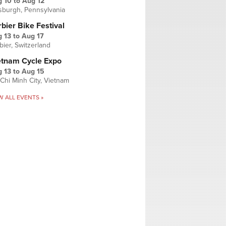
g 10
to
Aug 12
tsburgh, Pennsylvania
bier Bike Festival
 13
to
Aug 17
bier, Switzerland
etnam Cycle Expo
 13
to
Aug 15
Chi Minh City, Vietnam
W ALL EVENTS »