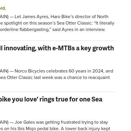
rd.
IN) — Let James Ayres, Haro Bike’s director of North
 spotlight on this season’s Sea Otter Classic: “It literally
orderline flabbergasting,” said Ayres in an interview.
ill innovating, with e-MTBs a key growth
IN) — Norco Bicycles celebrates 60 years in 2024, and
Sea Otter Classic last week was a chance to reacquaint
bike you love' rings true for one Sea
IN) — Joe Gales was getting frustrated trying to stay
 on his Ibis Mojo pedal bike. A lower back injury kept