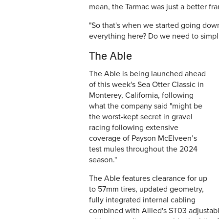
mean, the Tarmac was just a better fr
"So
that's
when we started going down 
everything here? Do we need to simpli
The Able
The Able is being launched ahead
of this week's Sea Otter Classic in
Monterey, California, following
what the company said "
might be
the worst-kept secret in gravel
racing following extensive
coverage of Payson McElveen’s
test mules throughout the 2024
season."
The Able features clearance for up
to 57mm tires, updated geometry,
fully integrated internal cabling
combined with Allied's ST03 adjustabl