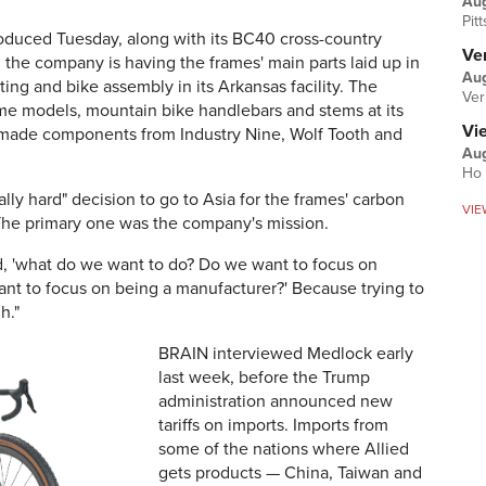
Au
Pit
ntroduced Tuesday, along with its BC40 cross-country
Ver
, the company is having the frames' main parts laid up in
Aug
nting and bike assembly in its Arkansas facility. The
Ver
e models, mountain bike handlebars and stems at its
Vi
.S made components from Industry Nine, Wolf Tooth and
Aug
Ho 
ly hard" decision to go to Asia for the frames' carbon
VIE
 The primary one was the company's mission.
id, 'what do we want to do? Do we want to focus on
nt to focus on being a manufacturer?' Because trying to
h."
BRAIN interviewed Medlock early
last week, before the Trump
administration announced new
tariffs on imports. Imports from
some of the nations where Allied
gets products — China, Taiwan and