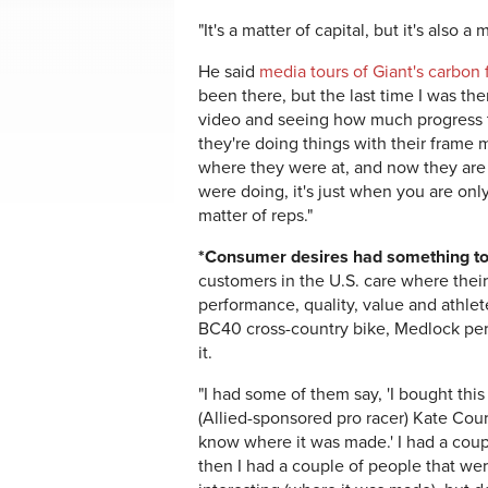
"It's a matter of capital, but it's also a
He said
media tours of Giant's carbon f
been there, but the last time I was t
video and seeing how much progress th
they're doing things with their frame
where they were at, and now they are 
were doing, it's just when you are only
matter of reps."
*Consumer desires had something to 
customers in the U.S. care where the
performance, quality, value and athle
BC40 cross-country bike, Medlock per
it.
"I had some of them say, 'I bought thi
(Allied-sponsored pro racer) Kate Cour
know where it was made.' I had a coup
then I had a couple of people that were