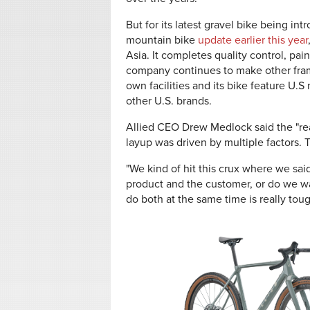
But for its latest gravel bike being i
mountain bike
update earlier this year
Asia. It completes quality control, pai
company continues to make other fram
own facilities and its bike feature U
other U.S. brands.
Allied CEO Drew Medlock said the "real
layup was driven by multiple factors.
"We kind of hit this crux where we sa
product and the customer, or do we wa
do both at the same time is really toug