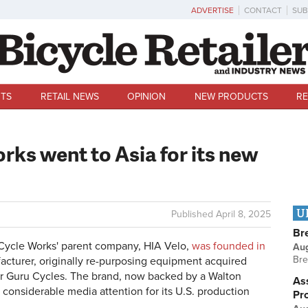
ADVERTISE
CONTACT
SUB
TS
RETAIL NEWS
OPINION
NEW PRODUCTS
RE
ks went to Asia for its new
U
Published
April 8, 2025
Br
Cycle Works' parent company, HIA Velo,
was founded in
Au
Bre
acturer, originally re-purposing equipment acquired
r Guru Cycles. The brand, now backed by a Walton
Ass
considerable media attention for its U.S. production
Pr