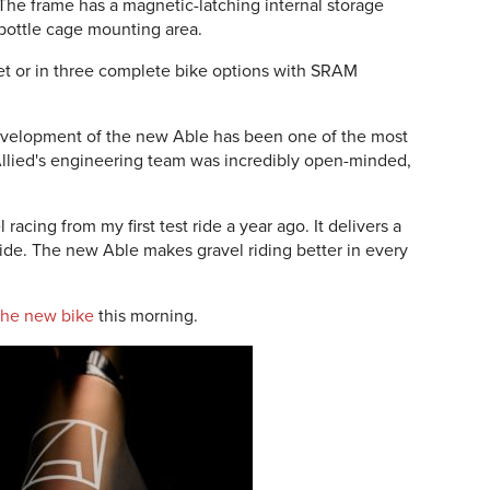
 The frame has a magnetic-latching internal storage
 bottle cage mounting area.
set or in three complete bike options with SRAM
development of the new Able has been one of the most
Allied's engineering team was incredibly open-minded,
racing from my first test ride a year ago. It delivers a
ride. The new Able makes gravel riding better in every
 the new bike
this morning.