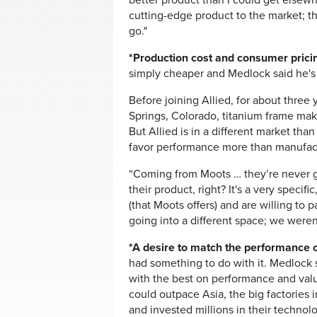
better product than I could get elsewh
cutting-edge product to the market; t
go."
*Production cost and consumer prici
simply cheaper and Medlock said he's 
Before joining Allied, for about thre
Springs, Colorado, titanium frame mak
But Allied is in a different market t
favor performance more than manufact
“Coming from Moots … they’re never g
their product, right? It's a very specif
(that Moots offers) and are willing to
going into a different space; we weren
*A desire to match the performance o
had something to do with it. Medlock 
with the best on performance and valu
could outpace Asia, the big factories
and invested millions in their technolog