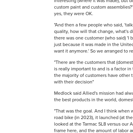
interesting (where it was made), but do 
custom paint and custom assemblies?'
yes, they were OK.
"And then a few people who said, 'tal
quality, how will that change, what's d
there was one customer (who said) 'I b
just because it was made in the United 
want it anymore.' So we arranged to r
"There are the customers that (domest
is really important to and is a factor in
the majority of customers have other 
with their decision"
Medlock said Allied's mission had al
the best products in the world, domest
"That was the goal. And I think when 
road bike (in 2023), it launched (at t
looked at the Tarmac SL8 versus our Al
frame here, and the amount of labor and