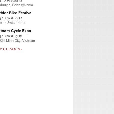
g 10
to
Aug 12
tsburgh, Pennsylvania
bier Bike Festival
 13
to
Aug 17
bier, Switzerland
etnam Cycle Expo
 13
to
Aug 15
Chi Minh City, Vietnam
W ALL EVENTS »