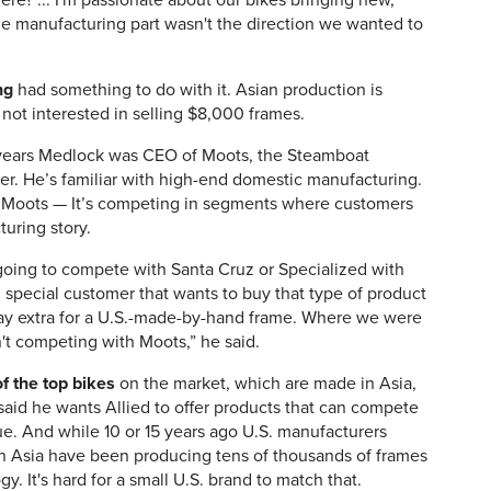
ere? ... I'm passionate about our bikes bringing new,
he manufacturing part wasn't the direction we wanted to
ng
had something to do with it. Asian production is
not interested in selling $8,000 frames.
e years Medlock was CEO of Moots, the Steamboat
er. He’s familiar with high-end domestic manufacturing.
han Moots — It’s competing in segments where customers
uring story.
oing to compete with Santa Cruz or Specialized with
ic, special customer that wants to buy that type of product
 pay extra for a U.S.-made-by-hand frame. Where we were
't competing with Moots,” he said.
f the top bikes
on the market, which are made in Asia,
said he wants Allied to offer products that can compete
e. And while 10 or 15 years ago U.S. manufacturers
 in Asia have been producing tens of thousands of frames
y. It's hard for a small U.S. brand to match that.