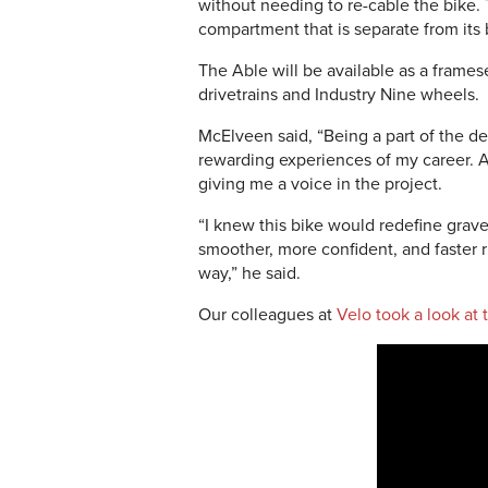
without needing to re-cable the bike.
compartment that is separate from its
The Able will be available as a frame
drivetrains and Industry Nine wheels.
McElveen said, “Being a part of the 
rewarding experiences of my career. 
giving me a voice in the project.
“I knew this bike would redefine gravel 
smoother, more confident, and faster 
way,” he said.
Our colleagues at
Velo took a look at