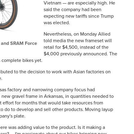
Vietnam — are especially high. He
said the company had been
expecting new tariffs since Trump
was elected.
Nevertheless, on Monday Allied
told media the new frameset will
r and SRAM Force
retail for $4,500, instead of the
$4,000 previously announced. The
s complete bikes yet.
ributed to the decision to work with Asian factories on
e.
nsas factory and narrowing company focus had
e new gravel frame in Arkansas, in quantities needed to
 effort for months that would take resources from
o do to develop and sell other products. Moving layup
pany's plate.
here was adding value to the product. Is it making a