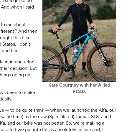
I still get to do
 And when I said
k to me about
ifferent?' And then
ought this bike
States, I don't
efund him.
ic manufacturing)
 their decision. But
things going on
Kate Courtney with her Allied
BC40.
ways been to make
ically.
we — to be quite frank — when we launched the Alfa, our
he same time) as the new (Specialized) Tarmac SL8, and I
fa, and our bike was not better. So, we're making a
 effort we put into this is absolutely insane and, I