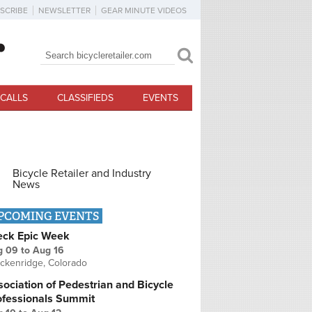
SCRIBE
NEWSLETTER
GEAR MINUTE VIDEOS
Search
Search form
CALLS
CLASSIFIEDS
EVENTS
Bicycle Retailer and Industry
News
PCOMING EVENTS
eck Epic Week
g 09
to
Aug 16
ckenridge, Colorado
ociation of Pedestrian and Bicycle
ofessionals Summit