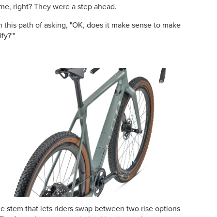
ame, right? They were a step ahead.
this path of asking, "OK, does it make sense to make
fy?'"
e stem that lets riders swap between two rise options