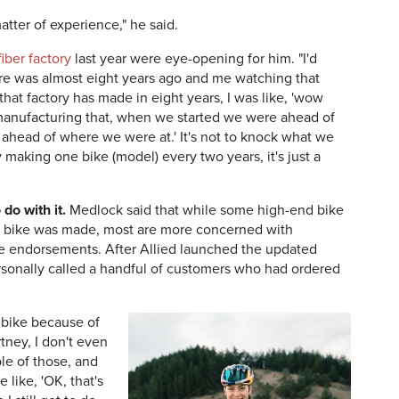
 matter of experience," he said.
iber factory
last year were eye-opening for him. "I'd
here was almost eight years ago and me watching that
at factory has made in eight years, I was like, 'wow
 manufacturing that, when we started we were ahead of
ahead of where we were at.' It's not to knock what we
 making one bike (model) every two years, it's just a
do with it.
Medlock said that while some high-end bike
ir bike was made, most are more concerned with
te endorsements. After Allied launched the updated
sonally called a handful of customers who had ordered
s bike because of
tney, I don't even
le of those, and
 like, 'OK, that's