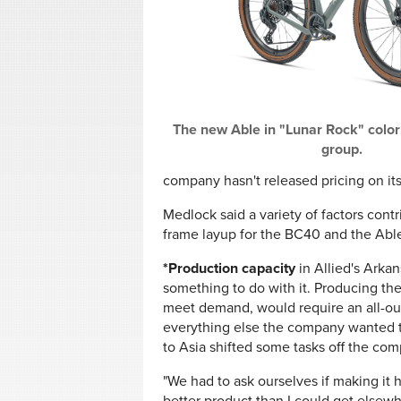
The new Able in "Lunar Rock" colo
group.
company hasn't released pricing on it
Medlock said a variety of factors cont
frame layup for the BC40 and the Abl
*Production capacity
in Allied's Arka
something to do with it. Producing th
meet demand, would require an all-out
everything else the company wanted t
to Asia shifted some tasks off the com
"We had to ask ourselves if making it 