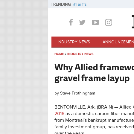
Skip to main content
TRENDING
Tariffs
INDUSTRY NEWS
ANNOUNCEMEN
HOME
»
INDUSTRY NEWS
You are here
Why Allied framewor
gravel frame layup
by
Steve Frothingham
BENTONVILLE, Ark. (BRAIN) — Allied 
2016
as a domestic carbon fiber manuf
from Montreal's bankrupt manufacture
family investment group, has received 
over the years.