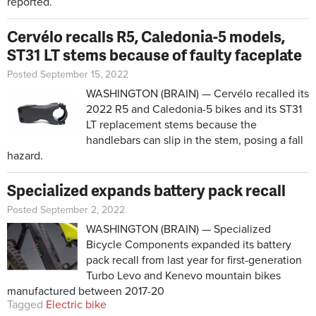
reported.
Cervélo recalls R5, Caledonia-5 models,
ST31 LT stems because of faulty faceplate
Posted September 15, 2022
WASHINGTON (BRAIN) — Cervélo recalled its
2022 R5 and Caledonia-5 bikes and its ST31
LT replacement stems because the
handlebars can slip in the stem, posing a fall
hazard.
Specialized expands battery pack recall
Posted September 2, 2022
WASHINGTON (BRAIN) — Specialized
Bicycle Components expanded its
battery
pack recall
from last year for first-generation
Turbo Levo and Kenevo mountain bikes
manufactured between 2017-20
Tagged
Electric bike