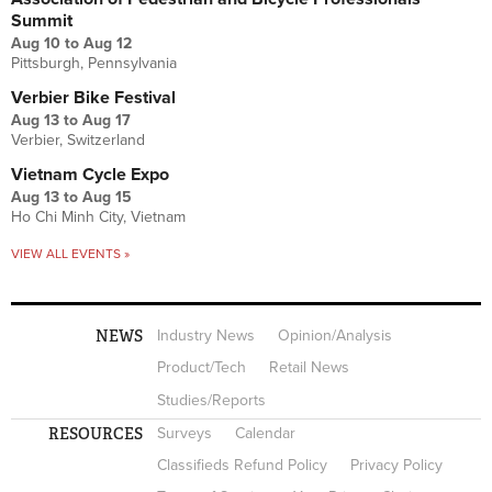
Summit
Aug 10
to
Aug 12
Pittsburgh, Pennsylvania
Verbier Bike Festival
Aug 13
to
Aug 17
Verbier, Switzerland
Vietnam Cycle Expo
Aug 13
to
Aug 15
Ho Chi Minh City, Vietnam
VIEW ALL EVENTS »
NEWS
Industry News
Opinion/Analysis
Product/Tech
Retail News
Studies/Reports
RESOURCES
Surveys
Calendar
Classifieds Refund Policy
Privacy Policy