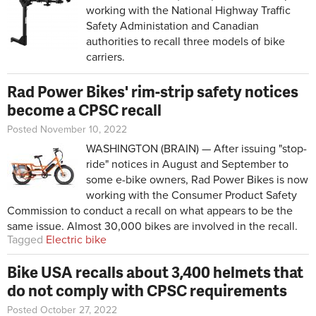
working with the National Highway Traffic
Safety Administation and Canadian
authorities to recall three models of bike
carriers.
Rad Power Bikes' rim-strip safety notices
become a CPSC recall
Posted November 10, 2022
WASHINGTON (BRAIN) — After issuing "stop-
ride" notices in August and September to
some e-bike owners, Rad Power Bikes is now
working with the Consumer Product Safety
Commission to conduct a recall on what appears to be the
same issue. Almost 30,000 bikes are involved in the recall.
Tagged
Electric bike
Bike USA recalls about 3,400 helmets that
do not comply with CPSC requirements
Posted October 27, 2022