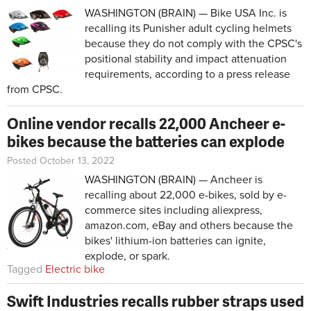
WASHINGTON (BRAIN) — Bike USA Inc. is
recalling its Punisher adult cycling helmets
because they do not comply with the CPSC's
positional stability and impact attenuation
requirements, according to a press release
from CPSC.
Online vendor recalls 22,000 Ancheer e-
bikes because the batteries can explode
Posted October 13, 2022
WASHINGTON (BRAIN) — Ancheer is
recalling about 22,000 e-bikes, sold by e-
commerce sites including aliexpress,
amazon.com, eBay and others because the
bikes' lithium-ion batteries can ignite,
explode, or spark.
Tagged
Electric bike
Swift Industries recalls rubber straps used