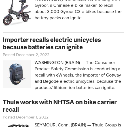
Gyroor, a Chinese e-bike maker, to recall
about 3,000 Gyroor C3 e-bikes because the
battery packs can ignite.
Importer recalls electric unicycles
because batteries can ignite
Posted December 2, 2022
WASHINGTON (BRAIN) — The Consumer
Product Safety Commission is conducting a
recall with eWheels, the importer of Gotway
and Begode electric unicycles, because the
products' lithium-ion batteries can ignite.
Thule works with NHTSA on bike carrier
recall
Posted December 1, 2022
SEYMOUR, Conn. (BRAIN) — Thule Group is