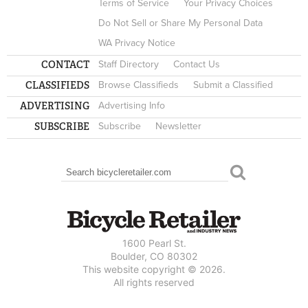
Terms of Service
Your Privacy Choices
Do Not Sell or Share My Personal Data
WA Privacy Notice
CONTACT
Staff Directory
Contact Us
CLASSIFIEDS
Browse Classifieds
Submit a Classified
ADVERTISING
Advertising Info
SUBSCRIBE
Subscribe
Newsletter
Search
SEARCH FORM
1600 Pearl St.
Boulder, CO 80302
This website copyright © 2026.
All rights reserved