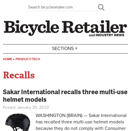
Skip to main content
Search
Search form
+
SECTIONS
HOME
»
PRODUCT/TECH
You are here
Recalls
Sakar International recalls three multi-use
helmet models
Posted January 20, 2023
WASHINGTON (BRAIN) — Sakar International
has recalled three multi-use helmet models
because they do not comply with Consumer