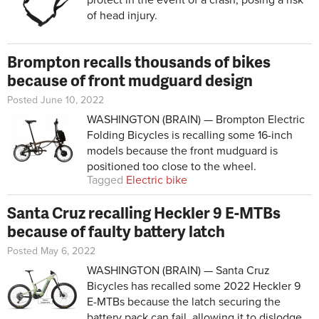
of head injury.
Brompton recalls thousands of bikes
because of front mudguard design
Posted June 10, 2022
WASHINGTON (BRAIN) — Brompton Electric
Folding Bicycles is recalling some 16-inch
models because the front mudguard is
positioned too close to the wheel.
Tagged
Electric bike
Santa Cruz recalling Heckler 9 E-MTBs
because of faulty battery latch
Posted May 6, 2022
WASHINGTON (BRAIN) — Santa Cruz
Bicycles has recalled some 2022 Heckler 9
E-MTBs because the latch securing the
battery pack can fail, allowing it to dislodge