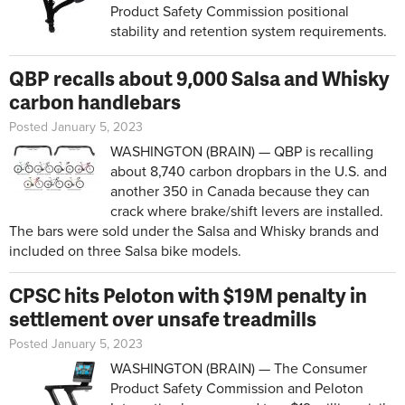
Product Safety Commission positional
stability and retention system requirements.
QBP recalls about 9,000 Salsa and Whisky
carbon handlebars
Posted January 5, 2023
WASHINGTON (BRAIN) — QBP is recalling
about 8,740 carbon dropbars in the U.S. and
another 350 in Canada because they can
crack where brake/shift levers are installed.
The bars were sold under the Salsa and Whisky brands and
included on three Salsa bike models.
CPSC hits Peloton with $19M penalty in
settlement over unsafe treadmills
Posted January 5, 2023
WASHINGTON (BRAIN) — The Consumer
Product Safety Commission and Peloton