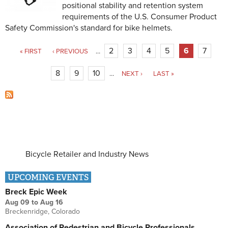
positional stability and retention system
requirements of the U.S. Consumer Product
Safety Commission's standard for bike helmets.
Pages
2
3
4
5
6
7
« FIRST
‹ PREVIOUS
…
8
9
10
…
NEXT ›
LAST »
Bicycle Retailer and Industry News
UPCOMING EVENTS
Breck Epic Week
Aug 09
to
Aug 16
Breckenridge, Colorado
Association of Pedestrian and Bicycle Professionals