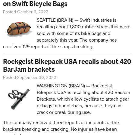
on Swift Bicycle Bags
Posted October 6, 2022
SEATTLE (BRAIN) — Swift Industries is
recalling about 1,800 rubber straps that were
sold with some of its bike bags and
separately this year. The company has
received 129 reports of the straps breaking.
Rockgeist Bikepack USA recalls about 420
BarJam brackets
Posted September 30, 2022
WASHINGTON (BRAIN) — Rockgeist
Bikepack USA is recalling about 420 BarJam
Brackets, which allow cyclists to attach gear
or bags to handlebars, because they can
crack or break during use.
The company received three reports of incidents of the
brackets breaking and cracking. No injuries have been