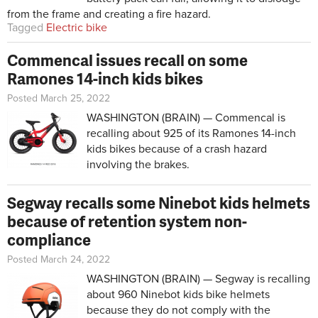
from the frame and creating a fire hazard.
Tagged
Electric bike
Commencal issues recall on some
Ramones 14-inch kids bikes
Posted March 25, 2022
WASHINGTON (BRAIN) — Commencal is
recalling about 925 of its Ramones 14-inch
kids bikes because of a crash hazard
involving the brakes.
Segway recalls some Ninebot kids helmets
because of retention system non-
compliance
Posted March 24, 2022
WASHINGTON (BRAIN) — Segway is recalling
about 960 Ninebot kids bike helmets
because they do not comply with the