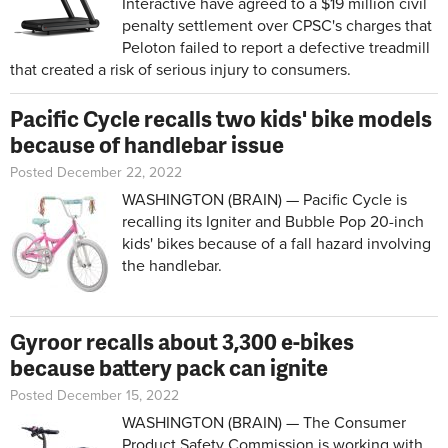
Interactive have agreed to a $19 million civil
penalty settlement over CPSC's charges that
Peloton failed to report a defective treadmill
that created a risk of serious injury to consumers.
Pacific Cycle recalls two kids' bike models
because of handlebar issue
Posted December 22, 2022
WASHINGTON (BRAIN) — Pacific Cycle is
recalling its Igniter and Bubble Pop 20-inch
kids' bikes because of a fall hazard involving
the handlebar.
Gyroor recalls about 3,300 e-bikes
because battery pack can ignite
Posted December 15, 2022
WASHINGTON (BRAIN) — The Consumer
Product Safety Commission is working with