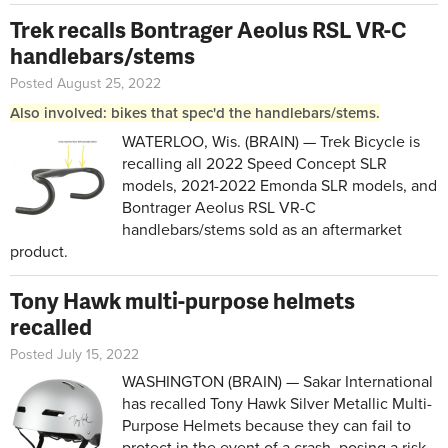
Trek recalls Bontrager Aeolus RSL VR-C
handlebars/stems
Posted August 25, 2022
Also involved: bikes that spec'd the handlebars/stems.
WATERLOO, Wis. (BRAIN) — Trek Bicycle is
recalling all 2022 Speed Concept SLR
models, 2021-2022 Emonda SLR models, and
Bontrager Aeolus RSL VR-C
handlebars/stems sold as an aftermarket
product.
Tony Hawk multi-purpose helmets
recalled
Posted July 15, 2022
WASHINGTON (BRAIN) — Sakar International
has recalled Tony Hawk Silver Metallic Multi-
Purpose Helmets because they can fail to
protect in the event of a crash, posing a risk