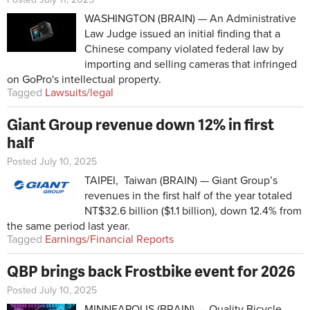
WASHINGTON (BRAIN) — An Administrative
Law Judge issued an initial finding that a
Chinese company violated federal law by
importing and selling cameras that infringed
on GoPro's intellectual property.
Tagged
Lawsuits/legal
Giant Group revenue down 12% in first
half
Posted July 10, 2025
TAIPEI, Taiwan (BRAIN) — Giant Group’s
revenues in the first half of the year totaled
NT$32.6 billion ($1.1 billion), down 12.4% from
the same period last year.
Tagged
Earnings/Financial Reports
QBP brings back Frostbike event for 2026
Posted July 10, 2025
MINNEAPOLIS (BRAIN) — Quality Bicycle