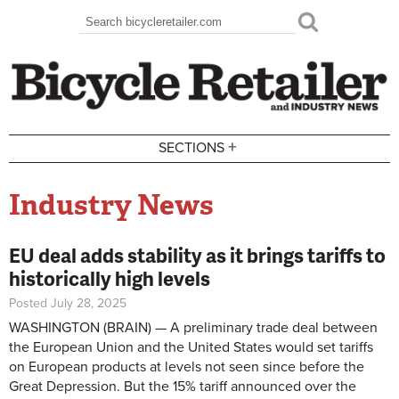
Skip to main content
Search
Search form
+
SECTIONS
Industry News
EU deal adds stability as it brings tariffs to
historically high levels
Posted July 28, 2025
WASHINGTON (BRAIN) — A preliminary trade deal between
the European Union and the United States would set tariffs
on European products at levels not seen since before the
Great Depression. But the 15% tariff announced over the