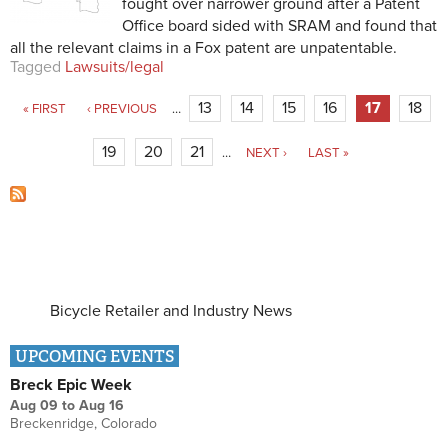
fought over narrower ground after a Patent
Office board sided with SRAM and found that
all the relevant claims in a Fox patent are unpatentable.
Tagged
Lawsuits/legal
Pages
13
14
15
16
17
18
« FIRST
‹ PREVIOUS
…
19
20
21
…
NEXT ›
LAST »
Bicycle Retailer and Industry News
UPCOMING EVENTS
Breck Epic Week
Aug 09
to
Aug 16
Breckenridge, Colorado