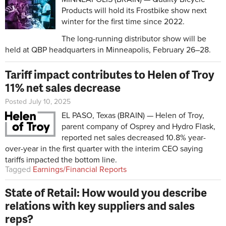
Products will hold its Frostbike show next
winter for the first time since 2022.
The long-running distributor show will be
held at QBP headquarters in Minneapolis, February 26–28.
Tariff impact contributes to Helen of Troy
11% net sales decrease
Posted July 10, 2025
EL PASO, Texas (BRAIN) — Helen of Troy,
parent company of Osprey and Hydro Flask,
reported net sales decreased 10.8% year-
over-year in the first quarter with the interim CEO saying
tariffs impacted the bottom line.
Tagged
Earnings/Financial Reports
State of Retail: How would you describe
relations with key suppliers and sales
reps?