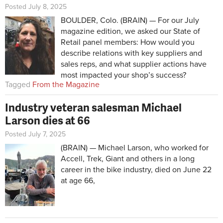
Posted July 8, 2025
BOULDER, Colo. (BRAIN) — For our July
magazine edition, we asked our State of
Retail panel members: How would you
describe relations with key suppliers and
sales reps, and what supplier actions have
most impacted your shop’s success?
Tagged
From the Magazine
Industry veteran salesman Michael
Larson dies at 66
Posted July 7, 2025
(BRAIN) — Michael Larson, who worked for
Accell, Trek, Giant and others in a long
career in the bike industry, died on June 22
at age 66,