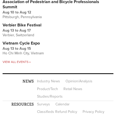
Association of Pedestrian and Bicycle Professionals
Summit
Aug 10
to
Aug 12
Pittsburgh, Pennsylvania
Verbier Bike Festival
Aug 13
to
Aug 17
Verbier, Switzerland
Vietnam Cycle Expo
Aug 13
to
Aug 15
Ho Chi Minh City, Vietnam
VIEW ALL EVENTS »
NEWS
Industry News
Opinion/Analysis
Product/Tech
Retail News
Studies/Reports
RESOURCES
Surveys
Calendar
Classifieds Refund Policy
Privacy Policy