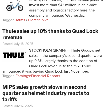
invest more than $4.1 million in an e-bike
assembly and logistics factory here, the
company announced Wednesday.
Tagged
Tariffs
/
Electric bike
Thule sales up 10% thanks to Quad Lock
revenue
Posted July 18, 2025
STOCKHOLM (BRAIN) — Thule Group's net
sales in the company's second quarter were
up 9.8%, largely thanks to the addition of
Quad Lock revenue to the mix. Thule
announced it was buying Quad Lock last November.
Tagged
Earnings/Financial Reports
MIPS sales growth slows in second
quarter as helmet industry reacts to
tariffs
Posted July 17, 2025