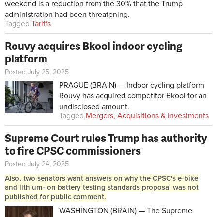
weekend is a reduction from the 30% that the Trump
administration had been threatening.
Tagged
Tariffs
Rouvy acquires Bkool indoor cycling
platform
Posted July 25, 2025
PRAGUE (BRAIN) — Indoor cycling platform
Rouvy has acquired competitor Bkool for an
undisclosed amount.
Tagged
Mergers, Acquisitions & Investments
Supreme Court rules Trump has authority
to fire CPSC commissioners
Posted July 24, 2025
Also, two senators want answers on why the CPSC's e-bike
and lithium-ion battery testing standards proposal was not
published for public comment.
WASHINGTON (BRAIN) — The Supreme