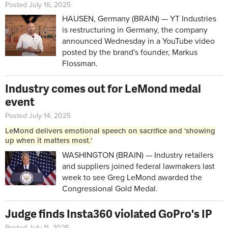
Posted July 16, 2025
HAUSEN, Germany (BRAIN) — YT Industries
is restructuring in Germany, the company
announced Wednesday in a YouTube video
posted by the brand's founder, Markus
Flossman.
Industry comes out for LeMond medal
event
Posted July 14, 2025
LeMond delivers emotional speech on sacrifice and 'showing
up when it matters most.'
WASHINGTON (BRAIN) — Industry retailers
and suppliers joined federal lawmakers last
week to see Greg LeMond awarded the
Congressional Gold Medal.
Judge finds Insta360 violated GoPro's IP
Posted July 11, 2025