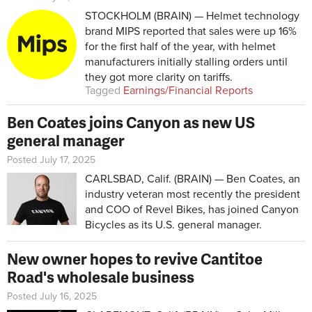
STOCKHOLM (BRAIN) — Helmet technology
brand MIPS reported that sales were up 16%
for the first half of the year, with helmet
manufacturers initially stalling orders until
they got more clarity on tariffs.
Tagged
Earnings/Financial Reports
Ben Coates joins Canyon as new US
general manager
Posted July 17, 2025
CARLSBAD, Calif. (BRAIN) — Ben Coates, an
industry veteran most recently the president
and COO of Revel Bikes, has joined Canyon
Bicycles as its U.S. general manager.
New owner hopes to revive Cantitoe
Road's wholesale business
Posted July 16, 2025