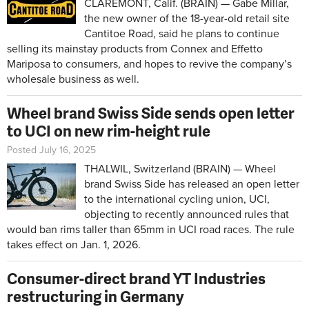
CLAREMONT, Calif. (BRAIN) — Gabe Millar,
the new owner of the 18-year-old retail site
Cantitoe Road, said he plans to continue
selling its mainstay products from Connex and Effetto
Mariposa to consumers, and hopes to revive the company’s
wholesale business as well.
Wheel brand Swiss Side sends open letter
to UCI on new rim-height rule
Posted July 16, 2025
THALWIL, Switzerland (BRAIN) — Wheel
brand Swiss Side has released an open letter
to the international cycling union, UCI,
objecting to recently announced rules that
would ban rims taller than 65mm in UCI road races. The rule
takes effect on Jan. 1, 2026.
Consumer-direct brand YT Industries
restructuring in Germany