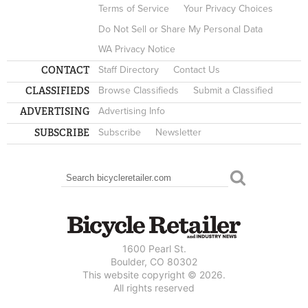
Terms of Service
Your Privacy Choices
Do Not Sell or Share My Personal Data
WA Privacy Notice
CONTACT
Staff Directory
Contact Us
CLASSIFIEDS
Browse Classifieds
Submit a Classified
ADVERTISING
Advertising Info
SUBSCRIBE
Subscribe
Newsletter
Search
SEARCH FORM
1600 Pearl St.
Boulder, CO 80302
This website copyright © 2026.
All rights reserved