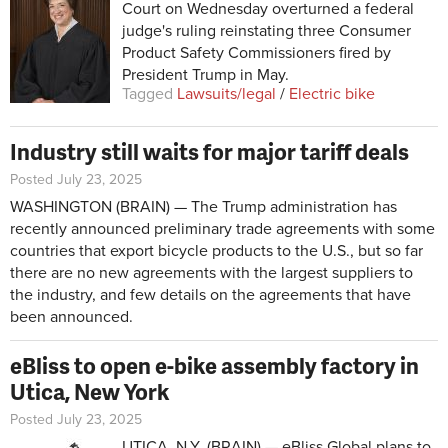
Court on Wednesday overturned a federal
judge's ruling reinstating three Consumer
Product Safety Commissioners fired by
President Trump in May.
Tagged
Lawsuits/legal
/
Electric bike
Industry still waits for major tariff deals
Posted July 23, 2025
WASHINGTON (BRAIN) — The Trump administration has
recently announced preliminary trade agreements with some
countries that export bicycle products to the U.S., but so far
there are no new agreements with the largest suppliers to
the industry, and few details on the agreements that have
been announced.
eBliss to open e-bike assembly factory in
Utica, New York
Posted July 23, 2025
UTICA, N.Y. (BRAIN) — eBliss Global plans to