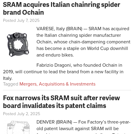
SRAM acquires Italian chainring spider
brand Ochain
Posted July 7, 2025
VARESE, Italy (BRAIN) — SRAM has acquired
the Italian chainring spider manufacturer
Ochain, whose chain-dampening component
has become a staple on World Cup downhill
and enduro bikes.
Fabrizio Dragoni, who founded Ochain in
2019, will continue to lead the brand from a new facility in
Italy.
Tagged
Mergers, Acquisitions & Investments
Fox narrows its SRAM suit after review
board invalidates its patent claims
Posted July 2, 2025
DENVER (BRAIN) — Fox Factory’s three-year-
old patent lawsuit against SRAM will be