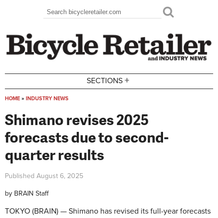
Skip to main content
Search
Search form
+
SECTIONS
HOME
»
INDUSTRY NEWS
You are here
Shimano revises 2025
forecasts due to second-
quarter results
Published
August 6, 2025
by
BRAIN Staff
TOKYO (BRAIN) — Shimano has revised its full-year forecasts