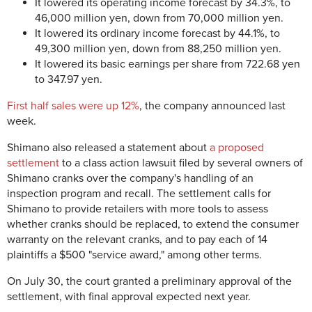
It lowered its operating income forecast by 34.3%, to
46,000 million yen, down from 70,000 million yen.
It lowered its ordinary income forecast by 44.1%, to
49,300 million yen, down from 88,250 million yen.
It lowered its basic earnings per share from 722.68 yen
to 347.97 yen.
First half sales were up 12%
, the company announced last
week.
Shimano also released a statement about
a proposed
settlement
to a class action lawsuit filed by several owners of
Shimano cranks over the company's handling of an
inspection program and recall. The settlement calls for
Shimano to provide retailers with more tools to assess
whether cranks should be replaced, to extend the consumer
warranty on the relevant cranks, and to pay each of 14
plaintiffs a $500 "service award," among other terms.
On July 30, the court granted a preliminary approval of the
settlement, with final approval expected next year.