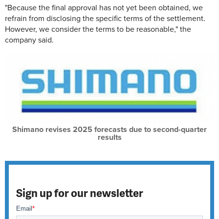
"Because the final approval has not yet been obtained, we
refrain from disclosing the specific terms of the settlement.
However, we consider the terms to be reasonable," the
company said.
Shimano revises 2025 forecasts due to second-quarter
results
Sign up for our newsletter