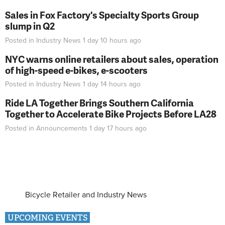
Sales in Fox Factory's Specialty Sports Group
slump in Q2
Posted in
Industry News
1 day 10 hours
ago
NYC warns online retailers about sales, operation
of high-speed e-bikes, e-scooters
Posted in
Industry News
1 day 14 hours
ago
Ride LA Together Brings Southern California
Together to Accelerate Bike Projects Before LA28
Posted in
Announcements
1 day 17 hours
ago
Bicycle Retailer and Industry News
UPCOMING EVENTS