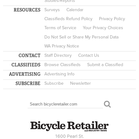
Studies/Reports
RESOURCES
Surveys
Calendar
Classifieds Refund Policy
Privacy Policy
Terms of Service
Your Privacy Choices
Do Not Sell or Share My Personal Data
WA Privacy Notice
CONTACT
Staff Directory
Contact Us
CLASSIFIEDS
Browse Classifieds
Submit a Classified
ADVERTISING
Advertising Info
SUBSCRIBE
Subscribe
Newsletter
Search
SEARCH FORM
1600 Pearl St.