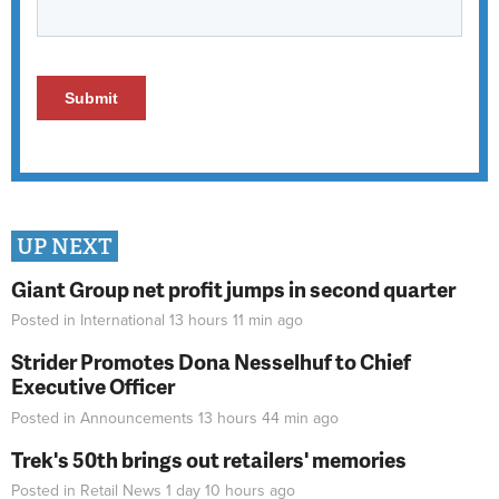
UP NEXT
Giant Group net profit jumps in second quarter
Posted in
International
13 hours 11 min
ago
Strider Promotes Dona Nesselhuf to Chief
Executive Officer
Posted in
Announcements
13 hours 44 min
ago
Trek's 50th brings out retailers' memories
Posted in
Retail News
1 day 10 hours
ago