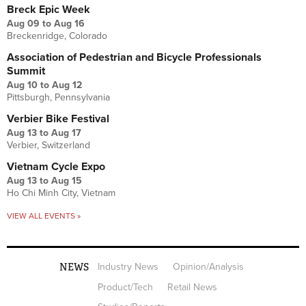
Breck Epic Week
Aug 09
to
Aug 16
Breckenridge, Colorado
Association of Pedestrian and Bicycle Professionals
Summit
Aug 10
to
Aug 12
Pittsburgh, Pennsylvania
Verbier Bike Festival
Aug 13
to
Aug 17
Verbier, Switzerland
Vietnam Cycle Expo
Aug 13
to
Aug 15
Ho Chi Minh City, Vietnam
VIEW ALL EVENTS »
NEWS
Industry News
Opinion/Analysis
Product/Tech
Retail News