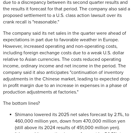
due to a discrepancy between its second quarter results and
the results it forecast for that period. The company also said a
proposed settlement to a U.S. class action lawsuit over its
crank recall is "reasonable."
The company said its net sales in the quarter were ahead of
expectations in part due to favorable weather in Europe.
However, increased operating and non-operating costs,
including foreign exchange costs due to a weak U.S. dollar
relative to Asian currencies. The costs reduced operating
income, ordinary income and net income in the period. The
company said it also anticipates "continuation of inventory
adjustments in the Chinese market, leading to expected drop
in profit margin due to an increase in expenses in a phase of
production adjustments at factories."
The bottom lines?
Shimano lowered its 2025 net sales forecast by 2.1%, to
460,000 million yen, down from 470,000 million yen
(still above its 2024 results of 451,000 million yen).