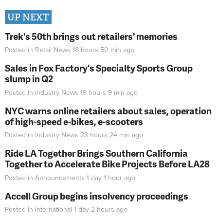
UP NEXT
Trek's 50th brings out retailers' memories
Posted in
Retail News
18 hours 50 min
ago
Sales in Fox Factory's Specialty Sports Group
slump in Q2
Posted in
Industry News
19 hours 9 min
ago
NYC warns online retailers about sales, operation
of high-speed e-bikes, e-scooters
Posted in
Industry News
23 hours 24 min
ago
Ride LA Together Brings Southern California
Together to Accelerate Bike Projects Before LA28
Posted in
Announcements
1 day 1 hour
ago
Accell Group begins insolvency proceedings
Posted in
International
1 day 2 hours
ago