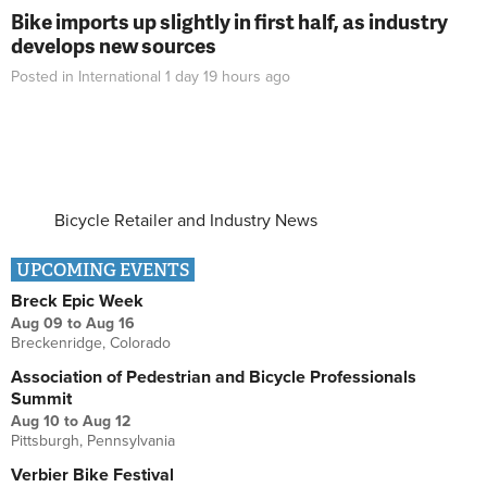
Bike imports up slightly in first half, as industry
develops new sources
Posted in
International
1 day 19 hours
ago
Bicycle Retailer and Industry News
UPCOMING EVENTS
Breck Epic Week
Aug 09
to
Aug 16
Breckenridge, Colorado
Association of Pedestrian and Bicycle Professionals
Summit
Aug 10
to
Aug 12
Pittsburgh, Pennsylvania
Verbier Bike Festival