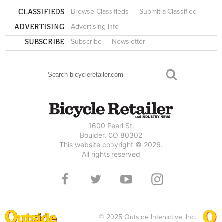
CLASSIFIEDS
Browse Classifieds
Submit a Classified
ADVERTISING
Advertising Info
SUBSCRIBE
Subscribe
Newsletter
Search
SEARCH FORM
1600 Pearl St.
Boulder, CO 80302
This website copyright © 2026.
All rights reserved
© 2025 Outside Interactive, Inc.