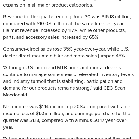
expansion in all major product categories.
Revenue for the quarter ending June 30 was $16.18 million,
compared with $10.08 million at the same time last year.
Helmet revenue increased by 117%, while other products,
parts, and accessory sales increased by 65%.
Consumer-direct sales rose 35% year-over-year, while U.S.
dealer-direct mountain bike and moto sales jumped 45%.
"Although U.S. moto and MTB brick-and-mortar dealers
continue to manage some areas of elevated inventory levels
and industry turmoil that is stabilizing, participation and
demand for our products remains strong," said CEO Sean
Macdonald.
Net income was $1.14 million, up 208% compared with a net
income loss of $1.05 million, and earnings per share for the
quarter was $1.18, compared with a minus-$0.17 year-over-
year.