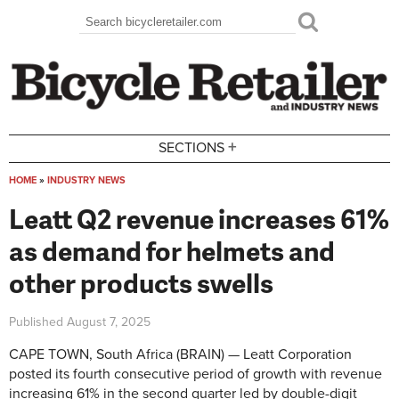
Skip to main content
Search
Search form
+
SECTIONS
HOME
»
INDUSTRY NEWS
You are here
Leatt Q2 revenue increases 61%
as demand for helmets and
other products swells
Published
August 7, 2025
CAPE TOWN, South Africa (BRAIN) — Leatt Corporation
posted its fourth consecutive period of growth with revenue
increasing 61% in the second quarter led by double-digit