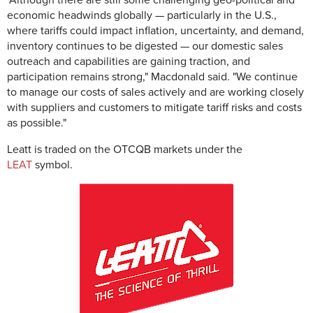
"Although there are still some challenging geo-political and
economic headwinds globally — particularly in the U.S.,
where tariffs could impact inflation, uncertainty, and demand,
inventory continues to be digested — our domestic sales
outreach and capabilities are gaining traction, and
participation remains strong," Macdonald said. "We continue
to manage our costs of sales actively and are working closely
with suppliers and customers to mitigate tariff risks and costs
as possible."
Leatt is traded on the OTCQB markets under the
LEAT
symbol.