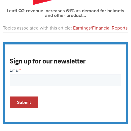
Leatt Q2 revenue increases 61% as demand for helmets
and other product...
Topics associated with this article:
Earnings/Financial Reports
Sign up for our newsletter