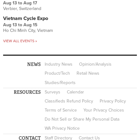
Aug 13
to
Aug 17
Verbier, Switzerland
Vietnam Cycle Expo
Aug 13
to
Aug 15
Ho Chi Minh City, Vietnam
VIEW ALL EVENTS »
NEWS
Industry News
Opinion/Analysis
Product/Tech
Retail News
Studies/Reports
RESOURCES
Surveys
Calendar
Classifieds Refund Policy
Privacy Policy
Terms of Service
Your Privacy Choices
Do Not Sell or Share My Personal Data
WA Privacy Notice
CONTACT
Staff Directory
Contact Us