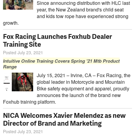
Since announcing distribution with HLC last
year, the New Zealand brand's child seat
and kids tow rope have experienced strong
growth.
Fox Racing Launches Foxhub Dealer
Training Site
Posted July 23, 2021
Intuitive Online Training Covers Spring '21 Mtb Product
Range
July 15, 2021 – Irvine, CA – Fox Racing, the
global leader in Motorcycle and Mountain
Bike safety equipment and apparel, proudly
announces the launch of the brand new
Foxhub training platform.
NICA Welcomes Xavier Melendez as new
Director of Brand and Marketing
Posted July 23, 2021