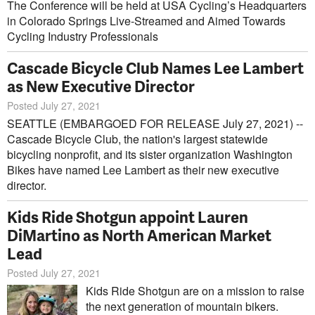
The Conference will be held at USA Cycling’s Headquarters
in Colorado Springs Live-Streamed and Aimed Towards
Cycling Industry Professionals
Cascade Bicycle Club Names Lee Lambert
as New Executive Director
Posted July 27, 2021
SEATTLE (EMBARGOED FOR RELEASE July 27, 2021) --
Cascade Bicycle Club, the nation's largest statewide
bicycling nonprofit, and its sister organization Washington
Bikes have named Lee Lambert as their new executive
director.
Kids Ride Shotgun appoint Lauren
DiMartino as North American Market
Lead
Posted July 27, 2021
Kids Ride Shotgun are on a mission to raise
the next generation of mountain bikers.