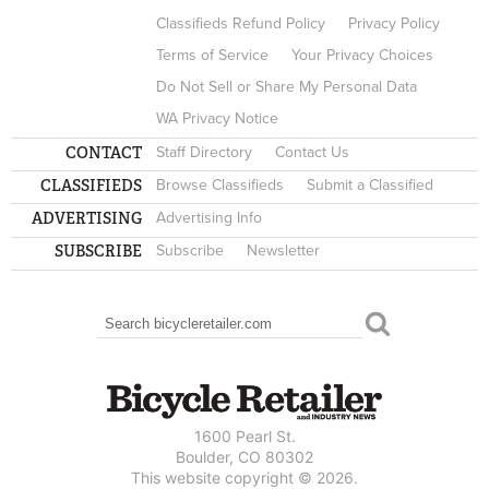
Classifieds Refund Policy
Privacy Policy
Terms of Service
Your Privacy Choices
Do Not Sell or Share My Personal Data
WA Privacy Notice
CONTACT
Staff Directory
Contact Us
CLASSIFIEDS
Browse Classifieds
Submit a Classified
ADVERTISING
Advertising Info
SUBSCRIBE
Subscribe
Newsletter
Search
SEARCH FORM
1600 Pearl St.
Boulder, CO 80302
This website copyright © 2026.