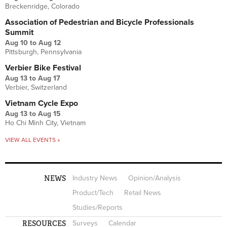
Breckenridge, Colorado
Association of Pedestrian and Bicycle Professionals
Summit
Aug 10
to
Aug 12
Pittsburgh, Pennsylvania
Verbier Bike Festival
Aug 13
to
Aug 17
Verbier, Switzerland
Vietnam Cycle Expo
Aug 13
to
Aug 15
Ho Chi Minh City, Vietnam
VIEW ALL EVENTS »
NEWS
Industry News
Opinion/Analysis
Product/Tech
Retail News
Studies/Reports
RESOURCES
Surveys
Calendar