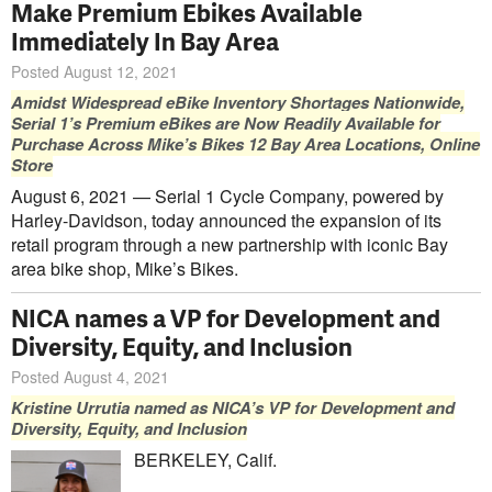
Make Premium Ebikes Available
Immediately In Bay Area
Posted August 12, 2021
Amidst Widespread eBike Inventory Shortages Nationwide,
Serial 1’s Premium eBikes are Now Readily Available for
Purchase Across Mike’s Bikes 12 Bay Area Locations, Online
Store
August 6, 2021 — Serial 1 Cycle Company, powered by
Harley-Davidson, today announced the expansion of its
retail program through a new partnership with iconic Bay
area bike shop, Mike’s Bikes.
NICA names a VP for Development and
Diversity, Equity, and Inclusion
Posted August 4, 2021
Kristine Urrutia named as NICA’s VP for Development and
Diversity, Equity, and Inclusion
BERKELEY, Calif.