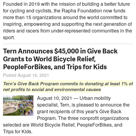
Founded in 2019 with the mission of building a better future
for cycling and cyclists, the Rapha Foundation now funds
more than 15 organizations around the world committed to
inspiring, empowering and supporting the next generation of
riders and racers from under-represented communities in the
sport.
Tern Announces $45,000 in Give Back
Grants to World Bicycle Relief,
PeopleForBikes, and Trips for Kids
Posted August 16, 2021
Tern's Give Back Program commits to donating at least 1% of
net profits to social and environmental causes
August 10, 2021 — Urban mobility
specialist, Tern, is pleased to announce the
grant recipients of this year's Give Back
Program. The three nonprofit organizations
selected are World Bicycle Relief, PeopleForBikes, and
Trips for Kids.