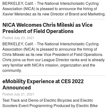
BERKELEY, Calif. - The National Interscholastic Cycling
Association (NICA) is pleased to announce the hiring of
Xavier Melendez as its new Director of Brand and Marketing.
NICA Welcomes Chris Mileski as Vice
President of Field Operations
Posted July 23, 2021
BERKELEY, Calif. - The National Interscholastic Cycling
Association (NICA) is pleased to announce the hiring of
Chris Mileski as its new Vice President of Field Operations.
Chris joins us from our League Director ranks and is already
very familiar with NICA's mission, organization and the
community.
eMobility Experience at CES 2022
Announced
Posted July 21, 2021
Test Track and Demo of Electric Bicycles and Electric
Scooters Event Programming Produced by Electric Bike