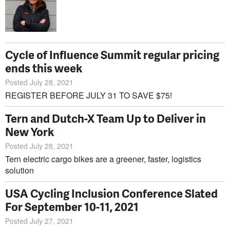
Cycle of Influence Summit regular pricing
ends this week
Posted July 28, 2021
REGISTER BEFORE JULY 31 TO SAVE $75!
Tern and Dutch-X Team Up to Deliver in
New York
Posted July 28, 2021
Tern electric cargo bikes are a greener, faster, logistics
solution
USA Cycling Inclusion Conference Slated
For September 10-11, 2021
Posted July 27, 2021