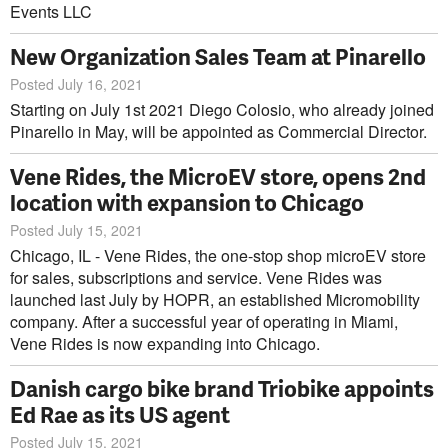
Events LLC
New Organization Sales Team at Pinarello
Posted July 16, 2021
Starting on July 1st 2021 Diego Colosio, who already joined
Pinarello in May, will be appointed as Commercial Director.
Vene Rides, the MicroEV store, opens 2nd
location with expansion to Chicago
Posted July 15, 2021
Chicago, IL - Vene Rides, the one-stop shop microEV store
for sales, subscriptions and service. Vene Rides was
launched last July by HOPR, an established Micromobility
company. After a successful year of operating in Miami,
Vene Rides is now expanding into Chicago.
Danish cargo bike brand Triobike appoints
Ed Rae as its US agent
Posted July 15, 2021