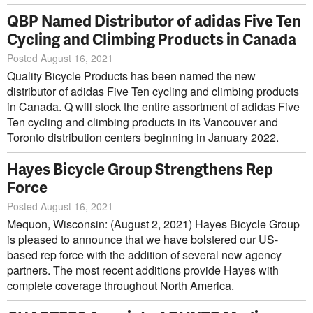
QBP Named Distributor of adidas Five Ten
Cycling and Climbing Products in Canada
Posted August 16, 2021
Quality Bicycle Products has been named the new
distributor of adidas Five Ten cycling and climbing products
in Canada. Q will stock the entire assortment of adidas Five
Ten cycling and climbing products in its Vancouver and
Toronto distribution centers beginning in January 2022.
Hayes Bicycle Group Strengthens Rep
Force
Posted August 16, 2021
Mequon, Wisconsin: (August 2, 2021) Hayes Bicycle Group
is pleased to announce that we have bolstered our US-
based rep force with the addition of several new agency
partners. The most recent additions provide Hayes with
complete coverage throughout North America.