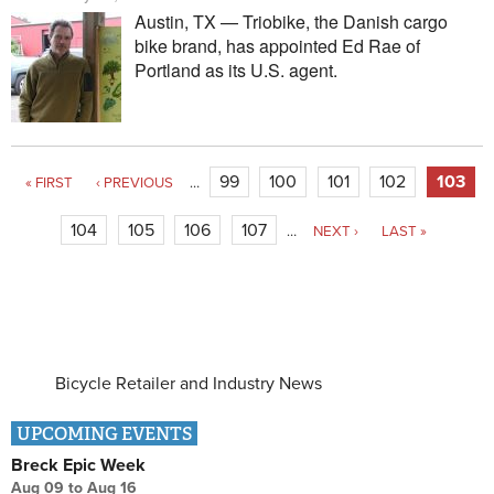
Austin, TX — Triobike, the Danish cargo
bike brand, has appointed Ed Rae of
Portland as its U.S. agent.
Pages
99
100
101
102
103
« FIRST
‹ PREVIOUS
…
104
105
106
107
…
NEXT ›
LAST »
Bicycle Retailer and Industry News
UPCOMING EVENTS
Breck Epic Week
Aug 09
to
Aug 16