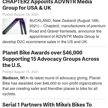
CHAPTER2 Appoints ADVNTR Media
Group for USA & UK
Posted August 16, 2021
AUCKLAND, New Zealand (August 18th,
2021) – Chapter2, manufacturers of premium
Road and Gravel framesets, announce the
appointment of ADVNTR Media Group to
develop D2C ecommerce sales in the US and UK.
Planet Bike Awards over $46,000
Supporting 15 Advocacy Groups Across
the U.S.
Posted August 15, 2021
Madison, WI
In its latest round of advocacy giving, Planet
Bike has awarded over $46,000 to non-profit organizations
that are creating safer and friendlier places to bike for all
cyclists.
Serial 1 Partners With Mike’s Bikes To