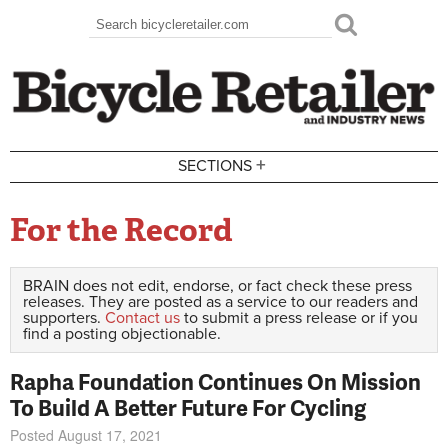
Skip to main content
Search
Search form
+
SECTIONS
For the Record
BRAIN does not edit, endorse, or fact check these press
releases. They are posted as a service to our readers and
supporters.
Contact us
to submit a press release or if you
find a posting objectionable.
Rapha Foundation Continues On Mission
To Build A Better Future For Cycling
Posted August 17, 2021