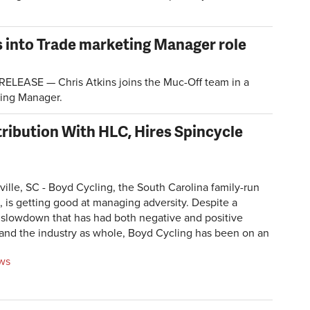
s into Trade marketing Manager role
LEASE — Chris Atkins joins the Muc-Off team in a
ting Manager.
ribution With HLC, Hires Spincycle
ille, SC - Boyd Cycling, the South Carolina family-run
 is getting good at managing adversity. Despite a
slowdown that has had both negative and positive
 and the industry as whole, Boyd Cycling has been on an
ews