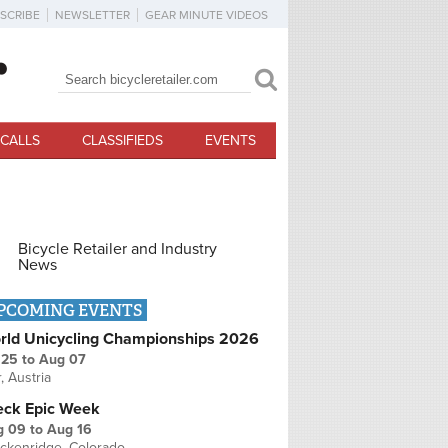
SCRIBE
NEWSLETTER
GEAR MINUTE VIDEOS
Search
Search form
CALLS
CLASSIFIEDS
EVENTS
Bicycle Retailer and Industry
News
PCOMING EVENTS
rld Unicycling Championships 2026
 25
to
Aug 07
r, Austria
eck Epic Week
g 09
to
Aug 16
ckenridge, Colorado