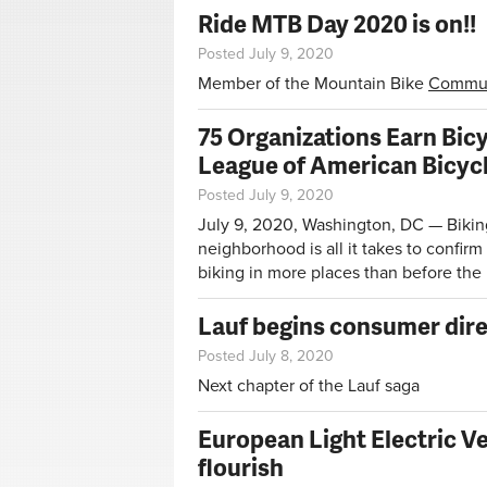
Ride MTB Day 2020 is on!!
Posted July 9, 2020
Member of the Mountain Bike
Commun
75 Organizations Earn Bic
League of American Bicycl
Posted July 9, 2020
July 9, 2020, Washington, DC — Biking
neighborhood is all it takes to confi
biking in more places than before th
Lauf begins consumer dire
Posted July 8, 2020
Next chapter of the Lauf saga
European Light Electric V
flourish