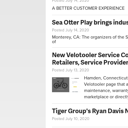
Posted July 14, 2020
A BETTER CUSTOMER EXPERIENCE
Sea Otter Play brings indu
Posted July 14, 2020
Monterey, CA:
The organizers of the S
of
New Velotooler Service C
Retailers, Service Provide
Posted July 13, 2020
Hamden, Connecticut, 
Velotooler page that 
maintenance, warranty 
marketplace or directl
Tiger Group's Ryan Davis 
Posted July 10, 2020