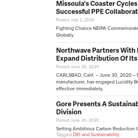
Missoula's Coaster Cycles
Successful PPE Collabora
Posted July 2, 2020
Fighting Chance NEIPA Commemorates 
Globally
Northwave Partners With 
Expand Distribution Of Its
Posted June 30, 2020
CARLSBAD, Calif. – June 30, 2020 – N
manufacturer, has engaged Lucidity Bu
effective immediately.
Gore Presents A Sustainab
Division
Posted June 30, 2020
Setting Ambitious Carbon Reduction 
Tagged
DEI and Sustainability