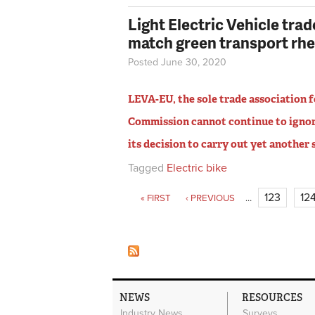
Light Electric Vehicle tra
match green transport rhe
Posted June 30, 2020
LEVA-EU, the sole trade association fo
Commission cannot continue to ignor
its decision to carry out yet another
Tagged
Electric bike
Pages
123
12
« FIRST
‹ PREVIOUS
…
NEWS
RESOURCES
Industry News
Surveys