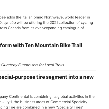
ncée adds the Italian brand Northwave, world leader in
 Lyncée will be offering the 2021 collection of cycling
cross Canada from its ever-expanding catalogue of
form with Ten Mountain Bike Trail
 Quarterly Fundraisers for Local Trails
pecial-purpose tire segment into a new
y Continental is combining its global activities in the
e July 1, the business areas of Commercial Specialty
cing Tire are combined in a new "Specialty Tires"