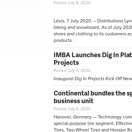
Posted July 8, 2020
Lévis, 7 July 2020. – Distributions Ly
biking and snowboard. As of July 2020,
shoes and clothing to its customers a
products.
IMBA Launches Dig In Plat
Projects
Posted July 6, 2020
Inaugural Dig In Projects Kick Off New
Continental bundles the s
business unit
Posted July 6, 2020
Hanover, Germany — Technology compan
special-purpose tire segment. Effectiv
Tires, Two Wheel Tires and Hoosier Ra