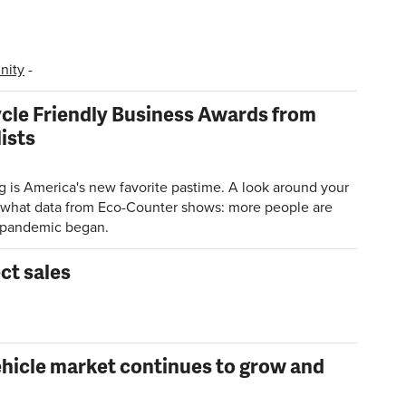
ity
-
ycle Friendly Business Awards from
ists
 is America's new favorite pastime. A look around your
rm what data from Eco-Counter shows: more people are
e pandemic began.
ct sales
ehicle market continues to grow and