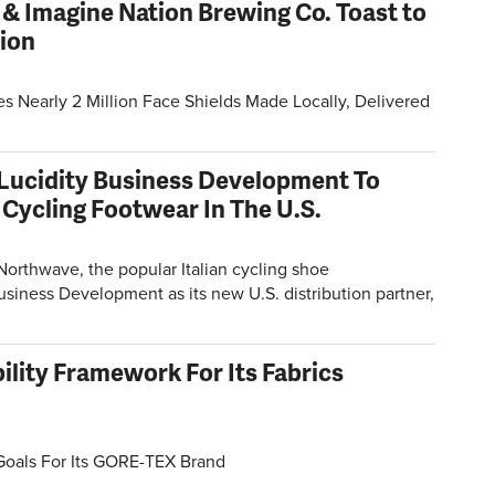
 & Imagine Nation Brewing Co. Toast to
tion
Nearly 2 Million Face Shields Made Locally, Delivered
Lucidity Business Development To
 Cycling Footwear In The U.S.
orthwave, the popular Italian cycling shoe
siness Development as its new U.S. distribution partner,
ility Framework For Its Fabrics
Goals For Its GORE-TEX Brand