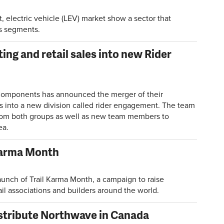
t, electric vehicle (LEV) market show a sector that
ts segments.
ng and retail sales into new Rider
Components has announced the merger of their
ns into a new division called rider engagement. The team
rom both groups as well as new team members to
ea.
 Karma Month
launch of Trail Karma Month, a campaign to raise
il associations and builders around the world.
istribute Northwave in Canada