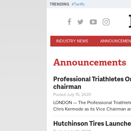
Skip to main content
TRENDING
Tariffs
INDUSTRY NEWS
ANNOUNCEMEN
Announcements
Professional Triathletes 
chairman
Posted July 15, 2020
LONDON — The Professional Triathlete
Chris Kermode as its Vice Chairman a
Hutchinson Tires Launche