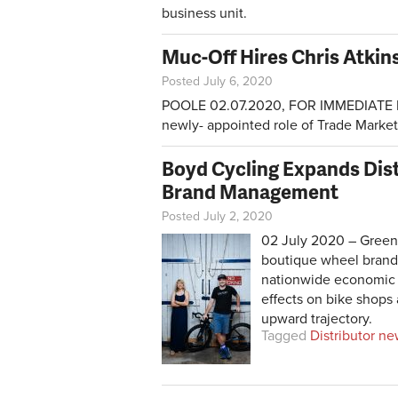
business unit.
Muc-Off Hires Chris Atkin
Posted July 6, 2020
POOLE 02.07.2020, FOR IMMEDIATE RE
newly- appointed role of Trade Marke
Boyd Cycling Expands Dist
Brand Management
Posted July 2, 2020
02 July 2020 – Greenv
boutique wheel brand,
nationwide economic 
effects on bike shops
upward trajectory.
Tagged
Distributor n