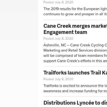
Posted July 8, 2020
The 2019 results for the European ligh
continues to grow and prosper in all i
Cane Creek merges marketi
Engagement team
Posted July 8, 2020
Asheville, NC – Cane Creek Cycling 
Marketing and Retail Services divisio
will be comprised of team members f
support Cane Creek’s efforts in this ar
Trailforks launches Trail
Posted July 8, 2020
Trailforks is excited to announce the 
awareness and increase funding for tra
Distributions Lyncée to d