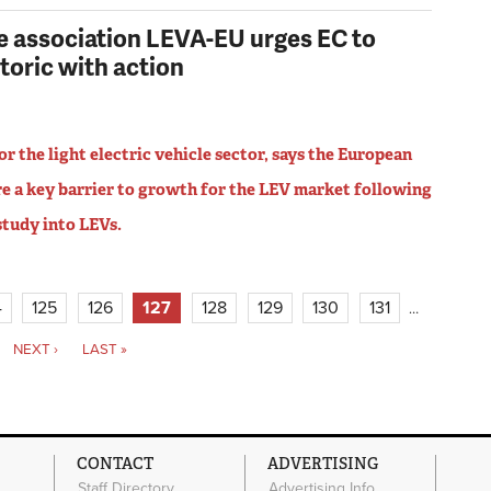
de association LEVA-EU urges EC to
toric with action
r the light electric vehicle sector, says the European
e a key barrier to growth for the LEV market following
 study into LEVs.
4
125
126
127
128
129
130
131
…
NEXT ›
LAST »
CONTACT
ADVERTISING
Staff Directory
Advertising Info