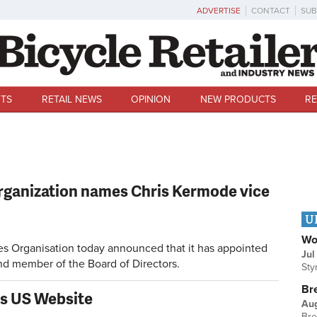
ADVERTISE
CONTACT
SUB
TS
RETAIL NEWS
OPINION
NEW PRODUCTS
RE
Organization names Chris Kermode vice
U
Wo
s Organisation today announced that it has appointed
Jul
nd member of the Board of Directors.
Sty
Br
s US Website
Au
Bre