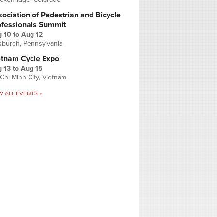
ociation of Pedestrian and Bicycle
ofessionals Summit
g 10
to
Aug 12
tsburgh, Pennsylvania
etnam Cycle Expo
 13
to
Aug 15
Chi Minh City, Vietnam
W ALL EVENTS »