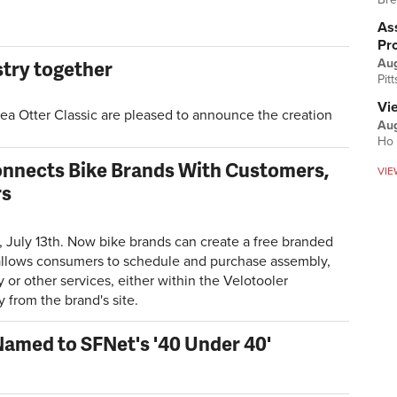
Ass
Pr
stry together
Au
Pit
Vi
ea Otter Classic are pleased to announce the creation
Aug
Ho 
onnects Bike Brands With Customers,
VIE
rs
July 13th. Now bike brands can create a free branded
allows consumers to schedule and purchase assembly,
or other services, either within the Velotooler
y from the brand's site.
Named to SFNet's '40 Under 40'