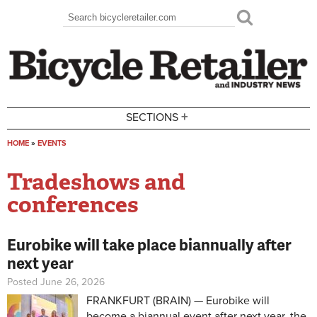
Skip to main content
Search
Search form
+
SECTIONS
HOME
»
EVENTS
You are here
Tradeshows and
conferences
Eurobike will take place biannually after
next year
Posted June 26, 2026
FRANKFURT (BRAIN) — Eurobike will
become a biannual event after next year, the