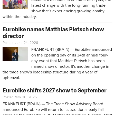
latest change with the long-running trade
show that's experiencing growing apathy
within the industry.
Eurobike names Matthias Pietsch show
director
Posted June 24, 2026
FRANKFURT (BRAIN) — Eurobike announced
on the opening day of its 34th annual four-
day event that Matthias Pietsch has been
named show director. It's another change in
the trade show's leadership structure during a year of
upheaval.
Eurobike shifts 2027 show to September
Posted May 20, 2026
FRANKFURT (BRAIN) — The Trade Show Advisory Board
announced Eurobike will return to its traditional early fall