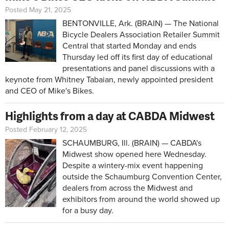
Posted May 21, 2025
BENTONVILLE, Ark. (BRAIN) — The National
Bicycle Dealers Association Retailer Summit
Central that started Monday and ends
Thursday led off its first day of educational
presentations and panel discussions with a
keynote from Whitney Tabaian, newly appointed president
and CEO of Mike's Bikes.
Highlights from a day at CABDA Midwest
Posted February 12, 2025
SCHAUMBURG, Ill. (BRAIN) — CABDA's
Midwest show opened here Wednesday.
Despite a wintery-mix event happening
outside the Schaumburg Convention Center,
dealers from across the Midwest and
exhibitors from around the world showed up
for a busy day.