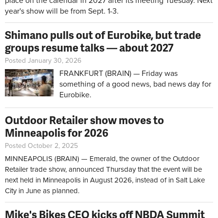
place on the calendar in 2027 after its meeting Tuesday. Next
year's show will be from Sept. 1-3.
Shimano pulls out of Eurobike, but trade
groups resume talks — about 2027
Posted January 30, 2026
FRANKFURT (BRAIN) — Friday was
something of a good news, bad news day for
Eurobike.
Outdoor Retailer show moves to
Minneapolis for 2026
Posted October 2, 2025
MINNEAPOLIS (BRAIN) — Emerald, the owner of the Outdoor
Retailer trade show, announced Thursday that the event will be
next held in Minneapolis in August 2026, instead of in Salt Lake
City in June as planned.
Mike's Bikes CEO kicks off NBDA Summit