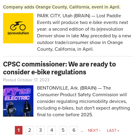
Company adds Orange County, California, event in April.
PARK CITY, Utah (BRAIN) — Lost Paddle
Events will produce two e-bike events next
year: a second edition of its (e)revolution
Denver show in late May preceded by a new
outdoor trade/consumer show in Orange
County, California, in April.
CPSC commissioner: We are ready to
consider e-bike regulations
Posted October 17, 2023
BENTONVILLE, Ark. (BRAIN) — The
Consumer Product Safety Commission will
consider regulating micromobility devices,
including e-bikes, but don't expect anything
final to come before 2025.
Pages
1
2
3
4
5
6
…
NEXT ›
LAST »