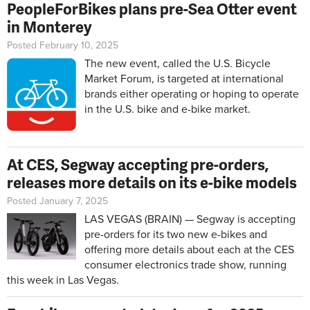
PeopleForBikes plans pre-Sea Otter event
in Monterey
Posted February 10, 2025
The new event, called the U.S. Bicycle
Market Forum, is targeted at international
brands either operating or hoping to operate
in the U.S. bike and e-bike market.
At CES, Segway accepting pre-orders,
releases more details on its e-bike models
Posted January 7, 2025
LAS VEGAS (BRAIN) — Segway is accepting
pre-orders for its two new e-bikes and
offering more details about each at the CES
consumer electronics trade show, running
this week in Las Vegas.