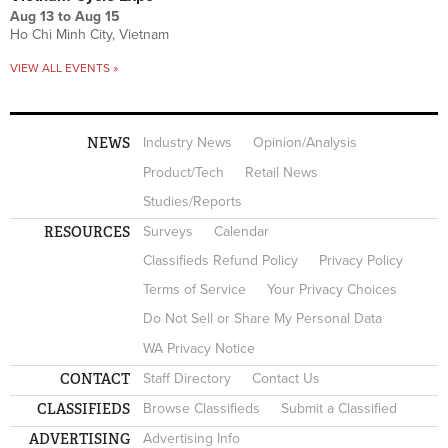
Aug 13
to
Aug 15
Ho Chi Minh City, Vietnam
VIEW ALL EVENTS »
NEWS
Industry News
Opinion/Analysis
Product/Tech
Retail News
Studies/Reports
RESOURCES
Surveys
Calendar
Classifieds Refund Policy
Privacy Policy
Terms of Service
Your Privacy Choices
Do Not Sell or Share My Personal Data
WA Privacy Notice
CONTACT
Staff Directory
Contact Us
CLASSIFIEDS
Browse Classifieds
Submit a Classified
ADVERTISING
Advertising Info