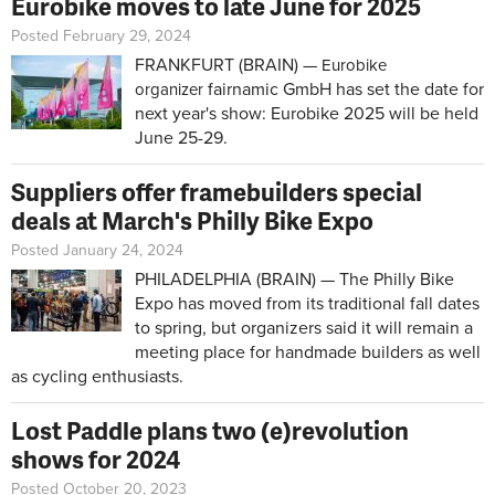
Eurobike moves to late June for 2025
Posted February 29, 2024
FRANKFURT (BRAIN) —
Eurobike
fairnamic GmbH has set the date for
organizer
next year's show: Eurobike 2025 will be held
June 25-29.
Suppliers offer framebuilders special
deals at March's Philly Bike Expo
Posted January 24, 2024
PHILADELPHIA (BRAIN) — The Philly Bike
Expo has moved from its traditional fall dates
to spring, but organizers said it will remain a
meeting place for handmade builders as well
as cycling enthusiasts.
Lost Paddle plans two (e)revolution
shows for 2024
Posted October 20, 2023