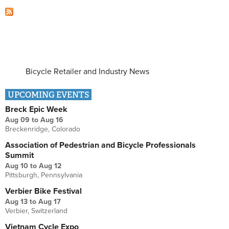
Bicycle Retailer and Industry News
UPCOMING EVENTS
Breck Epic Week
Aug 09
to
Aug 16
Breckenridge, Colorado
Association of Pedestrian and Bicycle Professionals
Summit
Aug 10
to
Aug 12
Pittsburgh, Pennsylvania
Verbier Bike Festival
Aug 13
to
Aug 17
Verbier, Switzerland
Vietnam Cycle Expo