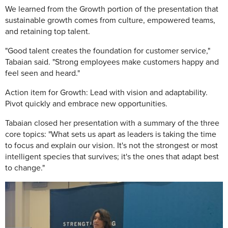
We learned from the Growth portion of the presentation that
sustainable growth comes from culture, empowered teams,
and retaining top talent.
"Good talent creates the foundation for customer service,"
Tabaian said. "Strong employees make customers happy and
feel seen and heard."
Action item for Growth: Lead with vision and adaptability.
Pivot quickly and embrace new opportunities.
Tabaian closed her presentation with a summary of the three
core topics: "What sets us apart as leaders is taking the time
to focus and explain our vision. It's not the strongest or most
intelligent species that survives; it's the ones that adapt best
to change."