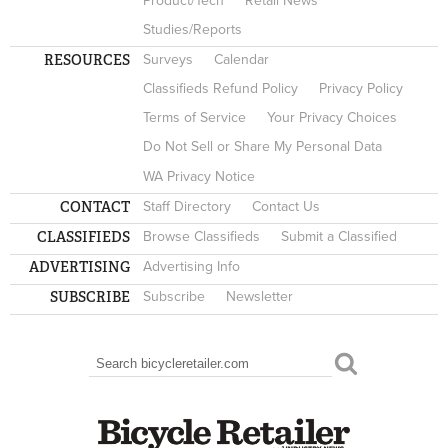
Product/Tech
Retail News
Studies/Reports
RESOURCES
Surveys
Calendar
Classifieds Refund Policy
Privacy Policy
Terms of Service
Your Privacy Choices
Do Not Sell or Share My Personal Data
WA Privacy Notice
CONTACT
Staff Directory
Contact Us
CLASSIFIEDS
Browse Classifieds
Submit a Classified
ADVERTISING
Advertising Info
SUBSCRIBE
Subscribe
Newsletter
Search
SEARCH FORM