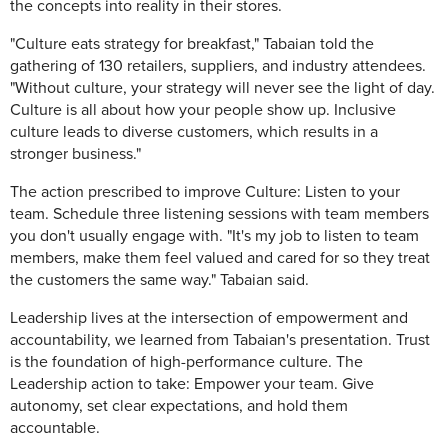
the concepts into reality in their stores.
"Culture eats strategy for breakfast," Tabaian told the
gathering of 130 retailers, suppliers, and industry attendees.
"Without culture, your strategy will never see the light of day.
Culture is all about how your people show up. Inclusive
culture leads to diverse customers, which results in a
stronger business."
The action prescribed to improve Culture: Listen to your
team. Schedule three listening sessions with team members
you don't usually engage with. "It's my job to listen to team
members, make them feel valued and cared for so they treat
the customers the same way." Tabaian said.
Leadership lives at the intersection of empowerment and
accountability, we learned from Tabaian's presentation. Trust
is the foundation of high-performance culture. The
Leadership action to take: Empower your team. Give
autonomy, set clear expectations, and hold them
accountable.