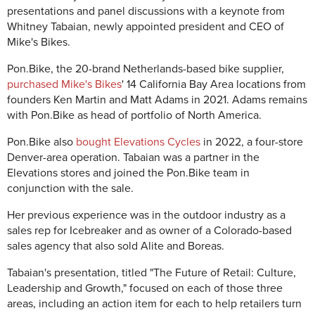
presentations and panel discussions with a keynote from
Whitney Tabaian, newly appointed president and CEO of
Mike's Bikes.
Pon.Bike, the 20-brand Netherlands-based bike supplier,
purchased Mike's Bikes
' 14 California Bay Area locations from
founders Ken Martin and Matt Adams in 2021. Adams remains
with Pon.Bike as head of portfolio of North America.
Pon.Bike also
bought Elevations Cycles
in 2022, a four-store
Denver-area operation. Tabaian was a partner in the
Elevations stores and joined the Pon.Bike team in
conjunction with the sale.
Her previous experience was in the outdoor industry as a
sales rep for Icebreaker and as owner of a Colorado-based
sales agency that also sold Alite and Boreas.
Tabaian's presentation, titled "The Future of Retail: Culture,
Leadership and Growth," focused on each of those three
areas, including an action item for each to help retailers turn