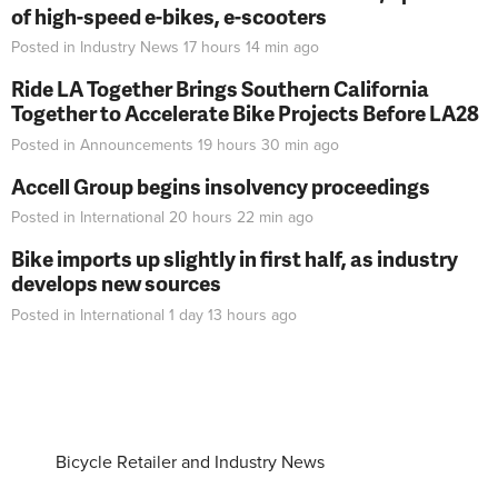
of high-speed e-bikes, e-scooters
Posted in
Industry News
17 hours 14 min
ago
Ride LA Together Brings Southern California
Together to Accelerate Bike Projects Before LA28
Posted in
Announcements
19 hours 30 min
ago
Accell Group begins insolvency proceedings
Posted in
International
20 hours 22 min
ago
Bike imports up slightly in first half, as industry
develops new sources
Posted in
International
1 day 13 hours
ago
Bicycle Retailer and Industry News