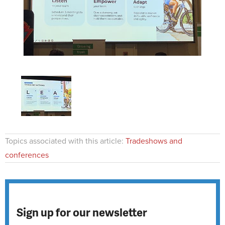
Topics associated with this article:
Tradeshows and
conferences
Sign up for our newsletter