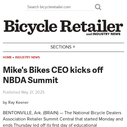
Skip to main content
Search
Search form
+
SECTIONS
HOME
»
INDUSTRY NEWS
You are here
Mike's Bikes CEO kicks off
NBDA Summit
Published
May 21, 2025
by
Ray Keener
BENTONVILLE, Ark. (BRAIN) — The National Bicycle Dealers
Association Retailer Summit Central that started Monday and
ends Thursday led off its first day of educational