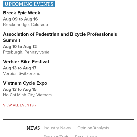
UPCOMING EVENTS
Breck Epic Week
Aug 09
to
Aug 16
Breckenridge, Colorado
Association of Pedestrian and Bicycle Professionals
Summit
Aug 10
to
Aug 12
Pittsburgh, Pennsylvania
Verbier Bike Festival
Aug 13
to
Aug 17
Verbier, Switzerland
Vietnam Cycle Expo
Aug 13
to
Aug 15
Ho Chi Minh City, Vietnam
VIEW ALL EVENTS »
NEWS
Industry News
Opinion/Analysis