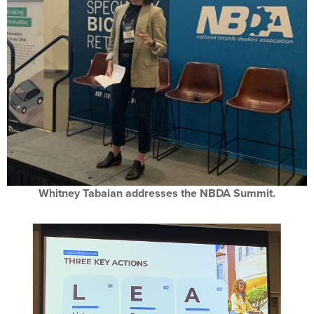
Whitney Tabaian addresses the NBDA Summit.