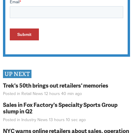
UP NEXT
Trek's 50th brings out retailers' memories
Posted in
Retail News
12 hours 40 min
ago
Sales in Fox Factory's Specialty Sports Group
slump in Q2
Posted in
Industry News
13 hours 10 sec
ago
NYC warns online retailers about sales, operation