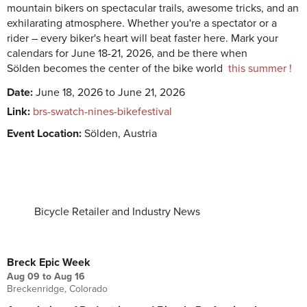
mountain bikers on spectacular trails, awesome tricks, and an
exhilarating atmosphere. Whether you're a spectator or a
rider – every biker's heart will beat faster here. Mark your
calendars for June 18-21, 2026, and be there when
Sölden
becomes the center of the bike world
this summer !
Date:
June 18, 2026 to June 21, 2026
Link:
brs-swatch-nines-bikefestival
Event Location:
Sölden, Austria
Bicycle Retailer and Industry News
UPCOMING EVENTS
Breck Epic Week
Aug 09
to
Aug 16
Breckenridge, Colorado