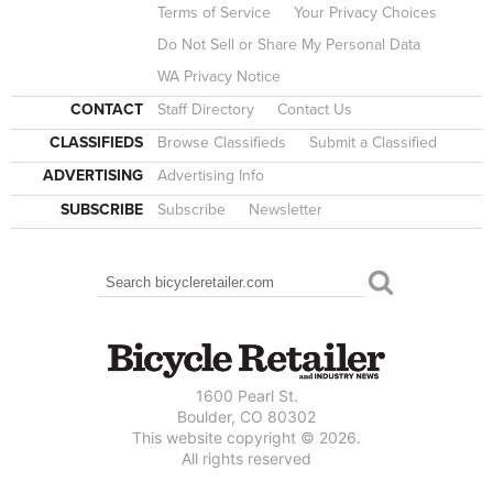
Terms of Service
Your Privacy Choices
Do Not Sell or Share My Personal Data
WA Privacy Notice
CONTACT
Staff Directory
Contact Us
CLASSIFIEDS
Browse Classifieds
Submit a Classified
ADVERTISING
Advertising Info
SUBSCRIBE
Subscribe
Newsletter
Search
SEARCH FORM
1600 Pearl St.
Boulder, CO 80302
This website copyright © 2026.
All rights reserved