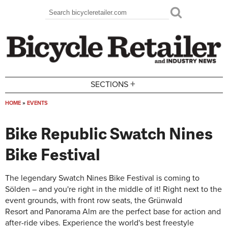
Skip to main content
Search
Search form
+
SECTIONS
HOME
»
EVENTS
You are here
Bike Republic Swatch Nines
Bike Festival
The legendary Swatch Nines Bike Festival is coming to
Sölden – and you're right in the middle of it! Right next to the
event grounds, with front row seats, the
Grünwald
Resort
and
Panorama Alm
are the perfect base for action and
after-ride vibes. Experience the world's best freestyle