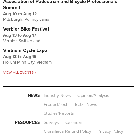
Association of Pedestrian and Bicycle Professionals
Summit
Aug 10
to
Aug 12
Pittsburgh, Pennsylvania
Verbier Bike Festival
Aug 13
to
Aug 17
Verbier, Switzerland
Vietnam Cycle Expo
Aug 13
to
Aug 15
Ho Chi Minh City, Vietnam
VIEW ALL EVENTS »
NEWS
Industry News
Opinion/Analysis
Product/Tech
Retail News
Studies/Reports
RESOURCES
Surveys
Calendar
Classifieds Refund Policy
Privacy Policy