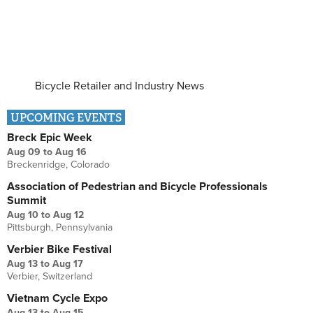
Bicycle Retailer and Industry News
UPCOMING EVENTS
Breck Epic Week
Aug 09
to
Aug 16
Breckenridge, Colorado
Association of Pedestrian and Bicycle Professionals
Summit
Aug 10
to
Aug 12
Pittsburgh, Pennsylvania
Verbier Bike Festival
Aug 13
to
Aug 17
Verbier, Switzerland
Vietnam Cycle Expo
Aug 13
to
Aug 15