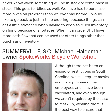
never know when something will be in stock or come back in
stock. This goes for bikes as well. We have had to purchase
more bikes on pre-order than we ever had before. I would
like to go back to just-in-time ordering, because things can
get a little stretched when having to keep so much inventory
on hand because of shortages. When I can order JIT, I have
more cash flow that can be used for other things other than
purchasing inventory.
SUMMERVILLE, S.C.: Michael Haldeman,
owner
SpokeWorks Bicycle Workshop
Although there has been an
easing of restrictions in South
Carolina, we still require masks
in our shop. Some of my
employees and I have been
vaccinated, and even though
we aren’t required by the state
to mask up, wearing them is
the best way to ensure that