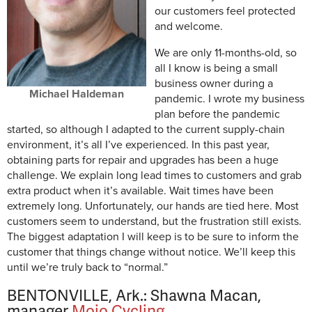
our customers feel protected
and welcome.
We are only 11-months-old, so
all I know is being a small
business owner during a
Michael Haldeman
pandemic. I wrote my business
plan before the pandemic
started, so although I adapted to the current supply-chain
environment, it’s all I’ve experienced. In this past year,
obtaining parts for repair and upgrades has been a huge
challenge. We explain long lead times to customers and grab
extra product when it’s available. Wait times have been
extremely long. Unfortunately, our hands are tied here. Most
customers seem to understand, but the frustration still exists.
The biggest adaptation I will keep is to be sure to inform the
customer that things change without notice. We’ll keep this
until we’re truly back to “normal.”
BENTONVILLE, Ark.: Shawna Macan,
manager
Mojo Cycling