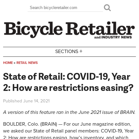
Skip to main content
Search
Search form
+
SECTIONS
HOME
»
RETAIL NEWS
You are here
State of Retail: COVID-19, Year
2: How are restrictions easing?
Published
June 14, 2021
A version of this feature ran in the June 2021 issue of BRAIN.
BOULDER, Colo. (BRAIN) — For our June magazine edition,
we asked our State of Retail panel members: COVID-19, Year
2: How are restrictions easing, how’s inventory, and which