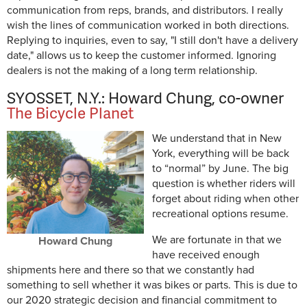
communication from reps, brands, and distributors. I really
wish the lines of communication worked in both directions.
Replying to inquiries, even to say, "I still don't have a delivery
date," allows us to keep the customer informed. Ignoring
dealers is not the making of a long term relationship.
SYOSSET, N.Y.: Howard Chung, co-owner
The Bicycle Planet
We understand that in New
York, everything will be back
to “normal” by June. The big
question is whether riders will
forget about riding when other
recreational options resume.
We are fortunate in that we
Howard Chung
have received enough
shipments here and there so that we constantly had
something to sell whether it was bikes or parts. This is due to
our 2020 strategic decision and financial commitment to