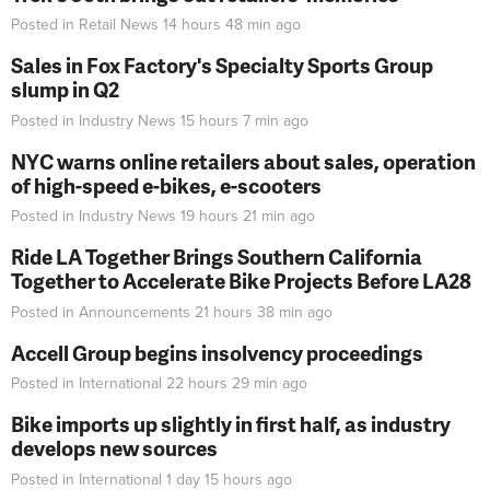
Posted in
Retail News
14 hours 48 min
ago
Sales in Fox Factory's Specialty Sports Group
slump in Q2
Posted in
Industry News
15 hours 7 min
ago
NYC warns online retailers about sales, operation
of high-speed e-bikes, e-scooters
Posted in
Industry News
19 hours 21 min
ago
Ride LA Together Brings Southern California
Together to Accelerate Bike Projects Before LA28
Posted in
Announcements
21 hours 38 min
ago
Accell Group begins insolvency proceedings
Posted in
International
22 hours 29 min
ago
Bike imports up slightly in first half, as industry
develops new sources
Posted in
International
1 day 15 hours
ago