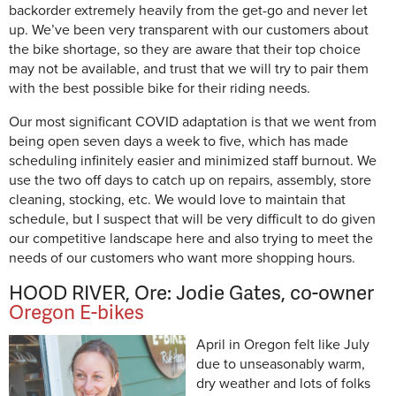
backorder extremely heavily from the get-go and never let
up. We’ve been very transparent with our customers about
the bike shortage, so they are aware that their top choice
may not be available, and trust that we will try to pair them
with the best possible bike for their riding needs.
Our most significant COVID adaptation is that we went from
being open seven days a week to five, which has made
scheduling infinitely easier and minimized staff burnout. We
use the two off days to catch up on repairs, assembly, store
cleaning, stocking, etc. We would love to maintain that
schedule, but I suspect that will be very difficult to do given
our competitive landscape here and also trying to meet the
needs of our customers who want more shopping hours.
HOOD RIVER, Ore: Jodie Gates, co-owner
Oregon E-bikes
April in Oregon felt like July
due to unseasonably warm,
dry weather and lots of folks