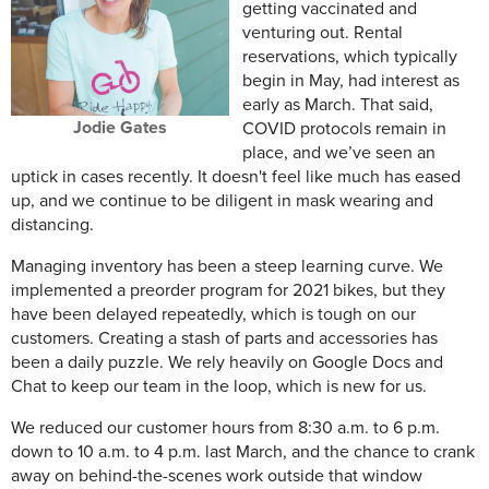
getting vaccinated and
venturing out. Rental
reservations, which typically
begin in May, had interest as
early as March. That said,
Jodie Gates
COVID protocols remain in
place, and we’ve seen an
uptick in cases recently. It doesn't feel like much has eased
up, and we continue to be diligent in mask wearing and
distancing.
Managing inventory has been a steep learning curve. We
implemented a preorder program for 2021 bikes, but they
have been delayed repeatedly, which is tough on our
customers. Creating a stash of parts and accessories has
been a daily puzzle. We rely heavily on Google Docs and
Chat to keep our team in the loop, which is new for us.
We reduced our customer hours from 8:30 a.m. to 6 p.m.
down to 10 a.m. to 4 p.m. last March, and the chance to crank
away on behind-the-scenes work outside that window