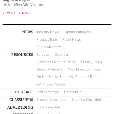
Ho Chi Minh City, Vietnam
VIEW ALL EVENTS »
NEWS
Industry News
Opinion/Analysis
Product/Tech
Retail News
Studies/Reports
RESOURCES
Surveys
Calendar
Classifieds Refund Policy
Privacy Policy
Terms of Service
Your Privacy Choices
Do Not Sell or Share My Personal Data
WA Privacy Notice
CONTACT
Staff Directory
Contact Us
CLASSIFIEDS
Browse Classifieds
Submit a Classified
ADVERTISING
Advertising Info