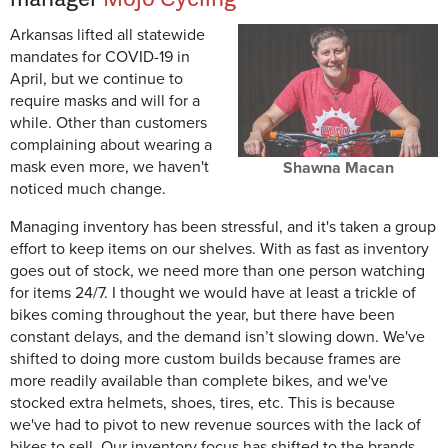
Arkansas lifted all statewide
mandates for COVID-19 in
April, but we continue to
require masks and will for a
while. Other than customers
complaining about wearing a
mask even more, we haven't
Shawna Macan
noticed much change.
Managing inventory has been stressful, and it's taken a group
effort to keep items on our shelves. With as fast as inventory
goes out of stock, we need more than one person watching
for items 24/7. I thought we would have at least a trickle of
bikes coming throughout the year, but there have been
constant delays, and the demand isn’t slowing down. We've
shifted to doing more custom builds because frames are
more readily available than complete bikes, and we've
stocked extra helmets, shoes, tires, etc. This is because
we've had to pivot to new revenue sources with the lack of
bikes to sell. Our inventory focus has shifted to the brands