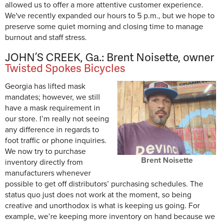
allowed us to offer a more attentive customer experience.
We've recently expanded our hours to 5 p.m., but we hope to
preserve some quiet morning and closing time to manage
burnout and staff stress.
JOHN’S CREEK, Ga.: Brent Noisette, owner
Twisted Spokes Bicycles
Georgia has lifted mask
mandates; however, we still
have a mask requirement in
our store. I’m really not seeing
any difference in regards to
foot traffic or phone inquiries.
We now try to purchase
Brent Noisette
inventory directly from
manufacturers whenever
possible to get off distributors’ purchasing schedules. The
status quo just does not work at the moment, so being
creative and unorthodox is what is keeping us going. For
example, we’re keeping more inventory on hand because we