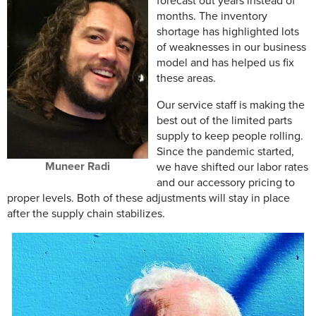
forecast out years instead of
months. The inventory
shortage has highlighted lots
of weaknesses in our business
model and has helped us fix
these areas.
Our service staff is making the
best out of the limited parts
supply to keep people rolling.
Since the pandemic started,
Muneer Radi
we have shifted our labor rates
and our accessory pricing to
proper levels. Both of these adjustments will stay in place
after the supply chain stabilizes.