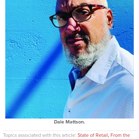
Dale Mattson.
Topics associated with this article:
State of Retail
,
From the