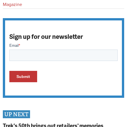
Magazine
Sign up for our newsletter
UP NEXT
Trek's 50th brings out retailers' memories