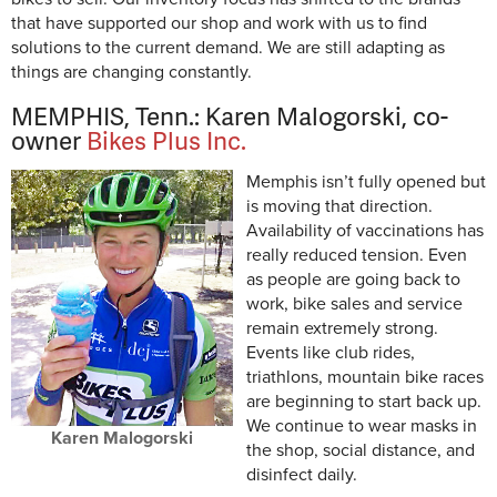
that have supported our shop and work with us to find
solutions to the current demand. We are still adapting as
things are changing constantly.
MEMPHIS, Tenn.: Karen Malogorski, co-
owner
Bikes Plus Inc.
Memphis isn’t fully opened but
is moving that direction.
Availability of vaccinations has
really reduced tension. Even
as people are going back to
work, bike sales and service
remain extremely strong.
Events like club rides,
triathlons, mountain bike races
are beginning to start back up.
We continue to wear masks in
Karen Malogorski
the shop, social distance, and
disinfect daily.