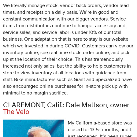
We literally manage stock, vendor back orders, vendor lead
times, and receipts on a daily basis. We’re in good and
constant communication with our bigger vendors. Service
items from distributors continue to hamper accessory and
service sales, and service labor is under 10% of our total
business. One adaptation that is here to stay is our website,
which we invested in during COVID. Customers can view our
inventory online, see real time stock, order online, and pick
up at the location of their choice. This has tremendously
increased not only sales, but the ability to help customers in
store to view inventory at all locations with guidance from
staff. Bike manufacturers such as Giant and Specialized have
also encouraged online purchases for in-store pick up with
minimal to no margin sacrifice.
CLAREMONT, Calif.: Dale Mattson, owner
The Velo
My California-based store was
closed for 13 ½ months, and I
just reopened. It’s been super