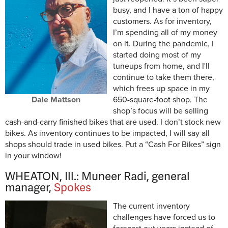
busy, and I have a ton of happy
customers. As for inventory,
I’m spending all of my money
on it. During the pandemic, I
started doing most of my
tuneups from home, and I'll
continue to take them there,
which frees up space in my
Dale Mattson
650-square-foot shop. The
shop’s focus will be selling
cash-and-carry finished bikes that are used. I don’t stock new
bikes. As inventory continues to be impacted, I will say all
shops should trade in used bikes. Put a “Cash For Bikes” sign
in your window!
WHEATON, Ill.: Muneer Radi, general
manager,
Spokes
The current inventory
challenges have forced us to