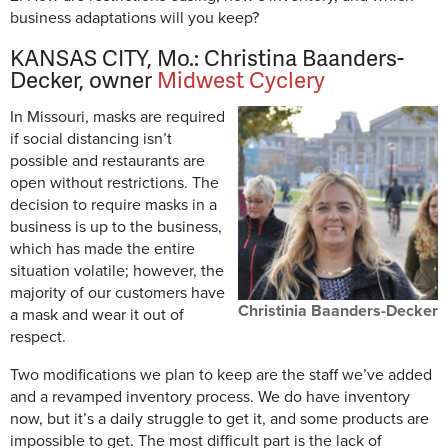
business adaptations will you keep?
KANSAS CITY, Mo.: Christina Baanders-
Decker, owner
Midwest Cyclery
In Missouri, masks are required
if social distancing isn’t
possible and restaurants are
open without restrictions. The
decision to require masks in a
business is up to the business,
which has made the entire
situation volatile; however, the
majority of our customers have
Christinia Baanders-Decker
a mask and wear it out of
respect.
Two modifications we plan to keep are the staff we’ve added
and a revamped inventory process. We do have inventory
now, but it’s a daily struggle to get it, and some products are
impossible to get. The most difficult part is the lack of