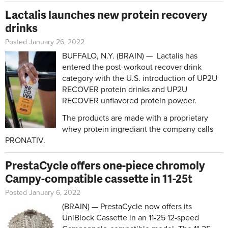
Lactalis launches new protein recovery
drinks
Posted January 26, 2022
BUFFALO, N.Y. (BRAIN) — Lactalis has
entered the post-workout recover drink
category with the U.S. introduction of UP2U
RECOVER protein drinks and UP2U
RECOVER unflavored protein powder.
The products are made with a proprietary
whey protein ingrediant the company calls
PRONATIV.
PrestaCycle offers one-piece chromoly
Campy-compatible cassette in 11-25t
Posted January 6, 2022
(BRAIN) — PrestaCycle now offers its
UniBlock Cassette in an 11-25 12-speed