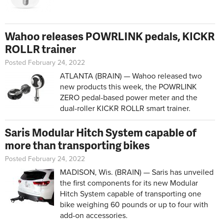
Wahoo releases POWRLINK pedals, KICKR
ROLLR trainer
Posted February 24, 2022
ATLANTA (BRAIN) — Wahoo released two
new products this week, the POWRLINK
ZERO pedal-based power meter and the
dual-roller KICKR ROLLR smart trainer.
Saris Modular Hitch System capable of
more than transporting bikes
Posted February 24, 2022
MADISON, Wis. (BRAIN) — Saris has unveiled
the first components for its new Modular
Hitch System capable of transporting one
bike weighing 60 pounds or up to four with
add-on accessories.