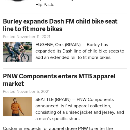
Hip Pack.
Burley expands Dash FM child bike seat
line to fit more bikes
Posted November 11, 2021
EUGENE, Ore. (BRAIN) — Burley has
expanded its Dash line of child bike seats to
add an extended rail to fit more bikes.
PNW Components enters MTB apparel
market
Posted November 5, 2021
SEATTLE (BRAIN) — PNW Components
announced its first apparel collection,
consisting of a unisex jacket and jersey, and
a men's-specific short.
Customer requests for apparel drove
PNW
to enter the