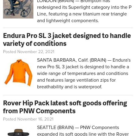
LONDON (BRAIN) — Brompton has
redesigned its Superlight category into the P
Line, featuring a new titanium rear triangle
and lightweight components.
Endura Pro SL 3 jacket designed to handle
variety of conditions
Posted November 22, 2021
SANTA BARBARA, Calif. (BRAIN) — Endura's
new Pro SL 3 jacket is designed to handle a
wide range of temperatures and conditions
and features large ventilation zips for
breathability and is waterproof.
Rover Hip Pack latest soft goods offering
from PNW Components
Posted November 16, 2021
SEATTLE (BRAIN) — PNW Components
expanded its soft goods line with the Rover