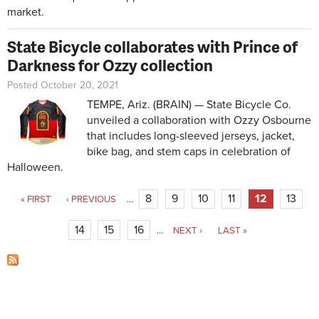
market.
State Bicycle collaborates with Prince of
Darkness for Ozzy collection
Posted October 20, 2021
TEMPE, Ariz. (BRAIN) — State Bicycle Co.
unveiled a collaboration with Ozzy Osbourne
that includes long-sleeved jerseys, jacket,
bike bag, and stem caps in celebration of
Halloween.
Pages
8
9
10
11
12
13
« FIRST
‹ PREVIOUS
…
14
15
16
…
NEXT ›
LAST »