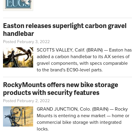
Easton releases superlight carbon gravel
handlebar
Posted February 3, 2022
SCOTTS VALLEY, Calif. (BRAIN) — Easton has
added a carbon handlebar to its AX series of
gravel components, with specs comparable
to the brand's EC90-level parts.
RockyMounts offers new bike storage
products with security features
Posted February 2, 2022
GRAND JUNCTION, Colo. (BRAIN) — Rocky
Mounts is entering a new market — home or
commercial bike storage with integrated
locks.