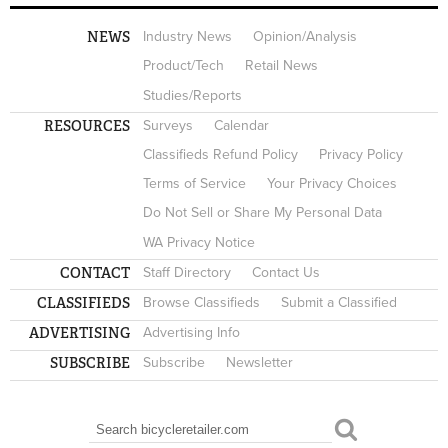
NEWS
Industry News
Opinion/Analysis
Product/Tech
Retail News
Studies/Reports
RESOURCES
Surveys
Calendar
Classifieds Refund Policy
Privacy Policy
Terms of Service
Your Privacy Choices
Do Not Sell or Share My Personal Data
WA Privacy Notice
CONTACT
Staff Directory
Contact Us
CLASSIFIEDS
Browse Classifieds
Submit a Classified
ADVERTISING
Advertising Info
SUBSCRIBE
Subscribe
Newsletter
Search
SEARCH FORM