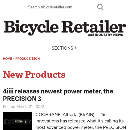
Skip to main content
Search
Search form
+
SECTIONS
HOME
»
PRODUCT/TECH
You are here
New Products
4iiii releases newest power meter, the
PRECISION 3
Posted March 21, 2022
COCHRANE, Alberta (BRAIN) — 4iiii
Innovations has released what it's calling its
most advanced power meter, the PRECISION