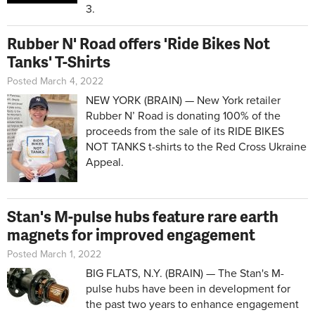
3.
Rubber N' Road offers 'Ride Bikes Not
Tanks' T-Shirts
Posted March 4, 2022
NEW YORK (BRAIN) — New York retailer
Rubber N’ Road is donating 100% of the
proceeds from the sale of its RIDE BIKES
NOT TANKS t-shirts to the Red Cross Ukraine
Appeal.
Stan's M-pulse hubs feature rare earth
magnets for improved engagement
Posted March 1, 2022
BIG FLATS, N.Y. (BRAIN) — The Stan's M-
pulse hubs have been in development for
the past two years to enhance engagement