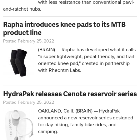
with less resistance than conventional pawl-
and-ratchet hubs.
Rapha introduces knee pads to its MTB
product line
Posted February 25, 2022
(BRAIN) — Rapha has developed what it calls
"a super lightweight, pedal-friendly, and trail-
oriented knee pad," created in partnership
with Rheontm Labs.
HydraPak releases Cenote reservoir series
Posted February 25, 2022
OAKLAND, Calif. (BRAIN) — HydraPak
announced a new reservoir series designed
for day hiking, family bike rides, and
camping.