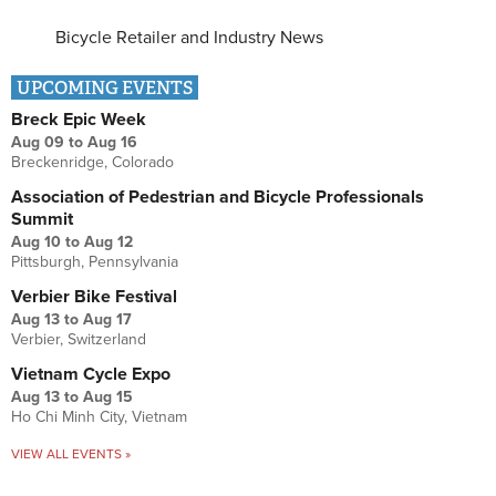
Bicycle Retailer and Industry News
UPCOMING EVENTS
Breck Epic Week
Aug 09
to
Aug 16
Breckenridge, Colorado
Association of Pedestrian and Bicycle Professionals
Summit
Aug 10
to
Aug 12
Pittsburgh, Pennsylvania
Verbier Bike Festival
Aug 13
to
Aug 17
Verbier, Switzerland
Vietnam Cycle Expo
Aug 13
to
Aug 15
Ho Chi Minh City, Vietnam
VIEW ALL EVENTS »