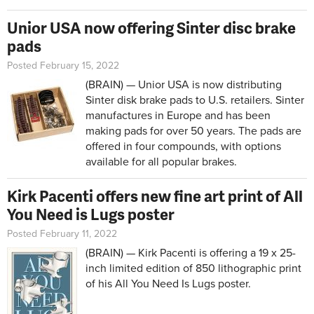
Unior USA now offering Sinter disc brake
pads
Posted February 15, 2022
(BRAIN) — Unior USA is now distributing
Sinter disk brake pads to U.S. retailers. Sinter
manufactures in Europe and has been
making pads for over 50 years. The pads are
offered in four compounds, with options
available for all popular brakes.
Kirk Pacenti offers new fine art print of All
You Need is Lugs poster
Posted February 11, 2022
(BRAIN) — Kirk Pacenti is offering a
19 x 25
-
inch limited edition of 850 lithographic print
of his All You Need Is Lugs poster.