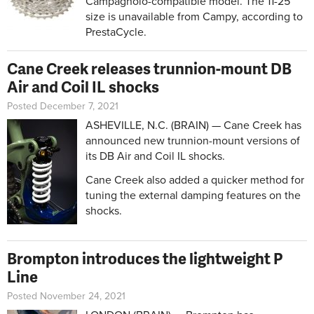
Campagnolo-compatible model. The 11-25
size is unavailable from Campy, according to
PrestaCycle.
Cane Creek releases trunnion-mount DB
Air and Coil IL shocks
Posted December 7, 2021
ASHEVILLE, N.C. (BRAIN) — Cane Creek has
announced new trunnion-mount versions of
its DB Air and Coil IL shocks.
Cane Creek also added a quicker method for
tuning the external damping features on the
shocks.
Brompton introduces the lightweight P
Line
Posted November 24, 2021