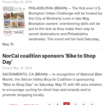
Posted May 14, 2014
PHILADELPHIA (BRAIN) — The first-ever U.S.
Brompton Urban Challenge will be hosted by
the City of Brotherly Love in late May.
Brompton owners’ orienteering skills will be
put to the test as they make their way to
secret destinations and Philadelphia
landmarks. The event will be held Saturday,
May 31.
NorCal coalition sponsors ‘Bike to Shop
Day’
Posted May 14, 2014
SACRAMENTO, CA (BRAIN) — In recognition of National Bike
Month, the Silicon Valley Bicycle Coalition is sponsoring
“Bike to Shop Day” on Saturday, May 17, with 90 area retailers
to encourage cycling for short trips and errands and to
promote shopping locally.
Pages