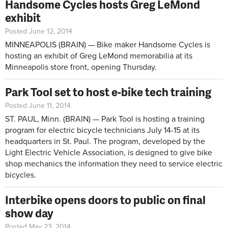
Handsome Cycles hosts Greg LeMond
exhibit
Posted June 12, 2014
MINNEAPOLIS (BRAIN) — Bike maker Handsome Cycles is
hosting an exhibit of Greg LeMond memorabilia at its
Minneapolis store front, opening Thursday.
Park Tool set to host e-bike tech training
Posted June 11, 2014
ST. PAUL, Minn. (BRAIN) — Park Tool is hosting a training
program for electric bicycle technicians July 14-15 at its
headquarters in St. Paul. The program, developed by the
Light Electric Vehicle Association, is designed to give bike
shop mechanics the information they need to service electric
bicycles.
Interbike opens doors to public on final
show day
Posted May 23, 2014