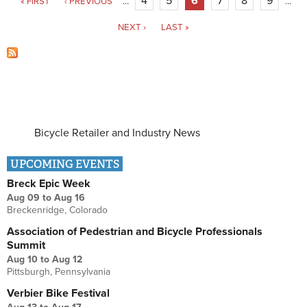
4
5
6
7
8
9
« FIRST
‹ PREVIOUS
…
…
NEXT ›
LAST »
Bicycle Retailer and Industry News
UPCOMING EVENTS
Breck Epic Week
Aug 09
to
Aug 16
Breckenridge, Colorado
Association of Pedestrian and Bicycle Professionals
Summit
Aug 10
to
Aug 12
Pittsburgh, Pennsylvania
Verbier Bike Festival