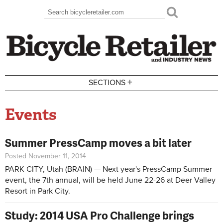
Skip to main content
Search
Search form
+
SECTIONS
Events
Summer PressCamp moves a bit later
Posted November 11, 2014
PARK CITY, Utah (BRAIN) — Next year's PressCamp Summer
event, the 7th annual, will be held June 22-26 at Deer Valley
Resort in Park City.
Study: 2014 USA Pro Challenge brings