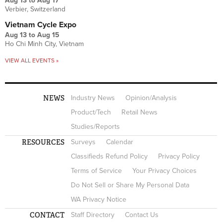
Aug 13
to
Aug 17
Verbier, Switzerland
Vietnam Cycle Expo
Aug 13
to
Aug 15
Ho Chi Minh City, Vietnam
VIEW ALL EVENTS »
NEWS
Industry News
Opinion/Analysis
Product/Tech
Retail News
Studies/Reports
RESOURCES
Surveys
Calendar
Classifieds Refund Policy
Privacy Policy
Terms of Service
Your Privacy Choices
Do Not Sell or Share My Personal Data
WA Privacy Notice
CONTACT
Staff Directory
Contact Us