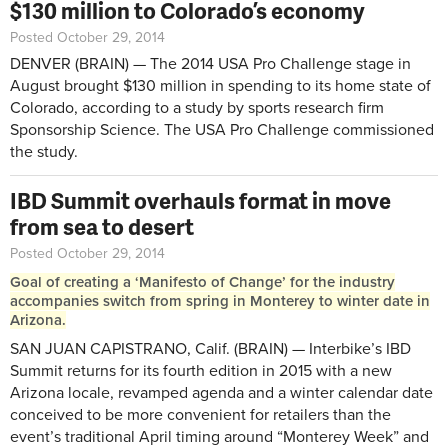
$130 million to Colorado’s economy
Posted October 29, 2014
DENVER (BRAIN) — The 2014 USA Pro Challenge stage in
August brought $130 million in spending to its home state of
Colorado, according to a study by sports research firm
Sponsorship Science. The USA Pro Challenge commissioned
the study.
IBD Summit overhauls format in move
from sea to desert
Posted October 29, 2014
Goal of creating a ‘Manifesto of Change’ for the industry
accompanies switch from spring in Monterey to winter date in
Arizona.
SAN JUAN CAPISTRANO, Calif. (BRAIN) — Interbike’s IBD
Summit returns for its fourth edition in 2015 with a new
Arizona locale, revamped agenda and a winter calendar date
conceived to be more convenient for retailers than the
event’s traditional April timing around “Monterey Week” and