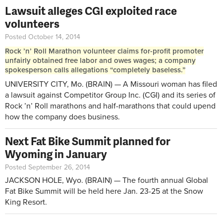
Lawsuit alleges CGI exploited race
volunteers
Posted October 14, 2014
Rock ’n’ Roll Marathon volunteer claims for-profit promoter
unfairly obtained free labor and owes wages; a company
spokesperson calls allegations “completely baseless.”
UNIVERSITY CITY, Mo. (BRAIN) — A Missouri woman has filed
a lawsuit against Competitor Group Inc. (CGI) and its series of
Rock ’n’ Roll marathons and half-marathons that could upend
how the company does business.
Next Fat Bike Summit planned for
Wyoming in January
Posted September 26, 2014
JACKSON HOLE, Wyo. (BRAIN) — The fourth annual Global
Fat Bike Summit will be held here Jan. 23-25 at the Snow
King Resort.