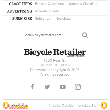
CLASSIFIEDS
Browse Classifieds
Submit a Classified
ADVERTISING
Advertising Info
SUBSCRIBE
Subscribe
Newsletter
Search
SEARCH FORM
1600 Pearl St.
Boulder, CO 80302
This website copyright © 2026.
All rights reserved
© 2025 Outside Interactive, Inc.