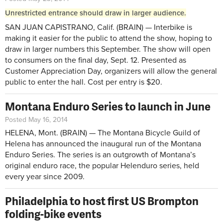
Unrestricted entrance should draw in larger audience.
SAN JUAN CAPISTRANO, Calif. (BRAIN) — Interbike is
making it easier for the public to attend the show, hoping to
draw in larger numbers this September. The show will open
to consumers on the final day, Sept. 12. Presented as
Customer Appreciation Day, organizers will allow the general
public to enter the hall. Cost per entry is $20.
Montana Enduro Series to launch in June
Posted May 16, 2014
HELENA, Mont. (BRAIN) — The Montana Bicycle Guild of
Helena has announced the inaugural run of the Montana
Enduro Series. The series is an outgrowth of Montana’s
original enduro race, the popular Helenduro series, held
every year since 2009.
Philadelphia to host first US Brompton
folding-bike events