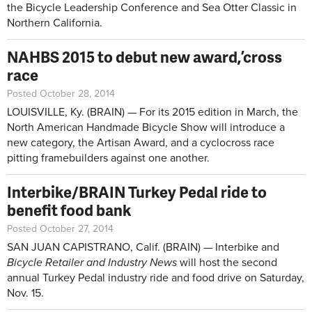
the Bicycle Leadership Conference and Sea Otter Classic in
Northern California.
NAHBS 2015 to debut new award, ’cross
race
Posted October 28, 2014
LOUISVILLE, Ky. (BRAIN) — For its 2015 edition in March, the
North American Handmade Bicycle Show will introduce a
new category, the Artisan Award, and a cyclocross race
pitting framebuilders against one another.
Interbike/BRAIN Turkey Pedal ride to
benefit food bank
Posted October 27, 2014
SAN JUAN CAPISTRANO, Calif. (BRAIN) — Interbike and
Bicycle Retailer and Industry News
will host the second
annual Turkey Pedal industry ride and food drive on Saturday,
Nov. 15.