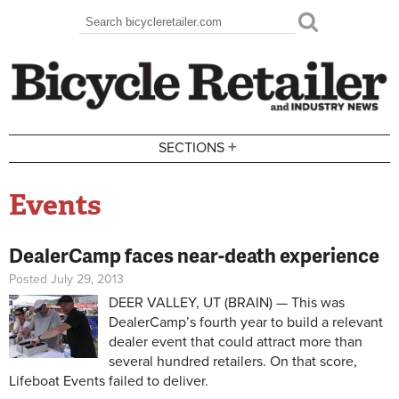
Skip to main content
Search
Search form
+
SECTIONS
Events
DealerCamp faces near-death experience
Posted July 29, 2013
DEER VALLEY, UT (BRAIN) — This was
DealerCamp’s fourth year to build a relevant
dealer event that could attract more than
several hundred retailers. On that score,
Lifeboat Events failed to deliver.