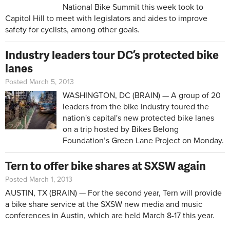
National Bike Summit this week took to
Capitol Hill to meet with legislators and aides to improve
safety for cyclists, among other goals.
Industry leaders tour DC’s protected bike
lanes
Posted March 5, 2013
WASHINGTON, DC (BRAIN) — A group of 20
leaders from the bike industry toured the
nation's capital's new protected bike lanes
on a trip hosted by Bikes Belong
Foundation’s Green Lane Project on Monday.
Tern to offer bike shares at SXSW again
Posted March 1, 2013
AUSTIN, TX (BRAIN) — For the second year, Tern will provide
a bike share service at the
SXSW new media and music
conferences
in Austin, which are held March 8-17 this year.