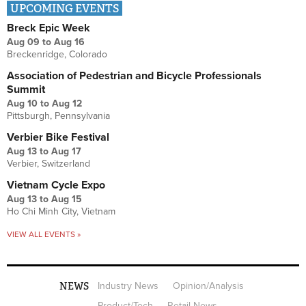
UPCOMING EVENTS
Breck Epic Week
Aug 09
to
Aug 16
Breckenridge, Colorado
Association of Pedestrian and Bicycle Professionals
Summit
Aug 10
to
Aug 12
Pittsburgh, Pennsylvania
Verbier Bike Festival
Aug 13
to
Aug 17
Verbier, Switzerland
Vietnam Cycle Expo
Aug 13
to
Aug 15
Ho Chi Minh City, Vietnam
VIEW ALL EVENTS »
NEWS
Industry News
Opinion/Analysis
Product/Tech
Retail News