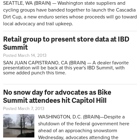
SEATTLE, WA (BRAIN) — Washington state suppliers and
cycling groups have banded together to launch the Cascadia
Dirt Cup, a new enduro series whose proceeds will go toward
local advocacy and trail upkeep.
Retail group to present store data at IBD
Summit
Posted March 14, 2013
SAN JUAN CAPISTRANO, CA (BRAIN) — A dealer favorite
presentation will be back at this year's IBD Summit, with
some added punch this time.
No snow day for advocates as Bike
Summit attendees hit Capitol Hill
Posted March 7, 2013
WASHINGTON, D.C. (BRAIN)—Despite a
shutdown of the federal government here
ahead of an approaching snowstorm
Wednesday, advocates attending the