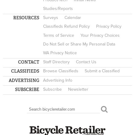
Studies/Reports
RESOURCES
Surveys
Calendar
Classifieds Refund Policy
Privacy Policy
Terms of Service
Your Privacy Choices
Do Not Sell or Share My Personal Data
WA Privacy Notice
CONTACT
Staff Directory
Contact Us
CLASSIFIEDS
Browse Classifieds
Submit a Classified
ADVERTISING
Advertising Info
SUBSCRIBE
Subscribe
Newsletter
Search
SEARCH FORM