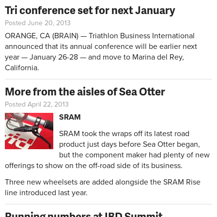
Tri conference set for next January
Posted June 20, 2013
ORANGE, CA (BRAIN) — Triathlon Business International
announced that its annual conference will be earlier next
year — January 26-28 — and move to Marina del Rey,
California.
More from the aisles of Sea Otter
Posted April 22, 2013
SRAM
SRAM took the wraps off its latest road
product just days before Sea Otter began,
but the component maker had plenty of new
offerings to show on the off-road side of its business.
Three new wheelsets are added alongside the SRAM Rise
line introduced last year.
Running numbers at IBD Summit