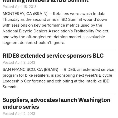
Posted April 18, 2013
MONTEREY, CA (BRAIN) — Retailers were awash in data
Thursday as the second annual IBD Summit wound down
with sessions on key performance metrics used by the
National Bicycle Dealers Association’s Profitability Project
and why the oft-neglected triathlon market is a valuable
segment dealers shouldn’t ignore.
RIDES extended service sponsors BLC
Posted April 8, 2013
SAN FRANCISCO, CA (BRAIN) — RIDES, an extended service
program for bike retailers, is sponsoring next week's Bicycle
Leadership Conference and exhibiting at the Interbike IBD
Summit.
Suppliers, advocates launch Washington
enduro series
Posted April 2, 2013