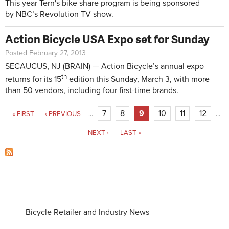
This year Tern's bike share program is being sponsored
by NBC’s Revolution TV show.
Action Bicycle USA Expo set for Sunday
Posted February 27, 2013
SECAUCUS, NJ (BRAIN) — Action Bicycle’s annual expo
th
returns for its 15
edition this Sunday, March 3, with more
than 50 vendors, including four first-time brands.
Pages
7
8
9
10
11
12
« FIRST
‹ PREVIOUS
…
…
NEXT ›
LAST »
Bicycle Retailer and Industry News