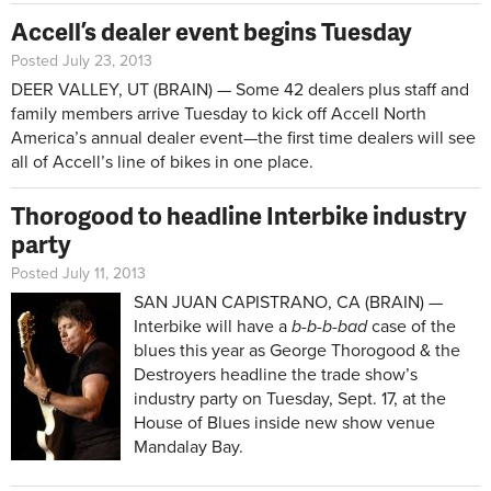
Accell’s dealer event begins Tuesday
Posted July 23, 2013
DEER VALLEY, UT (BRAIN) — Some 42 dealers plus staff and
family members arrive Tuesday to kick off Accell North
America’s annual dealer event—the first time dealers will see
all of Accell’s line of bikes in one place.
Thorogood to headline Interbike industry
party
Posted July 11, 2013
SAN JUAN CAPISTRANO, CA (BRAIN) —
Interbike will have a
b-b-b-bad
case of the
blues this year as George Thorogood & the
Destroyers headline the trade show’s
industry party on Tuesday, Sept. 17, at the
House of Blues inside new show venue
Mandalay Bay.