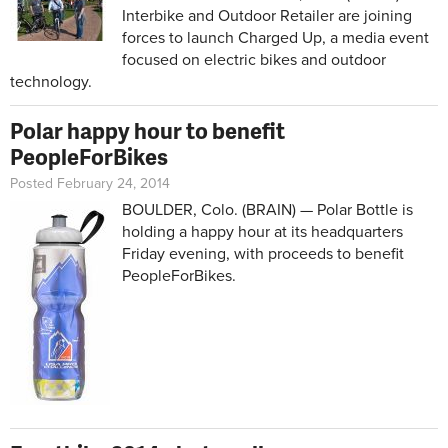
Interbike and Outdoor Retailer are joining
forces to launch Charged Up, a media event
focused on electric bikes and outdoor
technology.
Polar happy hour to benefit
PeopleForBikes
Posted February 24, 2014
BOULDER, Colo. (BRAIN) — Polar Bottle is
holding a happy hour at its headquarters
Friday evening, with proceeds to benefit
PeopleForBikes.