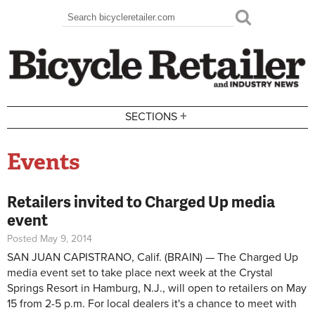
Skip to main content
Search
Search form
+
SECTIONS
Events
Retailers invited to Charged Up media
event
Posted May 9, 2014
SAN JUAN CAPISTRANO, Calif. (BRAIN) — The Charged Up
media event set to take place next week at the Crystal
Springs Resort in Hamburg, N.J., will open to retailers on May
15 from 2-5 p.m. For local dealers it's a chance to meet with