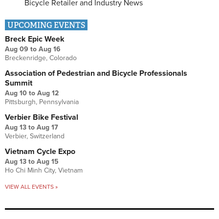
Bicycle Retailer and Industry News
UPCOMING EVENTS
Breck Epic Week
Aug 09
to
Aug 16
Breckenridge, Colorado
Association of Pedestrian and Bicycle Professionals
Summit
Aug 10
to
Aug 12
Pittsburgh, Pennsylvania
Verbier Bike Festival
Aug 13
to
Aug 17
Verbier, Switzerland
Vietnam Cycle Expo
Aug 13
to
Aug 15
Ho Chi Minh City, Vietnam
VIEW ALL EVENTS »