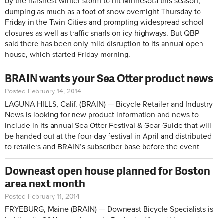
by the harshest winter storm to hit Minnesota this season,
dumping as much as a foot of snow overnight Thursday to
Friday in the Twin Cities and prompting widespread school
closures as well as traffic snarls on icy highways. But QBP
said there has been only mild disruption to its annual open
house, which started Friday morning.
BRAIN wants your Sea Otter product news
Posted February 14, 2014
LAGUNA HILLS, Calif. (BRAIN) — Bicycle Retailer and Industry
News is looking for new product information and news to
include in its annual Sea Otter Festival & Gear Guide that will
be handed out at the four-day festival in April and distributed
to retailers and BRAIN’s subscriber base before the event.
Downeast open house planned for Boston
area next month
Posted February 11, 2014
FRYEBURG, Maine (BRAIN) — Downeast Bicycle Specialists is