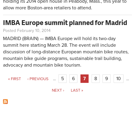
holding its 2014 open house in Peabody, Mass., this year to
allow more Boston-area retailers to attend.
IMBA Europe summit planned for Madrid
Posted February 10, 2014
MADRID (BRAIN) — IMBA Europe will hold its two-day
summit here starting March 28. The event will include
discussion of long-distance European mountain bike routes,
mountain bike guide programs, sustainable trail building,
advocacy and mountain bike tourism.
Pages
5
6
7
8
9
10
« FIRST
‹ PREVIOUS
…
…
NEXT ›
LAST »