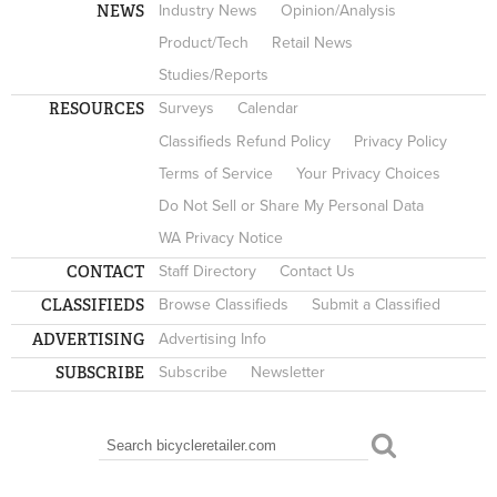
NEWS
Industry News
Opinion/Analysis
Product/Tech
Retail News
Studies/Reports
RESOURCES
Surveys
Calendar
Classifieds Refund Policy
Privacy Policy
Terms of Service
Your Privacy Choices
Do Not Sell or Share My Personal Data
WA Privacy Notice
CONTACT
Staff Directory
Contact Us
CLASSIFIEDS
Browse Classifieds
Submit a Classified
ADVERTISING
Advertising Info
SUBSCRIBE
Subscribe
Newsletter
Search
SEARCH FORM