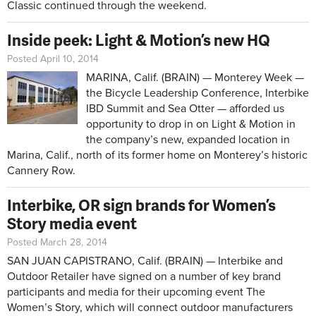
Classic continued through the weekend.
Inside peek: Light & Motion’s new HQ
Posted April 10, 2014
MARINA, Calif. (BRAIN) — Monterey Week —
the Bicycle Leadership Conference, Interbike
IBD Summit and Sea Otter — afforded us
opportunity to drop in on Light & Motion in
the company’s new, expanded location in
Marina, Calif., north of its former home on Monterey’s historic
Cannery Row.
Interbike, OR sign brands for Women’s
Story media event
Posted March 28, 2014
SAN JUAN CAPISTRANO, Calif. (BRAIN) — Interbike and
Outdoor Retailer have signed on a number of key brand
participants and media for their upcoming event The
Women’s Story, which will connect outdoor manufacturers