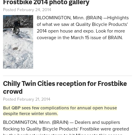
Frostbike 2014 photo gallery
Posted February 24, 2014
BLOOMINGTON, Minn. (BRAIN) —Highlights
of what we saw at Quality Bicycle Products'
2014 open house and expo. Look for more
coverage in the March 15 issue of BRAIN.
Chilly Twin Cities reception for Frostbike
crowd
Posted February 21, 2014
But QBP sees few complications for annual open house
despite fierce winter storm.
BLOOMINGTON, Minn. (BRAIN) — Dealers and suppliers
flocking to Quality Bicycle Products’ Frostbike were greeted