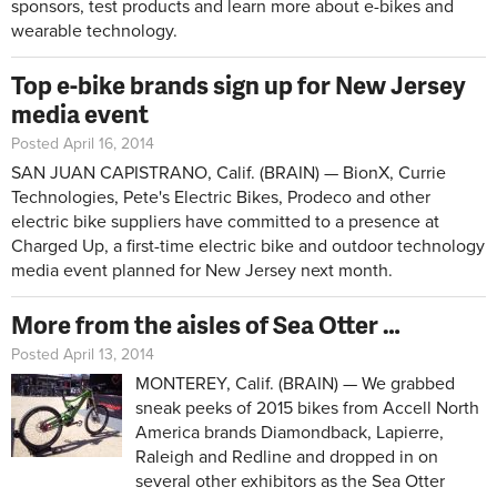
sponsors, test products and learn more about e-bikes and
wearable technology.
Top e-bike brands sign up for New Jersey
media event
Posted April 16, 2014
SAN JUAN CAPISTRANO, Calif. (BRAIN) — BionX, Currie
Technologies, Pete's Electric Bikes, Prodeco and other
electric bike suppliers have committed to a presence at
Charged Up, a first-time electric bike and outdoor technology
media event planned for New Jersey next month.
More from the aisles of Sea Otter …
Posted April 13, 2014
MONTEREY, Calif. (BRAIN) — We grabbed
sneak peeks of 2015 bikes from Accell North
America brands Diamondback, Lapierre,
Raleigh and Redline and dropped in on
several other exhibitors as the Sea Otter