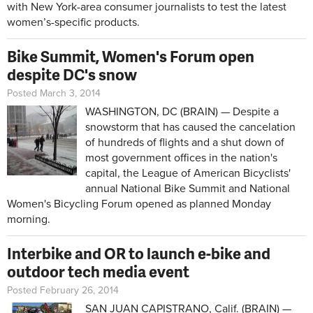
with New York-area consumer journalists to test the latest
women’s-specific products.
Bike Summit, Women's Forum open
despite DC's snow
Posted March 3, 2014
WASHINGTON, DC (BRAIN) — Despite a
snowstorm that has caused the cancelation
of hundreds of flights and a shut down of
most government offices in the nation's
capital, the League of American Bicyclists'
annual National Bike Summit and National
Women's Bicycling Forum opened as planned Monday
morning.
Interbike and OR to launch e-bike and
outdoor tech media event
Posted February 26, 2014
SAN JUAN CAPISTRANO, Calif. (BRAIN) —