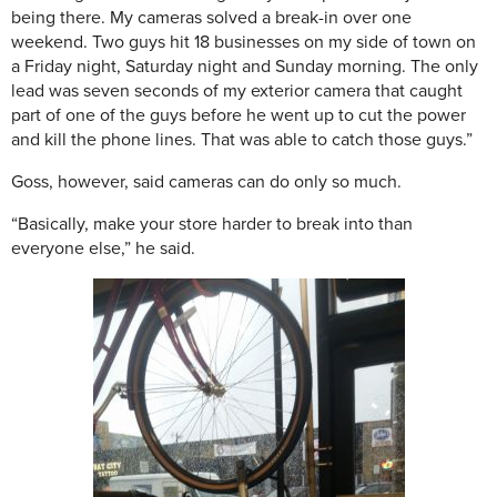
being there. My cameras solved a break-in over one
weekend. Two guys hit 18 businesses on my side of town on
a Friday night, Saturday night and Sunday morning. The only
lead was seven seconds of my exterior camera that caught
part of one of the guys before he went up to cut the power
and kill the phone lines. That was able to catch those guys.”
Goss, however, said cameras can do only so much.
“
Basically, make your store harder to break into than
everyone else,” he said.