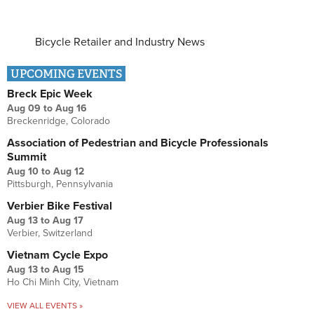
Bicycle Retailer and Industry News
UPCOMING EVENTS
Breck Epic Week
Aug 09
to
Aug 16
Breckenridge, Colorado
Association of Pedestrian and Bicycle Professionals
Summit
Aug 10
to
Aug 12
Pittsburgh, Pennsylvania
Verbier Bike Festival
Aug 13
to
Aug 17
Verbier, Switzerland
Vietnam Cycle Expo
Aug 13
to
Aug 15
Ho Chi Minh City, Vietnam
VIEW ALL EVENTS »