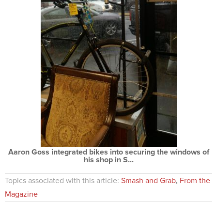
Aaron Goss integrated bikes into securing the windows of
his shop in S...
Topics associated with this article:
Smash and Grab
,
From the
Magazine