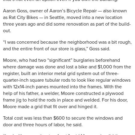
Aaron Goss, owner of Aaron’s Bicycle Repair — also known
as Rat City Bikes — in Seattle, moved into a new location
three years ago and did some renovation as part of the build-
out.
“I was concerned because the neighborhood was a bit rough,
and the entire front of our store is glass,” Goss said.
Moore, who had two “significant” burglaries beforehand
where damage was done and lost a bike and $1,000 from the
register, built an interior metal grid system out of three-
quarter-inch square tubular rods to look like regular windows
with 12x14-inch panes mounted into the frames. With the
help of his father, a welder, Moore constructed a plywood
frame jig to hold the rods in place and welded. For his door,
Moore made a grid that fit over and hinged it.
Total cost was less than $600 to secure the windows and
door and three hours of labor, he said.