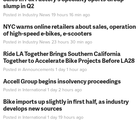
slump in Q2
Posted in
Industry News
19 hours 16 min
ago
NYC warns online retailers about sales, operation
of high-speed e-bikes, e-scooters
Posted in
Industry News
23 hours 30 min
ago
Ride LA Together Brings Southern California
Together to Accelerate Bike Projects Before LA28
Posted in
Announcements
1 day 1 hour
ago
Accell Group begins insolvency proceedings
Posted in
International
1 day 2 hours
ago
Bike imports up slightly in first half, as industry
develops new sources
Posted in
International
1 day 19 hours
ago