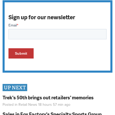
Sign up for our newsletter
UP NEXT
Trek's 50th brings out retailers' memories
Posted in
Retail News
18 hours 57 min
ago
Sales in Fox Factory's Specialty Sports Group