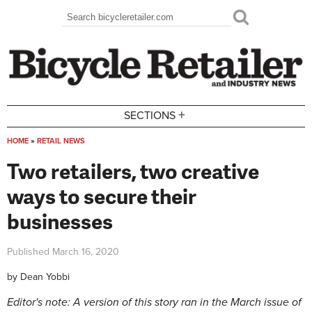
Skip to main content
Search
Search form
+
SECTIONS
HOME
»
RETAIL NEWS
You are here
Two retailers, two creative
ways to secure their
businesses
Published
March 16, 2020
by
Dean Yobbi
Editor's note: A version of this story ran in the March issue of