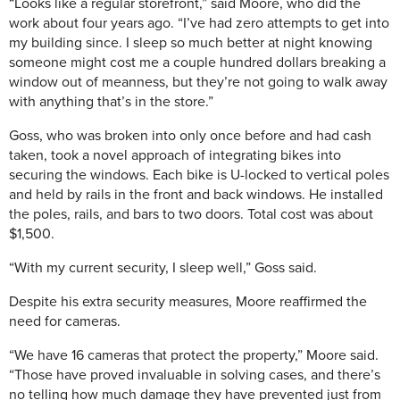
“Looks like a regular storefront,” said Moore, who did the
work about four years ago.
“I’ve had zero attempts to get into
my building since. I sleep so much better at night knowing
someone might cost me a couple hundred dollars breaking a
window out of meanness, but they’re not going to walk away
with anything that’s in the store.”
Goss, who was broken into only once before and had cash
taken, took a novel approach of integrating bikes into
securing the windows. Each bike is U-locked to vertical poles
and held by rails in the front and back windows. He installed
the poles, rails, and bars to two doors. Total cost was about
$1,500.
“With my current security, I sleep well,” Goss said.
Despite his extra security measures, Moore reaffirmed the
need for cameras.
“We have 16 cameras that protect the property,” Moore said.
“Those have proved invaluable in solving cases, and there’s
no telling how much damage they have prevented just from