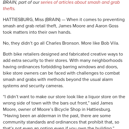
BRAIN, part of our
series of articles about smash and grab
thefts
.
HATTIESBURG, Miss (BRAIN) — When it comes to preventing
smash and grab retail theft, James Moore and Aaron Goss
took matters into their own hands.
No, they didn’t go all Charles Bronson. More like Bob Vila.
Both bike retailers designed and fabricated creative ways to
add extra security to their stores. With many neighborhoods
having ordinances forbidding barring windows and doors,
bike store owners can be faced with challenges to combat
smash and grabs with methods beyond the usual alarm
systems and security cameras.
“I didn’t want to make our store look like a liquor store on the
wrong side of town with the bars out front,” said James
Moore, owner of Moore’s Bicycle Shop in Hattiesburg.
“Having been an alderman in the past, there are some
community standards and ordinances that prohibit that, so
that’s not even an option even if you own the building.”