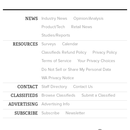
NEWS
Industry News
Opinion/Analysis
Product/Tech
Retail News
Studies/Reports
RESOURCES
Surveys
Calendar
Classifieds Refund Policy
Privacy Policy
Terms of Service
Your Privacy Choices
Do Not Sell or Share My Personal Data
WA Privacy Notice
CONTACT
Staff Directory
Contact Us
CLASSIFIEDS
Browse Classifieds
Submit a Classified
ADVERTISING
Advertising Info
SUBSCRIBE
Subscribe
Newsletter