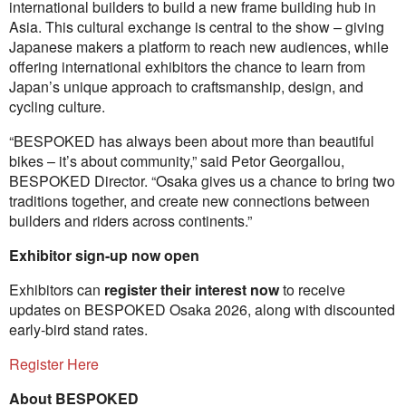
international builders to build a new frame building hub in
Asia. This cultural exchange is central to the show – giving
Japanese makers a platform to reach new audiences, while
offering international exhibitors the chance to learn from
Japan’s unique approach to craftsmanship, design, and
cycling culture.
“BESPOKED has always been about more than beautiful
bikes – it’s about community,” said Petor Georgallou,
BESPOKED Director. “Osaka gives us a chance to bring two
traditions together, and create new connections between
builders and riders across continents.”
Exhibitor sign-up now open
Exhibitors can
register their interest now
to receive
updates on BESPOKED Osaka 2026, along with discounted
early-bird stand rates.
Register Here
About BESPOKED