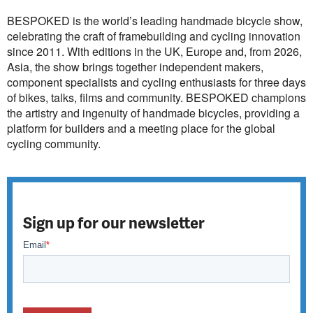
BESPOKED is the world’s leading handmade bicycle show,
celebrating the craft of framebuilding and cycling innovation
since 2011. With editions in the UK, Europe and, from 2026,
Asia, the show brings together independent makers,
component specialists and cycling enthusiasts for three days
of bikes, talks, films and community. BESPOKED champions
the artistry and ingenuity of handmade bicycles, providing a
platform for builders and a meeting place for the global
cycling community.
Sign up for our newsletter