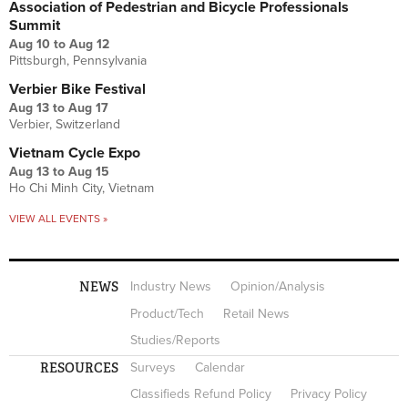
Association of Pedestrian and Bicycle Professionals
Summit
Aug 10
to
Aug 12
Pittsburgh, Pennsylvania
Verbier Bike Festival
Aug 13
to
Aug 17
Verbier, Switzerland
Vietnam Cycle Expo
Aug 13
to
Aug 15
Ho Chi Minh City, Vietnam
VIEW ALL EVENTS »
NEWS
Industry News
Opinion/Analysis
Product/Tech
Retail News
Studies/Reports
RESOURCES
Surveys
Calendar
Classifieds Refund Policy
Privacy Policy