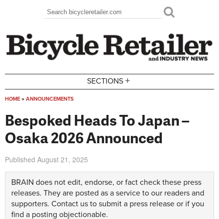
Skip to main content
Search
Search form
+
SECTIONS
HOME
»
ANNOUNCEMENTS
You are here
Bespoked Heads To Japan –
Osaka 2026 Announced
Published
August 21, 2025
BRAIN does not edit, endorse, or fact check these press
releases. They are posted as a service to our readers and
supporters.
Contact us
to submit a press release or if you
find a posting objectionable.