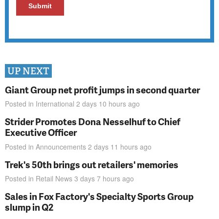
UP NEXT
Giant Group net profit jumps in second quarter
Posted in
International
2 days 10 hours
ago
Strider Promotes Dona Nesselhuf to Chief
Executive Officer
Posted in
Announcements
2 days 11 hours
ago
Trek's 50th brings out retailers' memories
Posted in
Retail News
3 days 7 hours
ago
Sales in Fox Factory's Specialty Sports Group
slump in Q2