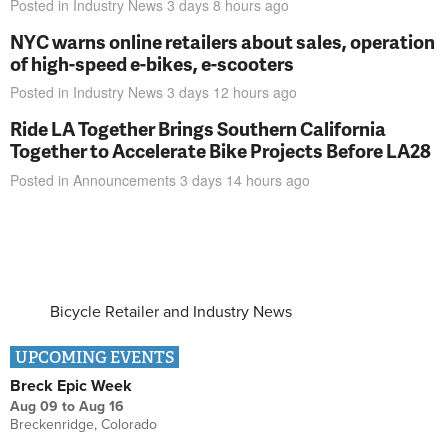
Posted in
Industry News
3 days 8 hours
ago
NYC warns online retailers about sales, operation
of high-speed e-bikes, e-scooters
Posted in
Industry News
3 days 12 hours
ago
Ride LA Together Brings Southern California
Together to Accelerate Bike Projects Before LA28
Posted in
Announcements
3 days 14 hours
ago
Bicycle Retailer and Industry News
UPCOMING EVENTS
Breck Epic Week
Aug 09
to
Aug 16
Breckenridge, Colorado