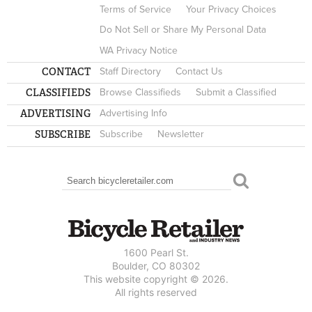
Terms of Service
Your Privacy Choices
Do Not Sell or Share My Personal Data
WA Privacy Notice
CONTACT
Staff Directory
Contact Us
CLASSIFIEDS
Browse Classifieds
Submit a Classified
ADVERTISING
Advertising Info
SUBSCRIBE
Subscribe
Newsletter
Search
SEARCH FORM
1600 Pearl St.
Boulder, CO 80302
This website copyright © 2026.
All rights reserved