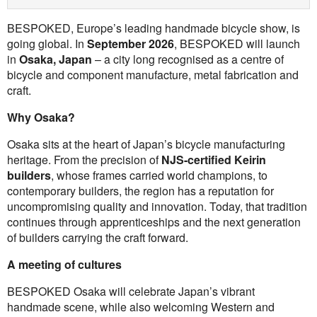
BESPOKED, Europe’s leading handmade bicycle show, is
going global. In
September 2026
, BESPOKED will launch
in
Osaka, Japan
– a city long recognised as a centre of
bicycle and component manufacture, metal fabrication and
craft.
Why Osaka?
Osaka sits at the heart of Japan’s bicycle manufacturing
heritage. From the precision of
NJS-certified Keirin
builders
, whose frames carried world champions, to
contemporary builders, the region has a reputation for
uncompromising quality and innovation. Today, that tradition
continues through apprenticeships and the next generation
of builders carrying the craft forward.
A meeting of cultures
BESPOKED Osaka will celebrate Japan’s vibrant
handmade scene, while also welcoming Western and