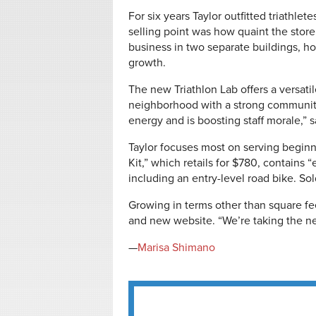
For six years Taylor outfitted triathle
selling point was how quaint the store 
business in two separate buildings, ho
growth.
The new Triathlon Lab offers a versatile
neighborhood with a strong community
energy and is boosting staff morale,” s
Taylor focuses most on serving beginne
Kit,” which retails for $780, contains “
including an entry-level road bike. Sol
Growing in terms other than square fe
and new website. “We’re taking the ne
—
Marisa Shimano