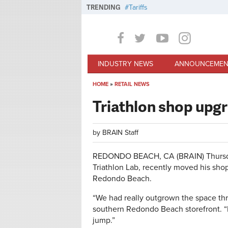
Skip to main content
TRENDING
Tariffs
INDUSTRY NEWS
ANNOUNCEMEN
HOME
»
RETAIL NEWS
You are here
Triathlon shop upgr
by
BRAIN Staff
REDONDO BEACH, CA (BRAIN)
Thurs
Triathlon Lab, recently moved his shop 
Redondo Beach.
“We had really outgrown the space thre
southern Redondo Beach storefront. “B
jump.”