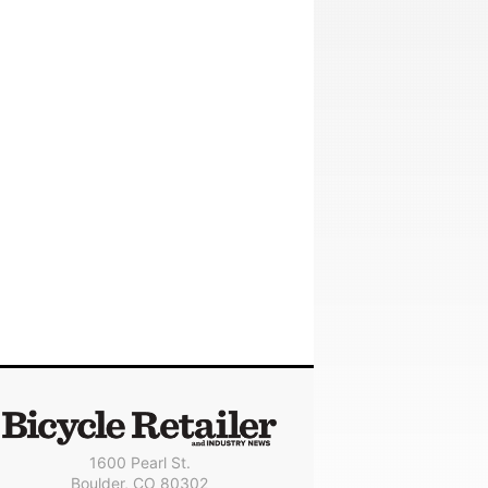
1600 Pearl St.
Boulder, CO 80302