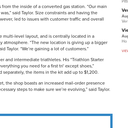
Pit
tes from the inside of a converted gas station. “Our main
Ver
was,” said Taylor. Size constraints and having the
Aug
wever, led to issues with customer traffic and overall
Ver
Vi
 multi-level layout, and is centrally located in a
Aug
Ho 
 atmosphere. “The new location is giving up a bigger
aid Taylor. “We’re gaining a lot of customers.”
VIE
r and intermediate triathletes. His “Triathlon Starter
everything you need for a first tri' except shoes,”
d separately, the items in the kit add up to $1,200.
et, the shop boasts an increased mail-order presence
cessary steps to make sure we’re evolving,” said Taylor.