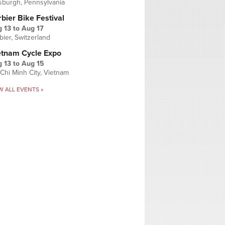
tsburgh, Pennsylvania
bier Bike Festival
 13
to
Aug 17
bier, Switzerland
etnam Cycle Expo
 13
to
Aug 15
Chi Minh City, Vietnam
W ALL EVENTS »