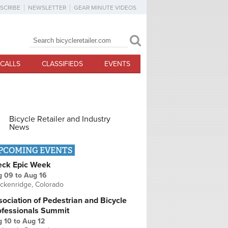
SCRIBE
NEWSLETTER
GEAR MINUTE VIDEOS
Search
Search form
CALLS
CLASSIFIEDS
EVENTS
Bicycle Retailer and Industry
News
PCOMING EVENTS
eck Epic Week
g 09
to
Aug 16
ckenridge, Colorado
ociation of Pedestrian and Bicycle
ofessionals Summit
g 10
to
Aug 12