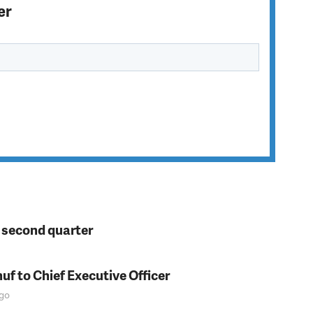
er
n second quarter
f to Chief Executive Officer
go