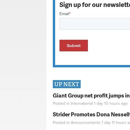
Sign up for our newslett
UP NEXT
Giant Group net profit jumps i
Posted in
International
1 day 10 hours
ago
Strider Promotes Dona Nesselhu
Posted in
Announcements
1 day 11 hours
a