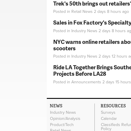
Trek's 50th brings out retailer
Posted in
Retail News
2 days 8 hours
ago
Sales in Fox Factory's Specialt
Posted in
Industry News
2 days 8 hours
ag
NYC warns online retailers abou
scooters
Posted in
Industry News
2 days 12 hours
a
Ride LA Together Brings Southe
Projects Before LA28
Posted in
Announcements
2 days 15 hours
NEWS
RESOURCES
Industry News
Surveys
Opinion/Analysis
Calendar
Product/Tech
Classifieds Refu
Policy
Retail News