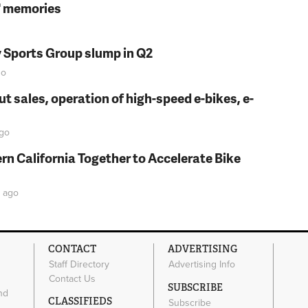
s' memories
y Sports Group slump in Q2
o
t sales, operation of high-speed e-bikes, e-
go
rn California Together to Accelerate Bike
ago
CONTACT
ADVERTISING
Staff Directory
Advertising Info
Contact Us
SUBSCRIBE
nd
CLASSIFIEDS
Subscribe