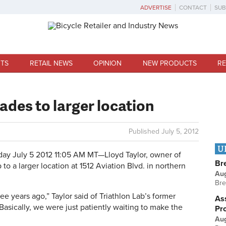
ADVERTISE
CONTACT
SUB
TS
RETAIL NEWS
OPINION
NEW PRODUCTS
RE
ades to larger location
Published
July 5, 2012
U
day July 5 2012 11:05 AM MT—
Lloyd Taylor, owner of
Br
to a larger location at 1512 Aviation Blvd. in northern
Au
Bre
e years ago,” Taylor said of Triathlon Lab’s former
Ass
asically, we were just patiently waiting to make the
Pr
Au