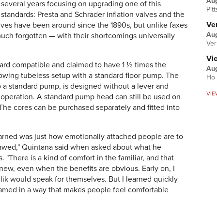
Au
several years focusing on upgrading one of this
Pit
standards: Presta and Schrader inflation valves and the
Ver
lves have been around since the 1890s, but unlike faxes
Aug
much forgotten — with their shortcomings universally
Ver
Vi
ard compatible and claimed to have 1 ½ times the
Aug
llowing tubeless setup with a standard floor pump. The
Ho 
o a standard pump, is designed without a lever and
VIE
er operation. A standard pump head can still be used on
 The cores can be purchased separately and fitted into
earned was just how emotionally attached people are to
 flawed," Quintana said when asked about what he
 "There is a kind of comfort in the familiar, and that
new, even when the benefits are obvious. Early on, I
lik would speak for themselves. But I learned quickly
ramed in a way that makes people feel comfortable