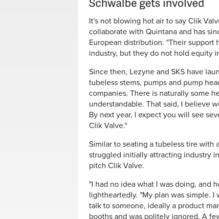
Schwalbe gets involved
It's not blowing hot air to say Clik Va
collaborate with Quintana and has sinc
European distribution. "Their support h
industry, but they do not hold equity 
Since then, Lezyne and SKS have laun
tubeless stems, pumps and pump heads. 
companies. There is naturally some hes
understandable. That said, I believe w
By next year, I expect you will see se
Clik Valve."
Similar to seating a tubeless tire with 
struggled initially attracting industry 
pitch Clik Valve.
"I had no idea what I was doing, and ho
lightheartedly. "My plan was simple. I
talk to someone, ideally a product mana
booths and was politely ignored. A few