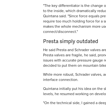
"The key differentiator is the change 
to the inside, which dramatically red
Quintana said. "Since force equals pr
require too much holding force for a 
makes the whole mechanism more user-fr
connect/disconnect."
Presta simply outdated
He said Presta and Schrader valves ar
Presta valves are fragile, he said, pro
issues with accurate pressure gauge r
decided to put them on mountain bikes,
While more robust, Schrader valves, a
interface connection.
Quintana initially put his idea on the
levels, he resumed working on develo
"On the technical side, I gained a de