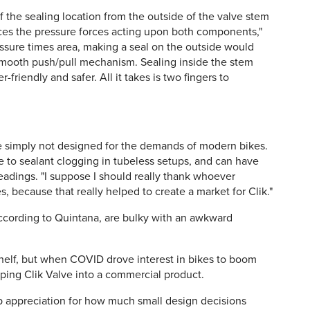
of the sealing location from the outside of the valve stem
uces the pressure forces acting upon both components,"
essure times area, making a seal on the outside would
smooth push/pull mechanism. Sealing inside the stem
iendly and safer. All it takes is two fingers to
e simply not designed for the demands of modern bikes.
ne to sealant clogging in tubeless setups, and can have
eadings. "I suppose I should really thank whoever
 because that really helped to create a market for Clik."
ccording to Quintana, are bulky with an awkward
 shelf, but when COVID drove interest in bikes to boom
ping Clik Valve into a commercial product.
ep appreciation for how much small design decisions