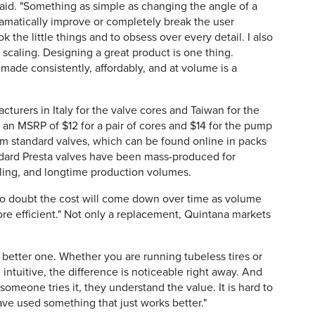
said. "Something as simple as changing the angle of a
dramatically improve or completely break the user
k the little things and to obsess over every detail. I also
scaling. Designing a great product is one thing.
made consistently, affordably, and at volume is a
turers in Italy for the valve cores and Taiwan for the
an MSRP of $12 for a pair of cores and $14 for the pump
from standard valves, which can be found online in packs
andard Presta valves have been mass-produced for
ling, and longtime production volumes.
s no doubt the cost will come down over time as volume
e efficient." Not only a replacement, Quintana markets
is a better one. Whether you are running tubeless tires or
intuitive, the difference is noticeable right away. And
omeone tries it, they understand the value. It is hard to
ve used something that just works better."