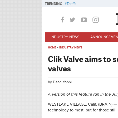
Skip to main content
TRENDING
Tariffs
INDUSTRY NEWS
ANNOUNCEMEN
HOME
»
INDUSTRY NEWS
You are here
Clik Valve aims to s
valves
by
Dean Yobbi
A version of this feature ran in the Ju
WESTLAKE VILLAGE, Calif. (BRAIN) — F
technology to most, but for those still 