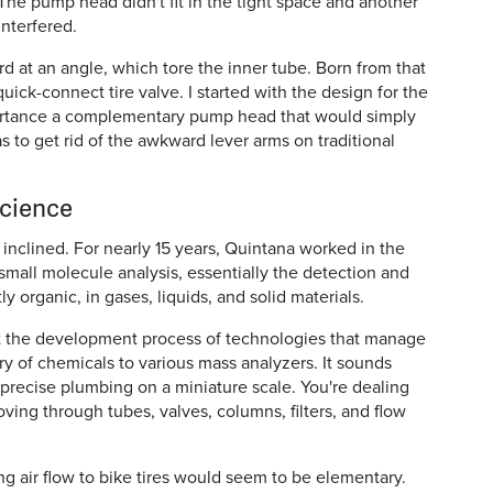
e. The pump head didn't fit in the tight space and another
interfered.
d at an angle, which tore the inner tube. Born from that
quick-connect tire valve. I started with the design for the
ortance a complementary pump head that would simply
s to get rid of the awkward lever arms on traditional
science
inclined. For nearly 15 years, Quintana worked in the
n small molecule analysis, essentially the detection and
y organic, in gases, liquids, and solid materials.
out the development process of technologies that manage
ry of chemicals to various mass analyzers. It sounds
ra-precise plumbing on a miniature scale. You're dealing
oving through tubes, valves, columns, filters, and flow
g air flow to bike tires would seem to be elementary.