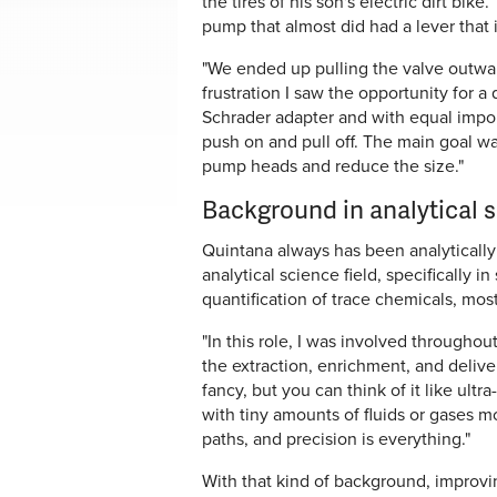
the tires of his son's electric dirt bik
pump that almost did had a lever that 
"We ended up pulling the valve outwar
frustration I saw the opportunity for a 
Schrader adapter and with equal imp
push on and pull off. The main goal wa
pump heads and reduce the size."
Background in analytical 
Quintana always has been analytically 
analytical science field, specifically i
quantification of trace chemicals, mostl
"In this role, I was involved through
the extraction, enrichment, and delive
fancy, but you can think of it like ult
with tiny amounts of fluids or gases m
paths, and precision is everything."
With that kind of background, improvin