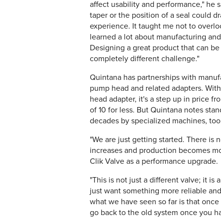
affect usability and performance," he 
taper or the position of a seal could 
experience. It taught me not to overloo
learned a lot about manufacturing and 
Designing a great product that can be 
completely different challenge."
Quintana has partnerships with manufac
pump head and related adapters. With 
head adapter, it's a step up in price 
of 10 for less. But Quintana notes st
decades by specialized machines, too
"We are just getting started. There i
increases and production becomes mor
Clik Valve as a performance upgrade.
"This is not just a different valve; it 
just want something more reliable and 
what we have seen so far is that once s
go back to the old system once you ha