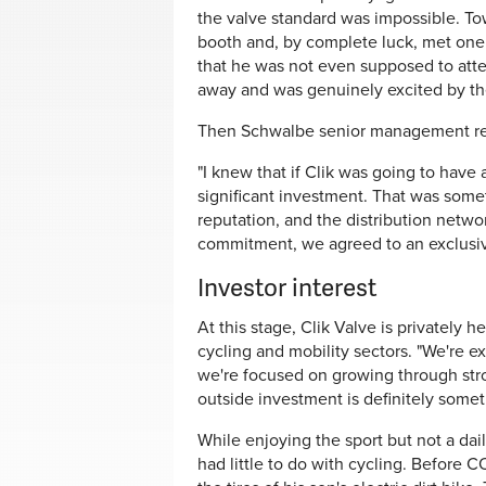
the valve standard was impossible. To
booth and, by complete luck, met one 
that he was not even supposed to atte
away and was genuinely excited by th
Then Schwalbe senior management re
"I knew that if Clik was going to have
significant investment. That was some
reputation, and the distribution networ
commitment, we agreed to an exclusive
Investor interest
At this stage, Clik Valve is privately 
cycling and mobility sectors. "We're ex
we're focused on growing through str
outside investment is definitely somet
While enjoying the sport but not a dail
had little to do with cycling. Before C