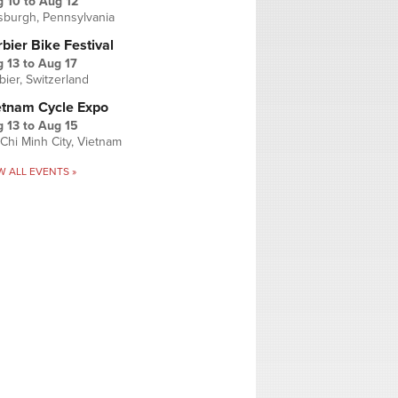
g 10
to
Aug 12
tsburgh, Pennsylvania
bier Bike Festival
 13
to
Aug 17
bier, Switzerland
etnam Cycle Expo
 13
to
Aug 15
Chi Minh City, Vietnam
W ALL EVENTS »