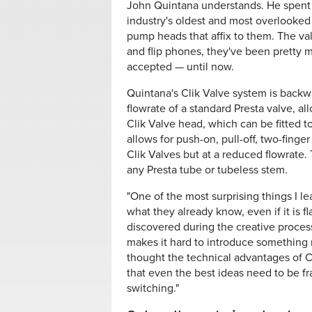
John Quintana understands. He spent 
industry's oldest and most overlooked 
pump heads that affix to them. The va
and flip phones, they've been pretty 
accepted — until now.
Quintana's Clik Valve system is backw
flowrate of a standard Presta valve, a
Clik Valve head, which can be fitted t
allows for push-on, pull-off, two-fing
Clik Valves but at a reduced flowrate.
any Presta tube or tubeless stem.
"One of the most surprising things I l
what they already know, even if it is
discovered during the creative process.
makes it hard to introduce something 
thought the technical advantages of C
that even the best ideas need to be f
switching."