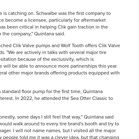
lve is catching on. Schwalbe was the first company to
e become a licensee, particularly for aftermarket
as been critical in helping Clik gain traction in the
in the company," Quintana said.
ched Clik Valve pumps and Wolf Tooth offers Clik Valve
"We are actively in talks with several major tire
itation because of the exclusivity, which is
e will be able to announce more partnerships this year.
veral other major brands offering products equipped with
a standard floor pump for the first time, Quintana
interest. In 2022, he attended the Sea Otter Classic to
nestly, some days I still feel that way," Quintana said
 would walk around to every tire brand's booth and try to
ger. I will not name names, but I visited all the major
 people told me it was a clever idea, but that changing