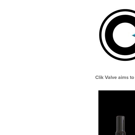
Clik Valve aims to