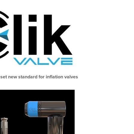
 set new standard for inflation valves