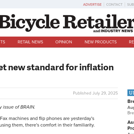
ADVERTISE
CONTACT
SUB
TS
RETAIL NEWS
OPINION
NEW PRODUCTS
RE
et new standard for inflation
U
Published
July 29, 2025
Br
ly issue of BRAIN.
Au
Bre
ax machines and flip phones are yesterday's
Ass
using them, there's comfort in their familiarity.
Pr