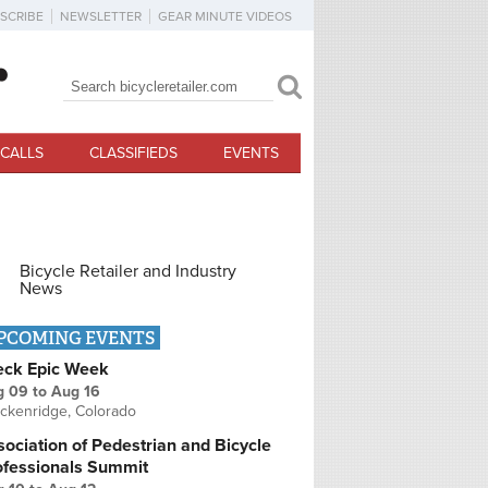
SCRIBE
NEWSLETTER
GEAR MINUTE VIDEOS
Search
Search form
CALLS
CLASSIFIEDS
EVENTS
Bicycle Retailer and Industry
News
PCOMING EVENTS
eck Epic Week
g 09
to
Aug 16
ckenridge, Colorado
ociation of Pedestrian and Bicycle
ofessionals Summit