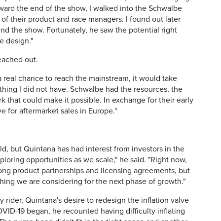
ward the end of the show, I walked into the Schwalbe
of their product and race managers. I found out later
nd the show. Fortunately, he saw the potential right
e design."
ached out.
 a real chance to reach the mainstream, it would take
thing I did not have. Schwalbe had the resources, the
k that could make it possible. In exchange for their early
 for aftermarket sales in Europe."
held, but Quintana has had interest from investors in the
ploring opportunities as we scale," he said. "Right now,
ong product partnerships and licensing agreements, but
hing we are considering for the next phase of growth."
y rider, Quintana's desire to redesign the inflation valve
OVID-19 began, he recounted having difficulty inflating