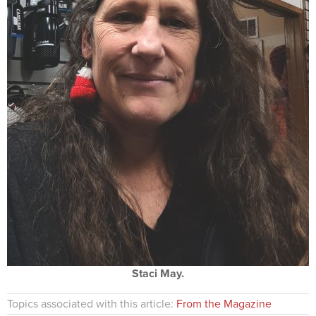
Staci May.
Topics associated with this article:
From the Magazine