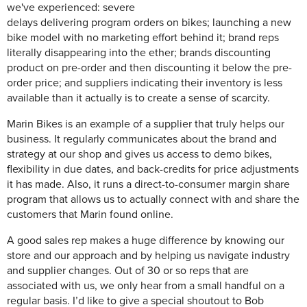
we've experienced: severe
delays delivering program orders on bikes; launching a new
bike model with no marketing effort behind it; brand reps
literally disappearing into the ether; brands discounting
product on pre-order and then discounting it below the pre-
order price; and suppliers indicating their inventory is less
available than it actually is to create a sense of scarcity.
Marin Bikes is an example of a supplier that truly helps our
business. It regularly communicates about the brand and
strategy at our shop and gives us access to demo bikes,
flexibility in due dates, and back-credits for price adjustments
it has made. Also, it runs a direct-to-consumer margin share
program that allows us to actually connect with and share the
customers that Marin found online.
A good sales rep makes a huge difference by knowing our
store and our approach and by helping us navigate industry
and supplier changes. Out of 30 or so reps that are
associated with us, we only hear from a small handful on a
regular basis. I’d like to give a special shoutout to Bob