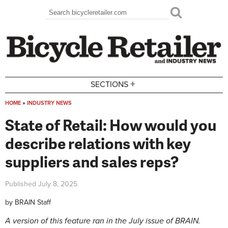
Skip to main content
Search
Search form
+
SECTIONS
HOME
»
INDUSTRY NEWS
You are here
State of Retail: How would you
describe relations with key
suppliers and sales reps?
Published
July 8, 2025
by
BRAIN Staff
A version of this feature ran in the July issue of BRAIN.