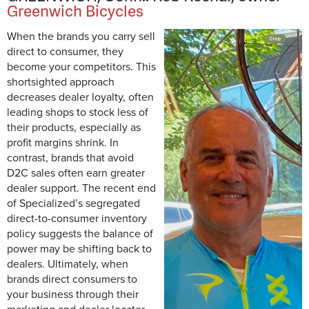
Greenwich Bicycles
When the brands you carry sell
direct to consumer, they
become your competitors. This
shortsighted approach
decreases dealer loyalty, often
leading shops to stock less of
their products, especially as
profit margins shrink. In
contrast, brands that avoid
D2C sales often earn greater
dealer support. The recent end
of Specialized’s segregated
direct-to-consumer inventory
policy suggests the balance of
power may be shifting back to
dealers. Ultimately, when
brands direct consumers to
your business through their