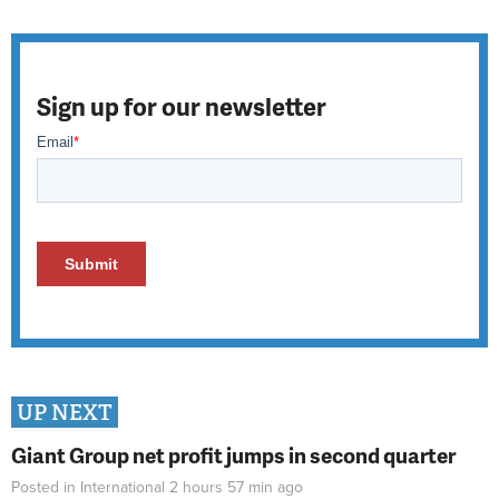
Sign up for our newsletter
UP NEXT
Giant Group net profit jumps in second quarter
Posted in
International
2 hours 57 min
ago