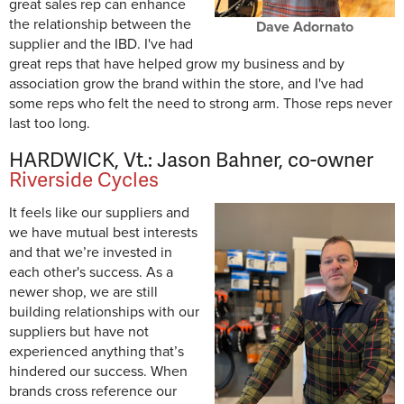
great sales rep can enhance
the relationship between the
Dave Adornato
supplier and the IBD. I've had
great reps that have helped grow my business and by
association grow the brand within the store, and I've had
some reps who felt the need to strong arm. Those reps never
last too long.
HARDWICK, Vt.: Jason Bahner, co-owner
Riverside Cycles
It feels like our suppliers and
we have mutual best interests
and that we’re invested in
each other's success. As a
newer shop, we are still
building relationships with our
suppliers but have not
experienced anything that’s
hindered our success. When
brands cross reference our