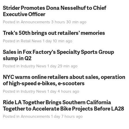
Strider Promotes Dona Nesselhuf to Chief
Executive Officer
Posted in
Announcements
3 hours 30 min
ago
Trek's 50th brings out retailers' memories
Posted in
Retail News
1 day 10 min
ago
Sales in Fox Factory's Specialty Sports Group
slump in Q2
Posted in
Industry News
1 day 29 min
ago
NYC warns online retailers about sales, operation
of high-speed e-bikes, e-scooters
Posted in
Industry News
1 day 4 hours
ago
Ride LA Together Brings Southern California
Together to Accelerate Bike Projects Before LA28
Posted in
Announcements
1 day 7 hours
ago