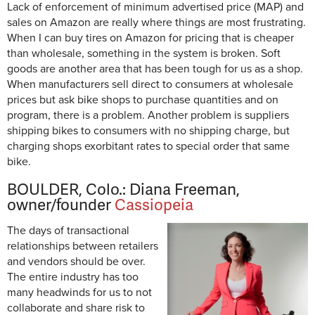
Lack of enforcement of minimum advertised price (MAP) and
sales on Amazon are really where things are most frustrating.
When I can buy tires on Amazon for pricing that is cheaper
than wholesale, something in the system is broken. Soft
goods are another area that has been tough for us as a shop.
When manufacturers sell direct to consumers at wholesale
prices but ask bike shops to purchase quantities and on
program, there is a problem. Another problem is suppliers
shipping bikes to consumers with no shipping charge, but
charging shops exorbitant rates to special order that same
bike.
BOULDER, Colo.: Diana Freeman,
owner/founder
Cassiopeia
The days of transactional
relationships between retailers
and vendors should be over.
The entire industry has too
many headwinds for us to not
collaborate and share risk to