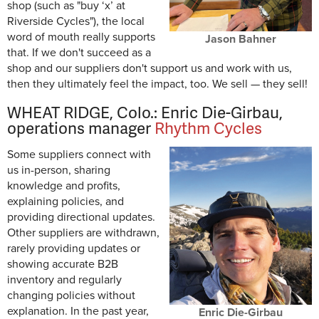
shop (such as "buy ‘x’ at
Riverside Cycles"), the local
word of mouth really supports
Jason Bahner
that. If we don't succeed as a
shop and our suppliers don't support us and work with us,
then they ultimately feel the impact, too. We sell — they sell!
WHEAT RIDGE, Colo.: Enric Die-Girbau,
operations manager
Rhythm Cycles
Some suppliers connect with
us in-person, sharing
knowledge and profits,
explaining policies, and
providing directional updates.
Other suppliers are withdrawn,
rarely providing updates or
showing accurate B2B
inventory and regularly
changing policies without
explanation. In the past year,
Enric Die-Girbau