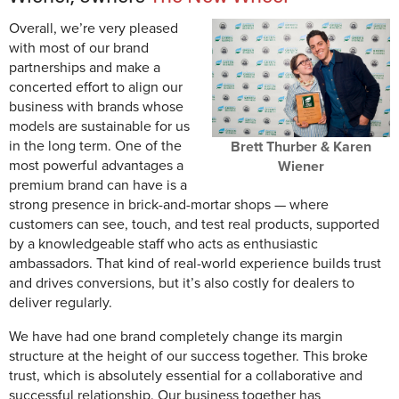
Overall, we’re very pleased
with most of our brand
partnerships and make a
concerted effort to align our
business with brands whose
models are sustainable for us
in the long term. One of the
Brett Thurber & Karen
most powerful advantages a
Wiener
premium brand can have is a
strong presence in brick-and-mortar shops — where
customers can see, touch, and test real products, supported
by a knowledgeable staff who acts as enthusiastic
ambassadors. That kind of real-world experience builds trust
and drives conversions, but it’s also costly for dealers to
deliver regularly.
We have had one brand completely change its margin
structure at the height of our success together. This broke
trust, which is absolutely essential for a collaborative and
successful relationship. Our business together has