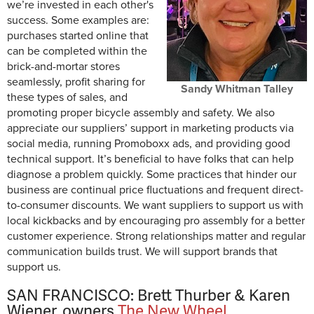
we’re invested in each other's
success. Some examples are:
purchases started online that
can be completed within the
brick-and-mortar stores
seamlessly, profit sharing for
Sandy Whitman Talley
these types of sales, and
promoting proper bicycle assembly and safety. We also
appreciate our suppliers’ support in marketing products via
social media, running Promoboxx ads, and providing good
technical support. It’s beneficial to have folks that can help
diagnose a problem quickly. Some practices that hinder our
business are continual price fluctuations and frequent direct-
to-consumer discounts. We want suppliers to support us with
local kickbacks and by encouraging pro assembly for a better
customer experience. Strong relationships matter and regular
communication builds trust. We will support brands that
support us.
SAN FRANCISCO: Brett Thurber & Karen
Wiener, owners
The New Wheel