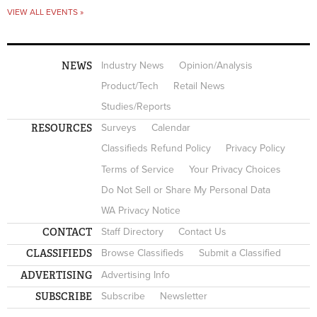
VIEW ALL EVENTS »
NEWS
Industry News
Opinion/Analysis
Product/Tech
Retail News
Studies/Reports
RESOURCES
Surveys
Calendar
Classifieds Refund Policy
Privacy Policy
Terms of Service
Your Privacy Choices
Do Not Sell or Share My Personal Data
WA Privacy Notice
CONTACT
Staff Directory
Contact Us
CLASSIFIEDS
Browse Classifieds
Submit a Classified
ADVERTISING
Advertising Info
SUBSCRIBE
Subscribe
Newsletter