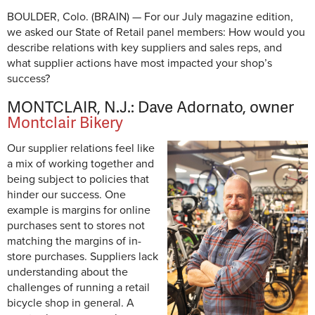
BOULDER, Colo. (BRAIN) — For our July magazine edition,
we asked our State of Retail panel members: How would you
describe relations with key suppliers and sales reps, and
what supplier actions have most impacted your shop’s
success?
MONTCLAIR, N.J.: Dave Adornato, owner
Montclair Bikery
Our supplier relations feel like
a mix of working together and
being subject to policies that
hinder our success. One
example is margins for online
purchases sent to stores not
matching the margins of in-
store purchases. Suppliers lack
understanding about the
challenges of running a retail
bicycle shop in general. A