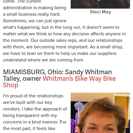
come. The current
administration is making being
Staci May
a small business really hard.
Sometimes, we can just ignore
what's happening, but in the long run, it doesn't seem to
matter what we think or how any decision affects anyone in
the moment. Our outside sales reps, and our relationships
with them, are becoming more important. As a small shop,
we have to lean on them to help us make our suppliers
understand where we are coming from.
MIAMISBURG, Ohio: Sandy Whitman
Talley, owner
Whitman’s Bike Way Bike
Shop
I'm proud of the relationships
we've built with our key
vendors. I take the approach of
being transparent with my
concerns in a kind manner. For
the most part, it feels like