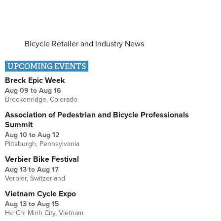
Bicycle Retailer and Industry News
UPCOMING EVENTS
Breck Epic Week
Aug 09
to
Aug 16
Breckenridge, Colorado
Association of Pedestrian and Bicycle Professionals
Summit
Aug 10
to
Aug 12
Pittsburgh, Pennsylvania
Verbier Bike Festival
Aug 13
to
Aug 17
Verbier, Switzerland
Vietnam Cycle Expo
Aug 13
to
Aug 15
Ho Chi Minh City, Vietnam