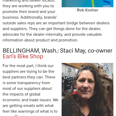
marketing and dealer locator,
they are working with you to
Rob Koshar
promote their brand and your
business. Additionally, brands’
outside sales reps are an important bridge between dealers
and suppliers. They can get things done for the dealer,
advocate for the dealer internally, and provide valuable
information about product and promotion.
BELLINGHAM, Wash.: Staci May, co-owner
Earl’s Bike Shop
For the most part, I think our
suppliers are trying to be the
best partners they can. There
is some transparency from
most of our suppliers about
the impacts of global
economic and trade issues. We
are getting emails with what
feel like warnings of what is to