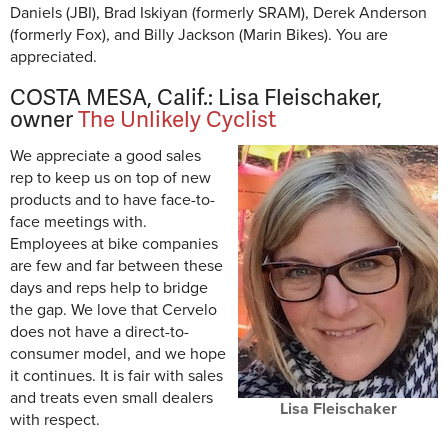
Daniels (JBI), Brad Iskiyan (formerly SRAM), Derek Anderson
(formerly Fox), and Billy Jackson (Marin Bikes). You are
appreciated.
COSTA MESA, Calif.: Lisa Fleischaker,
owner
The Unlikely Cyclist
We appreciate a good sales
rep to keep us on top of new
products and to have face-to-
face meetings with.
Employees at bike companies
are few and far between these
days and reps help to bridge
the gap. We love that Cervelo
does not have a direct-to-
consumer model, and we hope
it continues. It is fair with sales
and treats even small dealers
Lisa Fleischaker
with respect.