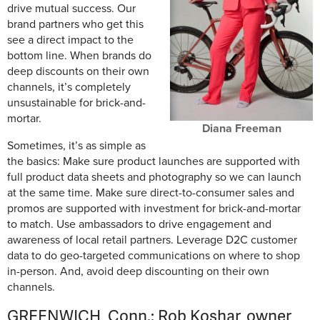
drive mutual success. Our
brand partners who get this
see a direct impact to the
bottom line. When brands do
deep discounts on their own
channels, it’s completely
unsustainable for brick-and-
mortar.
Diana Freeman
Sometimes, it’s as simple as
the basics: Make sure product launches are supported with
full product data sheets and photography so we can launch
at the same time. Make sure direct-to-consumer sales and
promos are supported with investment for brick-and-mortar
to match. Use ambassadors to drive engagement and
awareness of local retail partners. Leverage D2C customer
data to do geo-targeted communications on where to shop
in-person. And, avoid deep discounting on their own
channels.
GREENWICH, Conn.: Rob Koshar, owner