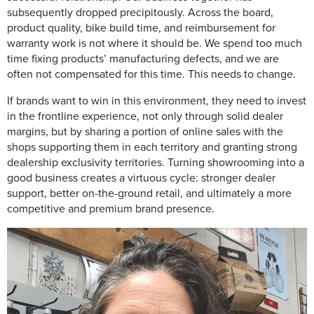
subsequently dropped precipitously. Across the board,
product quality, bike build time, and reimbursement for
warranty work is not where it should be. We spend too much
time fixing products’ manufacturing defects, and we are
often not compensated for this time. This needs to change.
If brands want to win in this environment, they need to invest
in the frontline experience, not only through solid dealer
margins, but by sharing a portion of online sales with the
shops supporting them in each territory and granting strong
dealership exclusivity territories. Turning showrooming into a
good business creates a virtuous cycle: stronger dealer
support, better on-the-ground retail, and ultimately a more
competitive and premium brand presence.