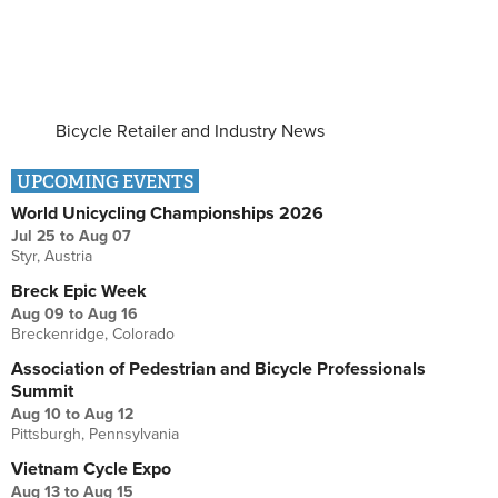
Bicycle Retailer and Industry News
UPCOMING EVENTS
World Unicycling Championships 2026
Jul 25
to
Aug 07
Styr, Austria
Breck Epic Week
Aug 09
to
Aug 16
Breckenridge, Colorado
Association of Pedestrian and Bicycle Professionals
Summit
Aug 10
to
Aug 12
Pittsburgh, Pennsylvania
Vietnam Cycle Expo
Aug 13
to
Aug 15