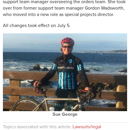
support team manager overseeing the orders team. She took
over from former support team manager Gordon Wadsworth,
who moved into a new role as special projects director.
All changes took effect on July 5.
Sue George
Topics associated with this article:
Lawsuits/legal