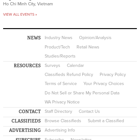
Ho Chi Minh City, Vietnam
VIEW ALL EVENTS »
NEWS
Industry News
Opinion/Analysis
Product/Tech
Retail News
Studies/Reports
RESOURCES
Surveys
Calendar
Classifieds Refund Policy
Privacy Policy
Terms of Service
Your Privacy Choices
Do Not Sell or Share My Personal Data
WA Privacy Notice
CONTACT
Staff Directory
Contact Us
CLASSIFIEDS
Browse Classifieds
Submit a Classified
ADVERTISING
Advertising Info
SUBSCRIBE
Subscribe
Newsletter