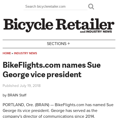
Skip to main content
Search
Search form
+
SECTIONS
HOME
»
INDUSTRY NEWS
You are here
BikeFlights.com names Sue
George vice president
Published
July 19, 2018
by
BRAIN Staff
PORTLAND, Ore. (BRAIN) — BikeFlights.com has named Sue
George its vice president. George has served as the
company's director of communications since 2014.