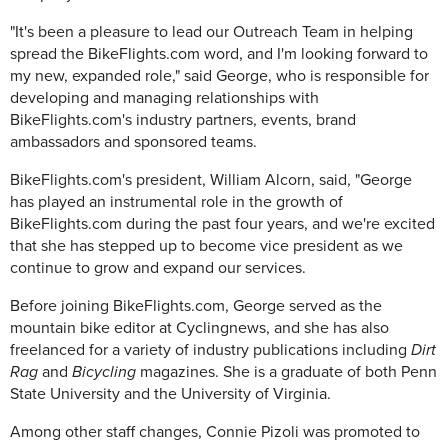
"It's been a pleasure to lead our Outreach Team in helping
spread the BikeFlights.com word, and I'm looking forward to
my new, expanded role," said George, who is responsible for
developing and managing relationships with
BikeFlights.com's industry partners, events, brand
ambassadors and sponsored teams.
BikeFlights.com's president, William Alcorn, said, "George
has played an instrumental role in the growth of
BikeFlights.com during the past four years, and we're excited
that she has stepped up to become vice president as we
continue to grow and expand our services.
Before joining BikeFlights.com, George served as the
mountain bike editor at Cyclingnews, and she has also
freelanced for a variety of industry publications including
Dirt
Rag
and
Bicycling
magazines. She is a graduate of both Penn
State University and the University of Virginia.
Among other staff changes, Connie Pizoli was promoted to