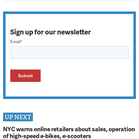
Sign up for our newsletter
UP NEXT
NYC warns online retailers about sales, operation
of high-speed e-bikes, e-scooters