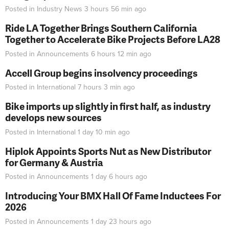
Posted in
Industry News
3 hours 56 min
ago
Ride LA Together Brings Southern California
Together to Accelerate Bike Projects Before LA28
Posted in
Announcements
6 hours 12 min
ago
Accell Group begins insolvency proceedings
Posted in
International
7 hours 3 min
ago
Bike imports up slightly in first half, as industry
develops new sources
Posted in
International
1 day 10 min
ago
Hiplok Appoints Sports Nut as New Distributor
for Germany & Austria
Posted in
Announcements
1 day 6 hours
ago
Introducing Your BMX Hall Of Fame Inductees For
2026
Posted in
Announcements
1 day 23 hours
ago