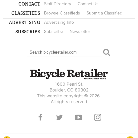
CONTACT
Staff Directory
Contact Us
CLASSIFIEDS
Browse Classifieds
Submit a Classified
ADVERTISING
Advertising Info
SUBSCRIBE
Subscribe
Newsletter
Search
SEARCH FORM
1600 Pearl St.
Boulder, CO 80302
This website copyright © 2026.
All rights reserved