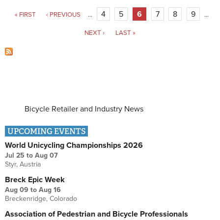
Pages
4
5
6
7
8
9
« FIRST
‹ PREVIOUS
…
…
NEXT ›
LAST »
Bicycle Retailer and Industry News
UPCOMING EVENTS
World Unicycling Championships 2026
Jul 25
to
Aug 07
Styr, Austria
Breck Epic Week
Aug 09
to
Aug 16
Breckenridge, Colorado
Association of Pedestrian and Bicycle Professionals