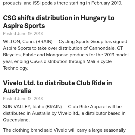
products, and iSSi pedals there starting in February 2019.
CSG shifts distribution in Hungary to
Aspire Sports
Posted June 19, 2018
WILTON, Conn. (BRAIN) — Cycling Sports Group has signed
Aspire Sports to take over distribution of Cannondale, GT
Bicycles, Fabric and Mongoose products for the 2019 model
year, ending CSG's distribution through Mali Bicycle
Technology.
Vivelo Ltd. to distribute Club Ride in
Australia
Posted June 13, 2018
SUN VALLEY, Idaho (BRAIN) — Club Ride Apparel will be
distributed in Australia by Vivelo ltd., a distributor based in
Queensland.
The clothing brand said Vivelo will carry a large seasonally