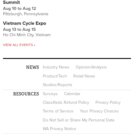
Summit
Aug 10
to
Aug 12
Pittsburgh, Pennsylvania
Vietnam Cycle Expo
Aug 13
to
Aug 15
Ho Chi Minh City, Vietnam
VIEW ALL EVENTS »
NEWS
Industry News
Opinion/Analysis
Product/Tech
Retail News
Studies/Reports
RESOURCES
Surveys
Calendar
Classifieds Refund Policy
Privacy Policy
Terms of Service
Your Privacy Choices
Do Not Sell or Share My Personal Data
WA Privacy Notice