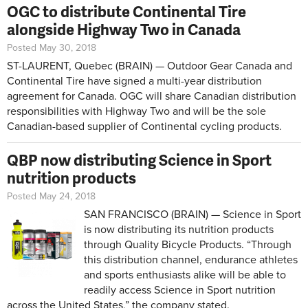
OGC to distribute Continental Tire
alongside Highway Two in Canada
Posted May 30, 2018
ST-LAURENT, Quebec (BRAIN) — Outdoor Gear Canada and
Continental Tire have signed a multi-year distribution
agreement for Canada. OGC will share Canadian distribution
responsibilities with Highway Two and will be the sole
Canadian-based supplier of Continental cycling products.
QBP now distributing Science in Sport
nutrition products
Posted May 24, 2018
SAN FRANCISCO (BRAIN) — Science in Sport
is now distributing its nutrition products
through Quality Bicycle Products. “Through
this distribution channel, endurance athletes
and sports enthusiasts alike will be able to
readily access Science in Sport nutrition
across the United States,” the company stated.