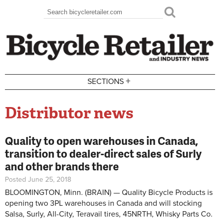
Skip to main content
Search
Search form
+
SECTIONS
Distributor news
Quality to open warehouses in Canada,
transition to dealer-direct sales of Surly
and other brands there
Posted June 25, 2018
BLOOMINGTON, Minn. (BRAIN) — Quality Bicycle Products is
opening two 3PL warehouses in Canada and will stocking
Salsa, Surly, All-City, Teravail tires, 45NRTH, Whisky Parts Co.