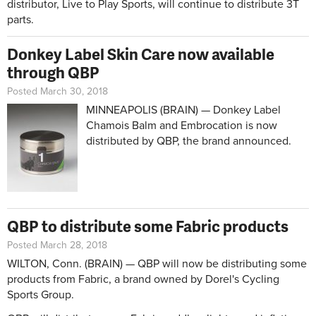
distributor, Live to Play Sports, will continue to distribute 3T
parts.
Donkey Label Skin Care now available
through QBP
Posted March 30, 2018
MINNEAPOLIS (BRAIN) — Donkey Label
Chamois Balm and Embrocation is now
distributed by QBP, the brand announced.
QBP to distribute some Fabric products
Posted March 28, 2018
WILTON, Conn. (BRAIN) — QBP will now be distributing some
products from Fabric, a brand owned by Dorel's Cycling
Sports Group.