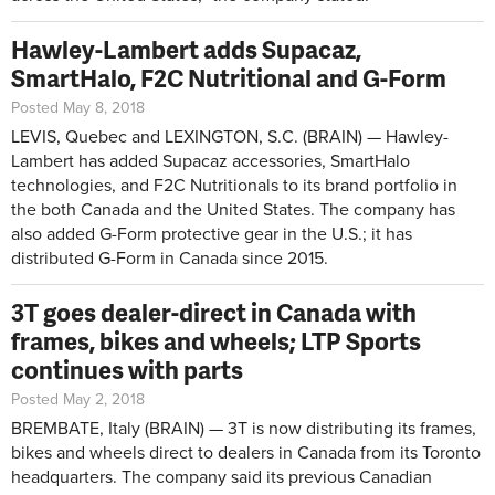
Hawley-Lambert adds Supacaz,
SmartHalo, F2C Nutritional and G-Form
Posted May 8, 2018
LEVIS, Quebec and LEXINGTON, S.C. (BRAIN) — Hawley-
Lambert has added Supacaz accessories, SmartHalo
technologies, and F2C Nutritionals to its brand portfolio in
the both Canada and the United States. The company has
also added G-Form protective gear in the U.S.; it has
distributed G-Form in Canada since 2015.
3T goes dealer-direct in Canada with
frames, bikes and wheels; LTP Sports
continues with parts
Posted May 2, 2018
BREMBATE, Italy (BRAIN) — 3T is now distributing its frames,
bikes and wheels direct to dealers in Canada from its Toronto
headquarters. The company said its previous Canadian