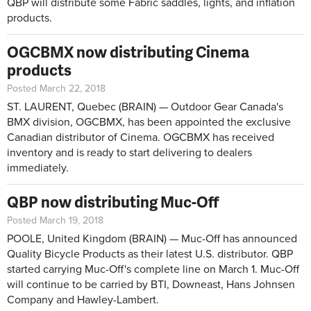
QBP will distribute some Fabric saddles, lights, and inflation
products.
OGCBMX now distributing Cinema
products
Posted March 22, 2018
ST. LAURENT, Quebec (BRAIN) — Outdoor Gear Canada's
BMX division, OGCBMX, has been appointed the exclusive
Canadian distributor of Cinema. OGCBMX has received
inventory and is ready to start delivering to dealers
immediately.
QBP now distributing Muc-Off
Posted March 19, 2018
POOLE, United Kingdom (BRAIN) — Muc-Off has announced
Quality Bicycle Products as their latest U.S. distributor. QBP
started carrying Muc-Off's complete line on March 1. Muc-Off
will continue to be carried by BTI, Downeast, Hans Johnsen
Company and Hawley-Lambert.