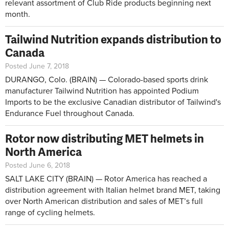
relevant assortment of Club Ride products beginning next
month.
Tailwind Nutrition expands distribution to
Canada
Posted June 7, 2018
DURANGO, Colo. (BRAIN) — Colorado-based sports drink
manufacturer Tailwind Nutrition has appointed Podium
Imports to be the exclusive Canadian distributor of Tailwind's
Endurance Fuel throughout Canada.
Rotor now distributing MET helmets in
North America
Posted June 6, 2018
SALT LAKE CITY (BRAIN) — Rotor America has reached a
distribution agreement with Italian helmet brand MET, taking
over North American distribution and sales of MET’s full
range of cycling helmets.