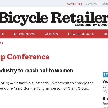
ADVERTISE
CONTACT
SUB
TS
RETAIL NEWS
OPINION
NEW PRODUCTS
RE
ES
ip Conference
industry to reach out to women
U
Wo
RAIN) — “It takes a substantial investment to change the
Jul
 be done,” said Bonnie Tu, chairperson of Giant Group.
Sty
Br
Au
Bre