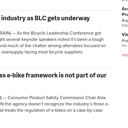
Ass
Pr
on industry as BLC gets underway
Au
Pit
BRAIN) — As the Bicycle Leadership Conference got
Vi
t several keynote speakers noted it's been a tough
Aug
. And much of the chatter among attendees focused on
Ho 
 oversupply facing most bicycle suppliers.
VIE
ss e-bike framework is not part of our
) —
Consumer Product Safety Commission Chair Alex
N the agency doesn’t recognize the industry’s three e-
ad treats the regulation of e-bikes on a case-by-case