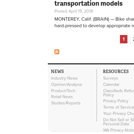
transportation models
Posted April 19, 2018
MONTEREY, Calif. (BRAIN) — Bike shari
hard-pressed to develop appropriate 
Pages
1
NEWS
RESOURCES
Industry News
Surveys
Opinion/Analysis
Calendar
Product/Tech
Classifieds Refu
Policy
Retail News
Privacy Policy
Studies/Reports
Terms of Servic
Your Privacy Ch
Do Not Sell or 
Personal Data
WA Privacy Noti