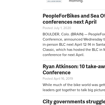
morning.
PeopleForBikes and Sea Ott
conferences next April
Posted July 1, 2020
BOULDER, Colo. (BRAIN) — PeopleForB
Conference, announced Wednesday that i
in-person BLC next April 12-14 in Sant
Classic, which has hosted the BLC in
conference for next April.
Ryan Atkinson: 10 take-aw
Conference
Posted April 16, 2019
While much of the bike world was get
leaders got together to talk big pictu
City governments struggle 