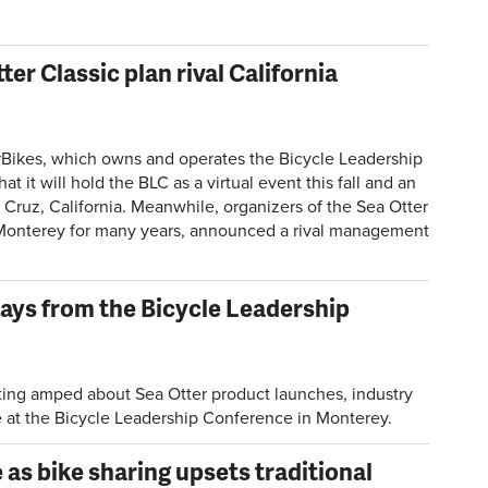
er Classic plan rival California
ikes, which owns and operates the Bicycle Leadership
t will hold the BLC as a virtual event this fall and an
a Cruz, California. Meanwhile, organizers of the Sea Otter
 Monterey for many years, announced a rival management
ays from the Bicycle Leadership
ting amped about Sea Otter product launches, industry
re at the Bicycle Leadership Conference in Monterey.
as bike sharing upsets traditional