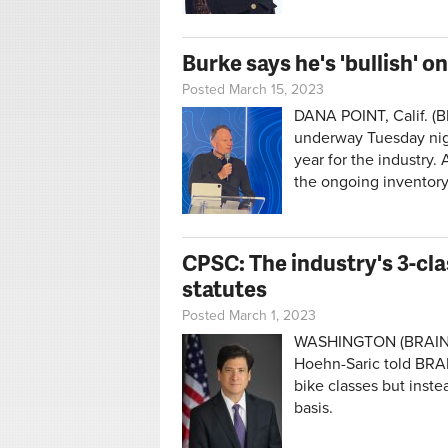
Burke says he's 'bullish' 
Posted March 15, 2023
DANA POINT, Calif. (
underway Tuesday nigh
year for the industry
the ongoing inventory
CPSC: The industry's 3-cla
statutes
Posted March 1, 2023
WASHINGTON (BRAIN
Hoehn-Saric told BRAI
bike classes but inste
basis.