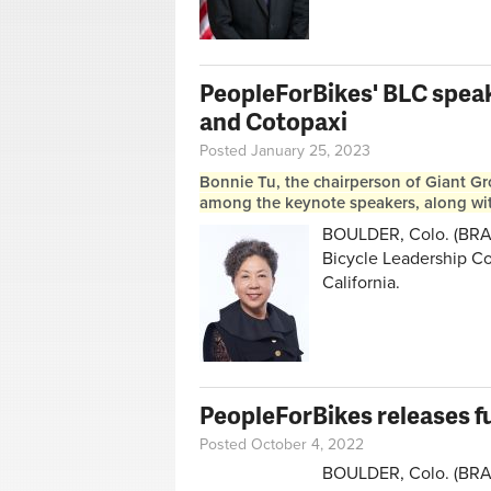
PeopleForBikes' BLC speake
and Cotopaxi
Posted January 25, 2023
Bonnie Tu, the chairperson of Giant Gr
among the keynote speakers, along wit
BOULDER, Colo. (BRAI
Bicycle Leadership Co
California.
PeopleForBikes releases f
Posted October 4, 2022
BOULDER, Colo. (BRAIN