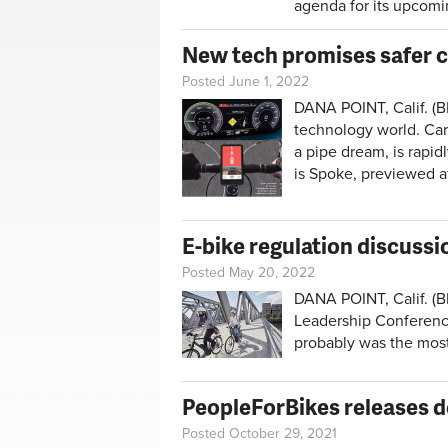
agenda for its upcomi
New tech promises safer c
Posted June 1, 2022
DANA POINT, Calif. (B
technology world. Cars
a pipe dream, is rapi
is Spoke, previewed a
E-bike regulation discussi
Posted May 20, 2022
DANA POINT, Calif. (BR
Leadership Conference 
probably was the most
PeopleForBikes releases d
Posted October 29, 2021