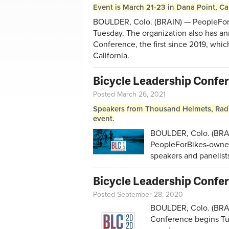
Event is March 21-23 in Dana Point, Cal
BOULDER, Colo. (BRAIN) — PeopleForB
Tuesday. The organization also has an
Conference, the first since 2019, whic
California.
Bicycle Leadership Confer
Posted March 26, 2021
Speakers from Thousand Helmets, Rad
event.
BOULDER, Colo. (BRAI
PeopleForBikes-owned 
speakers and panelist
Bicycle Leadership Confe
Posted September 28, 2020
BOULDER, Colo. (BRAI
Conference begins Tu