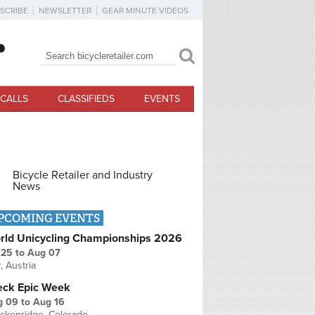
SCRIBE
NEWSLETTER
GEAR MINUTE VIDEOS
Search
Search form
CALLS
CLASSIFIEDS
EVENTS
Bicycle Retailer and Industry
News
PCOMING EVENTS
rld Unicycling Championships 2026
 25
to
Aug 07
r, Austria
eck Epic Week
g 09
to
Aug 16
ckenridge, Colorado