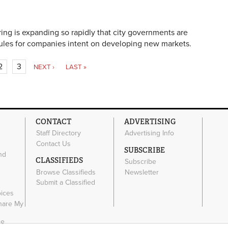
ng is expanding so rapidly that city governments are
rules for companies intent on developing new markets.
2
3
NEXT ›
LAST »
CONTACT
ADVERTISING
Staff Directory
Advertising Info
Contact Us
SUBSCRIBE
nd
CLASSIFIEDS
Subscribe
Browse Classifieds
Newsletter
e
Submit a Classified
oices
Share My
ce