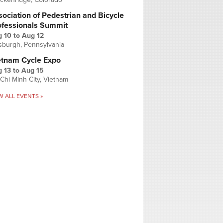
ociation of Pedestrian and Bicycle
ofessionals Summit
g 10
to
Aug 12
tsburgh, Pennsylvania
etnam Cycle Expo
 13
to
Aug 15
Chi Minh City, Vietnam
W ALL EVENTS »