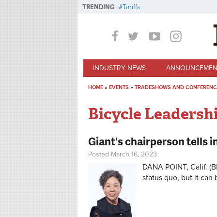
Skip to main content
TRENDING
Tariffs
INDUSTRY NEWS
ANNOUNCEMEN
HOME
»
EVENTS
»
TRADESHOWS AND CONFERENC
You are here
Bicycle Leadersh
Giant's chairperson tells 
Posted March 16, 2023
DANA POINT, Calif. (B
status quo, but it can