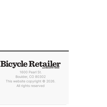
1600 Pearl St.
Boulder, CO 80302
This website copyright © 2026.
All rights reserved