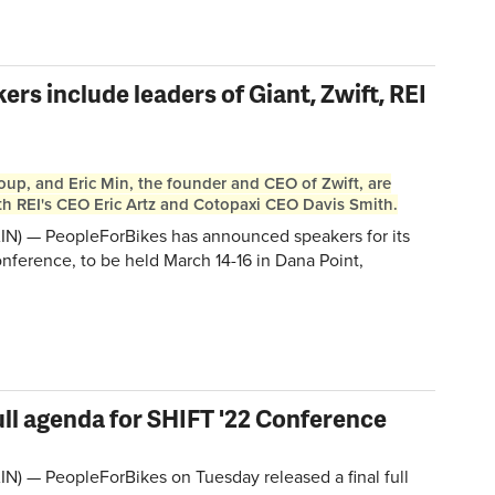
rs include leaders of Giant, Zwift, REI
oup, and Eric Min, the founder and CEO of Zwift, are
h REI's CEO Eric Artz and Cotopaxi CEO Davis Smith.
N) — PeopleForBikes has announced speakers for its
nference, to be held March 14-16 in Dana Point,
ull agenda for SHIFT '22 Conference
) — PeopleForBikes on Tuesday released a final full