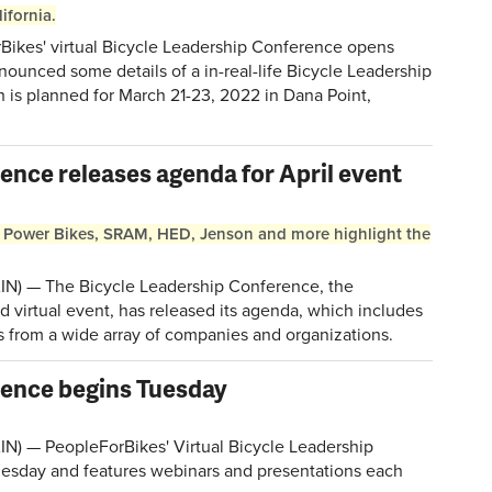
ifornia.
ikes' virtual Bicycle Leadership Conference opens
nounced some details of a in-real-life Bicycle Leadership
h is planned for March 21-23, 2022 in Dana Point,
ence releases agenda for April event
 Power Bikes, SRAM, HED, Jenson and more highlight the
N) — The Bicycle Leadership Conference, the
virtual event, has released its agenda, which includes
s from a wide array of companies and organizations.
rence begins Tuesday
N) — PeopleForBikes' Virtual Bicycle Leadership
esday and features webinars and presentations each