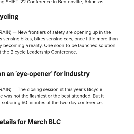
ng SHIFT '22 Conference in Bentonville, Arkansas.
ycling
RAIN) — New frontiers of safety are opening up in the
 sensing bikes, bikes sensing cars, once little more than
dly becoming a reality. One soon-to-be launched solution
t the Bicycle Leadership Conference.
on an ‘eye-opener’ for industry
AIN) — The closing session at this year’s Bicycle
was not the flashiest or the best attended. But it
 sobering 60 minutes of the two-day conference.
etails for March BLC