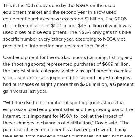
This is the 10th study done by the NSGA on the used
equipment market and the second year in a row used
equipment purchases have exceeded $1 billion. The 2006
data reflected sales of $1.01 billion, $45 million of which was
used bikes or bike equipment. The NSGA only gets this bike
specific number every other year, according to NSGA vice
president of information and research Tom Doyle.
Used equipment for the outdoor sports (camping, fishing and
the shooting sports) represented purchases of $669 million,
the largest single category, which was up 11 percent over last
year. Used exercise equipment (the second largest category)
had purchases of slightly more than $208 million, a 6 percent
gain versus last year.
“With the rise in the number of sporting goods stores that
emphasize used equipment sales and the growing use of the
Internet, it is important for NSGA to look at the impact of
these changes in channels of distribution,” Doyle said. “The
purchase of used equipment is a two-edged sword. It may
take away from new equipment purchases initially, but it also