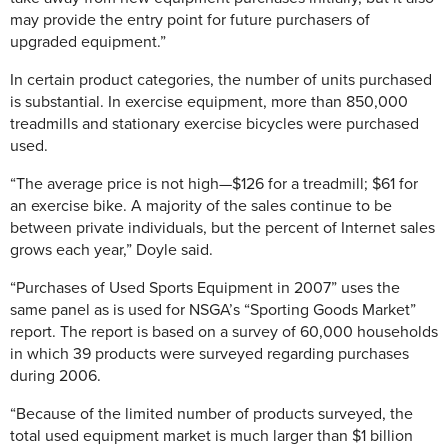
may provide the entry point for future purchasers of
upgraded equipment.”
In certain product categories, the number of units purchased
is substantial. In exercise equipment, more than 850,000
treadmills and stationary exercise bicycles were purchased
used.
“The average price is not high—$126 for a treadmill; $61 for
an exercise bike. A majority of the sales continue to be
between private individuals, but the percent of Internet sales
grows each year,” Doyle said.
“Purchases of Used Sports Equipment in 2007” uses the
same panel as is used for NSGA’s “Sporting Goods Market”
report. The report is based on a survey of 60,000 households
in which 39 products were surveyed regarding purchases
during 2006.
“Because of the limited number of products surveyed, the
total used equipment market is much larger than $1 billion