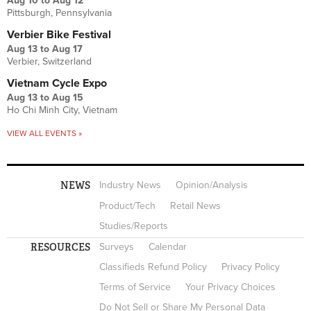
Aug 10
to
Aug 12
Pittsburgh, Pennsylvania
Verbier Bike Festival
Aug 13
to
Aug 17
Verbier, Switzerland
Vietnam Cycle Expo
Aug 13
to
Aug 15
Ho Chi Minh City, Vietnam
VIEW ALL EVENTS »
NEWS
Industry News
Opinion/Analysis
Product/Tech
Retail News
Studies/Reports
RESOURCES
Surveys
Calendar
Classifieds Refund Policy
Privacy Policy
Terms of Service
Your Privacy Choices
Do Not Sell or Share My Personal Data