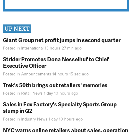
UP NEXT
Giant Group net profit jumps in second quarter
Posted in
International
13 hours 27 min
ago
Strider Promotes Dona Nesselhuf to Chief
Executive Officer
Posted in
Announcements
14 hours 15 sec
ago
Trek's 50th brings out retailers' memories
Posted in
Retail News
1 day 10 hours
ago
Sales in Fox Factory's Specialty Sports Group
slump in Q2
Posted in
Industry News
1 day 10 hours
ago
NYC warns online retailers about sales, operation