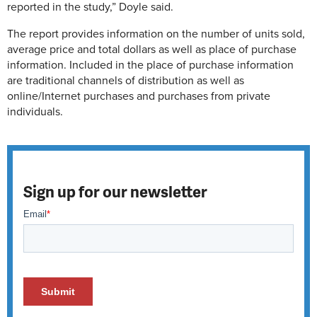
reported in the study,” Doyle said.
The report provides information on the number of units sold,
average price and total dollars as well as place of purchase
information. Included in the place of purchase information
are traditional channels of distribution as well as
online/Internet purchases and purchases from private
individuals.
Sign up for our newsletter