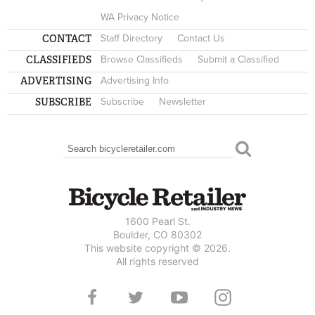
WA Privacy Notice
CONTACT
Staff Directory
Contact Us
CLASSIFIEDS
Browse Classifieds
Submit a Classified
ADVERTISING
Advertising Info
SUBSCRIBE
Subscribe
Newsletter
Search
SEARCH FORM
1600 Pearl St.
Boulder, CO 80302
This website copyright © 2026.
All rights reserved