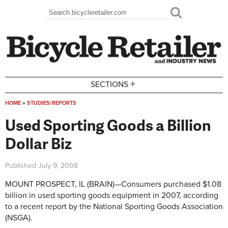
Skip to main content
Search
Search form
+
SECTIONS
HOME
»
STUDIES/REPORTS
You are here
Used Sporting Goods a Billion
Dollar Biz
Published
July 9, 2008
MOUNT PROSPECT, IL (BRAIN)—Consumers purchased $1.08
billion in used sporting goods equipment in 2007, according
to a recent report by the National Sporting Goods Association
(NSGA).