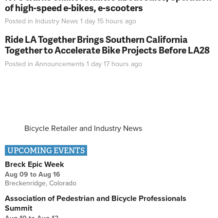
of high-speed e-bikes, e-scooters
Posted in
Industry News
1 day 15 hours
ago
Ride LA Together Brings Southern California
Together to Accelerate Bike Projects Before LA28
Posted in
Announcements
1 day 17 hours
ago
Bicycle Retailer and Industry News
UPCOMING EVENTS
Breck Epic Week
Aug 09
to
Aug 16
Breckenridge, Colorado
Association of Pedestrian and Bicycle Professionals
Summit