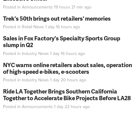
Posted in
Announcements
19 hours 21 min
ago
Trek's 50th brings out retailers' memories
Posted in
Retail News
1 day 16 hours
ago
Sales in Fox Factory's Specialty Sports Group
slump in Q2
Posted in
Industry News
1 day 16 hours
ago
NYC warns online retailers about sales, operation
of high-speed e-bikes, e-scooters
Posted in
Industry News
1 day 20 hours
ago
Ride LA Together Brings Southern California
Together to Accelerate Bike Projects Before LA28
Posted in
Announcements
1 day 22 hours
ago