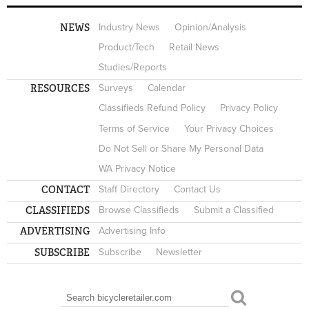
NEWS
Industry News
Opinion/Analysis
Product/Tech
Retail News
Studies/Reports
RESOURCES
Surveys
Calendar
Classifieds Refund Policy
Privacy Policy
Terms of Service
Your Privacy Choices
Do Not Sell or Share My Personal Data
WA Privacy Notice
CONTACT
Staff Directory
Contact Us
CLASSIFIEDS
Browse Classifieds
Submit a Classified
ADVERTISING
Advertising Info
SUBSCRIBE
Subscribe
Newsletter
Search
SEARCH FORM