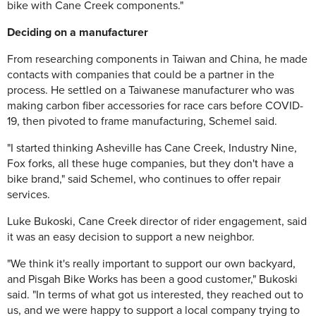
bike with Cane Creek components."
Deciding on a manufacturer
From researching components in Taiwan and China, he made
contacts with companies that could be a partner in the
process. He settled on a Taiwanese manufacturer who was
making carbon fiber accessories for race cars before COVID-
19, then pivoted to frame manufacturing, Schemel said.
"I started thinking Asheville has Cane Creek, Industry Nine,
Fox forks, all these huge companies, but they don't have a
bike brand," said Schemel, who continues to offer repair
services.
Luke Bukoski, Cane Creek director of rider engagement, said
it was an easy decision to support a new neighbor.
"We think it's really important to support our own backyard,
and Pisgah Bike Works has been a good customer," Bukoski
said. "In terms of what got us interested, they reached out to
us, and we were happy to support a local company trying to