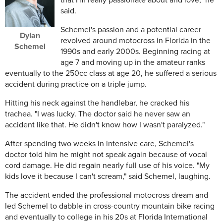
that I'm really passionate about and love," he
said.
Schemel's passion and a potential career
Dylan
revolved around motocross in Florida in the
Schemel
1990s and early 2000s. Beginning racing at
age 7 and moving up in the amateur ranks
eventually to the 250cc class at age 20, he suffered a serious
accident during practice on a triple jump.
Hitting his neck against the handlebar, he cracked his
trachea. "I was lucky. The doctor said he never saw an
accident like that. He didn't know how I wasn't paralyzed."
After spending two weeks in intensive care, Schemel's
doctor told him he might not speak again because of vocal
cord damage. He did regain nearly full use of his voice. "My
kids love it because I can't scream," said Schemel, laughing.
The accident ended the professional motocross dream and
led Schemel to dabble in cross-country mountain bike racing
and eventually to college in his 20s at Florida International