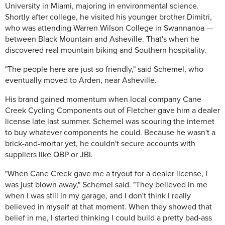
University in Miami, majoring in environmental science.
Shortly after college, he visited his younger brother Dimitri,
who was attending Warren Wilson College in Swannanoa —
between Black Mountain and Asheville. That's when he
discovered real mountain biking and Southern hospitality.
"The people here are just so friendly," said Schemel, who
eventually moved to Arden, near Asheville.
His brand gained momentum when local company Cane
Creek Cycling Components out of Fletcher gave him a dealer
license late last summer. Schemel was scouring the internet
to buy whatever components he could. Because he wasn't a
brick-and-mortar yet, he couldn't secure accounts with
suppliers like QBP or JBI.
"When Cane Creek gave me a tryout for a dealer license, I
was just blown away," Schemel said. "They believed in me
when I was still in my garage, and I don't think I really
believed in myself at that moment. When they showed that
belief in me, I started thinking I could build a pretty bad-ass