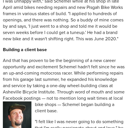
I was unhappy with," said Schemel while at his shop in late
April amid bikes needing repairs and new Pisgah Bike Works
frames in various states of build. "I applied to hundreds of
openings, and there was nothing. So a buddy of mine comes
by and says, 'I just went to a shop and told me it would be
seven weeks before I could get a tuneup.' He had a brand
new bike and it wasn't shifting right. This was June 2020."
Building a client base
And that has proven to be the beginning of a new career
opportunity and excitement Schemel hadn't felt since he was
an up-and-coming motocross racer. While performing repairs
from his garage last summer, he expanded his knowledge
and service by taking a one-day wheel-building class at
Asheville Bicycle Institute. Through word of mouth and some
Facebook postings — not to mention long wait times at
local
bike shops — Schemel began building a
client base.
"I felt like I was never going to do something