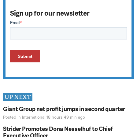
Sign up for our newsletter
UP NEXT
Giant Group net profit jumps in second quarter
Posted in
International
18 hours 49 min
ago
Strider Promotes Dona Nesselhuf to Chief
Executive Officer