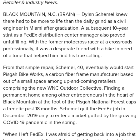
Retailer & Industry News.
BLACK MOUNTAIN, N.C. (BRAIN) — Dylan Schemel knew
there had to be more to life than the daily grind as a civil
engineer in Miami after graduation. A subsequent 10-year
stint as a FedEx distribution center manager also proved
unfulfilling. With the former motocross racer at a crossroads
professionally, it was a desperate friend with a bike in need
of a tune that helped him find his true calling.
From that simple repair, Schemel, 40, eventually would start
Pisgah Bike Works, a carbon fiber frame manufacturer based
out of a small space among up-and-coming retailers
comprising the new WNC Outdoor Collective. Finding a
permanent home among other entrepreneurs in the heart of
Black Mountain at the foot of the Pisgah National Forest caps
a frenetic past 18 months. Schemel quit the FedEx job in
December 2019 only to enter a market gutted by the growing
COVID-19 pandemic in the spring.
"When I left FedEx, I was afraid of getting back into a job that