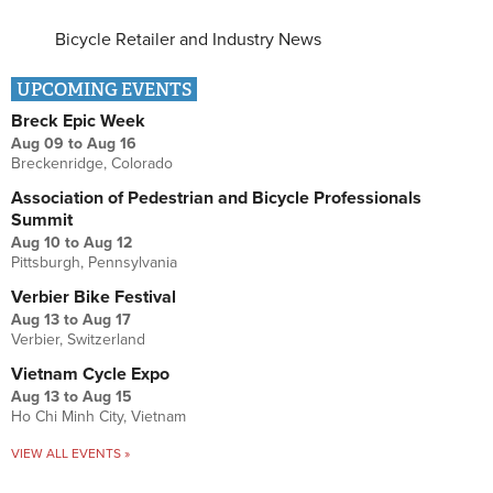
Bicycle Retailer and Industry News
UPCOMING EVENTS
Breck Epic Week
Aug 09
to
Aug 16
Breckenridge, Colorado
Association of Pedestrian and Bicycle Professionals
Summit
Aug 10
to
Aug 12
Pittsburgh, Pennsylvania
Verbier Bike Festival
Aug 13
to
Aug 17
Verbier, Switzerland
Vietnam Cycle Expo
Aug 13
to
Aug 15
Ho Chi Minh City, Vietnam
VIEW ALL EVENTS »