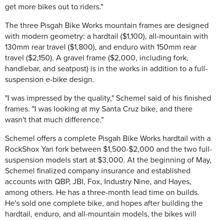
get more bikes out to riders."
The three Pisgah Bike Works mountain frames are designed
with modern geometry: a hardtail ($1,100), all-mountain with
130mm rear travel ($1,800), and enduro with 150mm rear
travel ($2,150). A gravel frame ($2,000, including fork,
handlebar, and seatpost) is in the works in addition to a full-
suspension e-bike design.
"I was impressed by the quality," Schemel said of his finished
frames. "I was looking at my Santa Cruz bike, and there
wasn't that much difference."
Schemel offers a complete Pisgah Bike Works hardtail with a
RockShox Yari fork between $1,500-$2,000 and the two full-
suspension models start at $3,000. At the beginning of May,
Schemel finalized company insurance and established
accounts with QBP, JBI, Fox, Industry Nine, and Hayes,
among others. He has a three-month lead time on builds.
He's sold one complete bike, and hopes after building the
hardtail, enduro, and all-mountain models, the bikes will