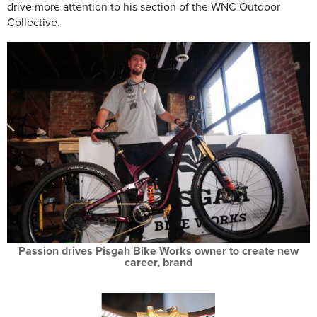
drive more attention to his section of the WNC Outdoor
Collective.
Passion drives Pisgah Bike Works owner to create new
career, brand