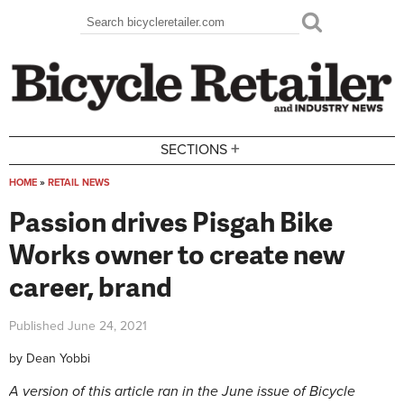
Skip to main content
Search
Search form
+
SECTIONS
HOME
»
RETAIL NEWS
You are here
Passion drives Pisgah Bike
Works owner to create new
career, brand
Published
June 24, 2021
by
Dean Yobbi
A version of this article ran in the June issue of Bicycle