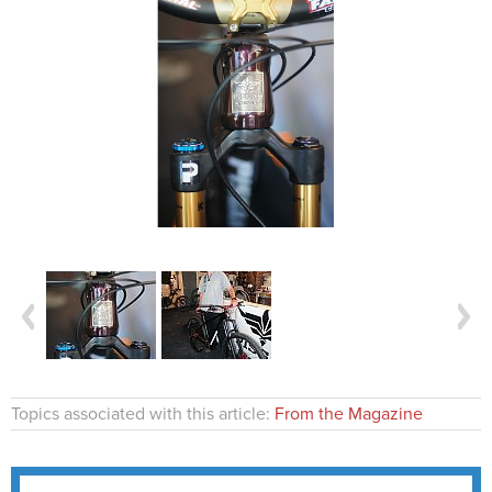
Topics associated with this article:
From the Magazine