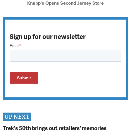
Knapp's Opens Second Jersey Store
Sign up for our newsletter
UP NEXT
Trek's 50th brings out retailers' memories