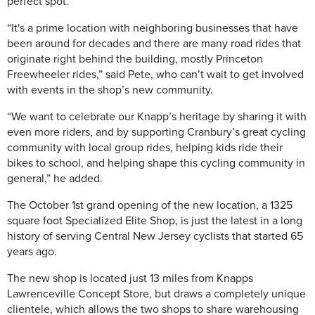
perfect spot.
“It's a prime location with neighboring businesses that have
been around for decades and there are many road rides that
originate right behind the building, mostly Princeton
Freewheeler rides,” said Pete, who can’t wait to get involved
with events in the shop’s new community.
“We want to celebrate our Knapp’s heritage by sharing it with
even more riders, and by supporting Cranbury’s great cycling
community with local group rides, helping kids ride their
bikes to school, and helping shape this cycling community in
general,” he added.
The October 1st grand opening of the new location, a 1325
square foot Specialized Elite Shop, is just the latest in a long
history of serving Central New Jersey cyclists that started 65
years ago.
The new shop is located just 13 miles from Knapps
Lawrenceville Concept Store, but draws a completely unique
clientele, which allows the two shops to share warehousing