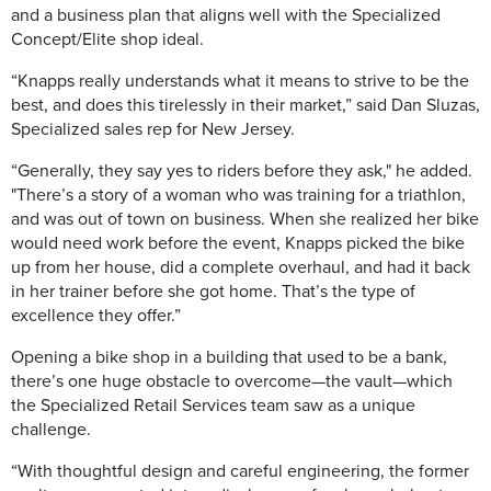
and a business plan that aligns well with the Specialized
Concept/Elite shop ideal.
“Knapps really understands what it means to strive to be the
best, and does this tirelessly in their market,” said Dan Sluzas,
Specialized sales rep for New Jersey.
“Generally, they say yes to riders before they ask," he added.
"There’s a story of a woman who was training for a triathlon,
and was out of town on business. When she realized her bike
would need work before the event, Knapps picked the bike
up from her house, did a complete overhaul, and had it back
in her trainer before she got home. That’s the type of
excellence they offer.”
Opening a bike shop in a building that used to be a bank,
there’s one huge obstacle to overcome—the vault—which
the Specialized Retail Services team saw as a unique
challenge.
“With thoughtful design and careful engineering, the former