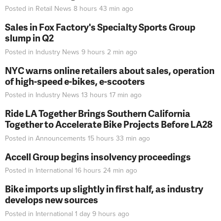
Posted in
Retail News
8 hours 43 min
ago
Sales in Fox Factory's Specialty Sports Group
slump in Q2
Posted in
Industry News
9 hours 2 min
ago
NYC warns online retailers about sales, operation
of high-speed e-bikes, e-scooters
Posted in
Industry News
13 hours 17 min
ago
Ride LA Together Brings Southern California
Together to Accelerate Bike Projects Before LA28
Posted in
Announcements
15 hours 33 min
ago
Accell Group begins insolvency proceedings
Posted in
International
16 hours 24 min
ago
Bike imports up slightly in first half, as industry
develops new sources
Posted in
International
1 day 9 hours
ago