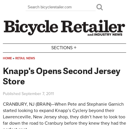
Skip to main content
Search
Search form
+
SECTIONS
HOME
»
RETAIL NEWS
You are here
Knapp's Opens Second Jersey
Store
Published
September 7, 2011
CRANBURY, NJ (BRAIN)—When Pete and Stephanie Garnich
started looking to expand Knapp’s Cyclery beyond their
Lawrenceville, New Jersey shop, they didn’t have to look too
far down the road to Cranbury before they knew they had the