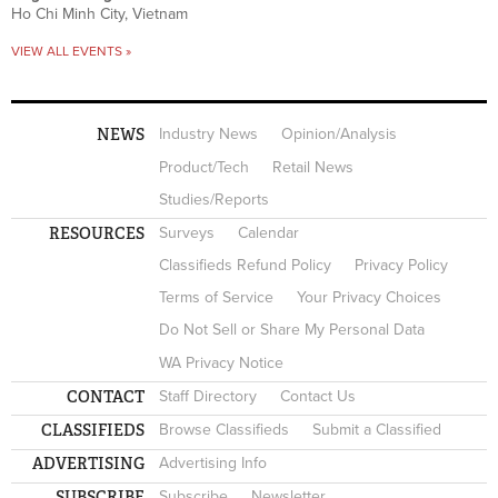
Ho Chi Minh City, Vietnam
VIEW ALL EVENTS »
NEWS
Industry News
Opinion/Analysis
Product/Tech
Retail News
Studies/Reports
RESOURCES
Surveys
Calendar
Classifieds Refund Policy
Privacy Policy
Terms of Service
Your Privacy Choices
Do Not Sell or Share My Personal Data
WA Privacy Notice
CONTACT
Staff Directory
Contact Us
CLASSIFIEDS
Browse Classifieds
Submit a Classified
ADVERTISING
Advertising Info
SUBSCRIBE
Subscribe
Newsletter