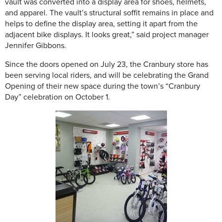
vault was converted into a display area for shoes, helmets,
and apparel. The vault’s structural soffit remains in place and
helps to define the display area, setting it apart from the
adjacent bike displays. It looks great,” said project manager
Jennifer Gibbons.
Since the doors opened on July 23, the Cranbury store has
been serving local riders, and will be celebrating the Grand
Opening of their new space during the town’s “Cranbury
Day” celebration on October 1.