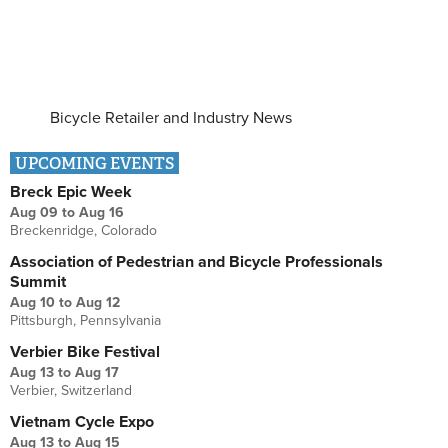
Bicycle Retailer and Industry News
UPCOMING EVENTS
Breck Epic Week
Aug 09
to
Aug 16
Breckenridge, Colorado
Association of Pedestrian and Bicycle Professionals
Summit
Aug 10
to
Aug 12
Pittsburgh, Pennsylvania
Verbier Bike Festival
Aug 13
to
Aug 17
Verbier, Switzerland
Vietnam Cycle Expo
Aug 13
to
Aug 15