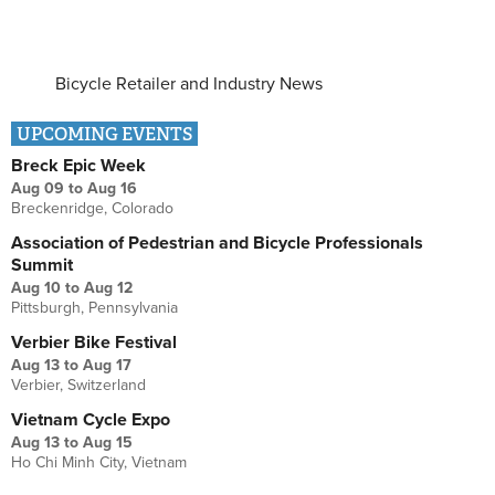
Bicycle Retailer and Industry News
UPCOMING EVENTS
Breck Epic Week
Aug 09
to
Aug 16
Breckenridge, Colorado
Association of Pedestrian and Bicycle Professionals
Summit
Aug 10
to
Aug 12
Pittsburgh, Pennsylvania
Verbier Bike Festival
Aug 13
to
Aug 17
Verbier, Switzerland
Vietnam Cycle Expo
Aug 13
to
Aug 15
Ho Chi Minh City, Vietnam