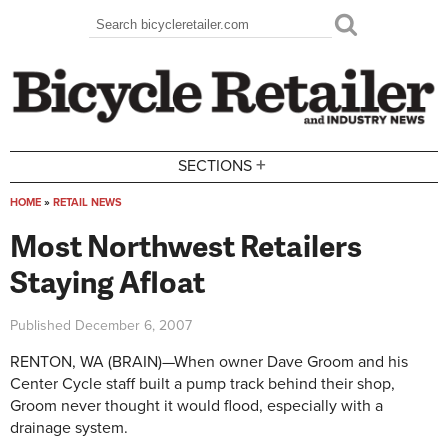
Skip to main content
Search
Search form
+
SECTIONS
HOME
»
RETAIL NEWS
You are here
Most Northwest Retailers
Staying Afloat
Published
December 6, 2007
RENTON, WA (BRAIN)—When owner Dave Groom and his
Center Cycle staff built a pump track behind their shop,
Groom never thought it would flood, especially with a
drainage system.