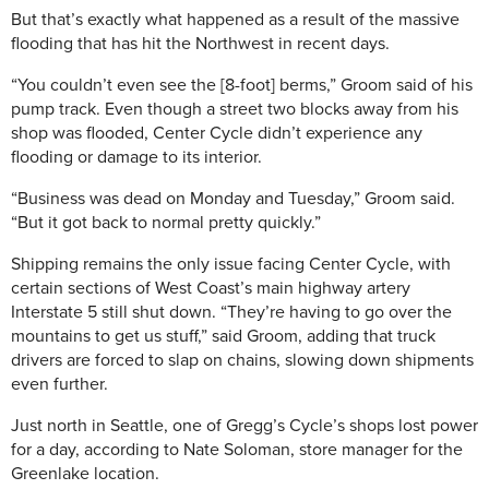
But that’s exactly what happened as a result of the massive
flooding that has hit the Northwest in recent days.
“You couldn’t even see the [8-foot] berms,” Groom said of his
pump track. Even though a street two blocks away from his
shop was flooded, Center Cycle didn’t experience any
flooding or damage to its interior.
“Business was dead on Monday and Tuesday,” Groom said.
“But it got back to normal pretty quickly.”
Shipping remains the only issue facing Center Cycle, with
certain sections of West Coast’s main highway artery
Interstate 5 still shut down. “They’re having to go over the
mountains to get us stuff,” said Groom, adding that truck
drivers are forced to slap on chains, slowing down shipments
even further.
Just north in Seattle, one of Gregg’s Cycle’s shops lost power
for a day, according to Nate Soloman, store manager for the
Greenlake location.