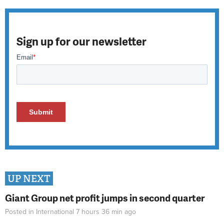
Sign up for our newsletter
UP NEXT
Giant Group net profit jumps in second quarter
Posted in
International
7 hours 36 min
ago