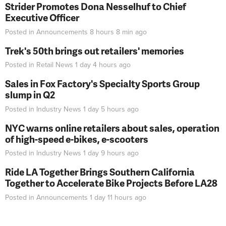
Strider Promotes Dona Nesselhuf to Chief
Executive Officer
Posted in
Announcements
8 hours 8 min
ago
Trek's 50th brings out retailers' memories
Posted in
Retail News
1 day 4 hours
ago
Sales in Fox Factory's Specialty Sports Group
slump in Q2
Posted in
Industry News
1 day 5 hours
ago
NYC warns online retailers about sales, operation
of high-speed e-bikes, e-scooters
Posted in
Industry News
1 day 9 hours
ago
Ride LA Together Brings Southern California
Together to Accelerate Bike Projects Before LA28
Posted in
Announcements
1 day 11 hours
ago