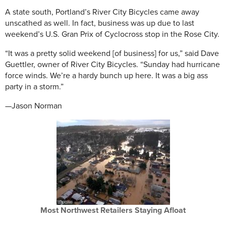
A state south, Portland’s River City Bicycles came away
unscathed as well. In fact, business was up due to last
weekend’s U.S. Gran Prix of Cyclocross stop in the Rose City.
“It was a pretty solid weekend [of business] for us,” said Dave
Guettler, owner of River City Bicycles. “Sunday had hurricane
force winds. We’re a hardy bunch up here. It was a big ass
party in a storm.”
—Jason Norman
Most Northwest Retailers Staying Afloat