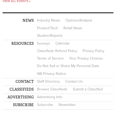
VIEW ALL EVENTS »
NEWS
Industry News
Opinion/Analysis
Product/Tech
Retail News
Studies/Reports
RESOURCES
Surveys
Calendar
Classifieds Refund Policy
Privacy Policy
Terms of Service
Your Privacy Choices
Do Not Sell or Share My Personal Data
WA Privacy Notice
CONTACT
Staff Directory
Contact Us
CLASSIFIEDS
Browse Classifieds
Submit a Classified
ADVERTISING
Advertising Info
SUBSCRIBE
Subscribe
Newsletter