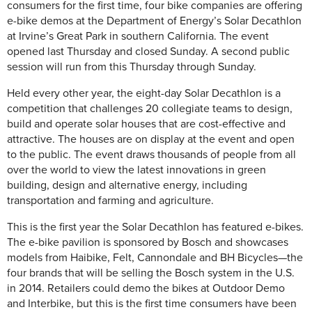
consumers for the first time, four bike companies are offering
e-bike demos at the Department of Energy’s Solar Decathlon
at Irvine’s Great Park in southern California. The event
opened last Thursday and closed Sunday. A second public
session will run from this Thursday through Sunday.
Held every other year, the eight-day Solar Decathlon is a
competition that challenges 20 collegiate teams to design,
build and operate solar houses that are cost-effective and
attractive. The houses are on display at the event and open
to the public. The event draws thousands of people from all
over the world to view the latest innovations in green
building, design and alternative energy, including
transportation and farming and agriculture.
This is the first year the Solar Decathlon has featured e-bikes.
The e-bike pavilion is sponsored by Bosch and showcases
models from Haibike, Felt, Cannondale and BH Bicycles—the
four brands that will be selling the Bosch system in the U.S.
in 2014. Retailers could demo the bikes at Outdoor Demo
and Interbike, but this is the first time consumers have been