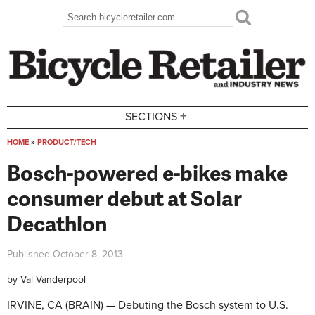
Skip to main content
Search
Search form
+
SECTIONS
HOME
»
PRODUCT/TECH
You are here
Bosch-powered e-bikes make
consumer debut at Solar
Decathlon
Published
October 8, 2013
by
Val Vanderpool
IRVINE, CA (BRAIN) — Debuting the Bosch system to U.S.