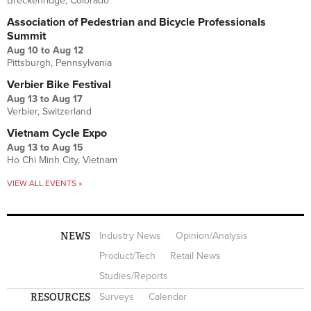
Breckenridge, Colorado
Association of Pedestrian and Bicycle Professionals
Summit
Aug 10
to
Aug 12
Pittsburgh, Pennsylvania
Verbier Bike Festival
Aug 13
to
Aug 17
Verbier, Switzerland
Vietnam Cycle Expo
Aug 13
to
Aug 15
Ho Chi Minh City, Vietnam
VIEW ALL EVENTS »
NEWS
Industry News
Opinion/Analysis
Product/Tech
Retail News
Studies/Reports
RESOURCES
Surveys
Calendar