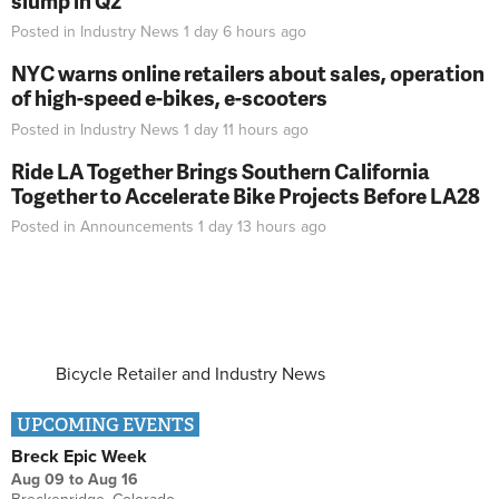
slump in Q2
Posted in
Industry News
1 day 6 hours
ago
NYC warns online retailers about sales, operation
of high-speed e-bikes, e-scooters
Posted in
Industry News
1 day 11 hours
ago
Ride LA Together Brings Southern California
Together to Accelerate Bike Projects Before LA28
Posted in
Announcements
1 day 13 hours
ago
Bicycle Retailer and Industry News
UPCOMING EVENTS
Breck Epic Week
Aug 09
to
Aug 16