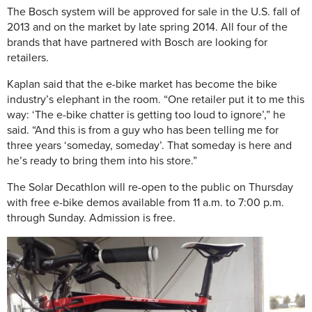
The Bosch system will be approved for sale in the U.S. fall of
2013 and on the market by late spring 2014. All four of the
brands that have partnered with Bosch are looking for
retailers.
Kaplan said that the e-bike market has become the bike
industry’s elephant in the room. “One retailer put it to me this
way: ‘The e-bike chatter is getting too loud to ignore’,” he
said. “And this is from a guy who has been telling me for
three years ‘someday, someday’. That someday is here and
he’s ready to bring them into his store.”
The Solar Decathlon will re-open to the public on Thursday
with free e-bike demos available from 11 a.m. to 7:00 p.m.
through Sunday
. Admission is free.