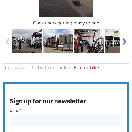
Consumers getting ready to ride
Topics associated with this article:
Electric bike
Sign up for our newsletter