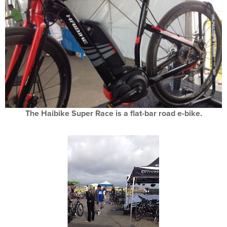
The Haibike Super Race is a flat-bar road e-bike.