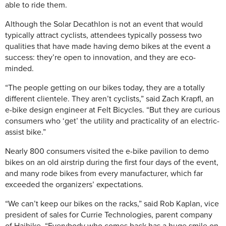
able to ride them.
Although the Solar Decathlon is not an event that would
typically attract cyclists, attendees typically possess two
qualities that have made having demo bikes at the event a
success: they’re open to innovation, and they are eco-
minded.
“The people getting on our bikes today, they are a totally
different clientele. They aren’t cyclists,” said Zach Krapfl, an
e-bike design engineer at Felt Bicycles. “But they are curious
consumers who ‘get’ the utility and practicality of an electric-
assist bike.”
Nearly 800 consumers visited the e-bike pavilion to demo
bikes on an old airstrip during the first four days of the event,
and many rode bikes from every manufacturer, which far
exceeded the organizers’ expectations.
“We can’t keep our bikes on the racks,” said Rob Kaplan, vice
president of sales for Currie Technologies, parent company