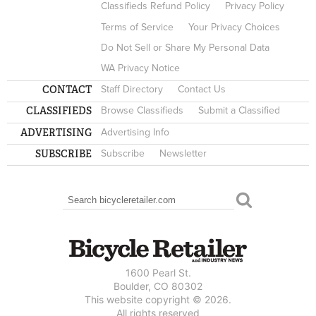
Classifieds Refund Policy
Privacy Policy
Terms of Service
Your Privacy Choices
Do Not Sell or Share My Personal Data
WA Privacy Notice
CONTACT
Staff Directory
Contact Us
CLASSIFIEDS
Browse Classifieds
Submit a Classified
ADVERTISING
Advertising Info
SUBSCRIBE
Subscribe
Newsletter
Search
SEARCH FORM
1600 Pearl St.
Boulder, CO 80302
This website copyright © 2026.
All rights reserved