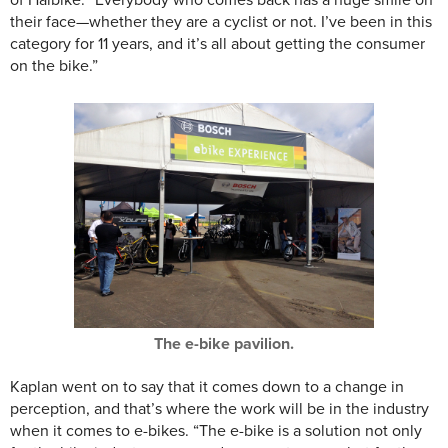
of Haibike. “Everybody who comes back has a huge smile on
their face—whether they are a cyclist or not. I’ve been in this
category for 11 years, and it’s all about getting the consumer
on the bike.”
The e-bike pavilion.
Kaplan went on to say that it comes down to a change in
perception, and that’s where the work will be in the industry
when it comes to e-bikes. “The e-bike is a solution not only