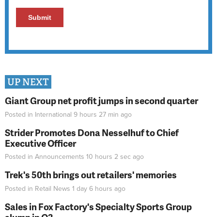
UP NEXT
Giant Group net profit jumps in second quarter
Posted in
International
9 hours 27 min
ago
Strider Promotes Dona Nesselhuf to Chief
Executive Officer
Posted in
Announcements
10 hours 2 sec
ago
Trek's 50th brings out retailers' memories
Posted in
Retail News
1 day 6 hours
ago
Sales in Fox Factory's Specialty Sports Group