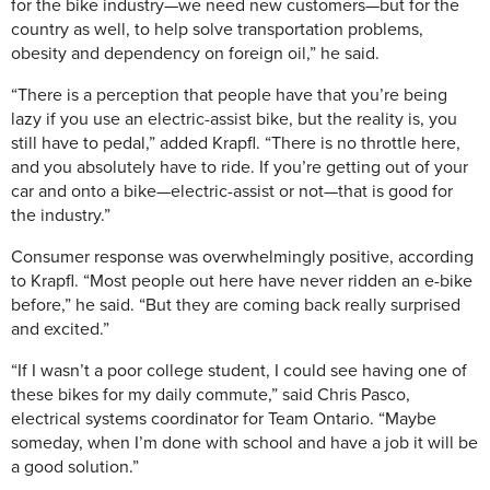
for the bike industry—we need new customers—but for the
country as well, to help solve transportation problems,
obesity and dependency on foreign oil,” he said.
“There is a perception that people have that you’re being
lazy if you use an electric-assist bike, but the reality is, you
still have to pedal,” added Krapfl. “There is no throttle here,
and you absolutely have to ride. If you’re getting out of your
car and onto a bike—electric-assist or not—that is good for
the industry.”
Consumer response was overwhelmingly positive, according
to Krapfl. “Most people out here have never ridden an e-bike
before,” he said. “But they are coming back really surprised
and excited.”
“If I wasn’t a poor college student, I could see having one of
these bikes for my daily commute,” said Chris Pasco,
electrical systems coordinator for Team Ontario. “Maybe
someday, when I’m done with school and have a job it will be
a good solution.”