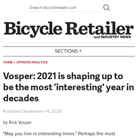
Skip to main content
Search
Search form
+
SECTIONS
HOME
»
OPINION/ANALYSIS
You are here
Vosper: 2021 is shaping up to
be the most 'interesting' year in
decades
Published
September 14, 2020
by
Rick Vosper
"May you live in interesting times." Perhaps the most