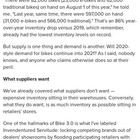
"There were 82,000 bikes (23,000 e-bikes and 62,000
traditional bikes) on hand on August 1 of this year," he told
me. "Last year, same time, there were 597,000 on hand
(31,000 e-bikes and 566,000 traditional)." That's an 86% year-
over-year inventory drop versus 2019, which remember,
already had the lowest inventory levels on record.
But supply is one thing and demand is another. Will 2020-
style demand for bikes continue into 2021? As I said, nobody
knows, and anyone who claims otherwise does so at their
peril.
What suppliers want
We've already covered what suppliers don't want —
expensive inventory sitting in their warehouses. Conversely,
what they do want, is as much inventory as possible sitting in
retailers' stores.
One of the hallmarks of Bike 3.0 is what I've labeled
Invendentured Servitude: locking competing brands out of
dealers' showrooms by flooding participating retailers with