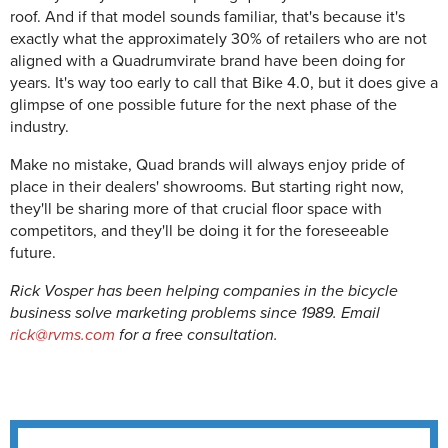
roof. And if that model sounds familiar, that's because it's
exactly what the approximately 30% of retailers who are not
aligned with a Quadrumvirate brand have been doing for
years. It's way too early to call that Bike 4.0, but it does give a
glimpse of one possible future for the next phase of the
industry.
Make no mistake, Quad brands will always enjoy pride of
place in their dealers' showrooms. But starting right now,
they'll be sharing more of that crucial floor space with
competitors, and they'll be doing it for the foreseeable
future.
Rick Vosper has been helping companies in the bicycle
business solve marketing problems since 1989. Email
rick@rvms.com
for a free consultation.