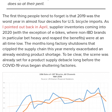
does so at their peril.
The first thing people tend to forget is that 2019 was the
worst year in almost four decades for U.S. bicycle imports. As
I pointed out back in April,
supplier inventories coming into
2020 (with the exception of e-bikes, where non-IBD brands
in particular bet heavy and reaped the benefits) were at an
all-time low. The months-long factory shutdowns that
crippled the supply chain this year merely exacerbated an
already existing product shortage. To be clear, the scene was
already set for a product supply debacle long before the
COVID-19 virus began shuttering factories.