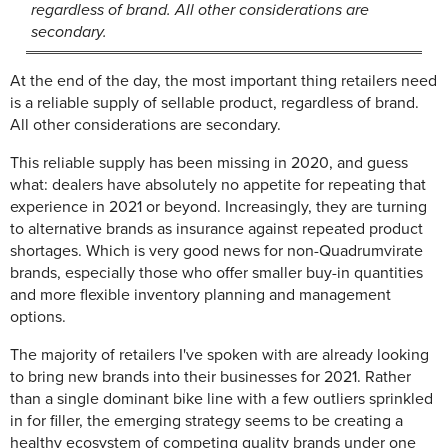
regardless of brand. All other considerations are
secondary.
At the end of the day, the most important thing retailers need
is a reliable supply of sellable product, regardless of brand.
All other considerations are secondary.
This reliable supply has been missing in 2020, and guess
what: dealers have absolutely no appetite for repeating that
experience in 2021 or beyond. Increasingly, they are turning
to alternative brands as insurance against repeated product
shortages. Which is very good news for non-Quadrumvirate
brands, especially those who offer smaller buy-in quantities
and more flexible inventory planning and management
options.
The majority of retailers I've spoken with are already looking
to bring new brands into their businesses for 2021. Rather
than a single dominant bike line with a few outliers sprinkled
in for filler, the emerging strategy seems to be creating a
healthy ecosystem of competing quality brands under one