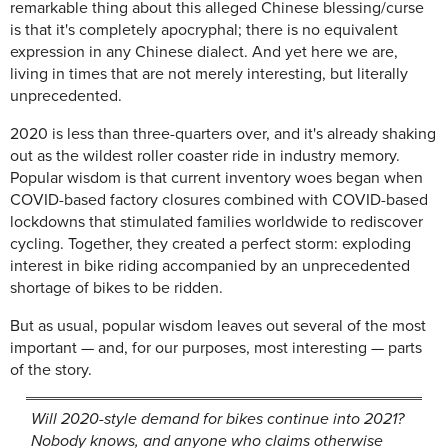
remarkable thing about this alleged Chinese blessing/curse
is that it's completely apocryphal; there is no equivalent
expression in any Chinese dialect. And yet here we are,
living in times that are not merely interesting, but literally
unprecedented.
2020 is less than three-quarters over, and it's already shaking
out as the wildest roller coaster ride in industry memory.
Popular wisdom is that current inventory woes began when
COVID-based factory closures combined with COVID-based
lockdowns that stimulated families worldwide to rediscover
cycling. Together, they created a perfect storm: exploding
interest in bike riding accompanied by an unprecedented
shortage of bikes to be ridden.
But as usual, popular wisdom leaves out several of the most
important — and, for our purposes, most interesting — parts
of the story.
Will 2020-style demand for bikes continue into 2021?
Nobody knows, and anyone who claims otherwise