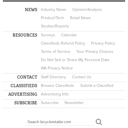
NEWS
Industry News
Opinion/Analysis
Product/Tech
Retail News
Studies/Reports
RESOURCES
Surveys
Calendar
Classifieds Refund Policy
Privacy Policy
Terms of Service
Your Privacy Choices
Do Not Sell or Share My Personal Data
WA Privacy Notice
CONTACT
Staff Directory
Contact Us
CLASSIFIEDS
Browse Classifieds
Submit a Classified
ADVERTISING
Advertising Info
SUBSCRIBE
Subscribe
Newsletter
Search
SEARCH FORM