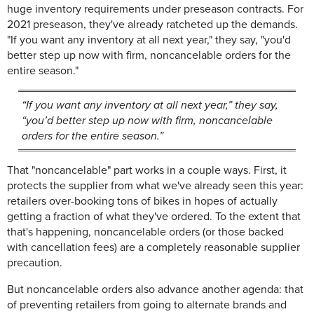
huge inventory requirements under preseason contracts. For
2021 preseason, they've already ratcheted up the demands.
"If you want any inventory at all next year," they say, "you'd
better step up now with firm, noncancelable orders for the
entire season."
“If you want any inventory at all next year,” they say,
“you’d better step up now with firm, noncancelable
orders for the entire season.”
That "noncancelable" part works in a couple ways. First, it
protects the supplier from what we've already seen this year:
retailers over-booking tons of bikes in hopes of actually
getting a fraction of what they've ordered. To the extent that
that's happening, noncancelable orders (or those backed
with cancellation fees) are a completely reasonable supplier
precaution.
But noncancelable orders also advance another agenda: that
of preventing retailers from going to alternate brands and