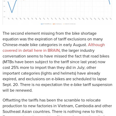
The second element missing from the bike shortage
equation was the expiration of tariff exclusions on many
Chinese-made bike categories in early August.
Although
covered in detail here in BRAIN
, the larger industry
conversation seems to have missed the fact that road bikes
(MTBs have been subject to the tariff since last year) now
cost 25% more to import than they did in July; other
important categories (lights and helmets) have already
expired, and exclusions on e-bikes are scheduled to lapse
Sept. 20. There is no expectation the e-bike tariff suspension
will be renewed.
Offsetting the tariffs has been the scramble to relocate
production to new factories in Vietnam, Cambodia and other
Southeast Asian countries. There is nothing new to this;