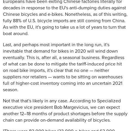
Europeans have been exiting Chinese factories literally for
decades in response to the EU's anti-dumping duties against
Chinese bicycles and e-bikes. Nonetheless, as of this writing,
fully 88% of U.S. bicycle imports are still coming from China.
As with the EU, it's going to take us a lot of years to turn that
boat around.
Last, and perhaps most important in the long run, it's
inevitable that demand for bikes in 2020 will wind down
eventually. This is, after all, a seasonal business. Regardless
of what can be done to mitigate the tariff-induced price hit
on road bike imports, it's clear that no one — neither
suppliers nor retailers — wants to be sitting on warehouses
full of higher-cost inventory coming into an uncertain 2021
season.
Not that that's likely in any case. According to Specialized
executive vice president Bob Margevicius, we can expect
another 12–18 months of product shortages before the supply
chain can provide on-demand availability of bicycles.