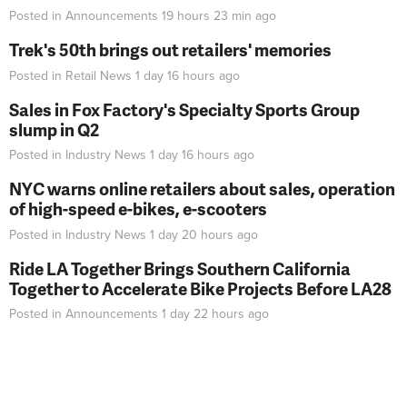
Posted in
Announcements
19 hours 23 min
ago
Trek's 50th brings out retailers' memories
Posted in
Retail News
1 day 16 hours
ago
Sales in Fox Factory's Specialty Sports Group
slump in Q2
Posted in
Industry News
1 day 16 hours
ago
NYC warns online retailers about sales, operation
of high-speed e-bikes, e-scooters
Posted in
Industry News
1 day 20 hours
ago
Ride LA Together Brings Southern California
Together to Accelerate Bike Projects Before LA28
Posted in
Announcements
1 day 22 hours
ago