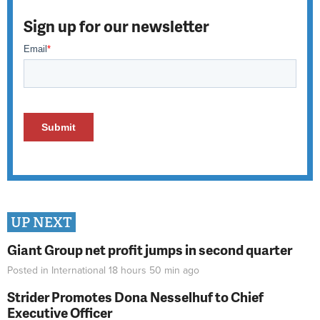
Sign up for our newsletter
UP NEXT
Giant Group net profit jumps in second quarter
Posted in
International
18 hours 50 min
ago
Strider Promotes Dona Nesselhuf to Chief
Executive Officer