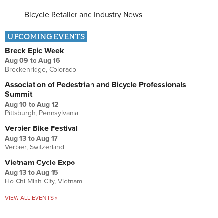
Bicycle Retailer and Industry News
UPCOMING EVENTS
Breck Epic Week
Aug 09
to
Aug 16
Breckenridge, Colorado
Association of Pedestrian and Bicycle Professionals
Summit
Aug 10
to
Aug 12
Pittsburgh, Pennsylvania
Verbier Bike Festival
Aug 13
to
Aug 17
Verbier, Switzerland
Vietnam Cycle Expo
Aug 13
to
Aug 15
Ho Chi Minh City, Vietnam
VIEW ALL EVENTS »