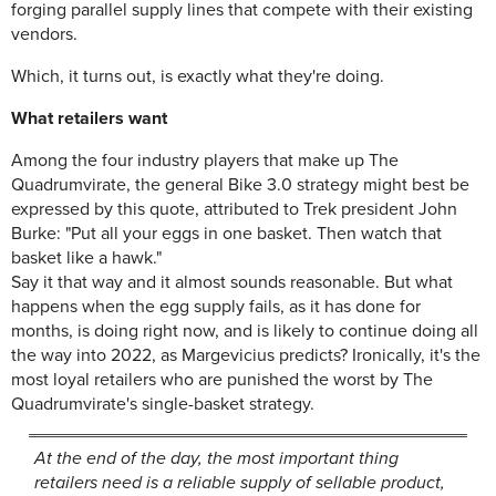
forging parallel supply lines that compete with their existing
vendors.
Which, it turns out, is exactly what they're doing.
What retailers want
Among the four industry players that make up The
Quadrumvirate, the general Bike 3.0 strategy might best be
expressed by this quote, attributed to Trek president John
Burke: "Put all your eggs in one basket. Then watch that
basket like a hawk."
Say it that way and it almost sounds reasonable. But what
happens when the egg supply fails, as it has done for
months, is doing right now, and is likely to continue doing all
the way into 2022, as Margevicius predicts? Ironically, it's the
most loyal retailers who are punished the worst by The
Quadrumvirate's single-basket strategy.
At the end of the day, the most important thing
retailers need is a reliable supply of sellable product,