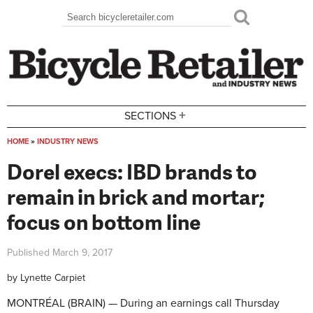
Skip to main content
Search
Search form
+
SECTIONS
HOME
»
INDUSTRY NEWS
You are here
Dorel execs: IBD brands to
remain in brick and mortar;
focus on bottom line
Published
March 9, 2017
by
Lynette Carpiet
MONTRÉAL (BRAIN) — During an earnings call Thursday