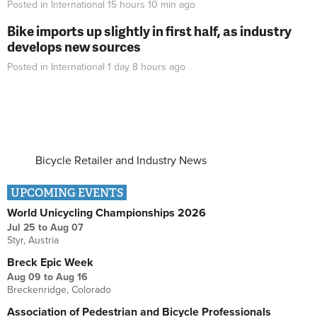
Posted in
International
15 hours 10 min
ago
Bike imports up slightly in first half, as industry
develops new sources
Posted in
International
1 day 8 hours
ago
Bicycle Retailer and Industry News
UPCOMING EVENTS
World Unicycling Championships 2026
Jul 25
to
Aug 07
Styr, Austria
Breck Epic Week
Aug 09
to
Aug 16
Breckenridge, Colorado
Association of Pedestrian and Bicycle Professionals