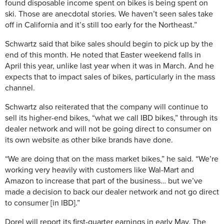
found disposable income spent on bikes is being spent on
ski. Those are anecdotal stories. We haven’t seen sales take
off in California and it’s still too early for the Northeast.”
Schwartz said that bike sales should begin to pick up by the
end of this month. He noted that Easter weekend falls in
April this year, unlike last year when it was in March. And he
expects that to impact sales of bikes, particularly in the mass
channel.
Schwartz also reiterated that the company will continue to
sell its higher-end bikes, “what we call IBD bikes,” through its
dealer network and will not be going direct to consumer on
its own website as other bike brands have done.
“We are doing that on the mass market bikes,” he said. “We’re
working very heavily with customers like Wal-Mart and
Amazon to increase that part of the business… but we’ve
made a decision to back our dealer network and not go direct
to consumer [in IBD].”
Dorel will report its first-quarter earnings in early May. The