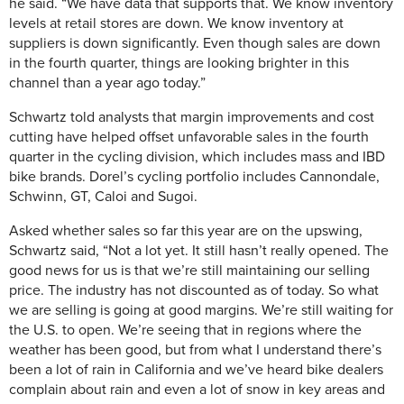
he said. “We have data that supports that. We know inventory
levels at retail stores are down. We know inventory at
suppliers is down significantly. Even though sales are down
in the fourth quarter, things are looking brighter in this
channel than a year ago today.”
Schwartz told analysts that margin improvements and cost
cutting have helped offset unfavorable sales in the fourth
quarter in the cycling division, which includes mass and IBD
bike brands. Dorel’s cycling portfolio includes Cannondale,
Schwinn, GT, Caloi and Sugoi.
Asked whether sales so far this year are on the upswing,
Schwartz said, “Not a lot yet. It still hasn’t really opened. The
good news for us is that we’re still maintaining our selling
price. The industry has not discounted as of today. So what
we are selling is going at good margins. We’re still waiting for
the U.S. to open. We’re seeing that in regions where the
weather has been good, but from what I understand there’s
been a lot of rain in California and we’ve heard bike dealers
complain about rain and even a lot of snow in key areas and