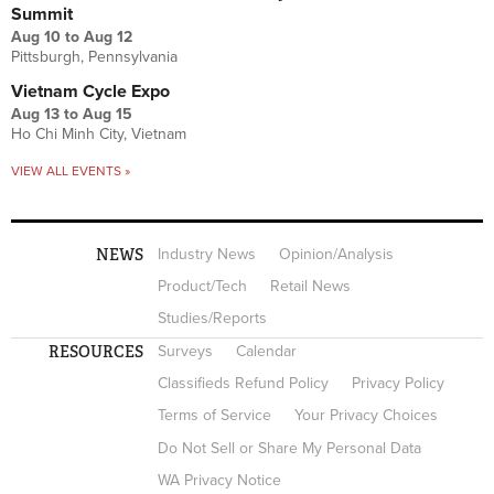
Summit
Aug 10
to
Aug 12
Pittsburgh, Pennsylvania
Vietnam Cycle Expo
Aug 13
to
Aug 15
Ho Chi Minh City, Vietnam
VIEW ALL EVENTS »
NEWS
Industry News
Opinion/Analysis
Product/Tech
Retail News
Studies/Reports
RESOURCES
Surveys
Calendar
Classifieds Refund Policy
Privacy Policy
Terms of Service
Your Privacy Choices
Do Not Sell or Share My Personal Data
WA Privacy Notice