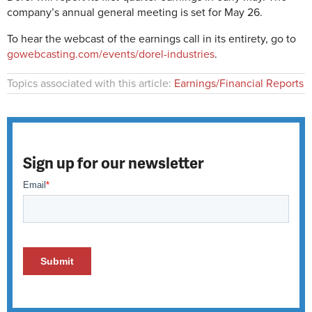
company’s annual general meeting is set for May 26.
To hear the webcast of the earnings call in its entirety, go to
gowebcasting.com/events/dorel-industries
.
Topics associated with this article:
Earnings/Financial Reports
Sign up for our newsletter