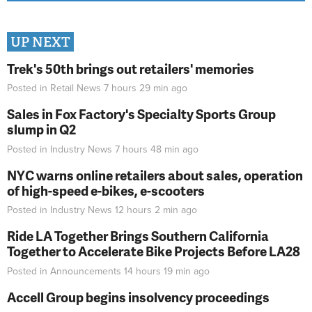
UP NEXT
Trek's 50th brings out retailers' memories
Posted in
Retail News
7 hours 29 min
ago
Sales in Fox Factory's Specialty Sports Group
slump in Q2
Posted in
Industry News
7 hours 48 min
ago
NYC warns online retailers about sales, operation
of high-speed e-bikes, e-scooters
Posted in
Industry News
12 hours 2 min
ago
Ride LA Together Brings Southern California
Together to Accelerate Bike Projects Before LA28
Posted in
Announcements
14 hours 19 min
ago
Accell Group begins insolvency proceedings