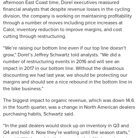
afternoon East Coast time, Dorel executives reassured
financial analysts that despite revenue losses in the cycling
division, the company is working on maintaining profitability
through a number of moves including price increases at
Caloi, inventory reduction to improve margins, and cost
cutting through restructuring.
“We’re raising our bottom line even if our top line doesn’t
grow,” Dorel’s Jeffrey Schwartz told analysts. “We did a
number of restructuring events in 2016 and will see an
impact in 2017 in our bottom line. Without the disastrous
discounting we had last year, we should be protecting our
margins and should see a nice rebound in the bottom line in
the bike business.”
The biggest impact to organic revenue, which was down 14.6
in the fourth quarter, was a change in North American dealers
purchasing habits, Schwartz said.
“In the past dealers would stock up on inventory in Q3 and
Q4 and hold it. Now they’re waiting until the season starts,”