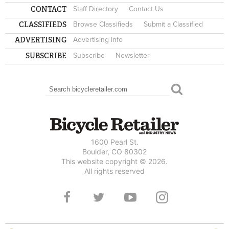
CONTACT
Staff Directory
Contact Us
CLASSIFIEDS
Browse Classifieds
Submit a Classified
ADVERTISING
Advertising Info
SUBSCRIBE
Subscribe
Newsletter
Search
SEARCH FORM
1600 Pearl St.
Boulder, CO 80302
This website copyright © 2026.
All rights reserved