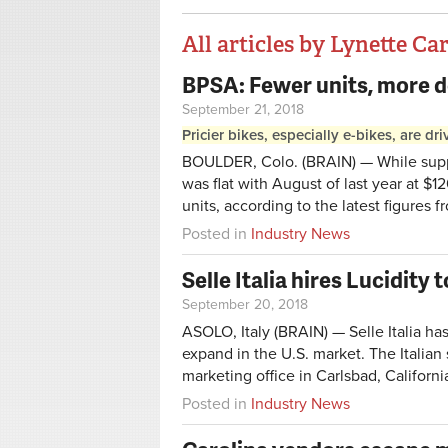
All articles by Lynette Ca
BPSA: Fewer units, more d
Pages
September 21, 2018
Pricier bikes, especially e-bikes, are d
BOULDER, Colo. (BRAIN) — While suppli
was flat with August of last year at $1
units, according to the latest figures 
Posted in
Industry News
Selle Italia hires Lucidity
September 20, 2018
ASOLO, Italy (BRAIN) — Selle Italia ha
expand in the U.S. market. The Italia
marketing office in Carlsbad, Californi
Posted in
Industry News