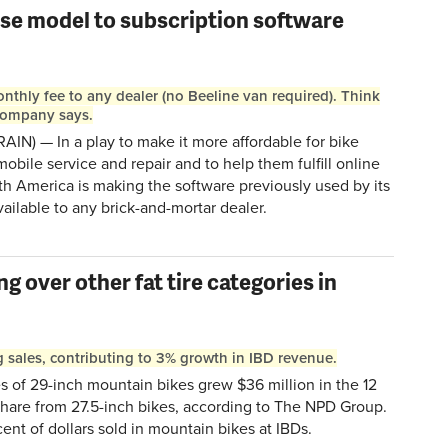
ise model to subscription software
onthly fee to any dealer (no Beeline van required). Think
 company says.
RAIN) — In a play to make it more affordable for bike
obile service and repair and to help them fulfill online
th America is making the software previously used by its
ailable to any brick-and-mortar dealer.
g over other fat tire categories in
g sales, contributing to 3% growth in IBD revenue.
 of 29-inch mountain bikes grew $36 million in the 12
share from 27.5-inch bikes, according to The NPD Group.
nt of dollars sold in mountain bikes at IBDs.