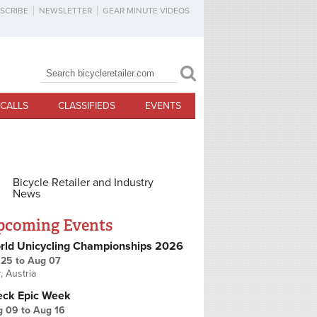
SCRIBE
NEWSLETTER
GEAR MINUTE VIDEOS
Search
Search form
CALLS
CLASSIFIEDS
EVENTS
Bicycle Retailer and Industry
News
pcoming Events
rld Unicycling Championships 2026
 25
to
Aug 07
r, Austria
eck Epic Week
g 09
to
Aug 16