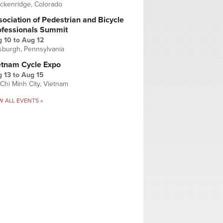
ckenridge, Colorado
ociation of Pedestrian and Bicycle
ofessionals Summit
g 10
to
Aug 12
tsburgh, Pennsylvania
etnam Cycle Expo
 13
to
Aug 15
Chi Minh City, Vietnam
W ALL EVENTS »