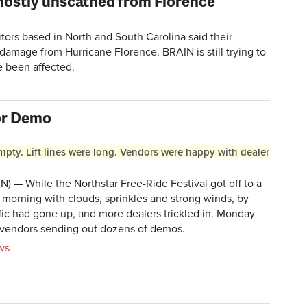
mostly unscathed from Florence
tors based in North and South Carolina said their
 damage from Hurricane Florence. BRAIN is still trying to
e been affected.
oor Demo
mpty. Lift lines were long. Vendors were happy with dealer
) — While the Northstar Free-Ride Festival got off to a
 morning with clouds, sprinkles and strong winds, by
ic had gone up, and more dealers trickled in. Monday
 vendors sending out dozens of demos.
ws