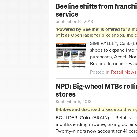
Beeline shifts from franch
service
September 14, 2018
‘Powered by Beeline’ is offered for a m
of it as OpenTable for bike shops, the
SIMI VALLEY, Calif. (B
shops to expand into m
purchases, Accell Nor
Beeline franchisees av
Posted in
Retail News
NPD: Big-wheel MTBs rollin
stores
September 5, 2018
E-bikes and disc road bikes also drivin
BOULDER, Colo. (BRAIN) — Retail sales
months ending in June, taking dollar 
Twenty-niners now account for 41 perce