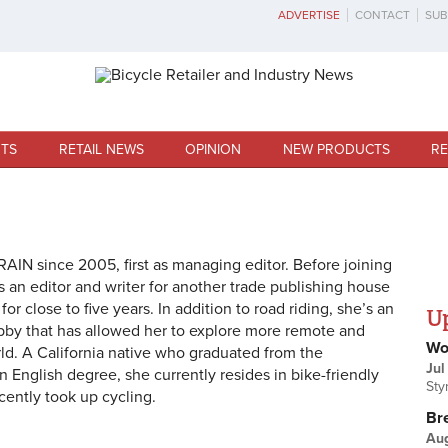
ADVERTISE
CONTACT
SUB
TS
RETAIL NEWS
OPINION
NEW PRODUCTS
RE
AIN since 2005, first as managing editor. Before joining
 an editor and writer for another trade publishing house
for close to five years. In addition to road riding, she’s an
U
obby that has allowed her to explore more remote and
Wo
rld. A California native who graduated from the
Jul
an English degree, she currently resides in bike-friendly
Sty
ently took up cycling.
Br
Au