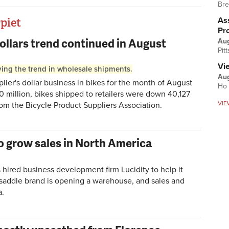
Bre
Ass
rpiet
Pr
ollars trend continued in August
Au
Pit
Vi
riving the trend in wholesale shipments.
Aug
er's dollar business in bikes for the month of August
Ho 
20 million, bikes shipped to retailers were down 40,127
VIE
from the Bicycle Product Suppliers Association.
 to grow sales in North America
s hired business development firm Lucidity to help it
n saddle brand is opening a warehouse, and sales and
a.