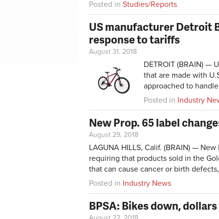
Posted in
Studies/Reports
US manufacturer Detroit B
response to tariffs
August 31, 2018
DETROIT (BRAIN) — U.S
that are made with U.S
approached to handle 
Posted in
Industry Ne
New Prop. 65 label changes
August 29, 2018
LAGUNA HILLS, Calif. (BRAIN) — New la
requiring that products sold in the G
that can cause cancer or birth defects,
Posted in
Industry News
BPSA: Bikes down, dollars
August 22, 2018