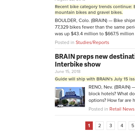
Recent bike category trends continue: 
mountain bikes and gravel bikes.
BOULDER, Colo. (BRAIN) — Bike shipme
77,329 bikes fewer than the same peri
was up $43.4 million to $667.5 million 
Posted in
Studies/Reports
BRAIN preps new destinat
Interbike show
June 15, 2018
Guide will ship with BRAIN's July 15 is
RENO, Nev. (BRAIN) — 
block hotels? What doe
options? How far are 
Posted in
Retail News
1
2
3
4
5