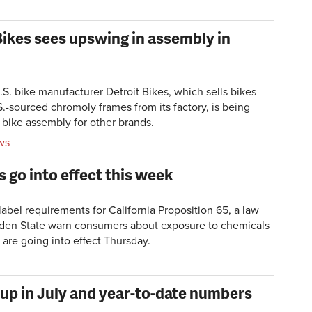
ikes sees upswing in assembly in
. bike manufacturer Detroit Bikes, which sells bikes
.-sourced chromoly frames from its factory, is being
bike assembly for other brands.
ws
 go into effect this week
bel requirements for California Proposition 65, a law
olden State warn consumers about exposure to chemicals
 are going into effect Thursday.
 up in July and year-to-date numbers