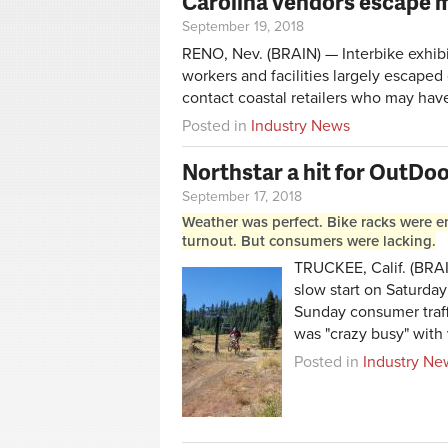
Carolina vendors escape 
September 19, 2018
RENO, Nev. (BRAIN) — Interbike exhibi
workers and facilities largely escaped
contact coastal retailers who may hav
Posted in
Industry News
Northstar a hit for OutD
September 17, 2018
Weather was perfect. Bike racks were e
turnout. But consumers were lacking.
TRUCKEE, Calif. (BRAIN
slow start on Saturday
Sunday consumer traff
was "crazy busy" with
Posted in
Industry Ne