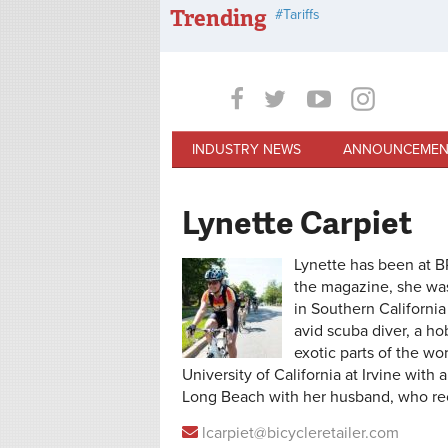
Skip to main content
Trending
Tariffs
INDUSTRY NEWS
ANNOUNCEMEN
Lynette Carpiet
Lynette has been at BR
the magazine, she was
in Southern California 
avid scuba diver, a h
exotic parts of the wo
University of California at Irvine with 
Long Beach with her husband, who rec
lcarpiet@bicycleretailer.com