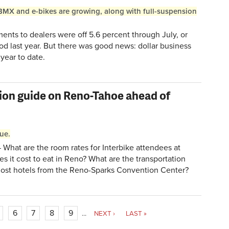
BMX and e-bikes are growing, along with full-suspension
nts to dealers were off 5.6 percent through July, or
od last year. But there was good news: dollar business
year to date.
ion guide on Reno-Tahoe ahead of
sue.
What are the room rates for Interbike attendees at
s it cost to eat in Reno? What are the transportation
host hotels from the Reno-Sparks Convention Center?
6
7
8
9
…
NEXT ›
LAST »