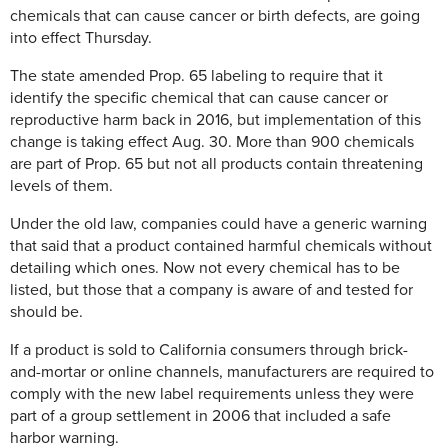
chemicals that can cause cancer or birth defects, are going
into effect Thursday.
The state amended Prop. 65 labeling to require that it
identify the specific chemical that can cause cancer or
reproductive harm back in 2016, but implementation of this
change is taking effect Aug. 30. More than 900 chemicals
are part of Prop. 65 but not all products contain threatening
levels of them.
Under the old law, companies could have a generic warning
that said that a product contained harmful chemicals without
detailing which ones. Now not every chemical has to be
listed, but those that a company is aware of and tested for
should be.
If a product is sold to California consumers through brick-
and-mortar or online channels, manufacturers are required to
comply with the new label requirements unless they were
part of a group settlement in 2006 that included a safe
harbor warning.