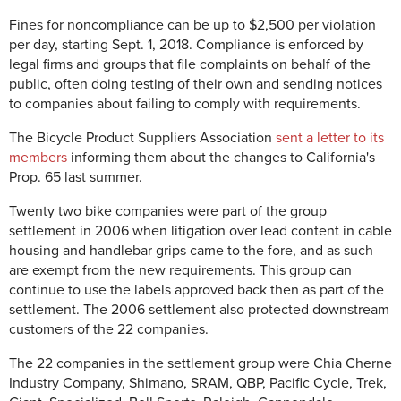
Fines for noncompliance can be up to $2,500 per violation
per day, starting Sept. 1, 2018. Compliance is enforced by
legal firms and groups that file complaints on behalf of the
public, often doing testing of their own and sending notices
to companies about failing to comply with requirements.
The Bicycle Product Suppliers Association
sent a letter to its
members
informing them about the changes to California's
Prop. 65 last summer.
Twenty two bike companies were part of the group
settlement in 2006 when litigation over lead content in cable
housing and handlebar grips came to the fore, and as such
are exempt from the new requirements. This group can
continue to use the labels approved back then as part of the
settlement. The 2006 settlement also protected downstream
customers of the 22 companies.
The 22 companies in the settlement group were Chia Cherne
Industry Company, Shimano, SRAM, QBP, Pacific Cycle, Trek,