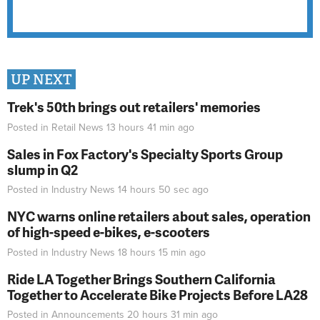
UP NEXT
Trek's 50th brings out retailers' memories
Posted in
Retail News
13 hours 41 min
ago
Sales in Fox Factory's Specialty Sports Group
slump in Q2
Posted in
Industry News
14 hours 50 sec
ago
NYC warns online retailers about sales, operation
of high-speed e-bikes, e-scooters
Posted in
Industry News
18 hours 15 min
ago
Ride LA Together Brings Southern California
Together to Accelerate Bike Projects Before LA28
Posted in
Announcements
20 hours 31 min
ago