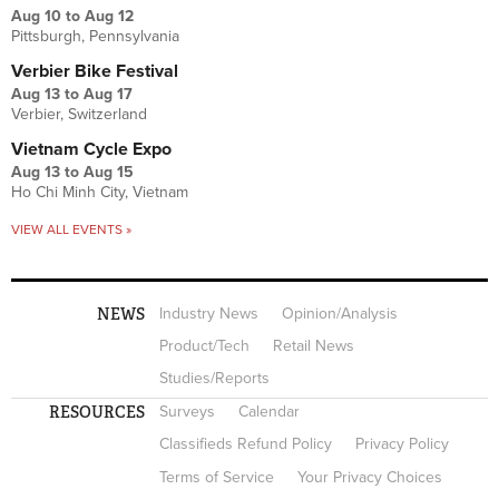
Aug 10
to
Aug 12
Pittsburgh, Pennsylvania
Verbier Bike Festival
Aug 13
to
Aug 17
Verbier, Switzerland
Vietnam Cycle Expo
Aug 13
to
Aug 15
Ho Chi Minh City, Vietnam
VIEW ALL EVENTS »
NEWS
Industry News
Opinion/Analysis
Product/Tech
Retail News
Studies/Reports
RESOURCES
Surveys
Calendar
Classifieds Refund Policy
Privacy Policy
Terms of Service
Your Privacy Choices