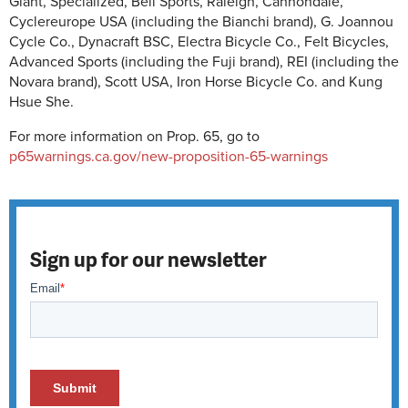
Giant, Specialized, Bell Sports, Raleigh, Cannondale,
Cyclereurope USA (including the Bianchi brand), G. Joannou
Cycle Co., Dynacraft BSC, Electra Bicycle Co., Felt Bicycles,
Advanced Sports (including the Fuji brand), REI (including the
Novara brand), Scott USA, Iron Horse Bicycle Co. and Kung
Hsue She.
For more information on Prop. 65, go to
p65warnings.ca.gov/new-proposition-65-warnings
Sign up for our newsletter