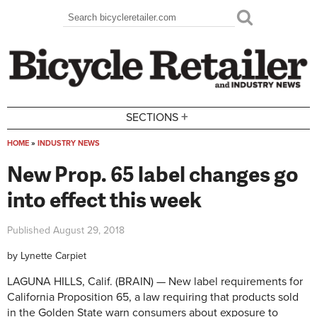
Skip to main content
Search
Search form
+
SECTIONS
HOME
»
INDUSTRY NEWS
You are here
New Prop. 65 label changes go
into effect this week
Published
August 29, 2018
by
Lynette Carpiet
LAGUNA HILLS, Calif. (BRAIN) — New label requirements for
California Proposition 65, a law requiring that products sold
in the Golden State warn consumers about exposure to