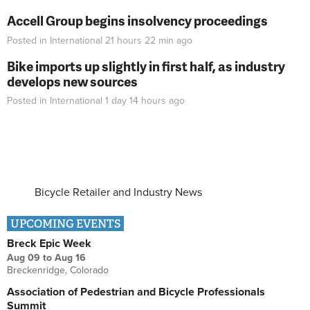
Accell Group begins insolvency proceedings
Posted in
International
21 hours 22 min
ago
Bike imports up slightly in first half, as industry
develops new sources
Posted in
International
1 day 14 hours
ago
Bicycle Retailer and Industry News
UPCOMING EVENTS
Breck Epic Week
Aug 09
to
Aug 16
Breckenridge, Colorado
Association of Pedestrian and Bicycle Professionals
Summit