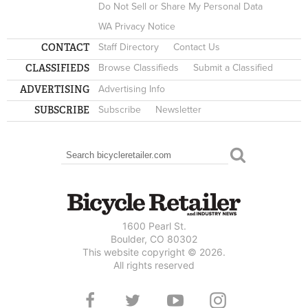
Do Not Sell or Share My Personal Data
WA Privacy Notice
CONTACT
Staff Directory
Contact Us
CLASSIFIEDS
Browse Classifieds
Submit a Classified
ADVERTISING
Advertising Info
SUBSCRIBE
Subscribe
Newsletter
Search
SEARCH FORM
1600 Pearl St.
Boulder, CO 80302
This website copyright © 2026.
All rights reserved