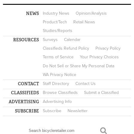
NEWS
Industry News
Opinion/Analysis
Product/Tech
Retail News
Studies/Reports
RESOURCES
Surveys
Calendar
Classifieds Refund Policy
Privacy Policy
Terms of Service
Your Privacy Choices
Do Not Sell or Share My Personal Data
WA Privacy Notice
CONTACT
Staff Directory
Contact Us
CLASSIFIEDS
Browse Classifieds
Submit a Classified
ADVERTISING
Advertising Info
SUBSCRIBE
Subscribe
Newsletter
Search
SEARCH FORM