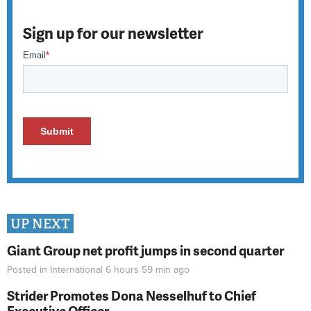
Sign up for our newsletter
UP NEXT
Giant Group net profit jumps in second quarter
Posted in
International
6 hours 59 min
ago
Strider Promotes Dona Nesselhuf to Chief
Executive Officer