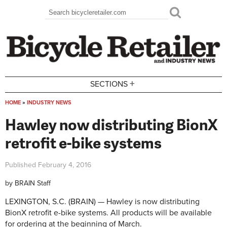
Skip to main content
Search
Search form
+
SECTIONS
HOME
»
INDUSTRY NEWS
You are here
Hawley now distributing BionX
retrofit e-bike systems
Published
February 4, 2016
by
BRAIN Staff
LEXINGTON, S.C. (BRAIN) — Hawley is now distributing
BionX retrofit e-bike systems. All products will be available
for ordering at the beginning of March.