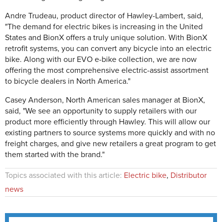
Andre Trudeau, product director of Hawley-Lambert, said,
"The demand for electric bikes is increasing in the United
States and BionX offers a truly unique solution. With BionX
retrofit systems, you can convert any bicycle into an electric
bike. Along with our EVO e-bike collection, we are now
offering the most comprehensive electric-assist assortment
to bicycle dealers in North America."
Casey Anderson, North American sales manager at BionX,
said, "We see an opportunity to supply retailers with our
product more efficiently through Hawley. This will allow our
existing partners to source systems more quickly and with no
freight charges, and give new retailers a great program to get
them started with the brand."
Topics associated with this article:
Electric bike
,
Distributor
news