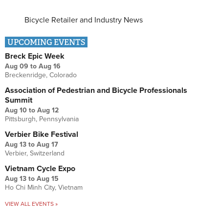
Bicycle Retailer and Industry News
UPCOMING EVENTS
Breck Epic Week
Aug 09
to
Aug 16
Breckenridge, Colorado
Association of Pedestrian and Bicycle Professionals
Summit
Aug 10
to
Aug 12
Pittsburgh, Pennsylvania
Verbier Bike Festival
Aug 13
to
Aug 17
Verbier, Switzerland
Vietnam Cycle Expo
Aug 13
to
Aug 15
Ho Chi Minh City, Vietnam
VIEW ALL EVENTS »