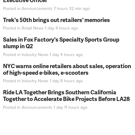
Posted in
Announcements
7 hours 32 min
ago
Trek's 50th brings out retailers' memories
Posted in
Retail News
1 day 4 hours
ago
Sales in Fox Factory's Specialty Sports Group
slump in Q2
Posted in
Industry News
1 day 4 hours
ago
NYC warns online retailers about sales, operation
of high-speed e-bikes, e-scooters
Posted in
Industry News
1 day 8 hours
ago
Ride LA Together Brings Southern California
Together to Accelerate Bike Projects Before LA28
Posted in
Announcements
1 day 11 hours
ago