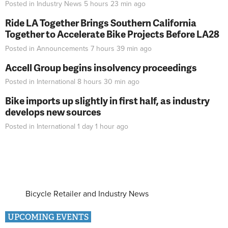
Posted in
Industry News
5 hours 23 min
ago
Ride LA Together Brings Southern California
Together to Accelerate Bike Projects Before LA28
Posted in
Announcements
7 hours 39 min
ago
Accell Group begins insolvency proceedings
Posted in
International
8 hours 30 min
ago
Bike imports up slightly in first half, as industry
develops new sources
Posted in
International
1 day 1 hour
ago
Bicycle Retailer and Industry News
UPCOMING EVENTS