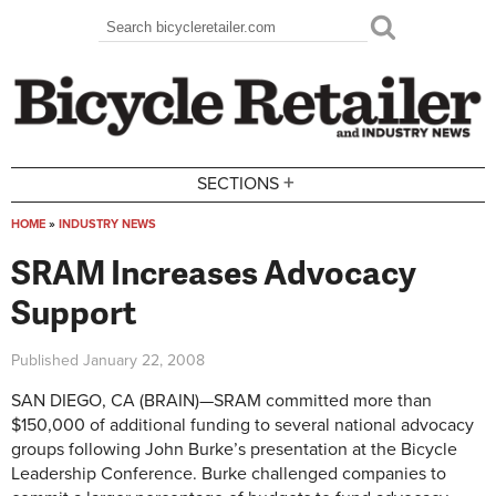
Skip to main content
Search
Search form
+
SECTIONS
HOME
»
INDUSTRY NEWS
You are here
SRAM Increases Advocacy
Support
Published
January 22, 2008
SAN DIEGO, CA (BRAIN)—SRAM committed more than
$150,000 of additional funding to several national advocacy
groups following John Burke’s presentation at the Bicycle
Leadership Conference. Burke challenged companies to