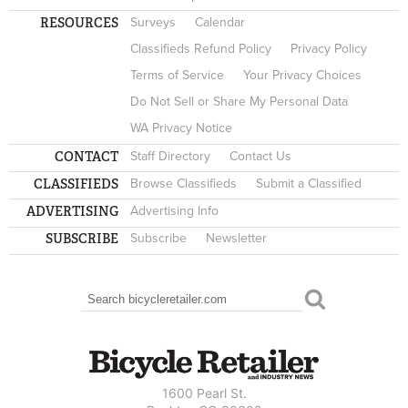
RESOURCES
Surveys
Calendar
Classifieds Refund Policy
Privacy Policy
Terms of Service
Your Privacy Choices
Do Not Sell or Share My Personal Data
WA Privacy Notice
CONTACT
Staff Directory
Contact Us
CLASSIFIEDS
Browse Classifieds
Submit a Classified
ADVERTISING
Advertising Info
SUBSCRIBE
Subscribe
Newsletter
Search
SEARCH FORM
1600 Pearl St.