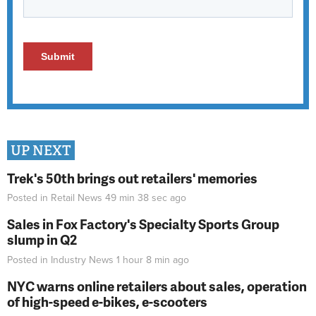
UP NEXT
Trek's 50th brings out retailers' memories
Posted in
Retail News
49 min 38 sec
ago
Sales in Fox Factory's Specialty Sports Group
slump in Q2
Posted in
Industry News
1 hour 8 min
ago
NYC warns online retailers about sales, operation
of high-speed e-bikes, e-scooters