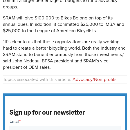
commit a larger percentage of budgets to fund advocacy
groups.
SRAM will give $100,000 to Bikes Belong on top of its
annual dues. In addition, it committed $25,000 to IMBA and
$25,000 to the League of American Bicyclists.
“It’s clear to us that these organizations are really working
hard to create a better bicycling world. Both the industry and
SRAM stand to benefit enormously from those investments,”
said John Nedeau, BPSA president and SRAM’s vice
president of OEM sales.
Topics associated with this article:
Advocacy/Non-profits
Sign up for our newsletter