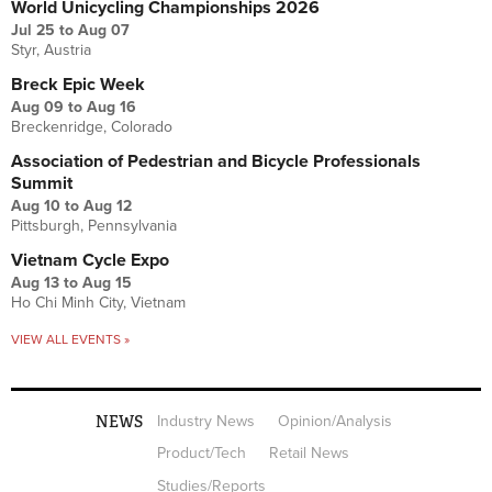
World Unicycling Championships 2026
Jul 25
to
Aug 07
Styr, Austria
Breck Epic Week
Aug 09
to
Aug 16
Breckenridge, Colorado
Association of Pedestrian and Bicycle Professionals
Summit
Aug 10
to
Aug 12
Pittsburgh, Pennsylvania
Vietnam Cycle Expo
Aug 13
to
Aug 15
Ho Chi Minh City, Vietnam
VIEW ALL EVENTS »
NEWS
Industry News
Opinion/Analysis
Product/Tech
Retail News
Studies/Reports