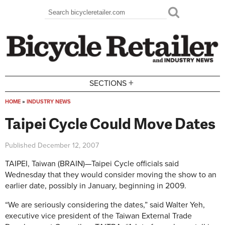
Skip to main content
Search
Search form
+
SECTIONS
HOME
»
INDUSTRY NEWS
You are here
Taipei Cycle Could Move Dates
Published
December 12, 2007
TAIPEI, Taiwan (BRAIN)—Taipei Cycle officials said
Wednesday that they would consider moving the show to an
earlier date, possibly in January, beginning in 2009.
“We are seriously considering the dates,” said Walter Yeh,
executive vice president of the Taiwan External Trade