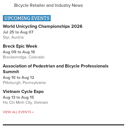
Bicycle Retailer and Industry News
UPCOMING EVENTS
World Unicycling Championships 2026
Jul 25
to
Aug 07
Styr, Austria
Breck Epic Week
Aug 09
to
Aug 16
Breckenridge, Colorado
Association of Pedestrian and Bicycle Professionals
Summit
Aug 10
to
Aug 12
Pittsburgh, Pennsylvania
Vietnam Cycle Expo
Aug 13
to
Aug 15
Ho Chi Minh City, Vietnam
VIEW ALL EVENTS »