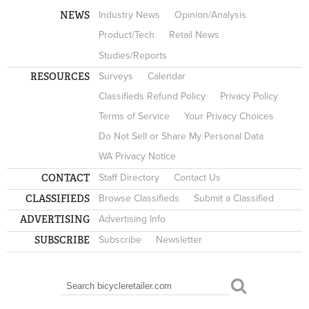
NEWS
Industry News
Opinion/Analysis
Product/Tech
Retail News
Studies/Reports
RESOURCES
Surveys
Calendar
Classifieds Refund Policy
Privacy Policy
Terms of Service
Your Privacy Choices
Do Not Sell or Share My Personal Data
WA Privacy Notice
CONTACT
Staff Directory
Contact Us
CLASSIFIEDS
Browse Classifieds
Submit a Classified
ADVERTISING
Advertising Info
SUBSCRIBE
Subscribe
Newsletter
Search
SEARCH FORM