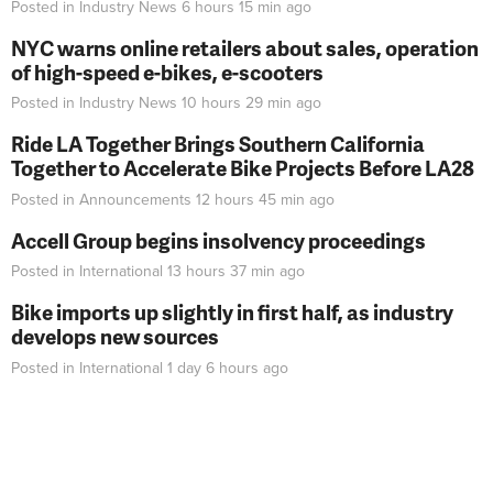
Posted in
Industry News
6 hours 15 min
ago
NYC warns online retailers about sales, operation
of high-speed e-bikes, e-scooters
Posted in
Industry News
10 hours 29 min
ago
Ride LA Together Brings Southern California
Together to Accelerate Bike Projects Before LA28
Posted in
Announcements
12 hours 45 min
ago
Accell Group begins insolvency proceedings
Posted in
International
13 hours 37 min
ago
Bike imports up slightly in first half, as industry
develops new sources
Posted in
International
1 day 6 hours
ago