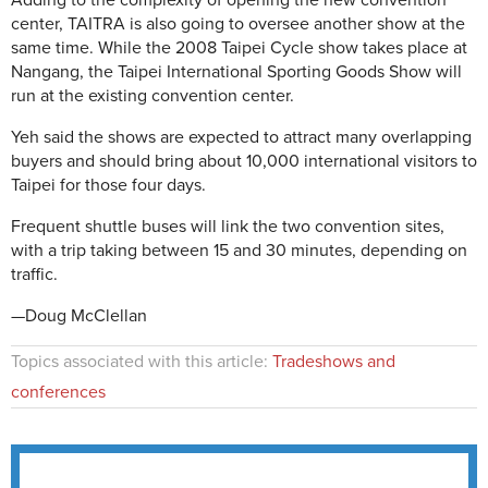
Adding to the complexity of opening the new convention
center, TAITRA is also going to oversee another show at the
same time. While the 2008 Taipei Cycle show takes place at
Nangang, the Taipei International Sporting Goods Show will
run at the existing convention center.
Yeh said the shows are expected to attract many overlapping
buyers and should bring about 10,000 international visitors to
Taipei for those four days.
Frequent shuttle buses will link the two convention sites,
with a trip taking between 15 and 30 minutes, depending on
traffic.
—Doug McClellan
Topics associated with this article:
Tradeshows and
conferences