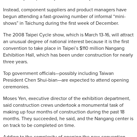
Instead, component suppliers and product managers have
begun attending a fast-growing number of informal “mini-
shows” in Taichung during the first week of December.
The 2008 Taipei Cycle show, which is March 13-16, will attract
an unusual degree of national interest because it is the first
convention to take place in Taipei’s $110 million Nangang
Exhibition Hall, which has been under construction for nearly
three years.
Top government officials—possibly including Taiwan
President Chen Shui-bian—are expected to attend opening
ceremonies.
Moses Yen, executive director of the exhibition department,
said construction crews undertook a monumental task of
making up four months of construction during the past 18
months. They succeeded, he said, and the Nangang center is
on track to be completed on time.