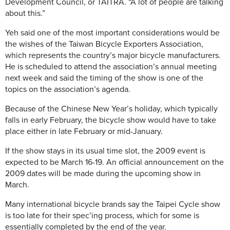
Development Council, or TAITRA. “A lot of people are talking
about this.”
Yeh said one of the most important considerations would be
the wishes of the Taiwan Bicycle Exporters Association,
which represents the country’s major bicycle manufacturers.
He is scheduled to attend the association’s annual meeting
next week and said the timing of the show is one of the
topics on the association’s agenda.
Because of the Chinese New Year’s holiday, which typically
falls in early February, the bicycle show would have to take
place either in late February or mid-January.
If the show stays in its usual time slot, the 2009 event is
expected to be March 16-19. An official announcement on the
2009 dates will be made during the upcoming show in
March.
Many international bicycle brands say the Taipei Cycle show
is too late for their spec’ing process, which for some is
essentially completed by the end of the year.