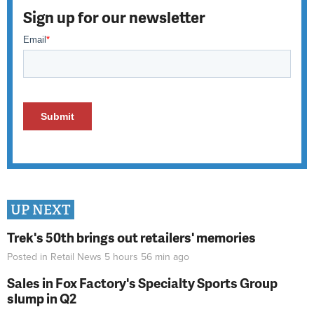
Sign up for our newsletter
UP NEXT
Trek's 50th brings out retailers' memories
Posted in
Retail News
5 hours 56 min
ago
Sales in Fox Factory's Specialty Sports Group
slump in Q2