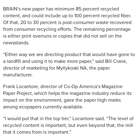
BRAIN’s new paper has minimum 85 percent recycled
content, and could include up to 100 percent recycled fiber.
Of that, 20 to 30 percent is post-consumer waste recovered
from consumer recycling efforts. The remaining percentage
is either print overruns or copies that did not sell on the
newsstands.
“Either way we are directing product that would have gone to
a landfill and using it to make more paper,” said Bill Crane,
director of marketing for Myllykoski NA, the paper
manufacturer.
Frank Locantore, director of Co-Op America’s Magazine
Paper Project, which helps the magazine industry reduce its
impact on the environment, gave the paper high marks
among ecopapers currently available.
“I would put that in the top tier,” Locantore said. “The level of
recycled content is important, but even beyond that, the mill
that it comes from is important.”