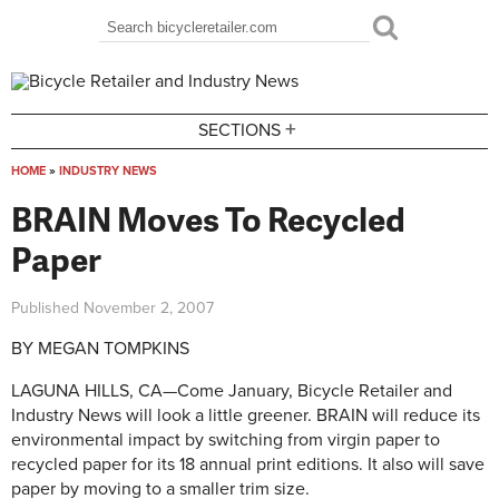
Skip to main content
Search
Search form
+
SECTIONS
HOME
»
INDUSTRY NEWS
You are here
BRAIN Moves To Recycled
Paper
Published
November 2, 2007
BY MEGAN TOMPKINS
LAGUNA HILLS, CA—Come January, Bicycle Retailer and
Industry News will look a little greener. BRAIN will reduce its
environmental impact by switching from virgin paper to
recycled paper for its 18 annual print editions. It also will save
paper by moving to a smaller trim size.