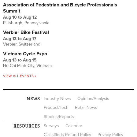
Association of Pedestrian and Bicycle Professionals
Summit
Aug 10
to
Aug 12
Pittsburgh, Pennsylvania
Verbier Bike Festival
Aug 13
to
Aug 17
Verbier, Switzerland
Vietnam Cycle Expo
Aug 13
to
Aug 15
Ho Chi Minh City, Vietnam
VIEW ALL EVENTS »
NEWS
Industry News
Opinion/Analysis
Product/Tech
Retail News
Studies/Reports
RESOURCES
Surveys
Calendar
Classifieds Refund Policy
Privacy Policy