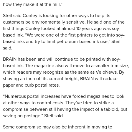
how they make it at the mill.”
Steil said Conley is looking for other ways to help its
customers be environmentally sensitive. He said one of the
first things Conley looked at almost 10 years ago was soy-
based ink. “We were one of the first printers to get into soy-
based inks and try to limit petroleum-based ink use,” Steil
said.
BRAIN has been and will continue to be printed with soy-
based ink. The magazine also will move to a smaller trim size,
which readers may recognize as the same as VeloNews. By
shaving an inch off its current height, BRAIN will reduce
paper and curb postal rates.
“Numerous postal increases have forced magazines to look
at other ways to control costs. They’ve tried to strike a
compromise between still having the impact of a tabloid, but
saving on postage,” Steil said.
Some compromise may also be inherent in moving to