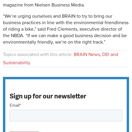
magazine from Nielsen Business Media.
“We’re urging ourselves and BRAIN to try to bring our
business practices in line with the environmental friendliness
of riding a bike,” said Fred Clements, executive director of
the NBDA. “If we can make a good business decision and be
environmentally friendly, we’re on the right track.”
Topics associated with this article:
BRAIN News
,
DEI and
Sustainability
Sign up for our newsletter