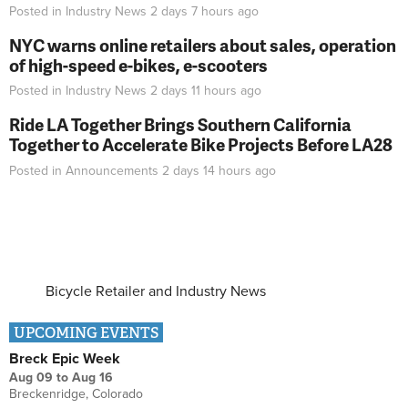
Posted in
Industry News
2 days 7 hours
ago
NYC warns online retailers about sales, operation
of high-speed e-bikes, e-scooters
Posted in
Industry News
2 days 11 hours
ago
Ride LA Together Brings Southern California
Together to Accelerate Bike Projects Before LA28
Posted in
Announcements
2 days 14 hours
ago
Bicycle Retailer and Industry News
UPCOMING EVENTS
Breck Epic Week
Aug 09
to
Aug 16
Breckenridge, Colorado