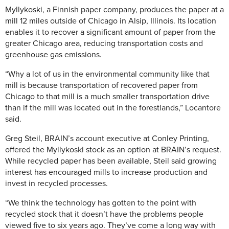
Myllykoski, a Finnish paper company, produces the paper at a
mill 12 miles outside of Chicago in Alsip, Illinois. Its location
enables it to recover a significant amount of paper from the
greater Chicago area, reducing transportation costs and
greenhouse gas emissions.
“Why a lot of us in the environmental community like that
mill is because transportation of recovered paper from
Chicago to that mill is a much smaller transportation drive
than if the mill was located out in the forestlands,” Locantore
said.
Greg Steil, BRAIN’s account executive at Conley Printing,
offered the Myllykoski stock as an option at BRAIN’s request.
While recycled paper has been available, Steil said growing
interest has encouraged mills to increase production and
invest in recycled processes.
“We think the technology has gotten to the point with
recycled stock that it doesn’t have the problems people
viewed five to six years ago. They’ve come a long way with