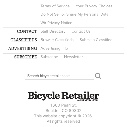
Terms of Service
Your Privacy Choices
Do Not Sell or Share My Personal Data
WA Privacy Notice
CONTACT
Staff Directory
Contact Us
CLASSIFIEDS
Browse Classifieds
Submit a Classified
ADVERTISING
Advertising Info
SUBSCRIBE
Subscribe
Newsletter
Search
SEARCH FORM
1600 Pearl St.
Boulder, CO 80302
This website copyright © 2026.
All rights reserved