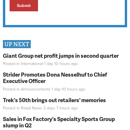
UP NEXT
Giant Group net profit jumps in second quarter
Posted in
International
1 day 10 hours
ago
Strider Promotes Dona Nesselhuf to Chief
Executive Officer
Posted in
Announcements
1 day 10 hours
ago
Trek's 50th brings out retailers' memories
Posted in
Retail News
2 days 7 hours
ago
Sales in Fox Factory's Specialty Sports Group
slump in Q2