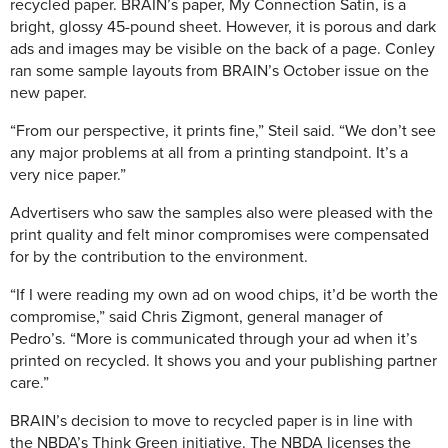
recycled paper. BRAIN’s paper, My Connection Satin, is a
bright, glossy 45-pound sheet. However, it is porous and dark
ads and images may be visible on the back of a page. Conley
ran some sample layouts from BRAIN’s October issue on the
new paper.
“From our perspective, it prints fine,” Steil said. “We don’t see
any major problems at all from a printing standpoint. It’s a
very nice paper.”
Advertisers who saw the samples also were pleased with the
print quality and felt minor compromises were compensated
for by the contribution to the environment.
“If I were reading my own ad on wood chips, it’d be worth the
compromise,” said Chris Zigmont, general manager of
Pedro’s. “More is communicated through your ad when it’s
printed on recycled. It shows you and your publishing partner
care.”
BRAIN’s decision to move to recycled paper is in line with
the NBDA’s Think Green initiative. The NBDA licenses the