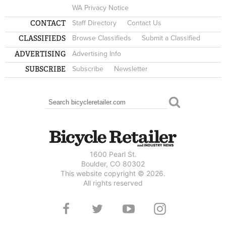
WA Privacy Notice
CONTACT
Staff Directory
Contact Us
CLASSIFIEDS
Browse Classifieds
Submit a Classified
ADVERTISING
Advertising Info
SUBSCRIBE
Subscribe
Newsletter
Search
SEARCH FORM
1600 Pearl St.
Boulder, CO 80302
This website copyright © 2026.
All rights reserved