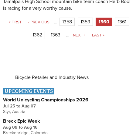
Tamalpais High School mountain bike team coach Herb Bool
is racing for a very worthy cause.
Pages
1358
1359
1360
1361
« FIRST
‹ PREVIOUS
…
1362
1363
…
NEXT ›
LAST »
Bicycle Retailer and Industry News
UPCOMING EVENTS
World Unicycling Championships 2026
Jul 25
to
Aug 07
Styr, Austria
Breck Epic Week
Aug 09
to
Aug 16
Breckenridge, Colorado