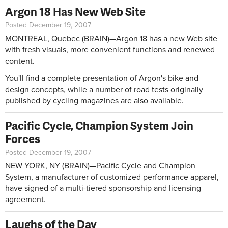
Argon 18 Has New Web Site
Posted December 19, 2007
MONTREAL, Quebec (BRAIN)—Argon 18 has a new Web site
with fresh visuals, more convenient functions and renewed
content.
You'll find a complete presentation of Argon's bike and
design concepts, while a number of road tests originally
published by cycling magazines are also available.
Pacific Cycle, Champion System Join
Forces
Posted December 19, 2007
NEW YORK, NY (BRAIN)—Pacific Cycle and Champion
System, a manufacturer of customized performance apparel,
have signed of a multi-tiered sponsorship and licensing
agreement.
Laughs of the Day