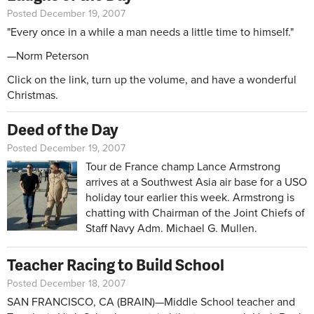
Posted December 19, 2007
"Every once in a while a man needs a little time to himself."
—Norm Peterson
Click on the link, turn up the volume, and have a wonderful
Christmas.
Deed of the Day
Posted December 19, 2007
Tour de France champ Lance Armstrong
arrives at a Southwest Asia air base for a USO
holiday tour earlier this week. Armstrong is
chatting with Chairman of the Joint Chiefs of
Staff Navy Adm. Michael G. Mullen.
Teacher Racing to Build School
Posted December 18, 2007
SAN FRANCISCO, CA (BRAIN)—Middle School teacher and