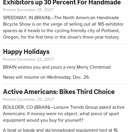
Exhibitors up 30 Percent For Handmade
Posted December 25, 2007
SPEEDWAY, IN (BRAIN)—The North American Handmade
Bicycle Show is on the verge of selling out all 185 exhibitor
spaces as it heads to the cycling-friendly city of Portland,
Oregon, for the first time in the show's three-year history.
Happy Holidays
Posted December 22, 2007
BRAIN wishes you and yours a very Merry Christmas!
News will resume on Wednesday, Dec. 26.
Active Americans: Bikes Third Choice
Posted December 20, 2007
BOULDER, CO (BRAIN)—Leisure Trends Group asked active
Americans: If money were no object, what piece of sport
equipment would you buy for yourself?
A boat or kayak and ski/snowboard equipment tied at 16