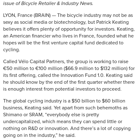
issue of Bicycle Retailer & Industry News.
LYON, France (BRAIN) — The bicycle industry may not be as
sexy as social media or biotechnology, but Patrick Keating
believes it offers plenty of opportunity for investors. Keating,
an American financier who lives in France, founded what he
hopes will be the first venture capital fund dedicated to
cycling.
Called Vélo Capital Partners, the group is working to raise
€50 million to €100 million ($66.9 million to $132 million) for
its first offering, called the Innovation Fund 1.0. Keating said
he should know by the end of the first quarter whether there
is enough interest from potential investors to proceed.
The global cycling industry is a $50 billion to $60 billion
business, Keating said. Yet apart from such behemoths as
Shimano or SRAM, “everybody else is pretty
undercapitalized, which means they can spend little or
nothing on R&D or innovation. And there’s a lot of copying
going on in the industry,” he said.