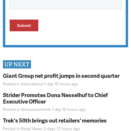
UP NEXT
Giant Group net profit jumps in second quarter
Posted in
International
1 day 15 hours
ago
Strider Promotes Dona Nesselhuf to Chief
Executive Officer
Posted in
Announcements
1 day 15 hours
ago
Trek's 50th brings out retailers' memories
Posted in
Retail News
2 days 12 hours
ago