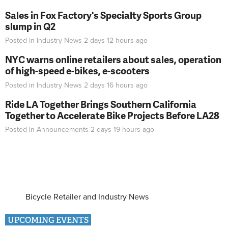
Sales in Fox Factory's Specialty Sports Group
slump in Q2
Posted in
Industry News
2 days 12 hours
ago
NYC warns online retailers about sales, operation
of high-speed e-bikes, e-scooters
Posted in
Industry News
2 days 16 hours
ago
Ride LA Together Brings Southern California
Together to Accelerate Bike Projects Before LA28
Posted in
Announcements
2 days 19 hours
ago
Bicycle Retailer and Industry News
UPCOMING EVENTS