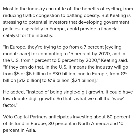
Most in the industry can rattle off the benefits of cycling, from
reducing traffic congestion to battling obesity. But Keating is
stressing to potential investors that developing government
policies, especially in Europe, could provide a financial
catalyst for the industry.
“In Europe, they’re trying to go from a 7 percent [cycling
modal share] for commuting to 15 percent by 2020, and in
the U.S. from 1 percent to 5 percent by 2020,” Keating said.
“If they can do that, in the U.S. it means the industry will go
from $5 or $6 billion to $30 billion, and in Europe, from €9
billion [$12 billion] to €18 billion [$24 billion].”
He added, “Instead of being single-digit growth, it could have
low-double-digit growth. So that’s what we call the ‘wow’
factor.”
Vélo Capital Partners anticipates investing about 60 percent
of its fund in Europe, 30 percent in North America and 10
percent in Asia.