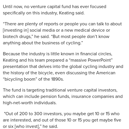
Until now, no venture capital fund has ever focused
specifically on this industry, Keating said.
“There are plenty of reports or people you can talk to about
[investing in] social media or a new medical device or
biotech drugs,” he said. “But most people don’t know
anything about the business of cycling.”
Because the industry is little known in financial circles,
Keating and his team prepared a “massive PowerPoint”
presentation that delves into the global cycling industry and
the history of the bicycle, even discussing the American
“bicycling boom” of the 1890s.
The fund is targeting traditional venture capital investors,
which can include pension funds, insurance companies and
high-net-worth individuals.
"Out of 200 to 300 investors, you maybe get 10 or 15 who
are interested, and out of those 10 or 15 you get maybe five
or six [who invest],” he said.