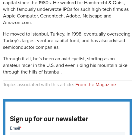
capital since the 1980s. He worked for Hambrecht & Quist,
which famously underwrote IPOs for such high-tech firms as
Apple Computer, Genentech, Adobe, Netscape and
Amazon.com.
He moved to Istanbul, Turkey, in 1998, eventually overseeing
Turkey’s largest venture capital fund, and has also advised
semiconductor companies.
Through it all, he’s been an avid cyclist, starting as an
amateur racer in the U.S. and even riding his mountain bike
through the hills of Istanbul.
Topics associated with this article:
From the Magazine
Sign up for our newsletter