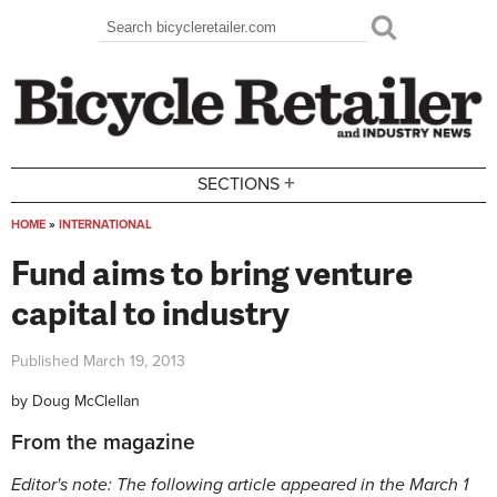
Skip to main content
Search
Search form
+
SECTIONS
HOME
»
INTERNATIONAL
You are here
Fund aims to bring venture
capital to industry
Published
March 19, 2013
by
Doug McClellan
From the magazine
Editor's note: The following article appeared in the March 1