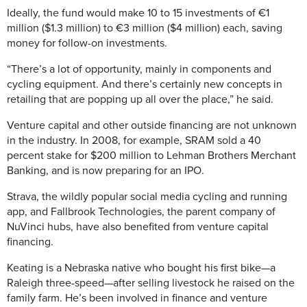
Ideally, the fund would make 10 to 15 investments of €1
million ($1.3 million) to €3 million ($4 million) each, saving
money for follow-on investments.
“There’s a lot of opportunity, mainly in components and
cycling equipment. And there’s certainly new concepts in
retailing that are popping up all over the place,” he said.
Venture capital and other outside financing are not unknown
in the industry. In 2008, for example, SRAM sold a 40
percent stake for $200 million to Lehman Brothers Merchant
Banking, and is now preparing for an IPO.
Strava, the wildly popular social media cycling and running
app, and Fallbrook Technologies, the parent company of
NuVinci hubs, have also benefited from venture capital
financing.
Keating is a Nebraska native who bought his first bike—a
Raleigh three-speed—after selling livestock he raised on the
family farm. He’s been involved in finance and venture