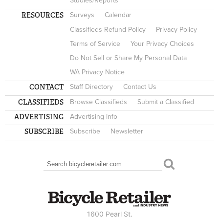
Studies/Reports
RESOURCES
Surveys
Calendar
Classifieds Refund Policy
Privacy Policy
Terms of Service
Your Privacy Choices
Do Not Sell or Share My Personal Data
WA Privacy Notice
CONTACT
Staff Directory
Contact Us
CLASSIFIEDS
Browse Classifieds
Submit a Classified
ADVERTISING
Advertising Info
SUBSCRIBE
Subscribe
Newsletter
Search
SEARCH FORM
1600 Pearl St.