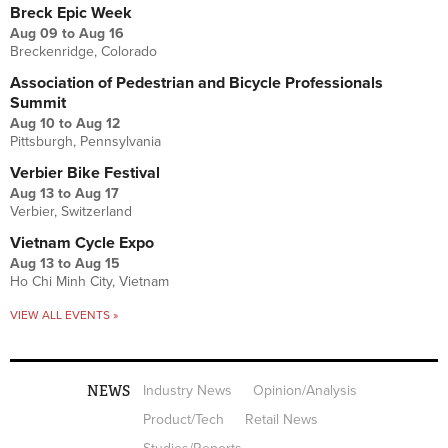
Breck Epic Week
Aug 09
to
Aug 16
Breckenridge, Colorado
Association of Pedestrian and Bicycle Professionals
Summit
Aug 10
to
Aug 12
Pittsburgh, Pennsylvania
Verbier Bike Festival
Aug 13
to
Aug 17
Verbier, Switzerland
Vietnam Cycle Expo
Aug 13
to
Aug 15
Ho Chi Minh City, Vietnam
VIEW ALL EVENTS »
NEWS
Industry News
Opinion/Analysis
Product/Tech
Retail News