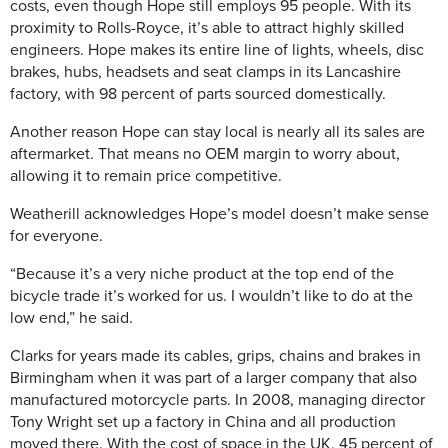
costs, even though Hope still employs 95 people. With its
proximity to Rolls-Royce, it’s able to attract highly skilled
engineers. Hope makes its entire line of lights, wheels, disc
brakes, hubs, headsets and seat clamps in its Lancashire
factory, with 98 percent of parts sourced domestically.
Another reason Hope can stay local is nearly all its sales are
aftermarket. That means no OEM margin to worry about,
allowing it to remain price competitive.
Weatherill acknowledges Hope’s model doesn’t make sense
for everyone.
“Because it’s a very niche product at the top end of the
bicycle trade it’s worked for us. I wouldn’t like to do at the
low end,” he said.
Clarks for years made its cables, grips, chains and brakes in
Birmingham when it was part of a larger company that also
manufactured motorcycle parts. In 2008, managing director
Tony Wright set up a factory in China and all production
moved there. With the cost of space in the UK, 45 percent of