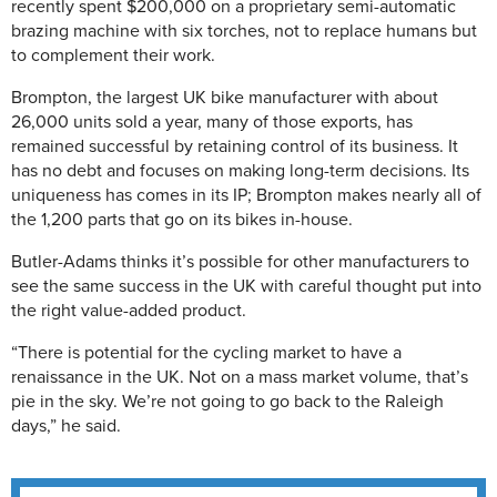
recently spent $200,000 on a proprietary semi-automatic
brazing machine with six torches, not to replace humans but
to complement their work.
Brompton, the largest UK bike manufacturer with about
26,000 units sold a year, many of those exports, has
remained successful by retaining control of its business. It
has no debt and focuses on making long-term decisions. Its
uniqueness has comes in its IP; Brompton makes nearly all of
the 1,200 parts that go on its bikes in-house.
Butler-Adams thinks it’s possible for other manufacturers to
see the same success in the UK with careful thought put into
the right value-added product.
“There is potential for the cycling market to have a
renaissance in the UK. Not on a mass market volume, that’s
pie in the sky. We’re not going to go back to the Raleigh
days,” he said.