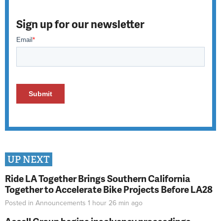
Sign up for our newsletter
UP NEXT
Ride LA Together Brings Southern California
Together to Accelerate Bike Projects Before LA28
Posted in
Announcements
1 hour 26 min
ago