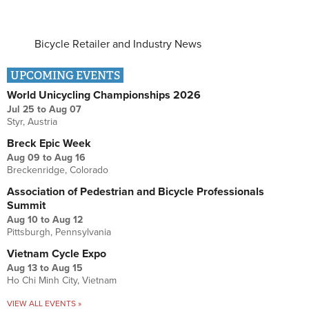
Bicycle Retailer and Industry News
UPCOMING EVENTS
World Unicycling Championships 2026
Jul 25
to
Aug 07
Styr, Austria
Breck Epic Week
Aug 09
to
Aug 16
Breckenridge, Colorado
Association of Pedestrian and Bicycle Professionals
Summit
Aug 10
to
Aug 12
Pittsburgh, Pennsylvania
Vietnam Cycle Expo
Aug 13
to
Aug 15
Ho Chi Minh City, Vietnam
VIEW ALL EVENTS »