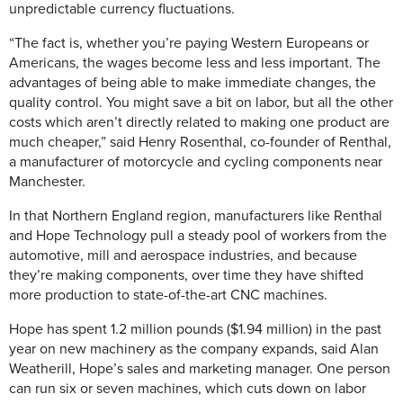
unpredictable currency fluctuations.
“The fact is, whether you’re paying Western Europeans or
Americans, the wages become less and less important. The
advantages of being able to make immediate changes, the
quality control. You might save a bit on labor, but all the other
costs which aren’t directly related to making one product are
much cheaper,” said Henry Rosenthal, co-founder of Renthal,
a manufacturer of motorcycle and cycling components near
Manchester.
In that Northern England region, manufacturers like Renthal
and Hope Technology pull a steady pool of workers from the
automotive, mill and aerospace industries, and because
they’re making components, over time they have shifted
more production to state-of-the-art CNC machines.
Hope has spent 1.2 million pounds ($1.94 million) in the past
year on new machinery as the company expands, said Alan
Weatherill, Hope’s sales and marketing manager. One person
can run six or seven machines, which cuts down on labor