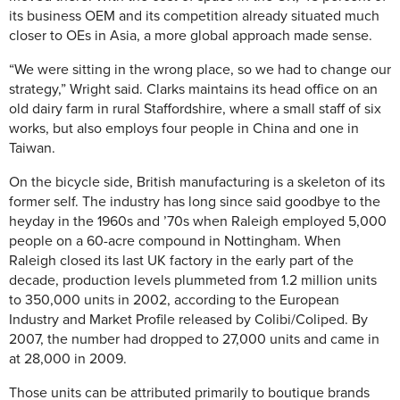
its business OEM and its competition already situated much
closer to OEs in Asia, a more global approach made sense.
“We were sitting in the wrong place, so we had to change our
strategy,” Wright said. Clarks maintains its head office on an
old dairy farm in rural Staffordshire, where a small staff of six
works, but also employs four people in China and one in
Taiwan.
On the bicycle side, British manufacturing is a skeleton of its
former self. The industry has long since said goodbye to the
heyday in the 1960s and ’70s when Raleigh employed 5,000
people on a 60-acre compound in Nottingham. When
Raleigh closed its last UK factory in the early part of the
decade, production levels plummeted from 1.2 million units
to 350,000 units in 2002, according to the European
Industry and Market Profile released by Colibi/Coliped. By
2007, the number had dropped to 27,000 units and came in
at 28,000 in 2009.
Those units can be attributed primarily to boutique brands