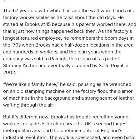
The 67-year-old with white hair and the well-worn hands of a
factory worker smiles as he talks about the old days. He
started at Brooks at 15 because his parents worked there, and
that’s just how things happened back then. As the factory’s
longest tenured employee, he remembers the boom days in
the ’70s when Brooks had a half-dozen locations in the area,
and hundreds of workers, and the lean years when the
company was sold to Raleigh, then spun off as part of
Sturmey Archer and eventually acquired by Selle Royal in
2002.
“We’re like a family here,” he said, pausing as he wrenched
on an old stamping machine on the factory floor, the clamor
of machines in the background and a strong scent of leather
wafting through the air.
But it’s different now. Brooks has trouble recruiting young
workers, despite its location near the UK’s second largest
metropolitan area and the onetime center of England’s
industrial revolution. The work is specialized, and even basic