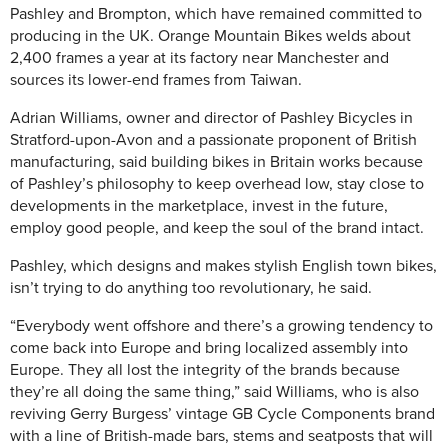
Pashley and Brompton, which have remained committed to
producing in the UK. Orange Mountain Bikes welds about
2,400 frames a year at its factory near Manchester and
sources its lower-end frames from Taiwan.
Adrian Williams, owner and director of Pashley Bicycles in
Stratford-upon-Avon and a passionate proponent of British
manufacturing, said building bikes in Britain works because
of Pashley’s philosophy to keep overhead low, stay close to
developments in the marketplace, invest in the future,
employ good people, and keep the soul of the brand intact.
Pashley, which designs and makes stylish English town bikes,
isn’t trying to do anything too revolutionary, he said.
“Everybody went offshore and there’s a growing tendency to
come back into Europe and bring localized assembly into
Europe. They all lost the integrity of the brands because
they’re all doing the same thing,” said Williams, who is also
reviving Gerry Burgess’ vintage GB Cycle Components brand
with a line of British-made bars, stems and seatposts that will