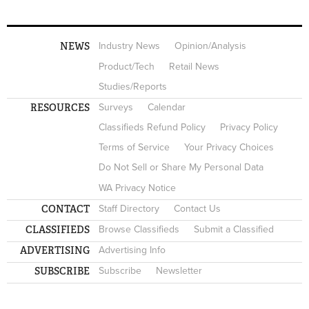
NEWS
Industry News
Opinion/Analysis
Product/Tech
Retail News
Studies/Reports
RESOURCES
Surveys
Calendar
Classifieds Refund Policy
Privacy Policy
Terms of Service
Your Privacy Choices
Do Not Sell or Share My Personal Data
WA Privacy Notice
CONTACT
Staff Directory
Contact Us
CLASSIFIEDS
Browse Classifieds
Submit a Classified
ADVERTISING
Advertising Info
SUBSCRIBE
Subscribe
Newsletter