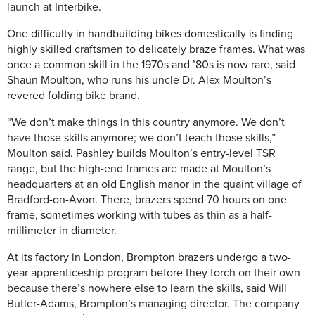
launch at Interbike.
One difficulty in handbuilding bikes domestically is finding
highly skilled craftsmen to delicately braze frames. What was
once a common skill in the 1970s and ’80s is now rare, said
Shaun Moulton, who runs his uncle Dr. Alex Moulton’s
revered folding bike brand.
“We don’t make things in this country anymore. We don’t
have those skills anymore; we don’t teach those skills,”
Moulton said. Pashley builds Moulton’s entry-level TSR
range, but the high-end frames are made at Moulton’s
headquarters at an old English manor in the quaint village of
Bradford-on-Avon. There, brazers spend 70 hours on one
frame, sometimes working with tubes as thin as a half-
millimeter in diameter.
At its factory in London, Brompton brazers undergo a two-
year apprenticeship program before they torch on their own
because there’s nowhere else to learn the skills, said Will
Butler-Adams, Brompton’s managing director. The company