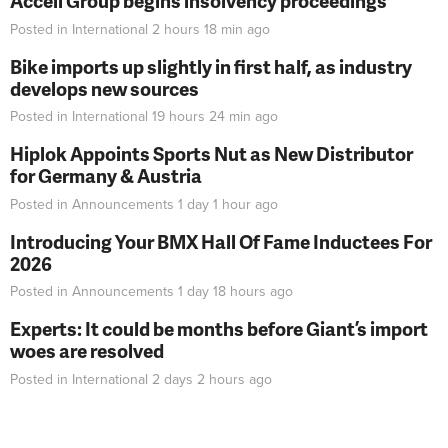
Accell Group begins insolvency proceedings
Posted in
International
2 hours 18 min
ago
Bike imports up slightly in first half, as industry
develops new sources
Posted in
International
19 hours 24 min
ago
Hiplok Appoints Sports Nut as New Distributor
for Germany & Austria
Posted in
Announcements
1 day 1 hour
ago
Introducing Your BMX Hall Of Fame Inductees For
2026
Posted in
Announcements
1 day 18 hours
ago
Experts: It could be months before Giant’s import
woes are resolved
Posted in
International
2 days 2 hours
ago