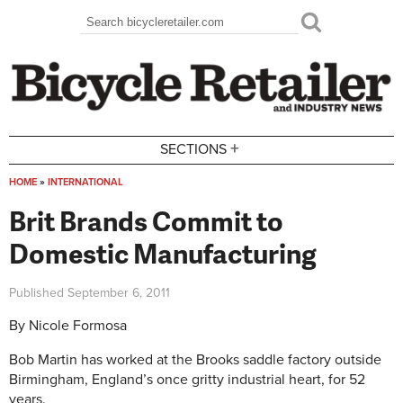
Skip to main content
Search
Search form
+
SECTIONS
HOME
»
INTERNATIONAL
You are here
Brit Brands Commit to
Domestic Manufacturing
Published
September 6, 2011
By Nicole Formosa
Bob Martin has worked at the Brooks saddle factory outside
Birmingham, England’s once gritty industrial heart, for 52
years.