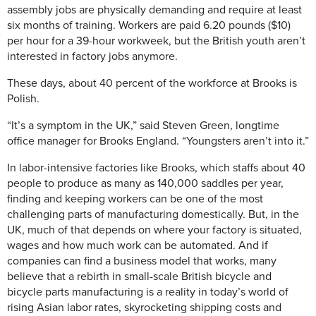
assembly jobs are physically demanding and require at least
six months of training. Workers are paid 6.20 pounds ($10)
per hour for a 39-hour workweek, but the British youth aren’t
interested in factory jobs anymore.
These days, about 40 percent of the workforce at Brooks is
Polish.
“It’s a symptom in the UK,” said Steven Green, longtime
office manager for Brooks England. “Youngsters aren’t into it.”
In labor-intensive factories like Brooks, which staffs about 40
people to produce as many as 140,000 saddles per year,
finding and keeping workers can be one of the most
challenging parts of manufacturing domestically. But, in the
UK, much of that depends on where your factory is situated,
wages and how much work can be automated. And if
companies can find a business model that works, many
believe that a rebirth in small-scale British bicycle and
bicycle parts manufacturing is a reality in today’s world of
rising Asian labor rates, skyrocketing shipping costs and