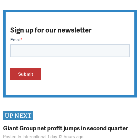
Sign up for our newsletter
UP NEXT
Giant Group net profit jumps in second quarter
Posted in
International
1 day 12 hours
ago