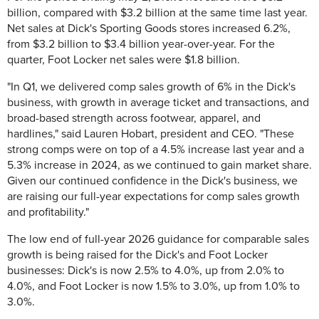
billion, compared with $3.2 billion at the same time last year.
Net sales at Dick's Sporting Goods stores increased 6.2%,
from $3.2 billion to $3.4 billion year-over-year. For the
quarter, Foot Locker net sales were $1.8 billion.
"In Q1, we delivered comp sales growth of 6% in the Dick's
business, with growth in average ticket and transactions, and
broad-based strength across footwear, apparel, and
hardlines," said Lauren Hobart, president and CEO. "These
strong comps were on top of a 4.5% increase last year and a
5.3% increase in 2024, as we continued to gain market share.
Given our continued confidence in the Dick's business, we
are raising our full-year expectations for comp sales growth
and profitability."
The low end of full-year 2026 guidance for comparable sales
growth is being raised for the Dick's and Foot Locker
businesses: Dick's is now 2.5% to 4.0%, up from 2.0% to
4.0%, and Foot Locker is now 1.5% to 3.0%, up from 1.0% to
3.0%.