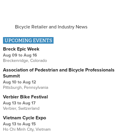
Bicycle Retailer and Industry News
UPCOMING EVENTS
Breck Epic Week
Aug 09
to
Aug 16
Breckenridge, Colorado
Association of Pedestrian and Bicycle Professionals
Summit
Aug 10
to
Aug 12
Pittsburgh, Pennsylvania
Verbier Bike Festival
Aug 13
to
Aug 17
Verbier, Switzerland
Vietnam Cycle Expo
Aug 13
to
Aug 15
Ho Chi Minh City, Vietnam