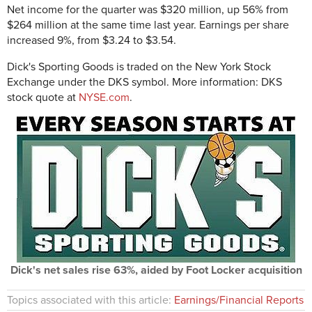
Net income for the quarter was $320 million, up 56% from
$264 million at the same time last year. Earnings per share
increased 9%, from $3.24 to $3.54.
Dick's Sporting Goods is traded on the New York Stock
Exchange under the DKS symbol. More information: DKS
stock quote at
NYSE.com
.
Dick's net sales rise 63%, aided by Foot Locker acquisition
Topics associated with this article:
Earnings/Financial Reports