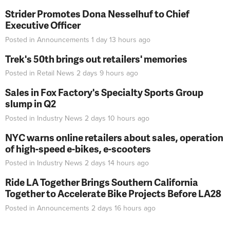
Strider Promotes Dona Nesselhuf to Chief
Executive Officer
Posted in
Announcements
1 day 13 hours
ago
Trek's 50th brings out retailers' memories
Posted in
Retail News
2 days 9 hours
ago
Sales in Fox Factory's Specialty Sports Group
slump in Q2
Posted in
Industry News
2 days 10 hours
ago
NYC warns online retailers about sales, operation
of high-speed e-bikes, e-scooters
Posted in
Industry News
2 days 14 hours
ago
Ride LA Together Brings Southern California
Together to Accelerate Bike Projects Before LA28
Posted in
Announcements
2 days 16 hours
ago