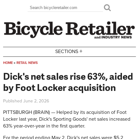
Skip to main content
Search
Search form
+
SECTIONS
HOME
»
RETAIL NEWS
You are here
Dick's net sales rise 63%, aided
by Foot Locker acquisition
Published
June 2, 2026
PITTSBURGH (BRAIN) — Helped by its acquisition of Foot
Locker last year, Dick's Sporting Goods' net sales increased
63% year-over-year in the first quarter.
For the period ending May 2, Dick's net sales were $5.2