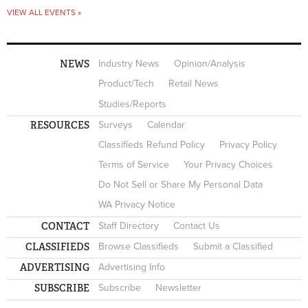
VIEW ALL EVENTS »
NEWS
Industry News
Opinion/Analysis
Product/Tech
Retail News
Studies/Reports
RESOURCES
Surveys
Calendar
Classifieds Refund Policy
Privacy Policy
Terms of Service
Your Privacy Choices
Do Not Sell or Share My Personal Data
WA Privacy Notice
CONTACT
Staff Directory
Contact Us
CLASSIFIEDS
Browse Classifieds
Submit a Classified
ADVERTISING
Advertising Info
SUBSCRIBE
Subscribe
Newsletter