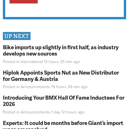
UP NEXT
Bike imports up slightly in first half, as industry
develops new sources
Posted in
International
13 hours 25 min
ago
Hiplok Appoints Sports Nut as New Distributor
for Germany & Austria
Posted in
Announcements
19 hours 26 min
ago
Introducing Your BMX Hall Of Fame Inductees For
2026
Posted in
Announcements
1 day 12 hours
ago
Experts: It could be months before Giant’s import