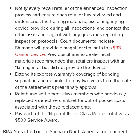
Notify every recall retailer of the enhanced inspection
process and ensure each retailer has reviewed and
understands the training materials, use a magnifying
device provided during all inspections, and contact the
retail assistance agent with any questions regarding
inspection protocols. Court documents indicate
Shimano will provide a magnifier similar to this
$33
Carson device
. Previous Shimano dealer recall
materials recommended that retailers inspect with an
11x magnifier but did not provide the device.
Extend its express warranty's coverage of bonding
separation and delamination by two years from the date
of the settlement's preliminary approval.
Reimburse settlement class members who previously
replaced a defective crankset for out-of-pocket costs
associated with those replacements.
Pay each of the 14 plaintiffs, as Class Representatives, a
$500 Service Award.
BRAIN reached out to Shimano North America for comment