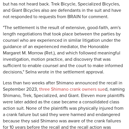
but has not heard back. Trek Bicycle, Specialized Bicycles,
and Giant Bicycles also are defendants in the suit and have
not responded to requests from BRAIN for comment.
"The settlement is the result of extensive, good-faith, arm's
length negotiations that took place between the parties by
counsel who are experienced in similar litigation under the
guidance of an experienced mediator, the Honorable
Margaret M. Morrow (Ret.), and which followed meaningful
investigation, motion practice, and discovery that was
sufficient to enable counsel and the court to make informed
decisions," Selna wrote in the settlement approval.
Less than two weeks after Shimano announced the recall in
September 2023,
three Shimano crank owners sue
d, naming
Shimano, Trek, Specialized, and Giant. Eleven more plaintiffs
were later added as the case became a consolidated class
action suit. None of the plaintiffs was physically injured from
a crank failure but said they were harmed and endangered
because they said Shimano was aware of the crank failures
for 10 years before the recall and the recall action was