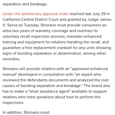
separation and breakage.
Under the preliminary approval order
reached last July 29 in
California Central District Court and granted by Judge James
V. Selna on Tuesday, Shimano must provide consumers an
extra two years of warranty coverage and overhaul its
voluntary recall inspection process, mandate enhanced
training and equipment for retailers handling the recall, and
guarantee a free replacement crankset for any units showing
signs of bonding separation or delamination, among other
remedies.
Shimano will provide retailers with an "approved enhanced
manual" developed in consultation with "an expert who
reviewed the defendants documents and analyzed the root
causes of bonding separation and breakage." The brand also
has to make a "retail assistance agent" available to support
retailers who have questions about how to perform the
inspections.
In addition, Shimano must: