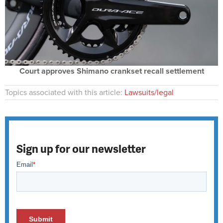
Court approves Shimano crankset recall settlement
Topics associated with this article:
Lawsuits/legal
Sign up for our newsletter