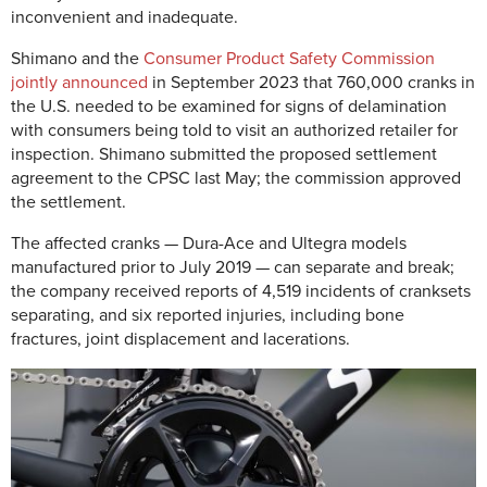
inconvenient and inadequate.
Shimano and the
Consumer Product Safety Commission
jointly announced
in September 2023 that 760,000 cranks in
the U.S. needed to be examined for signs of delamination
with consumers being told to visit an authorized retailer for
inspection. Shimano submitted the proposed settlement
agreement to the CPSC last May; the commission approved
the settlement.
The affected cranks — Dura-Ace and Ultegra models
manufactured prior to July 2019 — can separate and break;
the company received reports of 4,519 incidents of cranksets
separating, and six reported injuries, including bone
fractures, joint displacement and lacerations.