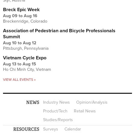
Styr, Austria
Breck Epic Week
Aug 09
to
Aug 16
Breckenridge, Colorado
Association of Pedestrian and Bicycle Professionals
Summit
Aug 10
to
Aug 12
Pittsburgh, Pennsylvania
Vietnam Cycle Expo
Aug 13
to
Aug 15
Ho Chi Minh City, Vietnam
VIEW ALL EVENTS »
NEWS
Industry News
Opinion/Analysis
Product/Tech
Retail News
Studies/Reports
RESOURCES
Surveys
Calendar