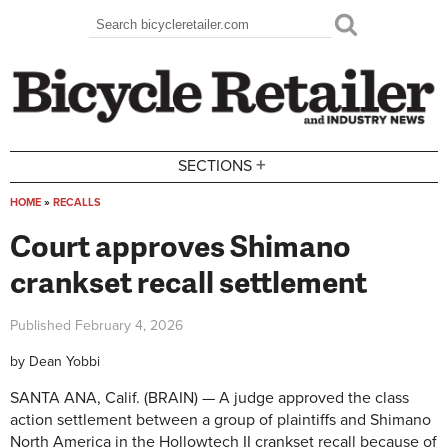
Skip to main content
Search
Search form
+
SECTIONS
HOME
»
RECALLS
You are here
Court approves Shimano
crankset recall settlement
Published
February 4, 2026
by
Dean Yobbi
SANTA ANA, Calif. (BRAIN) — A judge approved the class
action settlement between a group of plaintiffs and Shimano
North America in the Hollowtech II crankset recall because of