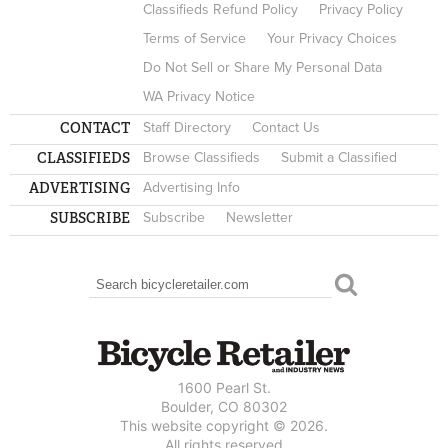
Classifieds Refund Policy
Privacy Policy
Terms of Service
Your Privacy Choices
Do Not Sell or Share My Personal Data
WA Privacy Notice
CONTACT
Staff Directory
Contact Us
CLASSIFIEDS
Browse Classifieds
Submit a Classified
ADVERTISING
Advertising Info
SUBSCRIBE
Subscribe
Newsletter
Search
SEARCH FORM
1600 Pearl St.
Boulder, CO 80302
This website copyright © 2026.
All rights reserved