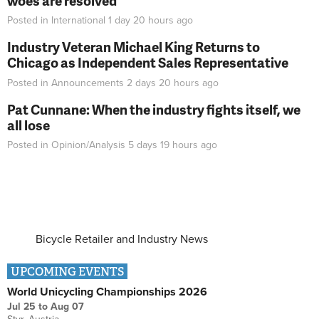
woes are resolved
Posted in
International
1 day 20 hours
ago
Industry Veteran Michael King Returns to
Chicago as Independent Sales Representative
Posted in
Announcements
2 days 20 hours
ago
Pat Cunnane: When the industry fights itself, we
all lose
Posted in
Opinion/Analysis
5 days 19 hours
ago
Bicycle Retailer and Industry News
UPCOMING EVENTS
World Unicycling Championships 2026
Jul 25
to
Aug 07