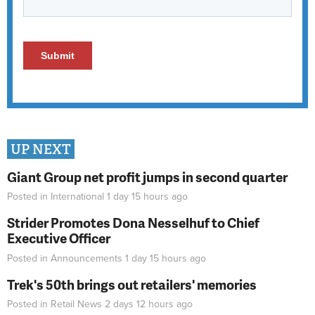
UP NEXT
Giant Group net profit jumps in second quarter
Posted in
International
1 day 15 hours
ago
Strider Promotes Dona Nesselhuf to Chief
Executive Officer
Posted in
Announcements
1 day 15 hours
ago
Trek's 50th brings out retailers' memories
Posted in
Retail News
2 days 12 hours
ago