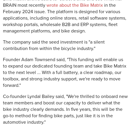
BRAIN most recently
wrote about the Bike Matrix
in the
February 2024 issue. The platform is designed for various
applications, including online stores, retail software systems,
workshop portals, wholesale B2B and ERP systems, fleet
management platforms, and bike design.
The company said the seed investment is "a silent
contribution from within the bicycle industry."
Founder Adam Townsend said, "This funding will enable us
to expand our dedicated founding team and take Bike Matrix
to the next level ... With a full battery, a clear roadmap, our
toolbox, and strong industry support, we're ready to move
forward."
Co-founder Lyndal Bailey said, "We're thrilled to onboard new
team members and boost our capacity to deliver what the
bike industry clearly demands. In five years, this will be the
go-to method for finding bike parts, just like it is in the
automotive industry."