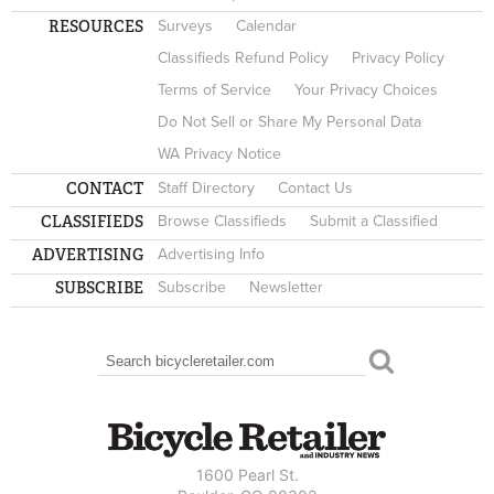
RESOURCES
Surveys
Calendar
Classifieds Refund Policy
Privacy Policy
Terms of Service
Your Privacy Choices
Do Not Sell or Share My Personal Data
WA Privacy Notice
CONTACT
Staff Directory
Contact Us
CLASSIFIEDS
Browse Classifieds
Submit a Classified
ADVERTISING
Advertising Info
SUBSCRIBE
Subscribe
Newsletter
Search
SEARCH FORM
1600 Pearl St.