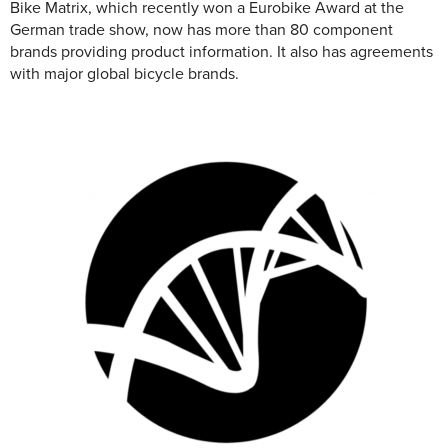
Bike Matrix, which recently won a Eurobike Award at the
German trade show, now has more than 80 component
brands providing product information. It also has agreements
with major global bicycle brands.