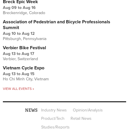
Breck Epic Week
Aug 09
to
Aug 16
Breckenridge, Colorado
Association of Pedestrian and Bicycle Professionals
Summit
Aug 10
to
Aug 12
Pittsburgh, Pennsylvania
Verbier Bike Festival
Aug 13
to
Aug 17
Verbier, Switzerland
Vietnam Cycle Expo
Aug 13
to
Aug 15
Ho Chi Minh City, Vietnam
VIEW ALL EVENTS »
NEWS
Industry News
Opinion/Analysis
Product/Tech
Retail News
Studies/Reports