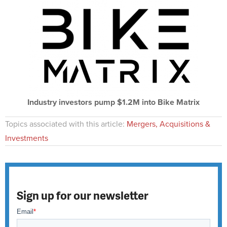
Industry investors pump $1.2M into Bike Matrix
Topics associated with this article:
Mergers, Acquisitions &
Investments
Sign up for our newsletter