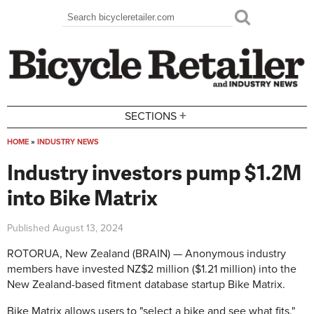
Skip to main content
Search
Search form
+
SECTIONS
HOME
»
INDUSTRY NEWS
You are here
Industry investors pump $1.2M
into Bike Matrix
Published
August 13, 2024
ROTORUA, New Zealand (BRAIN) — Anonymous industry
members have invested NZ$2 million ($1.21 million) into the
New Zealand-based fitment database startup Bike Matrix.
Bike Matrix allows users to "select a bike and see what fits."