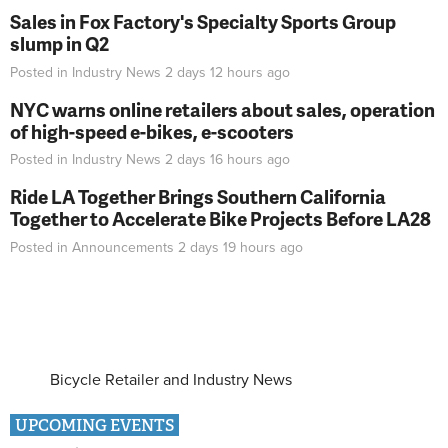
Sales in Fox Factory's Specialty Sports Group
slump in Q2
Posted in
Industry News
2 days 12 hours
ago
NYC warns online retailers about sales, operation
of high-speed e-bikes, e-scooters
Posted in
Industry News
2 days 16 hours
ago
Ride LA Together Brings Southern California
Together to Accelerate Bike Projects Before LA28
Posted in
Announcements
2 days 19 hours
ago
Bicycle Retailer and Industry News
UPCOMING EVENTS