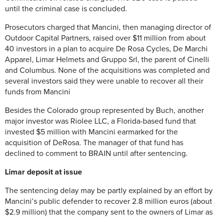
until the criminal case is concluded.
Prosecutors charged that Mancini, then managing director of
Outdoor Capital Partners, raised over $11 million from about
40 investors in a plan to acquire De Rosa Cycles, De Marchi
Apparel, Limar Helmets and Gruppo Srl, the parent of Cinelli
and Columbus. None of the acquisitions was completed and
several investors said they were unable to recover all their
funds from Mancini
Besides the Colorado group represented by Buch, another
major investor was Riolee LLC, a Florida-based fund that
invested $5 million with Mancini earmarked for the
acquisition of DeRosa. The manager of that fund has
declined to comment to BRAIN until after sentencing.
Limar deposit at issue
The sentencing delay may be partly explained by an effort by
Mancini’s public defender to recover 2.8 million euros (about
$2.9 million) that the company sent to the owners of Limar as