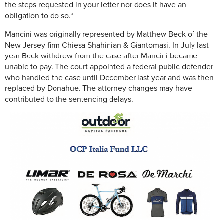
the steps requested in your letter nor does it have an
obligation to do so.“
Mancini was originally represented by Matthew Beck of the
New Jersey firm Chiesa Shahinian & Giantomasi. In July last
year Beck withdrew from the case after Mancini became
unable to pay. The court appointed a federal public defender
who handled the case until December last year and was then
replaced by Donahue. The attorney changes may have
contributed to the sentencing delays.