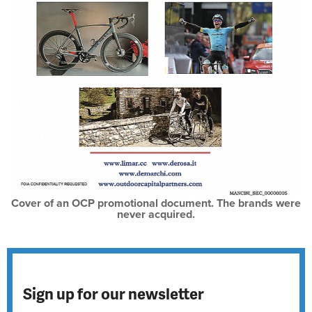
Cover of an OCP promotional document. The brands were
never acquired.
Sign up for our newsletter