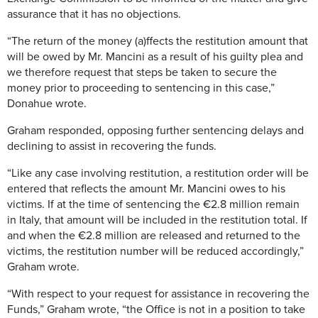
assurance that it has no objections.
“The return of the money (a)ffects the restitution amount that
will be owed by Mr. Mancini as a result of his guilty plea and
we therefore request that steps be taken to secure the
money prior to proceeding to sentencing in this case,”
Donahue wrote.
Graham responded, opposing further sentencing delays and
declining to assist in recovering the funds.
“Like any case involving restitution, a restitution order will be
entered that reflects the amount Mr. Mancini owes to his
victims. If at the time of sentencing the €2.8 million remain
in Italy, that amount will be included in the restitution total. If
and when the €2.8 million are released and returned to the
victims, the restitution number will be reduced accordingly,”
Graham wrote.
“With respect to your request for assistance in recovering the
Funds,” Graham wrote, “the Office is not in a position to take