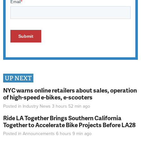
UP NEXT
NYC warns online retailers about sales, operation
of high-speed e-bikes, e-scooters
Posted in
Industry News
3 hours 52 min
ago
Ride LA Together Brings Southern California
Together to Accelerate Bike Projects Before LA28
Posted in
Announcements
6 hours 9 min
ago