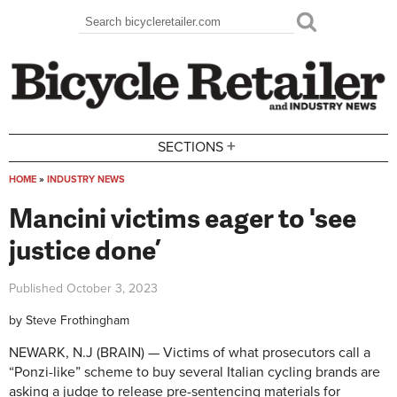
Skip to main content
Search
Search form
+
SECTIONS
HOME
»
INDUSTRY NEWS
You are here
Mancini victims eager to 'see
justice done’
Published
October 3, 2023
by
Steve Frothingham
NEWARK, N.J (BRAIN) — Victims of what prosecutors call a
“Ponzi-like” scheme to buy several Italian cycling brands are
asking a judge to release pre-sentencing materials for