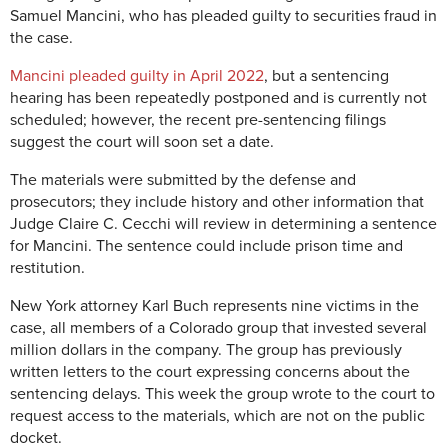
Samuel Mancini, who has pleaded guilty to securities fraud in
the case.
Mancini pleaded guilty in April 2022
, but a sentencing
hearing has been repeatedly postponed and is currently not
scheduled; however, the recent pre-sentencing filings
suggest the court will soon set a date.
The materials were submitted by the defense and
prosecutors; they include history and other information that
Judge Claire C. Cecchi will review in determining a sentence
for Mancini. The sentence could include prison time and
restitution.
New York attorney Karl Buch represents nine victims in the
case, all members of a Colorado group that invested several
million dollars in the company. The group has previously
written letters to the court expressing concerns about the
sentencing delays. This week the group wrote to the court to
request access to the materials, which are not on the public
docket.