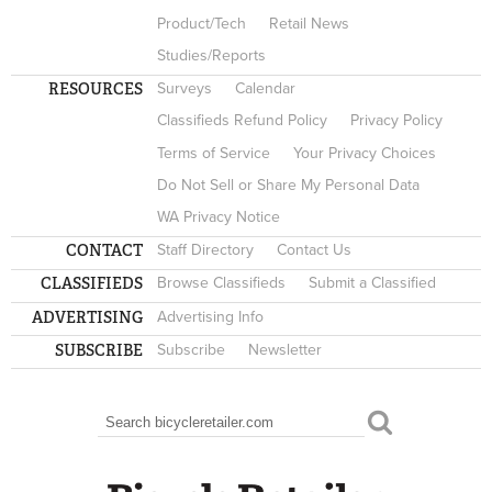
Product/Tech
Retail News
Studies/Reports
RESOURCES
Surveys
Calendar
Classifieds Refund Policy
Privacy Policy
Terms of Service
Your Privacy Choices
Do Not Sell or Share My Personal Data
WA Privacy Notice
CONTACT
Staff Directory
Contact Us
CLASSIFIEDS
Browse Classifieds
Submit a Classified
ADVERTISING
Advertising Info
SUBSCRIBE
Subscribe
Newsletter
Search
SEARCH FORM