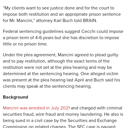
“My clients want to see justice done and for the court to
impose both restitution and an appropriate prison sentence
for Mr. Mancini,” attorney Karl Buch told BRAIN.
Federal sentencing guidelines suggest Cecchi could impose
a prison term of 4-6 years but she has discretion to impose
little or no prison time.
Under the plea agreement, Mancini agreed to plead guilty
and to pay restitution, although the exact terms of the
restitution were not set at the plea hearing and may be
determined at the sentencing hearing. One alleged victim
was present at the plea hearing last April and Buch said his
clients may speak at the sentencing hearing.
Background
Mancini was arrested in July 2021
and charged with criminal
securities fraud, wire fraud and money laundering. He also is
being sued in a civil case by the Securities and Exchange
Commission on related charges. The SEC case is paused