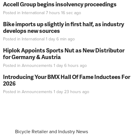
Accell Group begins insolvency proceedings
Posted in
International
7 hours 16 sec
ago
Bike imports up slightly in first half, as industry
develops new sources
Posted in
International
1 day 6 min
ago
Hiplok Appoints Sports Nut as New Distributor
for Germany & Austria
Posted in
Announcements
1 day 6 hours
ago
Introducing Your BMX Hall Of Fame Inductees For
2026
Posted in
Announcements
1 day 23 hours
ago
Bicycle Retailer and Industry News