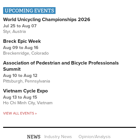
UPCOMING EVENTS
World Unicycling Championships 2026
Jul 25
to
Aug 07
Styr, Austria
Breck Epic Week
Aug 09
to
Aug 16
Breckenridge, Colorado
Association of Pedestrian and Bicycle Professionals
Summit
Aug 10
to
Aug 12
Pittsburgh, Pennsylvania
Vietnam Cycle Expo
Aug 13
to
Aug 15
Ho Chi Minh City, Vietnam
VIEW ALL EVENTS »
NEWS
Industry News
Opinion/Analysis