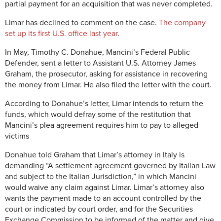
partial payment for an acquisition that was never completed.
Limar has declined to comment on the case.
The company
set up its first U.S. office last year
.
In May, Timothy C. Donahue, Mancini’s Federal Public
Defender, sent a letter to Assistant U.S. Attorney James
Graham, the prosecutor, asking for assistance in recovering
the money from Limar. He also filed the letter with the court.
According to Donahue’s letter, Limar intends to return the
funds, which would defray some of the restitution that
Mancini’s plea agreement requires him to pay to alleged
victims
Donahue told Graham that Limar’s attorney in Italy is
demanding “A settlement agreement governed by Italian Law
and subject to the Italian Jurisdiction,” in which Mancini
would waive any claim against Limar. Limar’s attorney also
wants the payment made to an account controlled by the
court or indicated by court order, and for the Securities
Exchange Commission to be informed of the matter and give