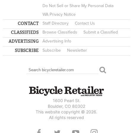
Do Not Sell or Share My Personal Data
WA Privacy Notice
CONTACT
Staff Directory
Contact Us
CLASSIFIEDS
Browse Classifieds
Submit a Classified
ADVERTISING
Advertising Info
SUBSCRIBE
Subscribe
Newsletter
Search
SEARCH FORM
1600 Pearl St.
Boulder, CO 80302
This website copyright © 2026.
All rights reserved