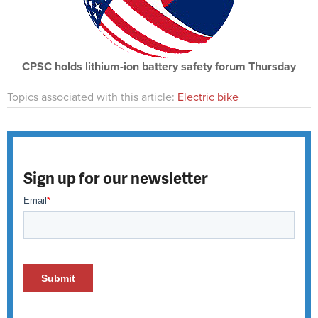
CPSC holds lithium-ion battery safety forum Thursday
Topics associated with this article:
Electric bike
Sign up for our newsletter