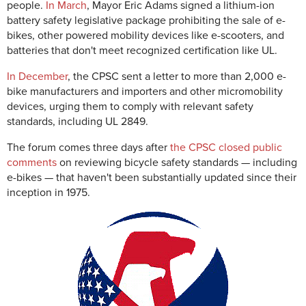
people.
In March
, Mayor Eric Adams signed a lithium-ion
battery safety legislative package
prohibiting the sale of e-
bikes, other powered mobility devices like e-scooters, and
batteries that don't meet recognized certification like UL.
In December
, the CPSC sent a letter to more than 2,000 e-
bike manufacturers and importers and other micromobility
devices, urging them to comply with relevant safety
standards, including UL 2849.
The forum comes three days after
the CPSC closed public
comments
on reviewing bicycle safety standards — including
e-bikes — that haven't been substantially updated since their
inception in 1975.