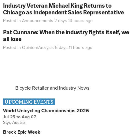
Industry Veteran Michael King Returns to
Chicago as Independent Sales Representative
Posted in
Announcements
2 days 13 hours
ago
Pat Cunnane: When the industry fights itself, we
all lose
Posted in
Opinion/Analysis
5 days 11 hours
ago
Bicycle Retailer and Industry News
UPCOMING EVENTS
World Unicycling Championships 2026
Jul 25
to
Aug 07
Styr, Austria
Breck Epic Week