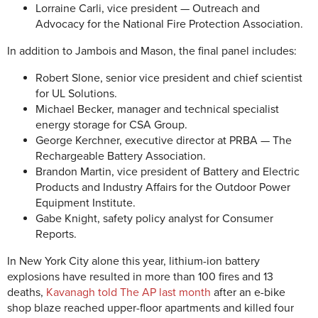
Lorraine Carli, vice president — Outreach and
Advocacy for the National Fire Protection Association.
In addition to Jambois and Mason, the final panel includes:
Robert Slone, senior vice president and chief scientist
for UL Solutions.
Michael Becker, manager and technical specialist
energy storage for CSA Group.
George Kerchner, executive director at PRBA — The
Rechargeable Battery Association.
Brandon Martin, vice president of Battery and Electric
Products and Industry Affairs for the Outdoor Power
Equipment Institute.
Gabe Knight, safety policy analyst for Consumer
Reports.
In New York City alone this year, lithium-ion battery
explosions have resulted in more than 100 fires and 13
deaths,
Kavanagh told The AP last month
after an e-bike
shop blaze reached upper-floor apartments and killed four