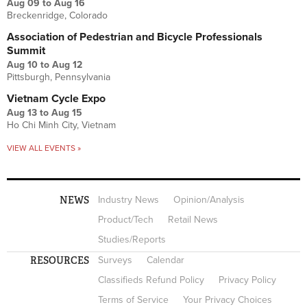
Aug 09
to
Aug 16
Breckenridge, Colorado
Association of Pedestrian and Bicycle Professionals
Summit
Aug 10
to
Aug 12
Pittsburgh, Pennsylvania
Vietnam Cycle Expo
Aug 13
to
Aug 15
Ho Chi Minh City, Vietnam
VIEW ALL EVENTS »
NEWS
Industry News
Opinion/Analysis
Product/Tech
Retail News
Studies/Reports
RESOURCES
Surveys
Calendar
Classifieds Refund Policy
Privacy Policy
Terms of Service
Your Privacy Choices