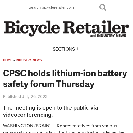
Skip to main content
Search
Search form
+
SECTIONS
HOME
»
INDUSTRY NEWS
You are here
CPSC holds lithium-ion battery
safety forum Thursday
Published
July 26, 2023
The meeting is open to the public via
videoconferencing.
WASHINGTON (BRAIN) — Representatives from various
organizations — including the bicycle industry, independent