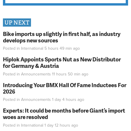
UP NEXT
Bike imports up slightly in first half, as industry
develops new sources
Posted in
International
5 hours 49 min
ago
Hiplok Appoints Sports Nut as New Distributor
for Germany & Austria
Posted in
Announcements
11 hours 50 min
ago
Introducing Your BMX Hall Of Fame Inductees For
2026
Posted in
Announcements
1 day 4 hours
ago
Experts: It could be months before Giant’s import
woes are resolved
Posted in
International
1 day 12 hours
ago