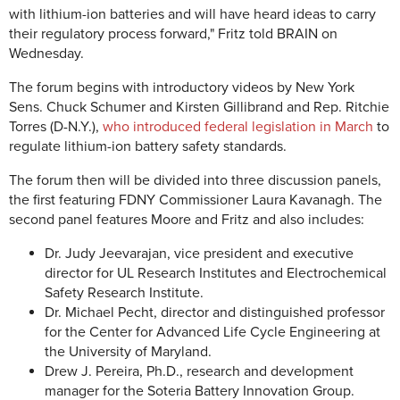
with lithium-ion batteries and will have heard ideas to carry
their regulatory process forward," Fritz told BRAIN on
Wednesday.
The forum begins with introductory videos by New York
Sens. Chuck Schumer and Kirsten Gillibrand and Rep. Ritchie
Torres (D-N.Y.),
who introduced federal legislation in March
to
regulate lithium-ion battery safety standards.
The forum then will be divided into three discussion panels,
the first featuring FDNY Commissioner Laura Kavanagh. The
second panel features Moore and Fritz and also includes:
Dr. Judy Jeevarajan, vice president and executive
director for UL Research Institutes and Electrochemical
Safety Research Institute.
Dr. Michael Pecht, director and distinguished professor
for the Center for Advanced Life Cycle Engineering at
the University of Maryland.
Drew J. Pereira, Ph.D., research and development
manager for the Soteria Battery Innovation Group.