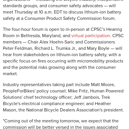
standards groups, and consumer safety advocates — will
meet Thursday at 10 a.m. EDT to discuss lithium-ion battery
safety at a Consumer Product Safety Commission forum.
The four-hour forum is open to in-person at CPSC's Hearing
Room in Bethesda, Maryland, and
virtual participation
. CPSC
members — Chair Alex Hoehn-Saric and Commissioners
Peter Feldman, Richard L. Trumka Jr., and Mary Boyle — will
hear from stakeholders on lithium-ion battery safety, with a
specific focus on fires occurring with micromobility products
and the potential risks growing along with the consumer
market.
Industry representatives taking part include Matt Moore,
PeopleForBikes' policy counsel; Mike Fritz, Human Powered
Solutions' chief technology officer; Jeff Jambois, Trek
Bicycle's electrical compliance engineer; and Heather
Mason, the National Bicycle Dealers Association's president.
"Coming out of the meeting tomorrow, we expect that the
commission will be better versed in the issues associated