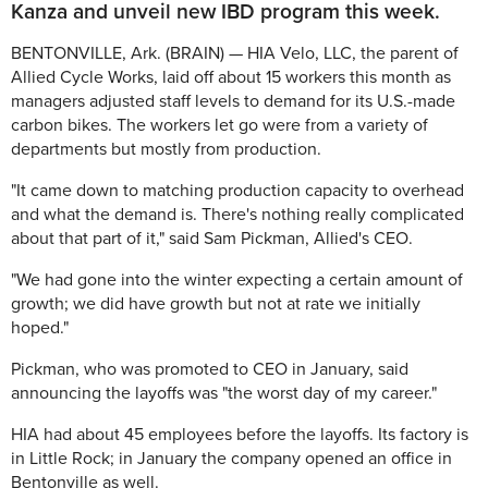
Kanza and unveil new IBD program this week.
BENTONVILLE, Ark. (BRAIN) — HIA Velo, LLC, the parent of
Allied Cycle Works, laid off about 15 workers this month as
managers adjusted staff levels to demand for its U.S.-made
carbon bikes. The workers let go were from a variety of
departments but mostly from production.
"It came down to matching production capacity to overhead
and what the demand is. There's nothing really complicated
about that part of it," said Sam Pickman, Allied's CEO.
"We had gone into the winter expecting a certain amount of
growth; we did have growth but not at rate we initially
hoped."
Pickman, who was promoted to CEO in January, said
announcing the layoffs was "the worst day of my career."
HIA had about 45 employees before the layoffs. Its factory is
in Little Rock; in January the company opened an office in
Bentonville as well.