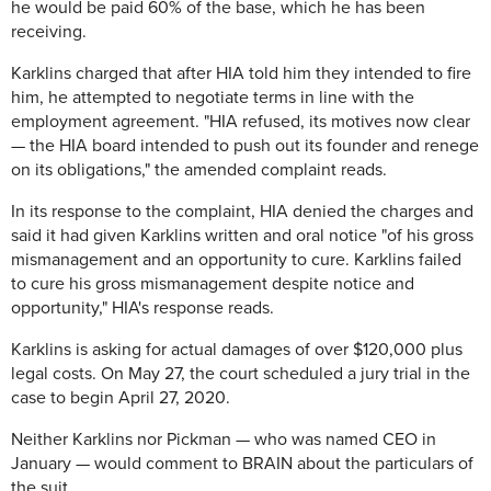
he would be paid 60% of the base, which he has been
receiving.
Karklins charged that after HIA told him they intended to fire
him, he attempted to negotiate terms in line with the
employment agreement. "HIA refused, its motives now clear
— the HIA board intended to push out its founder and renege
on its obligations," the amended complaint reads.
In its response to the complaint, HIA denied the charges and
said it had given Karklins written and oral notice "of his gross
mismanagement and an opportunity to cure. Karklins failed
to cure his gross mismanagement despite notice and
opportunity," HIA's response reads.
Karklins is asking for actual damages of over $120,000 plus
legal costs. On May 27, the court scheduled a jury trial in the
case to begin April 27, 2020.
Neither Karklins nor Pickman — who was named CEO in
January — would comment to BRAIN about the particulars of
the suit.