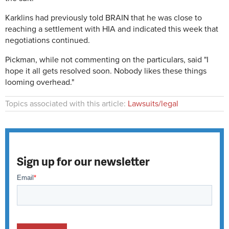
Karklins had previously told BRAIN that he was close to
reaching a settlement with HIA and indicated this week that
negotiations continued.
Pickman, while not commenting on the particulars, said "I
hope it all gets resolved soon. Nobody likes these things
looming overhead."
Topics associated with this article:
Lawsuits/legal
Sign up for our newsletter