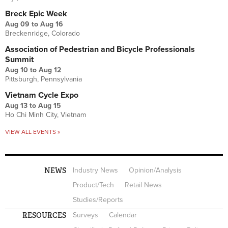
Breck Epic Week
Aug 09
to
Aug 16
Breckenridge, Colorado
Association of Pedestrian and Bicycle Professionals
Summit
Aug 10
to
Aug 12
Pittsburgh, Pennsylvania
Vietnam Cycle Expo
Aug 13
to
Aug 15
Ho Chi Minh City, Vietnam
VIEW ALL EVENTS »
NEWS
Industry News
Opinion/Analysis
Product/Tech
Retail News
Studies/Reports
RESOURCES
Surveys
Calendar