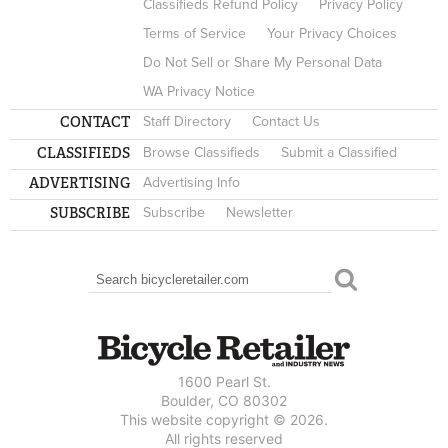
Classifieds Refund Policy
Privacy Policy
Terms of Service
Your Privacy Choices
Do Not Sell or Share My Personal Data
WA Privacy Notice
CONTACT
Staff Directory
Contact Us
CLASSIFIEDS
Browse Classifieds
Submit a Classified
ADVERTISING
Advertising Info
SUBSCRIBE
Subscribe
Newsletter
Search
SEARCH FORM
1600 Pearl St.
Boulder, CO 80302
This website copyright © 2026.
All rights reserved