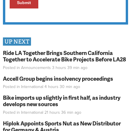
UP NEXT
Ride LA Together Brings Southern California
Together to Accelerate Bike Projects Before LA28
Posted in
Announcements
3 hours 39 min
ago
Accell Group begins insolvency proceedings
Posted in
International
4 hours 30 min
ago
Bike imports up slightly in first half, as industry
develops new sources
Posted in
International
21 hours 36 min
ago
Hiplok Appoints Sports Nut as New Distributor
for Germany & Austria