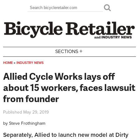
Skip to main content
Search
Search form
+
SECTIONS
HOME
»
INDUSTRY NEWS
You are here
Allied Cycle Works lays off
about 15 workers, faces lawsuit
from founder
Published
May 29, 2019
by
Steve Frothingham
Separately, Allied to launch new model at Dirty