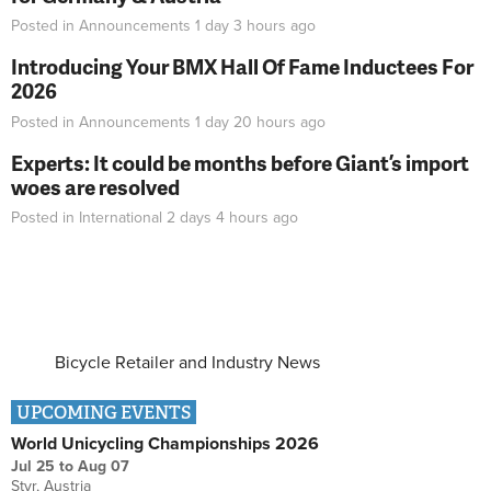
Posted in
Announcements
1 day 3 hours
ago
Introducing Your BMX Hall Of Fame Inductees For
2026
Posted in
Announcements
1 day 20 hours
ago
Experts: It could be months before Giant’s import
woes are resolved
Posted in
International
2 days 4 hours
ago
Bicycle Retailer and Industry News
UPCOMING EVENTS
World Unicycling Championships 2026
Jul 25
to
Aug 07
Styr, Austria