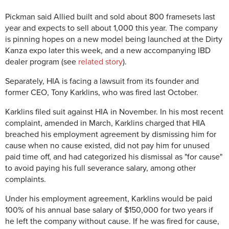
Pickman said Allied built and sold about 800 framesets last
year and expects to sell about 1,000 this year. The company
is pinning hopes on a new model being launched at the Dirty
Kanza expo later this week, and a new accompanying IBD
dealer program (see
related story
).
Separately, HIA is facing a lawsuit from its founder and
former CEO, Tony Karklins, who was fired last October.
Karklins filed suit against HIA in November. In his most recent
complaint, amended in March, Karklins charged that HIA
breached his employment agreement by dismissing him for
cause when no cause existed, did not pay him for unused
paid time off, and had categorized his dismissal as "for cause"
to avoid paying his full severance salary, among other
complaints.
Under his employment agreement, Karklins would be paid
100% of his annual base salary of $150,000 for two years if
he left the company without cause. If he was fired for cause,