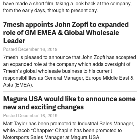
have made a short film, taking a look back at the company,
from the early days, through to present day.
7mesh appoints John Zopfi to expanded
role of GM EMEA & Global Wholesale
Leader
Posted December 16, 2019
7mesh is pleased to announce that John Zopfi has accepted
an expanded role at the company which adds oversight of
7mesh’s global wholesale business to his current
responsibilities as General Manager, Europe Middle East &
Asia (EMEA).
Magura USA would like to announce some
new and exciting changes
Posted December 16, 2019
Matt Taylor has been promoted to Industrial Sales Manager,
while Jacob "Chappie" Chaplin has been promoted to
Motorsports Sales Manager at Magura USA.