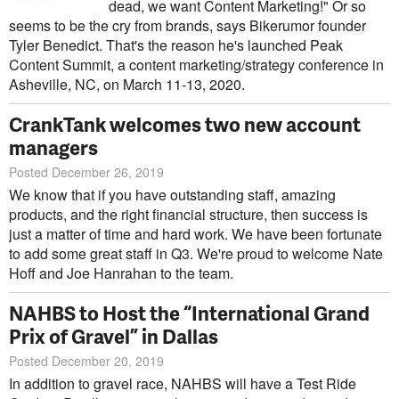
dead, we want Content Marketing!" Or so
seems to be the cry from brands, says Bikerumor founder
Tyler Benedict. That's the reason he's launched Peak
Content Summit, a content marketing/strategy conference in
Asheville, NC, on March 11-13, 2020.
CrankTank welcomes two new account
managers
Posted December 26, 2019
We know that if you have outstanding staff, amazing
products, and the right financial structure, then success is
just a matter of time and hard work. We have been fortunate
to add some great staff in Q3. We're proud to welcome Nate
Hoff and Joe Hanrahan to the team.
NAHBS to Host the “International Grand
Prix of Gravel” in Dallas
Posted December 20, 2019
In addition to gravel race, NAHBS will have a Test Ride