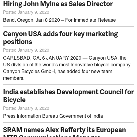
Hiring John Mylne as Sales Director
Posted January 9, 2020
Bend, Oregon, Jan 8 2020 – For Immediate Release
Canyon USA adds four key marketing
positions
Posted January 9, 2020
CARLSBAD, CA, 6 JANUARY 2020 — Canyon USA, the
US division of the world's most innovative bicycle company,
Canyon Bicycles GmbH, has added four new team
members.
India establishes Development Council for
Bicycle
Posted January 8, 2020
Press Information Bureau Government of India
SRAM names Alex Rafferty its European