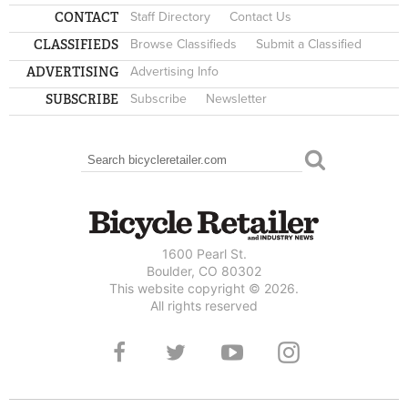
CONTACT
Staff Directory
Contact Us
CLASSIFIEDS
Browse Classifieds
Submit a Classified
ADVERTISING
Advertising Info
SUBSCRIBE
Subscribe
Newsletter
Search
SEARCH FORM
1600 Pearl St.
Boulder, CO 80302
This website copyright © 2026.
All rights reserved