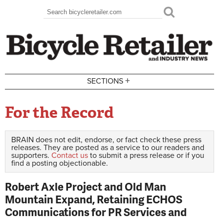
Skip to main content
Search
Search form
+
SECTIONS
For the Record
BRAIN does not edit, endorse, or fact check these press
releases. They are posted as a service to our readers and
supporters.
Contact us
to submit a press release or if you
find a posting objectionable.
Robert Axle Project and Old Man
Mountain Expand, Retaining ECHOS
Communications for PR Services and