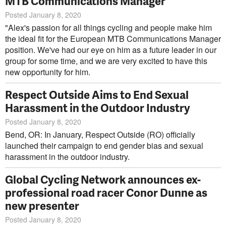
MTB Communications Manager
Posted January 8, 2020
"Alex's passion for all things cycling and people make him
the ideal fit for the European MTB Communications Manager
position. We've had our eye on him as a future leader in our
group for some time, and we are very excited to have this
new opportunity for him.
Respect Outside Aims to End Sexual
Harassment in the Outdoor Industry
Posted January 8, 2020
Bend, OR: In January, Respect Outside (RO) officially
launched their campaign to end gender bias and sexual
harassment in the outdoor industry.
Global Cycling Network announces ex-
professional road racer Conor Dunne as
new presenter
Posted January 8, 2020