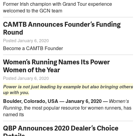
Former Irish champion with Grand Tour experience
welcomed to the GCN team
CAMTB Announces Founder’s Funding
Round
Posted January 6, 2020
Become a CAMTB Founder
Women’s Running Names Its Power
Women of the Year
Posted January 6, 2020
Power is not just leading by example but also bringing others
up with you.
Boulder, Colorado, USA — January 6, 2020 —
Women’s
Running
, the most popular resource for women runners, has
named its
QBP Announces 2020 Dealer’s Choice
Details