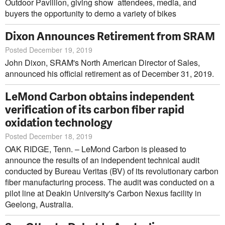
Outdoor Pavillion, giving show attendees, media, and
buyers the opportunity to demo a variety of bikes
Dixon Announces Retirement from SRAM
Posted December 19, 2019
John Dixon, SRAM's North American Director of Sales,
announced his official retirement as of December 31, 2019.
LeMond Carbon obtains independent
verification of its carbon fiber rapid
oxidation technology
Posted December 18, 2019
OAK RIDGE, Tenn. – LeMond Carbon is pleased to
announce the results of an independent technical audit
conducted by Bureau Veritas (BV) of its revolutionary carbon
fiber manufacturing process. The audit was conducted on a
pilot line at Deakin University's Carbon Nexus facility in
Geelong, Australia.