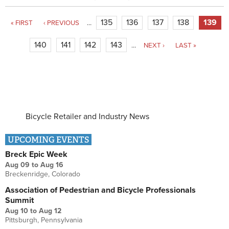
Pages
135
136
137
138
139
« FIRST
‹ PREVIOUS
…
140
141
142
143
…
NEXT ›
LAST »
Bicycle Retailer and Industry News
UPCOMING EVENTS
Breck Epic Week
Aug 09
to
Aug 16
Breckenridge, Colorado
Association of Pedestrian and Bicycle Professionals
Summit
Aug 10
to
Aug 12
Pittsburgh, Pennsylvania