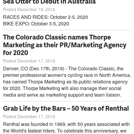
Sea Otter to Debut In Australia
Posted December 18, 2019
RACES AND RIDES: October 2-5, 2020
BIKE EXPO: October 3-5, 2020
The Colorado Classic names Thorpe
Marketing as their PR/Marketing Agency
for 2020
Posted December 17, 2019
Denver, CO (Dec 17th, 2019) - The Colorado Classic, the
premier professional women's cycling race in North America,
has named Thorpe Marketing as its public relations agency
for 2020. Thorpe Marketing will also manage their social
media and serve as marketing support and team liaison.
Grab Life by the Bars – 50 Years of Renthal
Posted December 17, 2019
Renthal was founded in 1969, with 50 years associated with
the World's fastest riders. To celebrate this anniversary, we