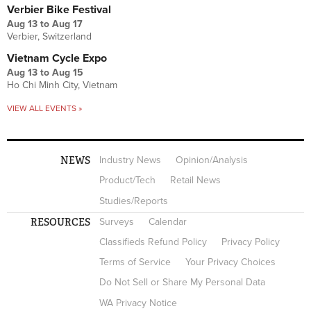
Verbier Bike Festival
Aug 13
to
Aug 17
Verbier, Switzerland
Vietnam Cycle Expo
Aug 13
to
Aug 15
Ho Chi Minh City, Vietnam
VIEW ALL EVENTS »
NEWS
Industry News
Opinion/Analysis
Product/Tech
Retail News
Studies/Reports
RESOURCES
Surveys
Calendar
Classifieds Refund Policy
Privacy Policy
Terms of Service
Your Privacy Choices
Do Not Sell or Share My Personal Data
WA Privacy Notice