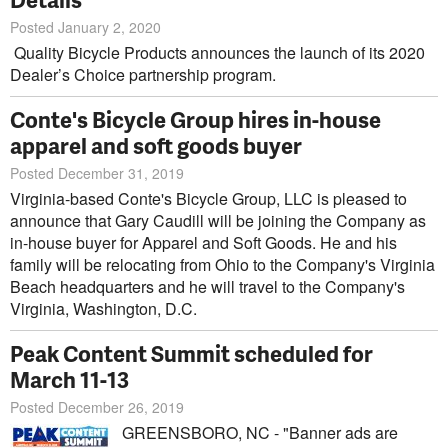
Posted January 2, 2020
Quality Bicycle Products announces the launch of its 2020
Dealer’s Choice partnership program.
Conte's Bicycle Group hires in-house
apparel and soft goods buyer
Posted December 31, 2019
Virginia-based Conte's Bicycle Group, LLC is pleased to
announce that Gary Caudill will be joining the Company as
in-house buyer for Apparel and Soft Goods. He and his
family will be relocating from Ohio to the Company's Virginia
Beach headquarters and he will travel to the Company's
Virginia, Washington, D.C.
Peak Content Summit scheduled for
March 11-13
Posted December 26, 2019
GREENSBORO, NC - "Banner ads are